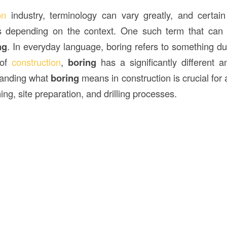
ion
industry, terminology can vary greatly, and certa
s depending on the context. One such term that ca
ng
. In everyday language, boring refers to something dul
 of
construction
,
boring
has a significantly different 
tanding what
boring
means in construction is crucial for
ing, site preparation, and drilling processes.