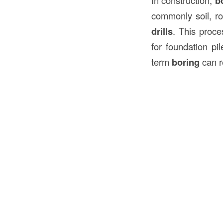
b
commonly soil, ro
drills
. This proce
for foundation pil
term
boring
can re