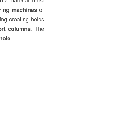
ring machines
or
ding creating holes
ort columns
. The
hole
.