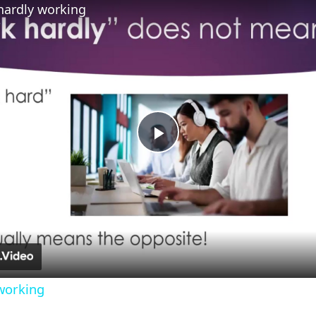
hardly working
Play
Video
working