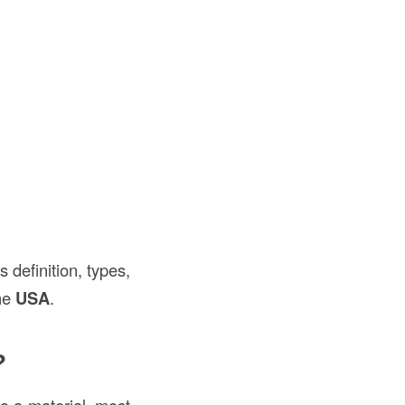
s definition, types,
the
USA
.
?
nto a material, most