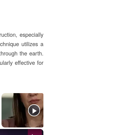
ction, especially
chnique utilizes a
through the earth.
larly effective for
×