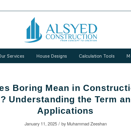
Our Services
House Designs
Calculation Tools
M
s Boring Mean in Constructi
? Understanding the Term and
Applications
/
January 11, 2025
by
Muhammad Zeeshan