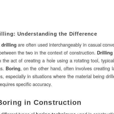
illing: Understanding the Difference
d
drilling
are often used interchangeably in casual conver
 between the two in the context of construction.
Drilling
o the act of creating a hole using a rotating tool, typica
ks.
Boring
, on the other hand, often involves creating 
, especially in situations where the material being drill
equires specific accuracy.
Boring in Construction