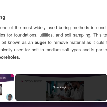
ing
one of the most widely used boring methods in constru
s for foundations, utilities, and soil sampling. This te
ll bit known as an
auger
to remove material as it cuts 
pically used for soft to medium soil types and is particu
 boreholes
.
×
Now Playing
ay Video