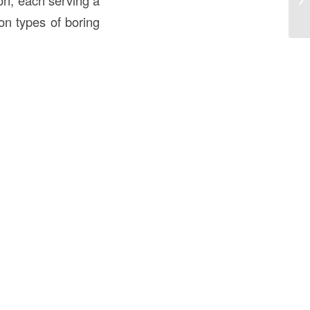
on, each serving a
U
n types of boring