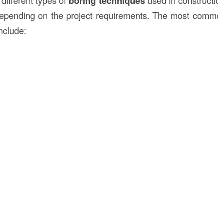
different types of
boring techniques
used in constructi
epending on the project requirements. The most commo
nclude: