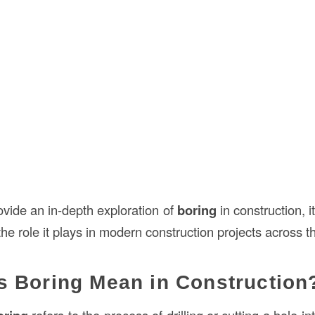
provide an in-depth exploration of
boring
in construction, it
the role it plays in modern construction projects across 
 Boring Mean in Construction
refers to the process of drilling or cutting a hole i