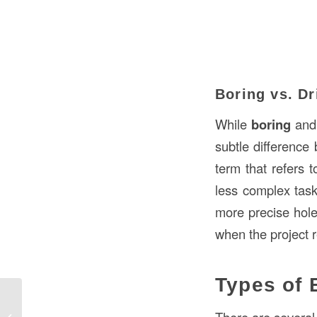
Boring vs. Dr
While
boring
an
subtle difference
term that refers t
less complex tas
more precise holes
when the project r
Types of 
Understanding Tenon in Construction:
Definition, Uses, and Applications in