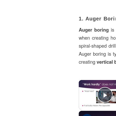
1. Auger Bor
Auger boring
is 
when creating hole
spiral-shaped dri
Auger boring is ty
creating
vertical
Pl