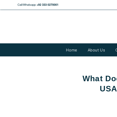
Call/Whatsapp
+92 333 0270001
Home
About Us
What Doe
USA