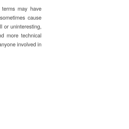
in terms may have
n sometimes cause
l or uninteresting,
and more technical
 anyone involved in