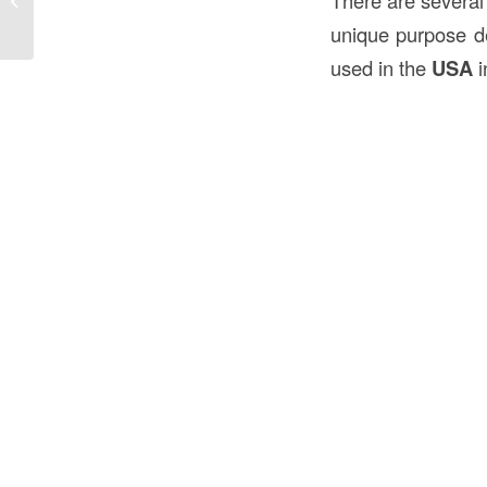
There are several 
the...
unique purpose d
used in the
USA
i