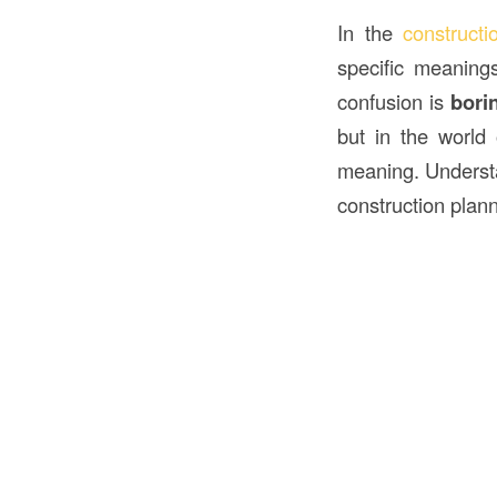
In the
construct
specific meaning
confusion is
bori
but in the world
meaning. Unders
construction plann