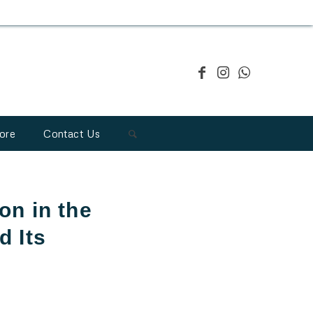
ore
Contact Us
on in the
 Its