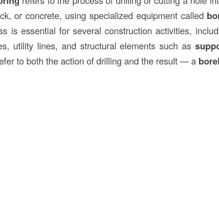
oring
ck, or concrete, using specialized equipment called
bo
ss is essential for several construction activities, inclu
es, utility lines, and structural elements such as
supp
fer to both the action of drilling and the result — a
bore