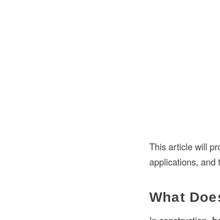
This article will 
applications, and 
What Does
In construction,