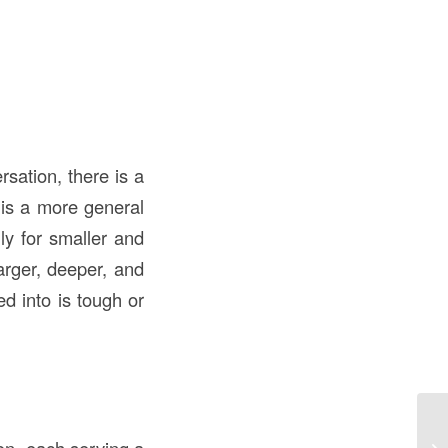
sation, there is a
is a more general
lly for smaller and
larger, deeper, and
ed into is tough or
LE
Be