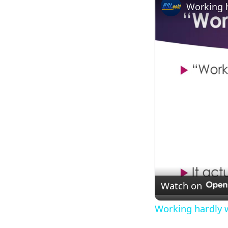
Working 
Watch on
Working hardly 