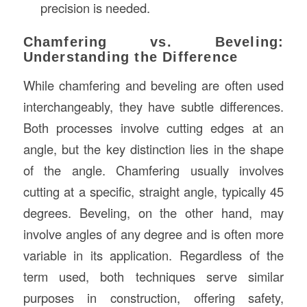
precision is needed.
Chamfering vs. Beveling:
Understanding the Difference
While chamfering and beveling are often used
interchangeably, they have subtle differences.
Both processes involve cutting edges at an
angle, but the key distinction lies in the shape
of the angle. Chamfering usually involves
cutting at a specific, straight angle, typically 45
degrees. Beveling, on the other hand, may
involve angles of any degree and is often more
variable in its application. Regardless of the
term used, both techniques serve similar
purposes in construction, offering safety,