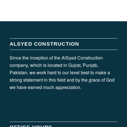
ALSYED CONSTRUCTION
Since the inception of the AlSyed Construction
company, which is located in Gujrat, Punjab,
Pakistan, we work hard to our level best to make a
strong statement in this field and by the grace of God
we have earned much appreciation.