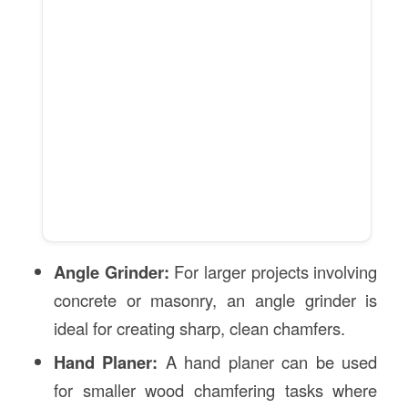
Angle Grinder:
For larger projects involving
concrete or masonry, an angle grinder is
ideal for creating sharp, clean chamfers.
Hand Planer:
A hand planer can be used
for smaller wood chamfering tasks where