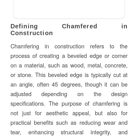
Defining Chamfered in
Construction
Chamfering in construction refers to the
process of creating a beveled edge or corner
on a material, such as wood, metal, concrete,
or stone. This beveled edge is typically cut at
an angle, often 45 degrees, though it can be
adjusted depending on the design
specifications. The purpose of chamfering is
not just for aesthetic appeal, but also for
practical benefits such as reducing wear and
tear, enhancing structural integrity, and