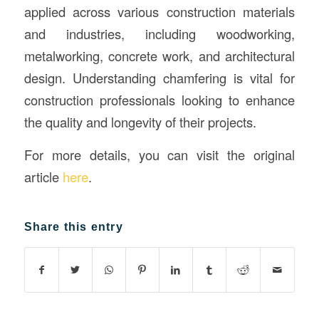
applied across various construction materials
and industries, including woodworking,
metalworking, concrete work, and architectural
design. Understanding chamfering is vital for
construction professionals looking to enhance
the quality and longevity of their projects.
For more details, you can visit the original
article
here
.
Share this entry