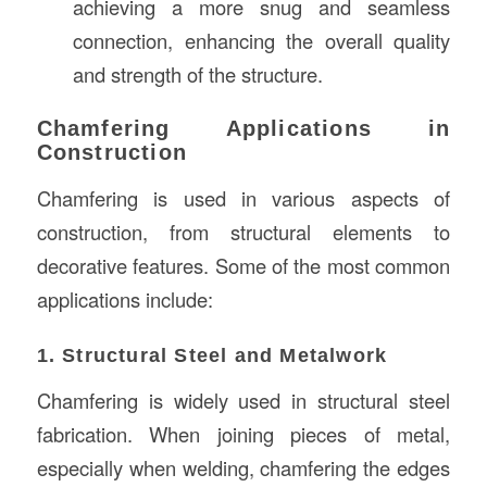
achieving a more snug and seamless
connection, enhancing the overall quality
and strength of the structure.
Chamfering Applications in
Construction
Chamfering is used in various aspects of
construction, from structural elements to
decorative features. Some of the most common
applications include:
1. Structural Steel and Metalwork
Chamfering is widely used in structural steel
fabrication. When joining pieces of metal,
especially when welding, chamfering the edges