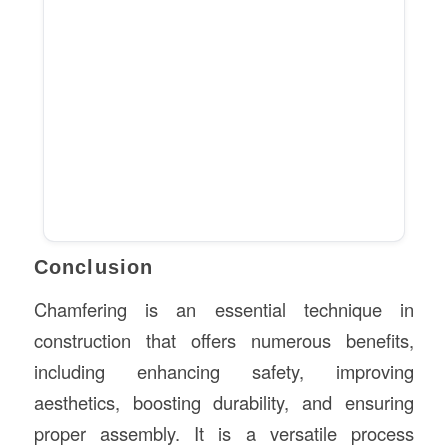
Conclusion
Chamfering is an essential technique in
construction that offers numerous benefits,
including enhancing safety, improving
aesthetics, boosting durability, and ensuring
proper assembly. It is a versatile process