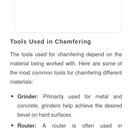
Tools Used in Chamfering
The tools used for chamfering depend on the
material being worked with. Here are some of
the most common tools for chamfering different
materials:
Grinder:
Primarily used for metal and
concrete, grinders help achieve the desired
bevel on hard surfaces.
Router:
A router is often used in