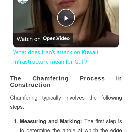
Play
Watch on
Video
What does Iran’s attack on Kuwait
infrastructure mean for Gulf?
The Chamfering Process in
Construction
Chamfering typically involves the following
steps:
Measuring and Marking:
The first step is
to determine the angle at which the edge