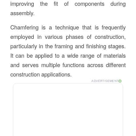
improving the fit of components during
assembly.
Chamfering is a technique that is frequently
employed in various phases of construction,
particularly in the framing and finishing stages.
It can be applied to a wide range of materials
and serves multiple functions across different
construction applications.
ADVERTISEMENT