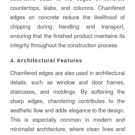
countertops, slabs, and columns. Chamfered
edges on concrete reduce the likelihood of
chipping during handling and transport,
ensuring that the finished product maintains its
integrity throughout the construction process.
4. Architectural Features
Chamfered edges are also used in architectural
details, such as window and door frames,
staircases, and moldings. By softening the
sharp edges, chamfering contributes to the
aesthetic flow and adds elegance to the design.
This is especially common in modern and
minimalist architecture, where clean lines and