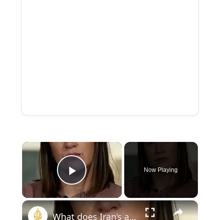
×
Now Playing
Play Video
×
What does Iran’s attack on Kuwait infrastructure mean for Gulf?