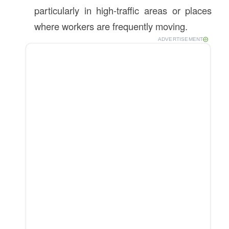
particularly in high-traffic areas or places
where workers are frequently moving.
ADVERTISEMENT