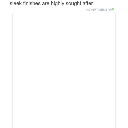
sleek finishes are highly sought after.
ADVERTISEMENT