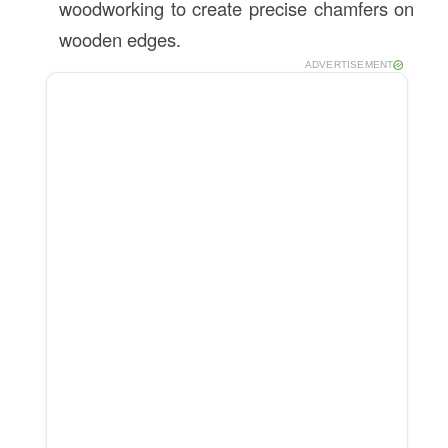
woodworking to create precise chamfers on
wooden edges.
ADVERTISEMENT