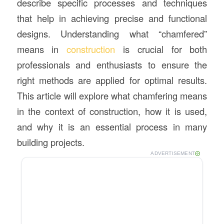
describe specific processes and techniques
that help in achieving precise and functional
designs. Understanding what “chamfered”
means in
construction
is crucial for both
professionals and enthusiasts to ensure the
right methods are applied for optimal results.
This article will explore what chamfering means
in the context of construction, how it is used,
and why it is an essential process in many
building projects.
ADVERTISEMENT