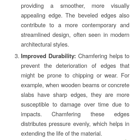
providing a smoother, more visually
appealing edge. The beveled edges also
contribute to a more contemporary and
streamlined design, often seen in modern
architectural styles.
Improved Durability:
Chamfering helps to
prevent the deterioration of edges that
might be prone to chipping or wear. For
example, when wooden beams or concrete
slabs have sharp edges, they are more
susceptible to damage over time due to
impacts. Chamfering these edges
distributes pressure evenly, which helps in
extending the life of the material.