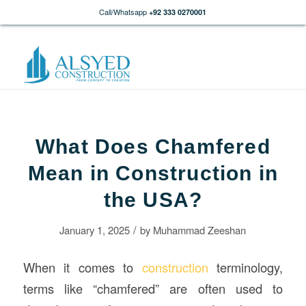
Call/Whatsapp
+92 333 0270001
What Does Chamfered
Mean in Construction in
the USA?
/
January 1, 2025
by
Muhammad Zeeshan
When it comes to
construction
terminology,
terms like “chamfered” are often used to