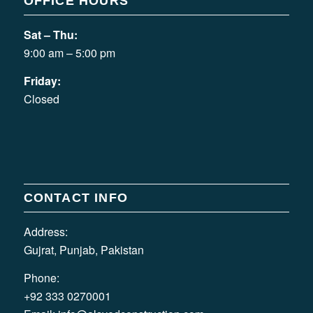
OFFICE HOURS
Sat – Thu:
9:00 am – 5:00 pm
Friday:
Closed
CONTACT INFO
Address:
Gujrat, Punjab, Pakistan
Phone:
+92 333 0270001