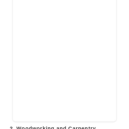
2. Woodworking and Carpentry