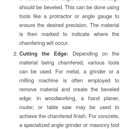
should be beveled. This can be done using
tools like a protractor or angle gauge to
ensure the desired precision. The material
is then marked to indicate where the
chamfering will occur.
Cutting the Edge:
Depending on the
material being chamfered, various tools
can be used. For metal, a grinder or a
milling machine is often employed to
remove material and create the beveled
edge. In woodworking, a hand planer,
router, or table saw may be used to
achieve the chamfered finish. For concrete,
a specialized angle grinder or masonry tool