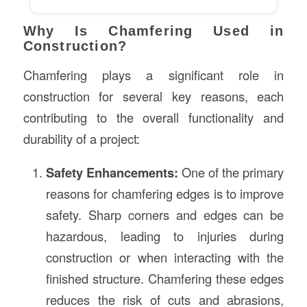
Why Is Chamfering Used in
Construction?
Chamfering plays a significant role in
construction for several key reasons, each
contributing to the overall functionality and
durability of a project:
Safety Enhancements:
One of the primary
reasons for chamfering edges is to improve
safety. Sharp corners and edges can be
hazardous, leading to injuries during
construction or when interacting with the
finished structure. Chamfering these edges
reduces the risk of cuts and abrasions,