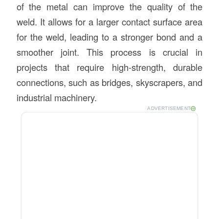
of the metal can improve the quality of the
weld. It allows for a larger contact surface area
for the weld, leading to a stronger bond and a
smoother joint. This process is crucial in
projects that require high-strength, durable
connections, such as bridges, skyscrapers, and
industrial machinery.
ADVERTISEMENT