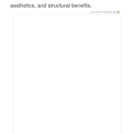
aesthetics, and structural benefits.
ADVERTISEMENT