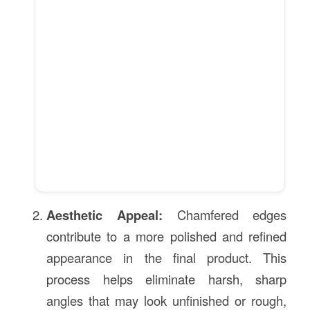
Aesthetic Appeal:
Chamfered edges
contribute to a more polished and refined
appearance in the final product. This
process helps eliminate harsh, sharp
angles that may look unfinished or rough,