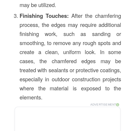
may be utilized.
Finishing Touches:
After the chamfering
process, the edges may require additional
finishing work, such as sanding or
smoothing, to remove any rough spots and
create a clean, uniform look. In some
cases, the chamfered edges may be
treated with sealants or protective coatings,
especially in outdoor construction projects
where the material is exposed to the
elements.
ADVERTISEMENT