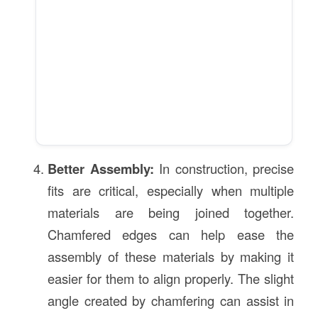
Better Assembly:
In construction, precise
fits are critical, especially when multiple
materials are being joined together.
Chamfered edges can help ease the
assembly of these materials by making it
easier for them to align properly. The slight
angle created by chamfering can assist in