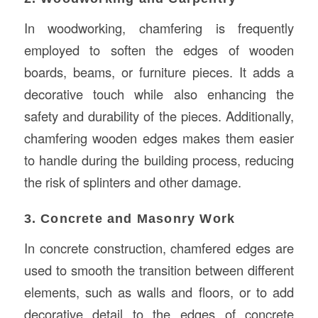
In woodworking, chamfering is frequently
employed to soften the edges of wooden
boards, beams, or furniture pieces. It adds a
decorative touch while also enhancing the
safety and durability of the pieces. Additionally,
chamfering wooden edges makes them easier
to handle during the building process, reducing
the risk of splinters and other damage.
3. Concrete and Masonry Work
In concrete construction, chamfered edges are
used to smooth the transition between different
elements, such as walls and floors, or to add
decorative detail to the edges of concrete