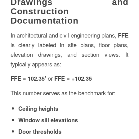
Drawings and
Construction
Documentation
In architectural and civil engineering plans,
FFE
is clearly labeled in site plans, floor plans,
elevation drawings, and section views. It
typically appears as:
FFE = 102.35’
or
FFE = +102.35
This number serves as the benchmark for:
Ceiling heights
Window sill elevations
Door thresholds