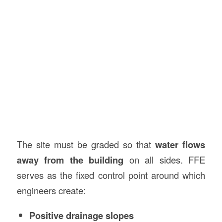
The site must be graded so that
water flows
away from the building
on all sides. FFE
serves as the fixed control point around which
engineers create:
Positive drainage slopes