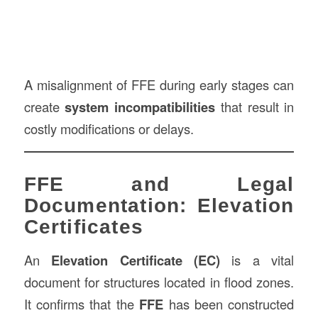
A misalignment of FFE during early stages can
create
system incompatibilities
that result in
costly modifications or delays.
FFE and Legal
Documentation: Elevation
Certificates
An
Elevation Certificate (EC)
is a vital
document for structures located in flood zones.
It confirms that the
FFE
has been constructed