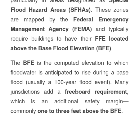
Flood Hazard Areas (SFHAs)
. These zones
are mapped by the
Federal Emergency
Management Agency (FEMA)
and typically
require buildings to have their
FFE located
above the Base Flood Elevation (BFE)
.
The
BFE
is the computed elevation to which
floodwater is anticipated to rise during a base
flood (usually a 100-year flood event). Many
jurisdictions add a
freeboard requirement
,
which is an additional safety margin—
commonly
one to three feet above the BFE
.