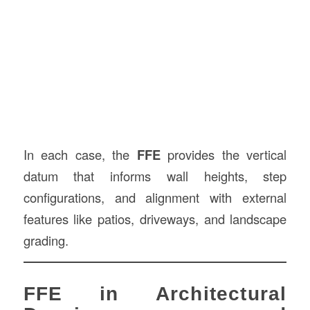
In each case, the
FFE
provides the vertical
datum that informs wall heights, step
configurations, and alignment with external
features like patios, driveways, and landscape
grading.
FFE in Architectural