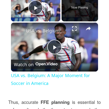
Now Playing
Play Video
×
USA vs. Belgium: A Major Moment for Soccer in America
Play
Watch on
Video
USA vs. Belgium: A Major Moment for
Soccer in America
Thus, accurate
FFE planning
is essential to