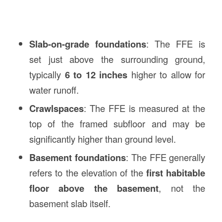
Slab-on-grade foundations
: The FFE is
set just above the surrounding ground,
typically
6 to 12 inches
higher to allow for
water runoff.
Crawlspaces
: The FFE is measured at the
top of the framed subfloor and may be
significantly higher than ground level.
Basement foundations
: The FFE generally
refers to the elevation of the
first habitable
floor above the basement
, not the
basement slab itself.