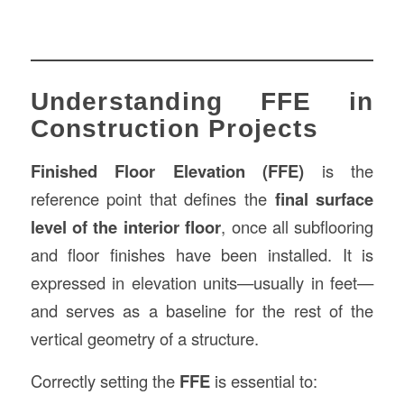
Understanding FFE in
Construction Projects
Finished Floor Elevation (FFE)
is the
reference point that defines the
final surface
level of the interior floor
, once all subflooring
and floor finishes have been installed. It is
expressed in elevation units—usually in feet—
and serves as a baseline for the rest of the
vertical geometry of a structure.
Correctly setting the
FFE
is essential to: