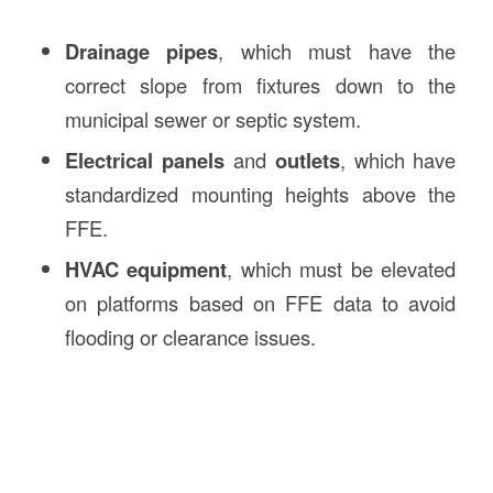
Drainage pipes
, which must have the
correct slope from fixtures down to the
municipal sewer or septic system.
Electrical panels
and
outlets
, which have
standardized mounting heights above the
FFE.
HVAC equipment
, which must be elevated
on platforms based on FFE data to avoid
flooding or clearance issues.