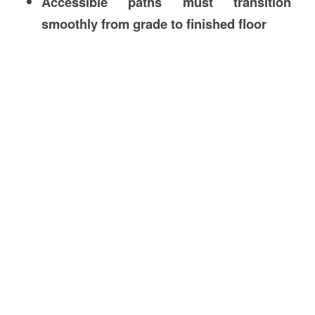
Accessible paths must transition
smoothly from grade to finished floor