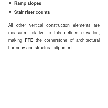
Ramp slopes
Stair riser counts
All other vertical construction elements are
measured relative to this defined elevation,
making
FFE
the cornerstone of architectural
harmony and structural alignment.