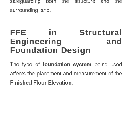
safeguarding both the structure and the
surrounding land.
FFE in Structural
Engineering and
Foundation Design
The type of
foundation system
being used
affects the placement and measurement of the
Finished Floor Elevation
: