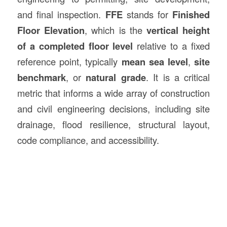
and final inspection.
FFE
stands for
Finished
Floor Elevation
, which is the
vertical height
of a completed floor level
relative to a fixed
reference point, typically
mean sea level
,
site
benchmark
, or
natural grade
. It is a critical
metric that informs a wide array of construction
and civil engineering decisions, including site
drainage, flood resilience, structural layout,
code compliance, and accessibility.