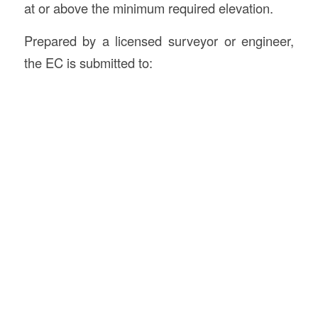
at or above the minimum required elevation.
Prepared by a licensed surveyor or engineer,
the EC is submitted to: