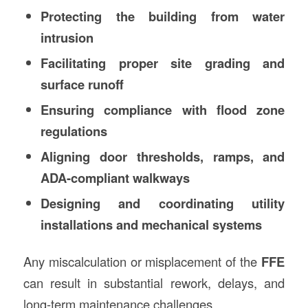
Protecting the building from water
intrusion
Facilitating proper site grading and
surface runoff
Ensuring compliance with flood zone
regulations
Aligning door thresholds, ramps, and
ADA-compliant walkways
Designing and coordinating utility
installations and mechanical systems
Any miscalculation or misplacement of the
FFE
can result in substantial rework, delays, and
long-term maintenance challenges.