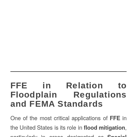
FFE in Relation to
Floodplain Regulations
and FEMA Standards
One of the most critical applications of
FFE
in
the United States is its role in
flood mitigation
,
particularly in areas designated as
Special