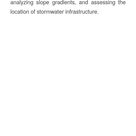
analyzing slope gradients, and assessing the
location of stormwater infrastructure.