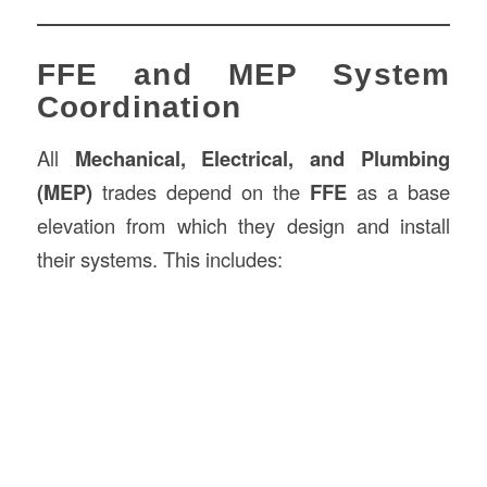
FFE and MEP System
Coordination
All
Mechanical, Electrical, and Plumbing
(MEP)
trades depend on the
FFE
as a base
elevation from which they design and install
their systems. This includes: