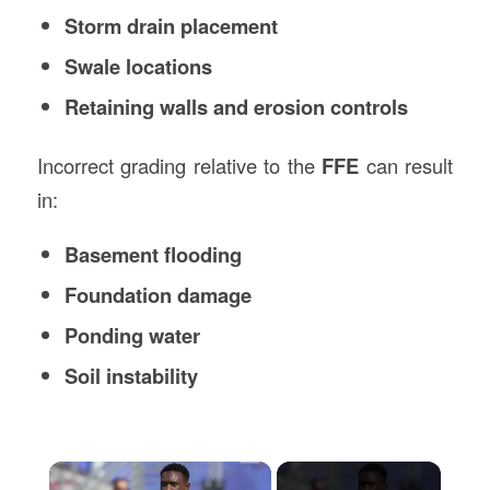
Storm drain placement
Swale locations
Retaining walls and erosion controls
Incorrect grading relative to the
FFE
can result
in:
Basement flooding
Foundation damage
Ponding water
Soil instability
×