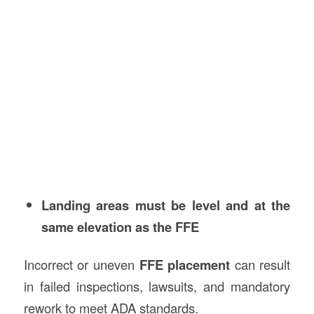
Landing areas must be level and at the
same elevation as the FFE
Incorrect or uneven
FFE placement
can result
in failed inspections, lawsuits, and mandatory
rework to meet ADA standards.