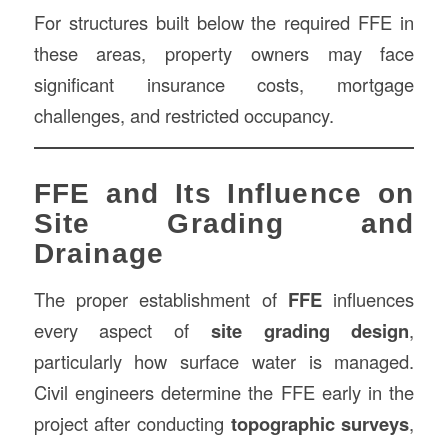
For structures built below the required FFE in
these areas, property owners may face
significant insurance costs, mortgage
challenges, and restricted occupancy.
FFE and Its Influence on
Site Grading and
Drainage
The proper establishment of
FFE
influences
every aspect of
site grading design
,
particularly how surface water is managed.
Civil engineers determine the FFE early in the
project after conducting
topographic surveys
,