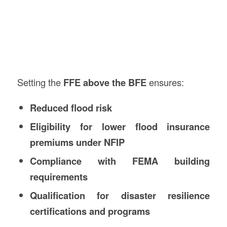
Setting the
FFE above the BFE
ensures:
Reduced flood risk
Eligibility for lower flood insurance
premiums under NFIP
Compliance with FEMA building
requirements
Qualification for disaster resilience
certifications and programs