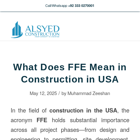
Call/Whatsapp
+92 333 0270001
What Does FFE Mean in
Construction in USA
/
May 12, 2025
by
Muhammad Zeeshan
In the field of
construction
in the USA
, the
acronym
FFE
holds substantial importance
across all project phases—from design and
engineering to permitting, site development,