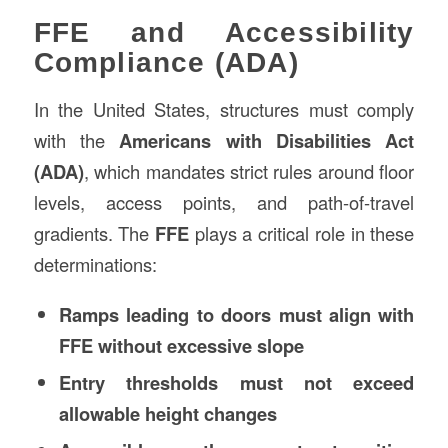
FFE and Accessibility
Compliance (ADA)
In the United States, structures must comply
with the
Americans with Disabilities Act
(ADA)
, which mandates strict rules around floor
levels, access points, and path-of-travel
gradients. The
FFE
plays a critical role in these
determinations:
Ramps leading to doors must align with
FFE without excessive slope
Entry thresholds must not exceed
allowable height changes