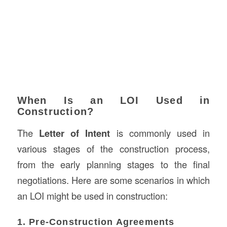
When Is an LOI Used in
Construction?
The
Letter of Intent
is commonly used in
various stages of the construction process,
from the early planning stages to the final
negotiations. Here are some scenarios in which
an LOI might be used in construction:
1. Pre-Construction Agreements