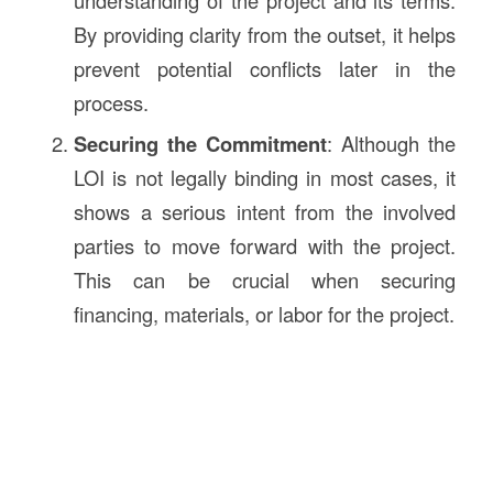
understanding of the project and its terms.
By providing clarity from the outset, it helps
prevent potential conflicts later in the
process.
Securing the Commitment
: Although the
LOI is not legally binding in most cases, it
shows a serious intent from the involved
parties to move forward with the project.
This can be crucial when securing
financing, materials, or labor for the project.