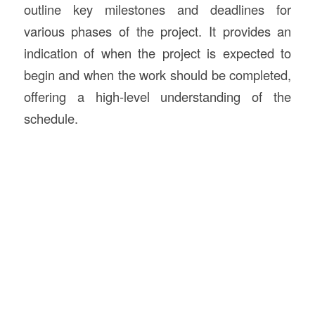
outline key milestones and deadlines for
various phases of the project. It provides an
indication of when the project is expected to
begin and when the work should be completed,
offering a high-level understanding of the
schedule.