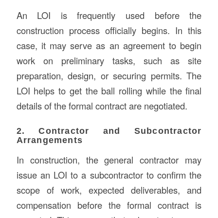
An LOI is frequently used before the
construction process officially begins. In this
case, it may serve as an agreement to begin
work on preliminary tasks, such as site
preparation, design, or securing permits. The
LOI helps to get the ball rolling while the final
details of the formal contract are negotiated.
2. Contractor and Subcontractor
Arrangements
In construction, the general contractor may
issue an LOI to a subcontractor to confirm the
scope of work, expected deliverables, and
compensation before the formal contract is