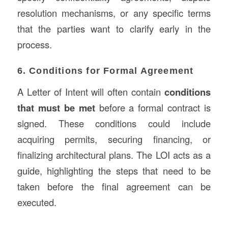
resolution mechanisms, or any specific terms
that the parties want to clarify early in the
process.
6. Conditions for Formal Agreement
A Letter of Intent will often contain
conditions
that must be met
before a formal contract is
signed. These conditions could include
acquiring permits, securing financing, or
finalizing architectural plans. The LOI acts as a
guide, highlighting the steps that need to be
taken before the final agreement can be
executed.