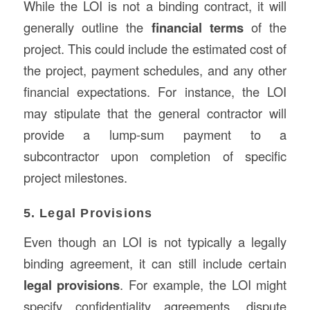
While the LOI is not a binding contract, it will
generally outline the
financial terms
of the
project. This could include the estimated cost of
the project, payment schedules, and any other
financial expectations. For instance, the LOI
may stipulate that the general contractor will
provide a lump-sum payment to a
subcontractor upon completion of specific
project milestones.
5. Legal Provisions
Even though an LOI is not typically a legally
binding agreement, it can still include certain
legal provisions
. For example, the LOI might
specify confidentiality agreements, dispute