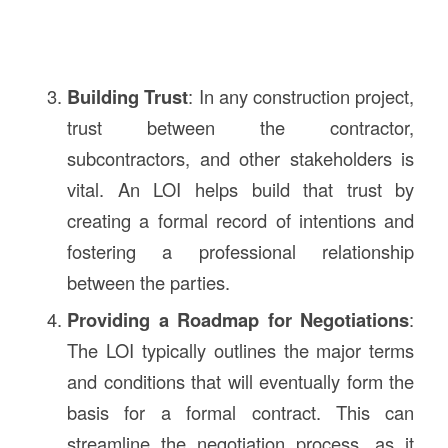
Building Trust
: In any construction project,
trust between the contractor,
subcontractors, and other stakeholders is
vital. An LOI helps build that trust by
creating a formal record of intentions and
fostering a professional relationship
between the parties.
Providing a Roadmap for Negotiations
:
The LOI typically outlines the major terms
and conditions that will eventually form the
basis for a formal contract. This can
streamline the negotiation process, as it