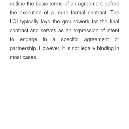
outline the basic terms of an agreement before
the execution of a more formal contract. The
LOI typically lays the groundwork for the final
contract and serves as an expression of intent
to engage in a specific agreement or
partnership. However, it is not legally binding in
most cases.