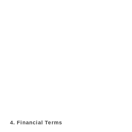
4. Financial Terms