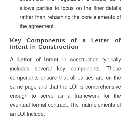
allows parties to focus on the finer details
rather than rehashing the core elements of
the agreement.
Key Components of a Letter of
Intent in Construction
A
Letter of Intent
in construction typically
includes several key components. These
components ensure that all parties are on the
same page and that the LOI is comprehensive
enough to serve as a framework for the
eventual formal contract. The main elements of
an LOI include: