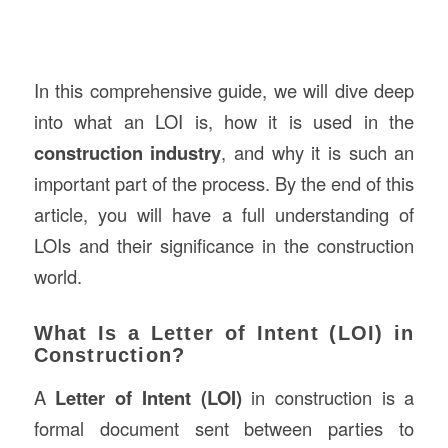
In this comprehensive guide, we will dive deep
into what an LOI is, how it is used in the
construction industry
, and why it is such an
important part of the process. By the end of this
article, you will have a full understanding of
LOIs and their significance in the construction
world.
What Is a Letter of Intent (LOI) in
Construction?
A
Letter of Intent (LOI)
in construction is a
formal document sent between parties to