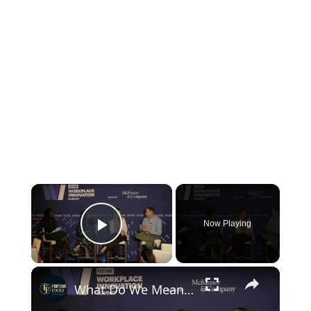
×
Now Playing
Play Video
×
What Do We Mean By "AI Fluency"?