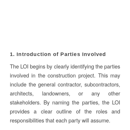
1. Introduction of Parties Involved
The LOI begins by clearly identifying the parties
involved in the construction project. This may
include the general contractor, subcontractors,
architects, landowners, or any other
stakeholders. By naming the parties, the LOI
provides a clear outline of the roles and
responsibilities that each party will assume.