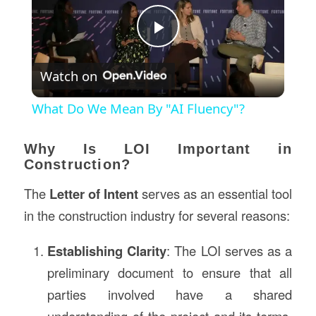
Play
Watch on
Video
What Do We Mean By "AI Fluency"?
Why Is LOI Important in
Construction?
The
Letter of Intent
serves as an essential tool
in the construction industry for several reasons:
Establishing Clarity
: The LOI serves as a
preliminary document to ensure that all
parties involved have a shared