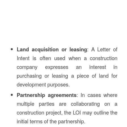
Land acquisition or leasing
: A Letter of
Intent is often used when a construction
company expresses an interest in
purchasing or leasing a piece of land for
development purposes.
Partnership agreements
: In cases where
multiple parties are collaborating on a
construction project, the LOI may outline the
initial terms of the partnership.