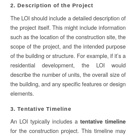
2. Description of the Project
The LOI should include a detailed description of
the project itself. This might include information
such as the location of the construction site, the
scope of the project, and the intended purpose
of the building or structure. For example, if it’s a
residential development, the LOI would
describe the number of units, the overall size of
the building, and any specific features or design
elements.
3. Tentative Timeline
An LOI typically includes a
tentative timeline
for the construction project. This timeline may