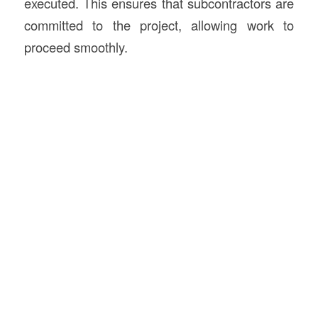
executed. This ensures that subcontractors are
committed to the project, allowing work to
proceed smoothly.