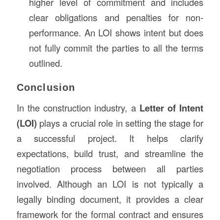
higher level of commitment and includes
clear obligations and penalties for non-
performance. An LOI shows intent but does
not fully commit the parties to all the terms
outlined.
Conclusion
In the construction industry, a
Letter of Intent
(LOI)
plays a crucial role in setting the stage for
a successful project. It helps clarify
expectations, build trust, and streamline the
negotiation process between all parties
involved. Although an LOI is not typically a
legally binding document, it provides a clear
framework for the formal contract and ensures