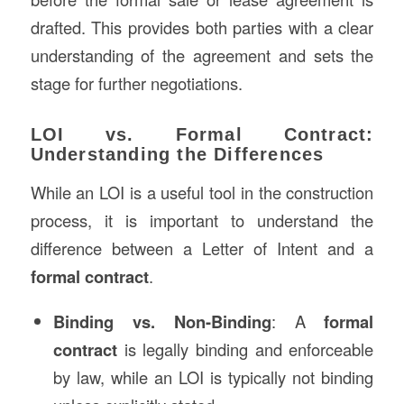
drafted. This provides both parties with a clear
understanding of the agreement and sets the
stage for further negotiations.
LOI vs. Formal Contract:
Understanding the Differences
While an LOI is a useful tool in the construction
process, it is important to understand the
difference between a Letter of Intent and a
formal contract
.
Binding vs. Non-Binding
: A
formal
contract
is legally binding and enforceable
by law, while an LOI is typically not binding