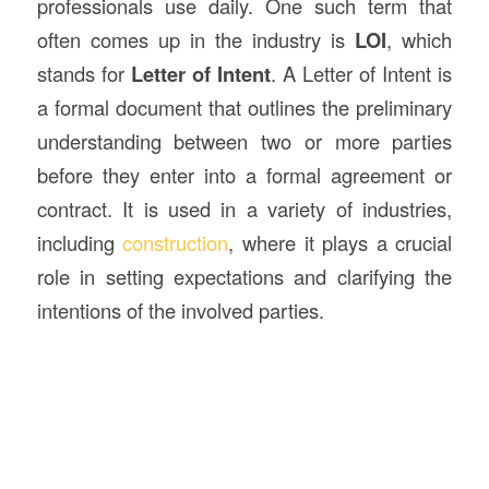
professionals use daily. One such term that
often comes up in the industry is
LOI
, which
stands for
Letter of Intent
. A Letter of Intent is
a formal document that outlines the preliminary
understanding between two or more parties
before they enter into a formal agreement or
contract. It is used in a variety of industries,
including
construction
, where it plays a crucial
role in setting expectations and clarifying the
intentions of the involved parties.