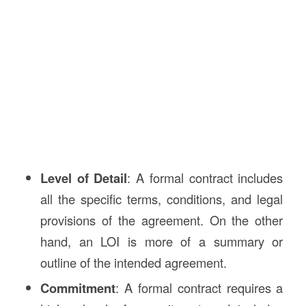
Level of Detail
: A formal contract includes
all the specific terms, conditions, and legal
provisions of the agreement. On the other
hand, an LOI is more of a summary or
outline of the intended agreement.
Commitment
: A formal contract requires a