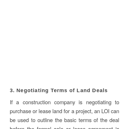
3. Negotiating Terms of Land Deals
If a construction company is negotiating to
purchase or lease land for a project, an LOI can
be used to outline the basic terms of the deal
before the formal sale or lease agreement is