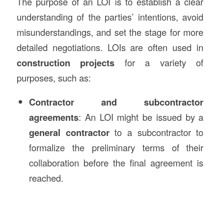
The purpose of an LOI is to establish a clear
understanding of the parties’ intentions, avoid
misunderstandings, and set the stage for more
detailed negotiations. LOIs are often used in
construction projects
for a variety of
purposes, such as:
Contractor and subcontractor
agreements
: An LOI might be issued by a
general contractor
to a subcontractor to
formalize the preliminary terms of their
collaboration before the final agreement is
reached.