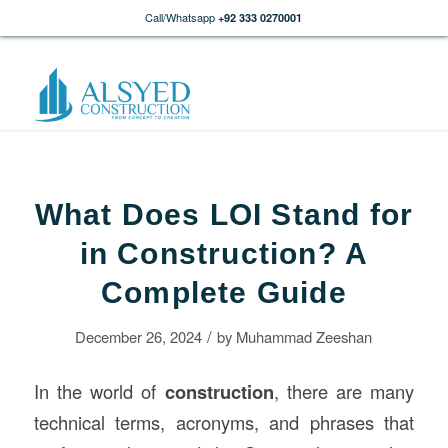
Call/Whatsapp
+92 333 0270001
What Does LOI Stand for
in Construction? A
Complete Guide
/
December 26, 2024
by
Muhammad Zeeshan
In the world of
construction
, there are many
technical terms, acronyms, and phrases that