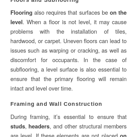
Flooring
also requires that surfaces be
on the
level
. When a floor is not level, it may cause
problems with the installation of tiles,
hardwood, or carpet. Uneven floors can lead to
issues such as warping or cracking, as well as
discomfort for occupants. In the case of
subflooring, a level surface is also essential to
ensure that the primary flooring will remain
intact and level over time.
Framing and Wall Construction
During framing, it’s essential to ensure that
studs
,
headers
, and other structural members
are level. If these elements are not placed
on