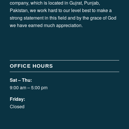
company, which is located in Gujrat, Punjab,
Pakistan, we work hard to our level best to make a
strong statement in this field and by the grace of God
we have earned much appreciation.
OFFICE HOURS
Sat – Thu:
9:00 am – 5:00 pm
Friday:
Closed