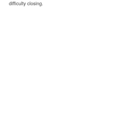
difficulty closing.