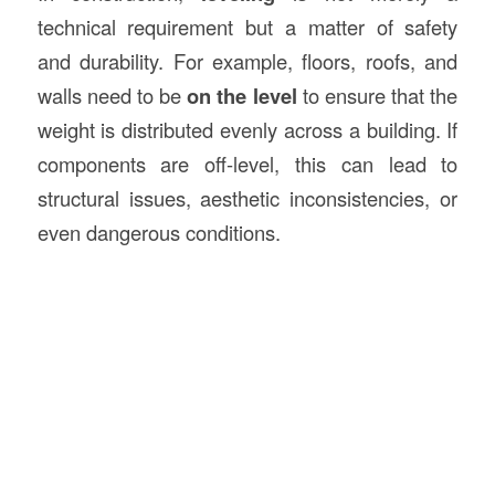
technical requirement but a matter of safety
and durability. For example, floors, roofs, and
walls need to be
on the level
to ensure that the
weight is distributed evenly across a building. If
components are off-level, this can lead to
structural issues, aesthetic inconsistencies, or
even dangerous conditions.