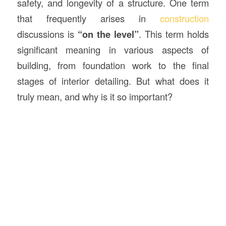
safety, and longevity of a structure. One term
that frequently arises in
construction
discussions is
“on the level”
. This term holds
significant meaning in various aspects of
building, from foundation work to the final
stages of interior detailing. But what does it
truly mean, and why is it so important?