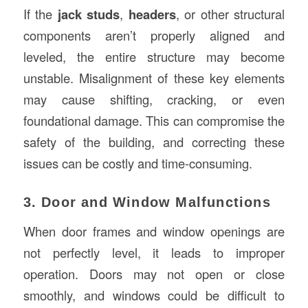
If the
jack studs
,
headers
, or other structural
components aren’t properly aligned and
leveled, the entire structure may become
unstable. Misalignment of these key elements
may cause shifting, cracking, or even
foundational damage. This can compromise the
safety of the building, and correcting these
issues can be costly and time-consuming.
3. Door and Window Malfunctions
When door frames and window openings are
not perfectly level, it leads to improper
operation. Doors may not open or close
smoothly, and windows could be difficult to