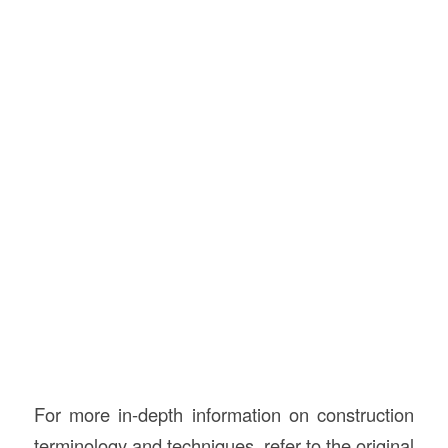
For more in-depth information on construction
terminology and techniques, refer to the original