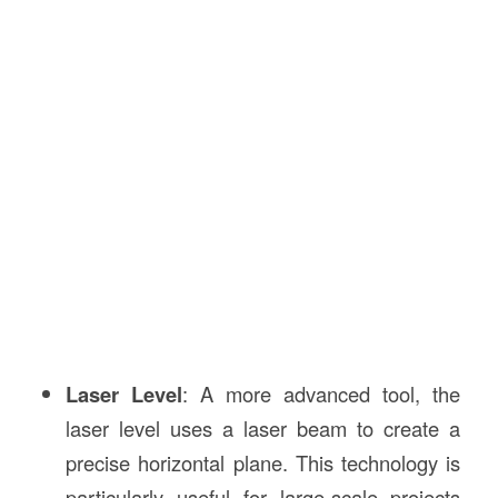
Laser Level
: A more advanced tool, the
laser level uses a laser beam to create a
precise horizontal plane. This technology is
particularly useful for large-scale projects