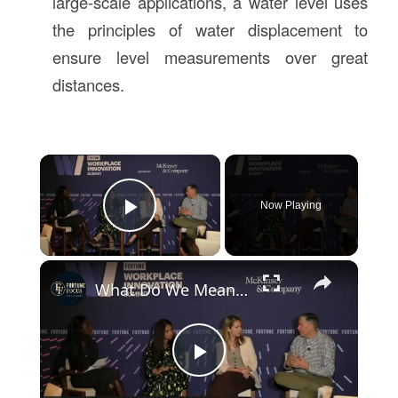
large-scale applications, a water level uses
the principles of water displacement to
ensure level measurements over great
distances.
×
Now Playing
Play Video
×
What Do We Mean By "AI Fluency"?
Play