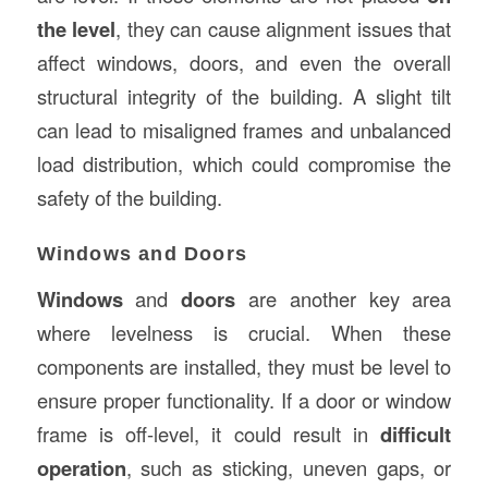
the level
, they can cause alignment issues that
affect windows, doors, and even the overall
structural integrity of the building. A slight tilt
can lead to misaligned frames and unbalanced
load distribution, which could compromise the
safety of the building.
Windows and Doors
Windows
and
doors
are another key area
where levelness is crucial. When these
components are installed, they must be level to
ensure proper functionality. If a door or window
frame is off-level, it could result in
difficult
operation
, such as sticking, uneven gaps, or