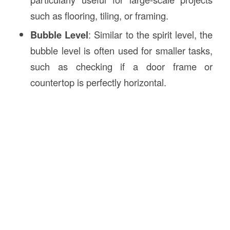
such as flooring, tiling, or framing.
Bubble Level
: Similar to the spirit level, the
bubble level is often used for smaller tasks,
such as checking if a door frame or
countertop is perfectly horizontal.