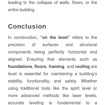
leading to the collapse of walls, floors, or the
entire building.
Conclusion
In construction,
“on the level”
refers to the
precision of surfaces and structural
components being perfectly horizontal and
aligned. Ensuring that elements such as
foundations
,
floors
,
framing
, and
roofing
are
level is essential for maintaining a building’s
stability, functionality, and safety. Whether
using traditional tools like the spirit level or
more advanced methods like laser levels,
accurate leveling is fundamental to a