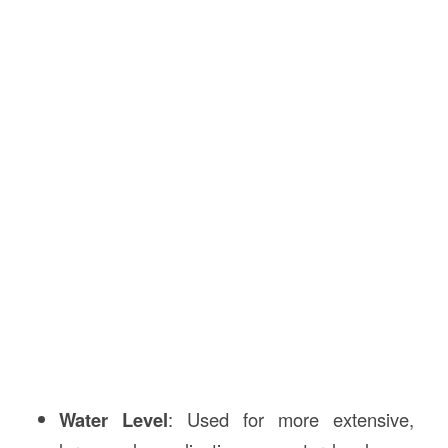
Water Level
: Used for more extensive,