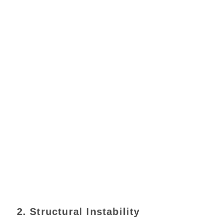
2. Structural Instability