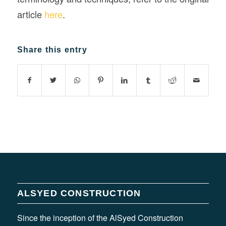
article
here
.
Share this entry
ALSYED CONSTRUCTION
Since the inception of the AlSyed Construction