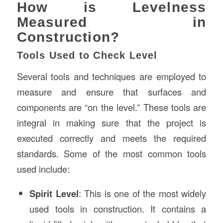
How is Levelness
Measured in
Construction?
Tools Used to Check Level
Several tools and techniques are employed to
measure and ensure that surfaces and
components are “on the level.” These tools are
integral in making sure that the project is
executed correctly and meets the required
standards. Some of the most common tools
used include:
Spirit Level
: This is one of the most widely
used tools in construction. It contains a