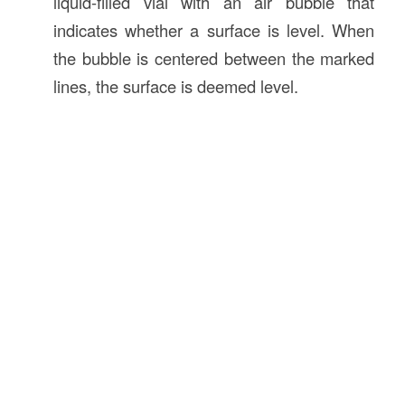
liquid-filled vial with an air bubble that
indicates whether a surface is level. When
the bubble is centered between the marked
lines, the surface is deemed level.