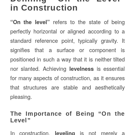
in Construction
“On the level”
refers to the state of being
perfectly horizontal or aligned according to a
standard reference point, typically gravity. It
signifies that a surface or component is
positioned in such a way that it is neither tilted
nor slanted. Achieving
levelness
is essential
for many aspects of construction, as it ensures
that structures are stable and aesthetically
pleasing.
The Importance of Being “On the
Level”
In construction,
leveling
is not merely a