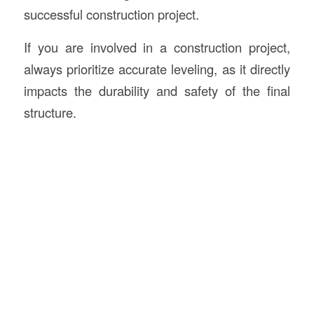
successful construction project.
If you are involved in a construction project,
always prioritize accurate leveling, as it directly
impacts the durability and safety of the final
structure.