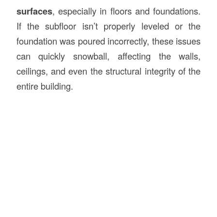
surfaces
, especially in floors and foundations.
If the subfloor isn’t properly leveled or the
foundation was poured incorrectly, these issues
can quickly snowball, affecting the walls,
ceilings, and even the structural integrity of the
entire building.