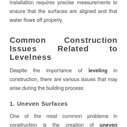
installation requires precise measurements to
ensure that the surfaces are aligned and that
water flows off properly.
Common Construction
Issues Related to
Levelness
Despite the importance of
leveling
in
construction, there are various issues that may
arise during the building process:
1. Uneven Surfaces
One of the most common problems in
construction is the creation of
uneven