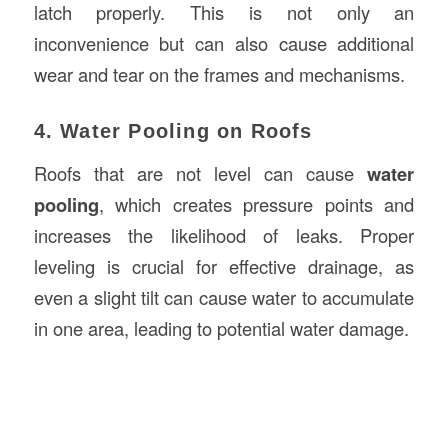
latch properly. This is not only an
inconvenience but can also cause additional
wear and tear on the frames and mechanisms.
4. Water Pooling on Roofs
Roofs that are not level can cause
water
pooling
, which creates pressure points and
increases the likelihood of leaks. Proper
leveling is crucial for effective drainage, as
even a slight tilt can cause water to accumulate
in one area, leading to potential water damage.