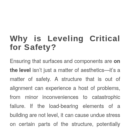
Why is Leveling Critical
for Safety?
Ensuring that surfaces and components are
on
the level
isn’t just a matter of aesthetics—it’s a
matter of safety. A structure that is out of
alignment can experience a host of problems,
from minor inconveniences to catastrophic
failure. If the load-bearing elements of a
building are not level, it can cause undue stress
on certain parts of the structure, potentially