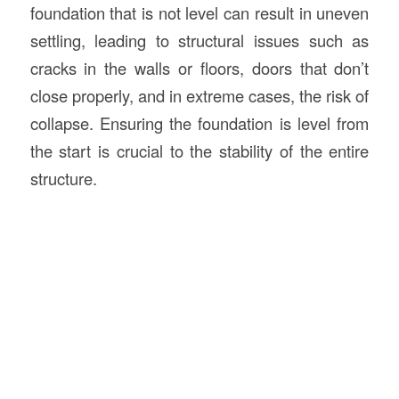
foundation that is not level can result in uneven
settling, leading to structural issues such as
cracks in the walls or floors, doors that don’t
close properly, and in extreme cases, the risk of
collapse. Ensuring the foundation is level from
the start is crucial to the stability of the entire
structure.