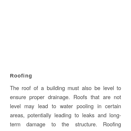
Roofing
The roof of a building must also be level to
ensure proper drainage. Roofs that are not
level may lead to water pooling in certain
areas, potentially leading to leaks and long-
term damage to the structure. Roofing