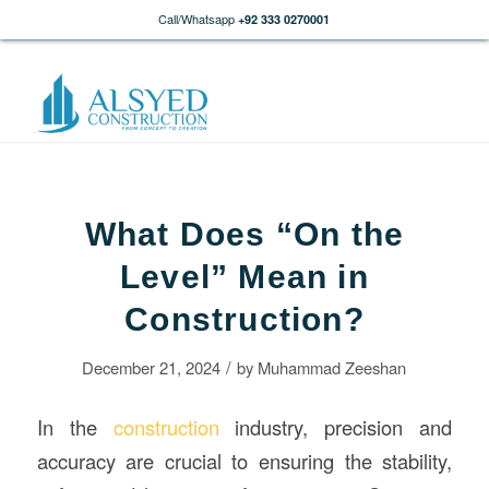
Call/Whatsapp
+92 333 0270001
What Does “On the
Level” Mean in
Construction?
/
December 21, 2024
by
Muhammad Zeeshan
In the
construction
industry, precision and
accuracy are crucial to ensuring the stability,