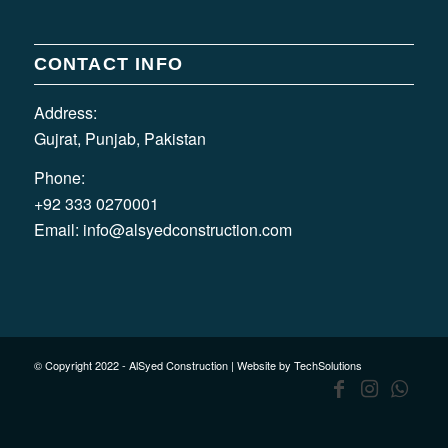
CONTACT INFO
Address:
Gujrat, Punjab, Pakistan
Phone:
+92 333 0270001
Email:
info@alsyedconstruction.com
© Copyright 2022 - AlSyed Construction |
Website by TechSolutions