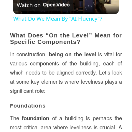
Watch on
Video
What Do We Mean By "AI Fluency"?
What Does “On the Level” Mean for
Specific Components?
In construction,
being on the level
is vital for
various components of the building, each of
which needs to be aligned correctly. Let’s look
at some key elements where levelness plays a
significant role:
Foundations
The
foundation
of a building is perhaps the
most critical area where levelness is crucial. A