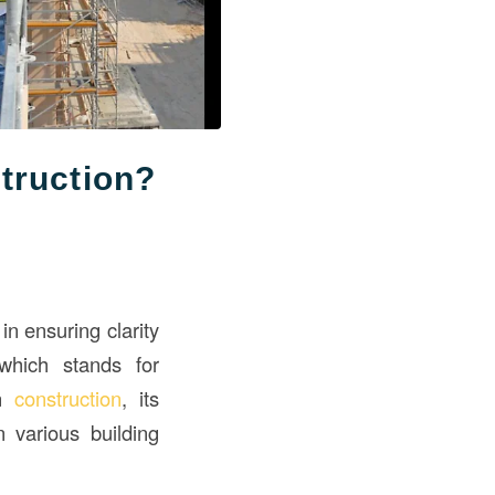
truction?
in ensuring clarity
which stands for
in
construction
, its
n various building