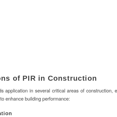
ons of PIR in Construction
ds application in several critical areas of construction, 
 to enhance building performance:
ation