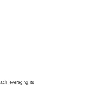
each leveraging its