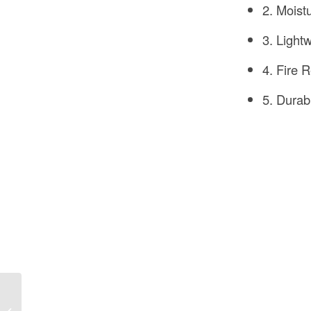
2. Moist
3. Light
4. Fire 
5. Durab
How to Hire
Construction Workers in