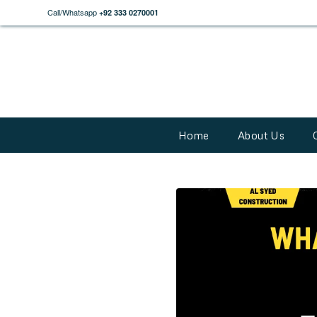
Call/Whatsapp
+92 333 0270001
Home
About Us