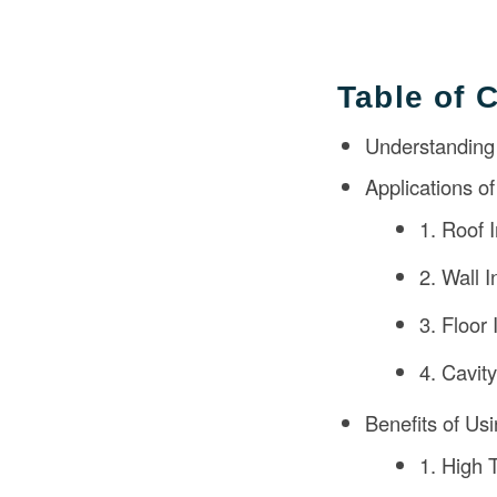
Table of 
Understanding
Applications o
1. Roof I
2. Wall I
3. Floor 
4. Cavity
Benefits of Us
1. High 