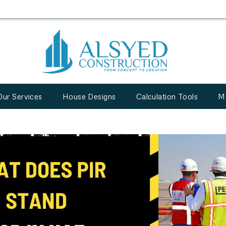
Our Services
House Designs
Calculation Tools
M