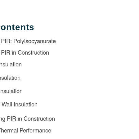
Contents
 PIR: Polyisocyanurate
f PIR in Construction
nsulation
nsulation
Insulation
 Wall Insulation
ing PIR in Construction
Thermal Performance