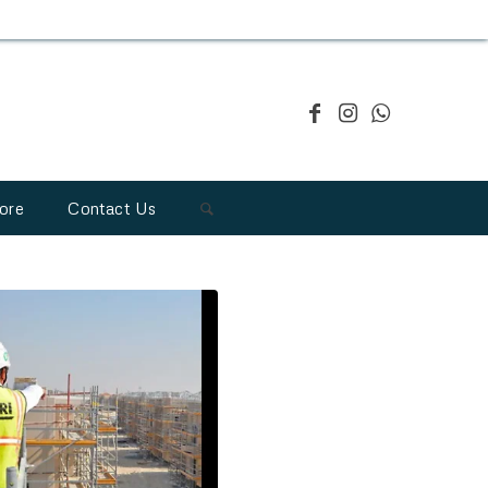
ore
Contact Us