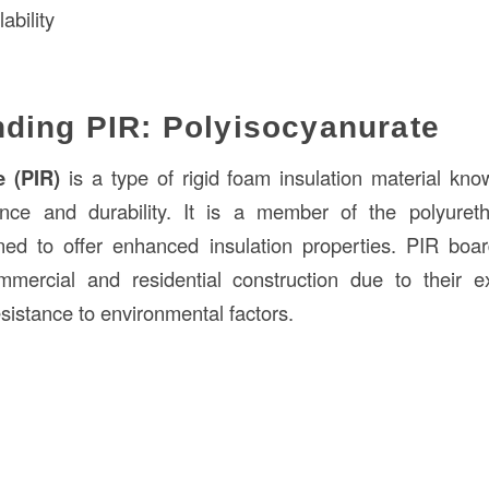
ability
ding PIR: Polyisocyanurate
e (PIR)
is a type of rigid foam insulation material know
nce and durability. It is a member of the polyuret
igned to offer enhanced insulation properties. PIR bo
mercial and residential construction due to their exc
esistance to environmental factors.