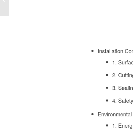
UAE: A Comprehensive
Guide
Installation Co
1. Surfa
2. Cuttin
3. Sealin
4. Safet
Environmental
1. Energ