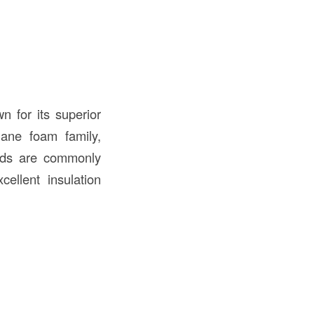
n for its superior
hane foam family,
ards are commonly
ellent insulation