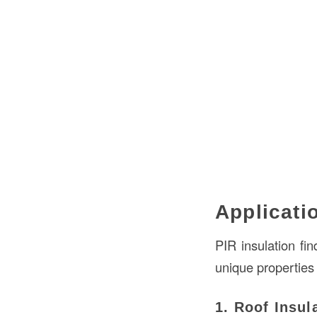
Applicati
PIR insulation fin
unique properties
1. Roof Insul