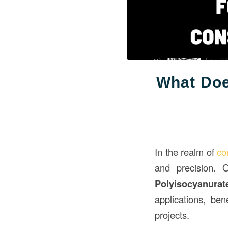
What Doe
In the realm of
co
and precision. 
Polyisocyanurat
applications, ben
projects.