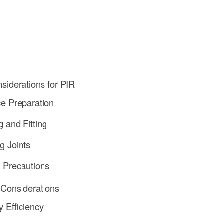
nsiderations for PIR
ce Preparation
g and Fitting
g Joints
y Precautions
 Considerations
y Efficiency