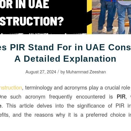
s PIR Stand For in UAE Cons
A Detailed Explanation
/
August 27, 2024
by
Muhammad Zeeshan
nstruction
, terminology and acronyms play a crucial role 
One such acronym frequently encountered is
PIR
, 
e
. This article delves into the significance of PIR 
efits, and the reasons why it is a preferred choice i