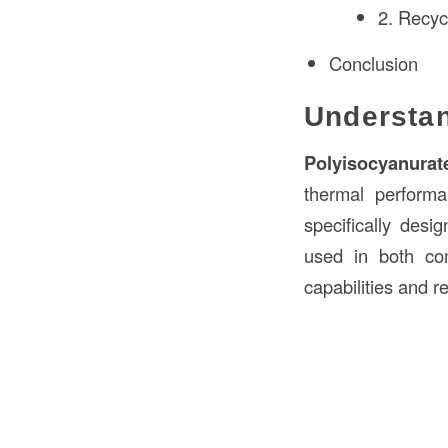
2. Recycl
Conclusion
Understan
Polyisocyanurat
thermal performa
specifically des
used in both com
capabilities and r