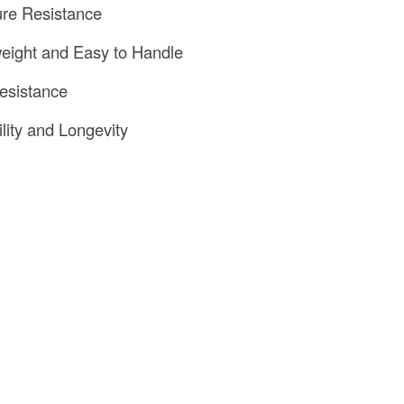
ure Resistance
weight and Easy to Handle
Resistance
ility and Longevity