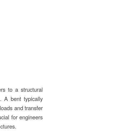
rs to a structural
. A bent typically
loads and transfer
cial for engineers
uctures.