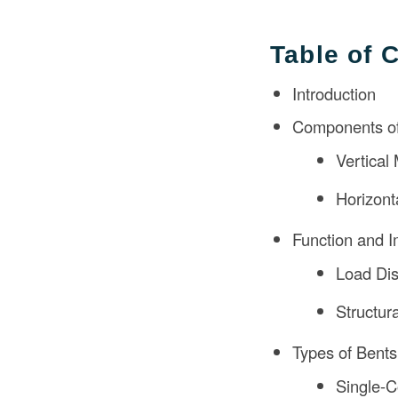
Table of 
Introduction
Components of
Vertical
Horizon
Function and I
Load Dis
Structura
Types of Bents
Single-