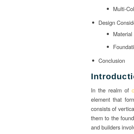
Multi-Co
Design Consid
Material
Foundat
Conclusion
Introduct
In the realm of
element that form
consists of vertic
them to the found
and builders invol