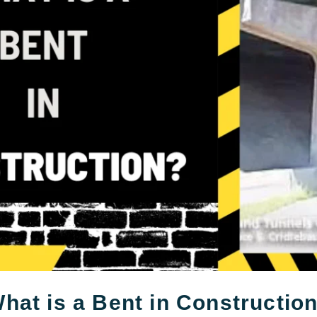
hat is a Bent in Constructio