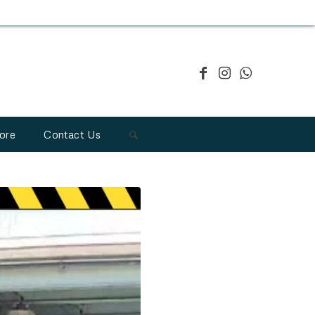
ore
Contact Us