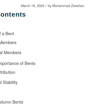
/
March 18, 2024
by
Muhammad Zeeshan
Contents
 a Bent
 Members
tal Members
mportance of Bents
tribution
l Stability
Column Bents