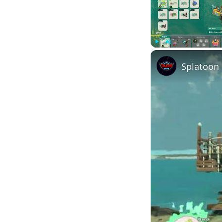
Play
Unmute