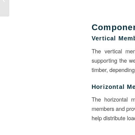
Geometry?
Componen
Vertical Mem
The vertical mem
supporting the we
timber, depending 
Horizontal M
The horizontal 
members and provi
help distribute lo