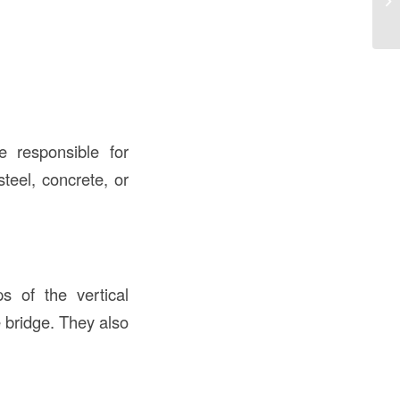
e responsible for
teel, concrete, or
 of the vertical
 bridge. They also