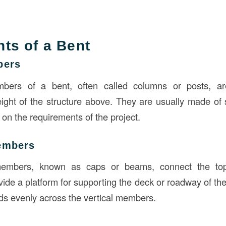
ts of a Bent
bers
bers of a bent, often called columns or posts, ar
ight of the structure above. They are usually made of s
on the requirements of the project.
embers
members, known as caps or beams, connect the tops
de a platform for supporting the deck or roadway of the
ads evenly across the vertical members.