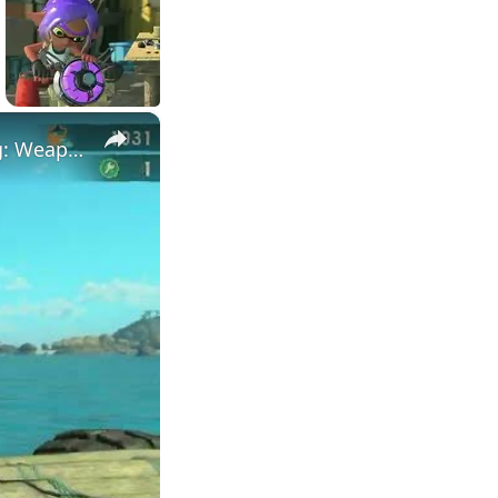
×
Splatoon Raiders - Hideout Ship: Construct Weapon Upgrading: Weapon Stash Gameplay