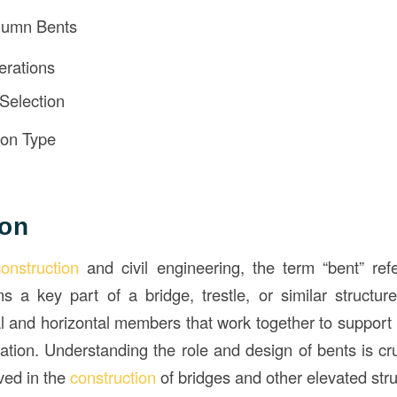
lumn Bents
erations
 Selection
ion Type
ion
construction
and civil engineering, the term “bent” refe
s a key part of a bridge, trestle, or similar structure
al and horizontal members that work together to support 
ation. Understanding the role and design of bents is cru
ved in the
construction
of bridges and other elevated str