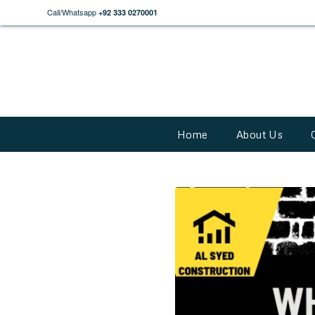
Call/Whatsapp
+92 333 0270001
Home
About Us