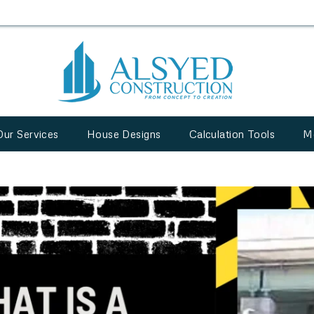
Our Services
House Designs
Calculation Tools
M