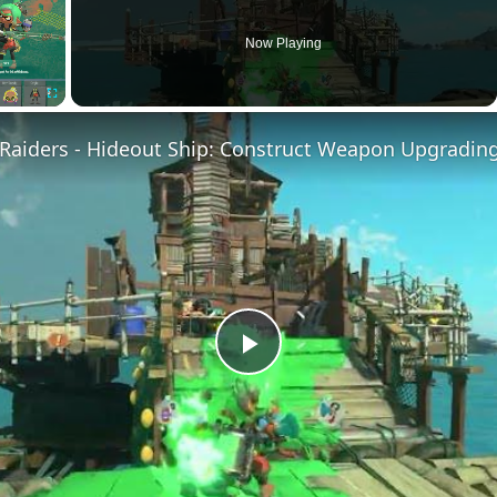
Now Playing
Fullscreen
Play
Video