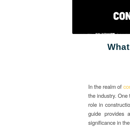
What
In the realm of
co
the industry. One 
role in constructi
guide provides a
significance in the