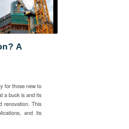
on? A
ly for those new to
 a buck is and its
nd renovation. This
ications, and its