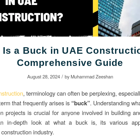
 Is a Buck in UAE Constructi
Comprehensive Guide
/
August 28, 2024
by
Muhammad Zeeshan
nstruction
, terminology can often be perplexing, especial
term that frequently arises is
“buck”
. Understanding what
on projects is crucial for anyone involved in building a
n in-depth look at what a buck is, its various appl
 construction industry.