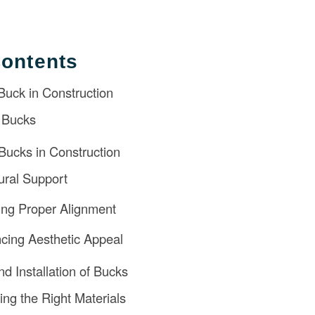
Contents
 Buck in Construction
 Bucks
Bucks in Construction
tural Support
ing Proper Alignment
cing Aesthetic Appeal
nd Installation of Bucks
ing the Right Materials