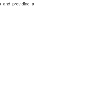
ls and providing a