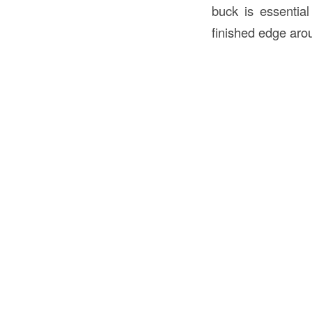
buck is essential
finished edge aro