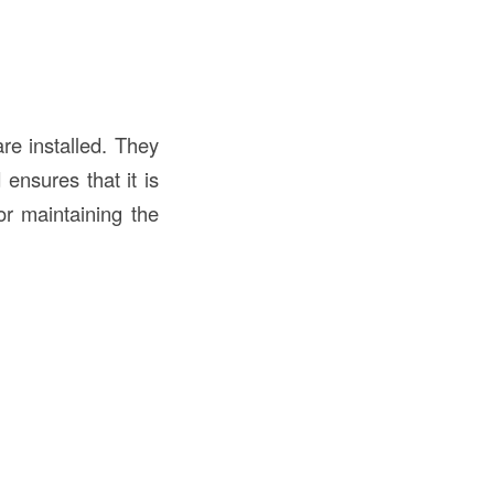
e installed. They
ensures that it is
for maintaining the