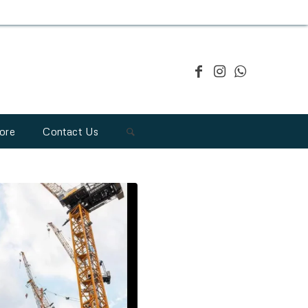
ore
Contact Us