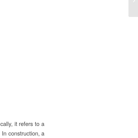
lly, it refers to a
In construction, a