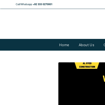
Call/Whatsapp
+92 333 0270001
Home
About Us