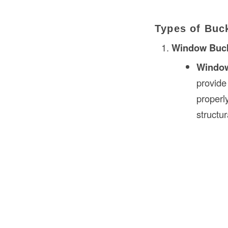
Types of Buc
Window Buc
Windo
provide
properl
structur