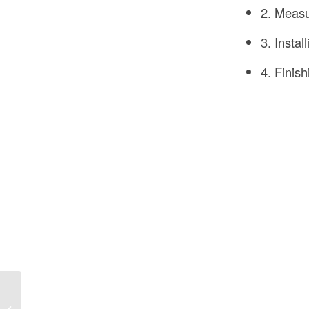
2. Measu
3. Instal
4. Finis
How Can Sustainability
Be Incorporated into