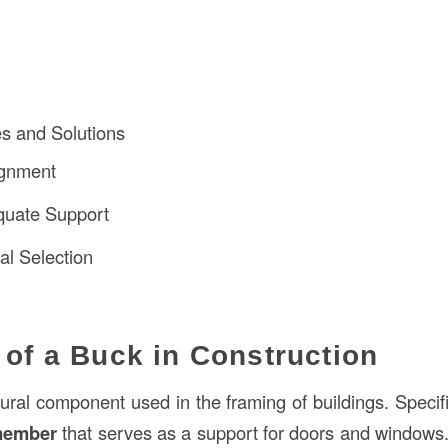
 and Solutions
ignment
quate Support
al Selection
n of a Buck in Construction
tural component used in the framing of buildings. Specifica
member
that serves as a support for doors and windows. 