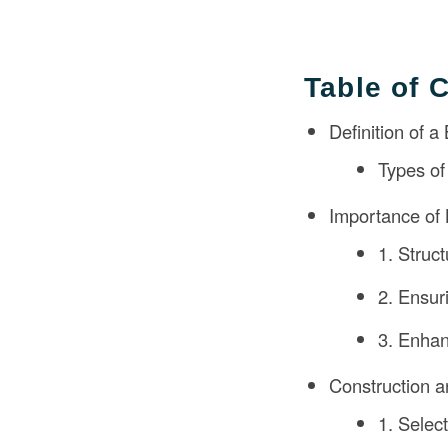
Table of 
Definition of a
Types of
Importance of 
1. Struc
2. Ensur
3. Enhan
Construction a
1. Select