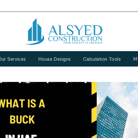
Our Services
House Designs
Calculation Tools
M