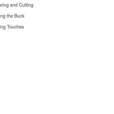
ring and Cutting
ling the Buck
hing Touches