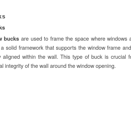
ks
ks
w bucks
are used to frame the space where windows ar
 a solid framework that supports the window frame and 
y aligned within the wall. This type of buck is crucial 
al integrity of the wall around the window opening.