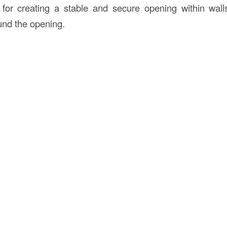
 for creating a stable and secure opening within wal
und the opening.