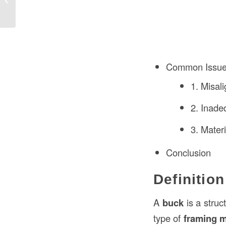
Construction Projects?
Common Issues
1. Misal
2. Inade
3. Materi
Conclusion
Definitio
A
buck
is a struc
type of
framing 