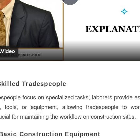
Play
Video
Skilled Tradespeople
espeople focus on specialized tasks, laborers provide es
, tools, or equipment, allowing tradespeople to work
rucial for maintaining the workflow on construction sites.
 Basic Construction Equipment