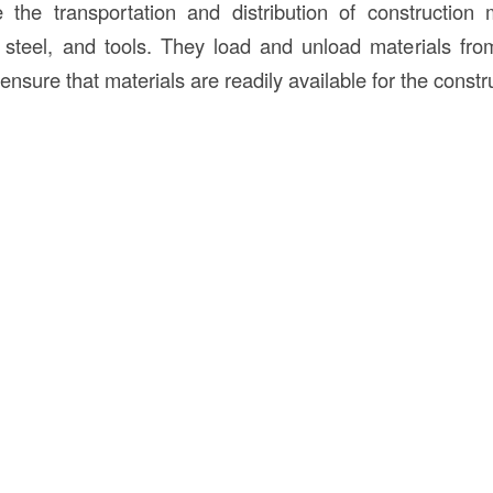
the transportation and distribution of construction 
 steel, and tools. They load and unload materials fro
ensure that materials are readily available for the constr