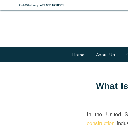
Call/Whatsapp
+92 333 0270001
Home
About Us
What Is
In the United 
construction
indus