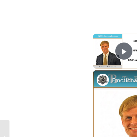
Pl
Emotiona
What Is a Construction Laborer in the