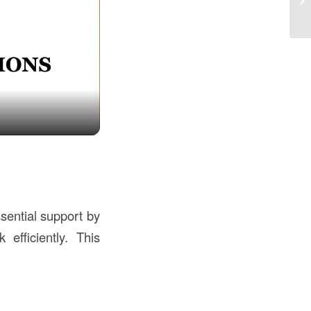
th
sential support by
 efficiently. This