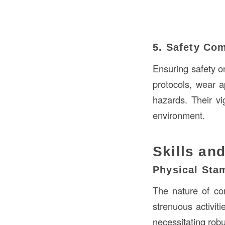
5. Safety Co
Ensuring safety on
protocols, wear a
hazards. Their vi
environment.
Skills and
Physical Sta
The nature of co
strenuous activiti
necessitating robu