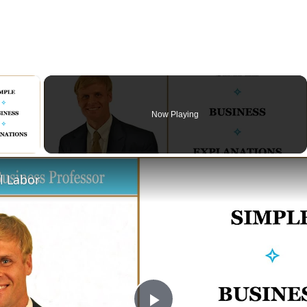
×
Now Playing
ay Video
l Labor