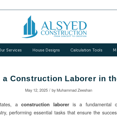
Our Services
House Designs
Calculation Tools
M
 a Construction Laborer in 
/
May 12, 2025
by
Muhammad Zeeshan
States, a
construction laborer
is a fundamental c
try, performing essential tasks that ensure the succes