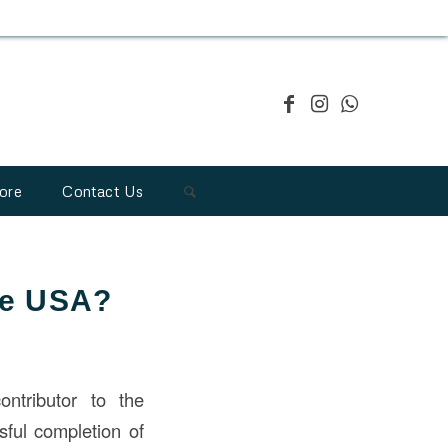
ore
Contact Us
the USA?
ontributor to the
sful completion of