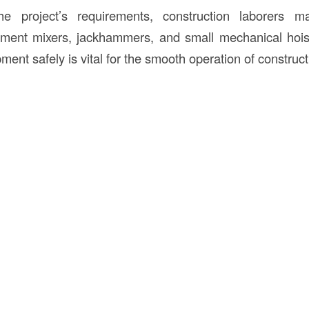
e project’s requirements, construction laborers m
ment mixers, jackhammers, and small mechanical hoists
ent safely is vital for the smooth operation of constructi