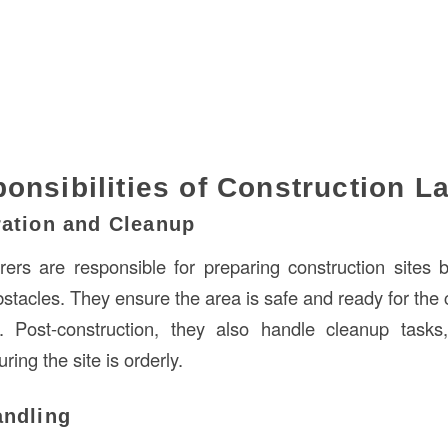
onsibilities of Construction L
ration and Cleanup
rers are responsible for preparing construction sites b
bstacles. They ensure the area is safe and ready for t
ies. Post-construction, they also handle cleanup task
ring the site is orderly.
andling