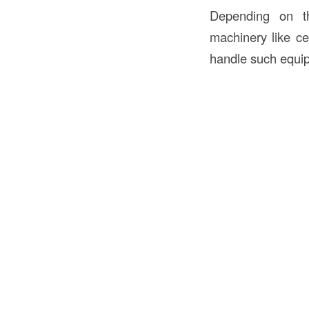
Depending on th
machinery like ce
handle such equipm