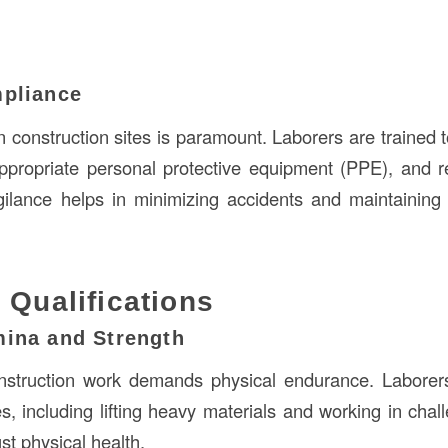
mpliance
 construction sites is paramount. Laborers are trained t
ppropriate personal protective equipment (PPE), and r
gilance helps in minimizing accidents and maintainin
 Qualifications
mina and Strength
nstruction work demands physical endurance. Laborer
es, including lifting heavy materials and working in chal
st physical health.