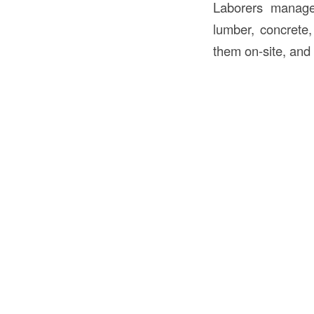
Laborers manage 
lumber, concrete,
them on-site, and 