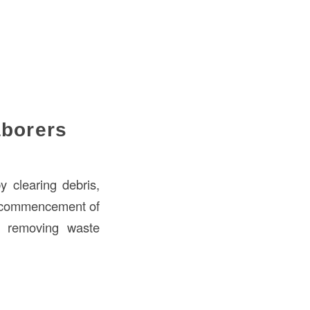
aborers
y clearing debris,
he commencement of
s, removing waste