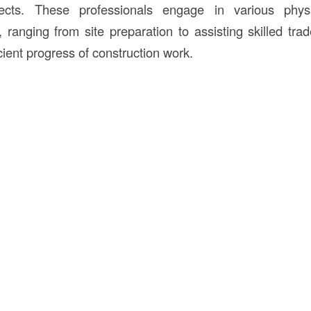
jects. These professionals engage in various physi
, ranging from site preparation to assisting skilled tra
ficient progress of construction work.