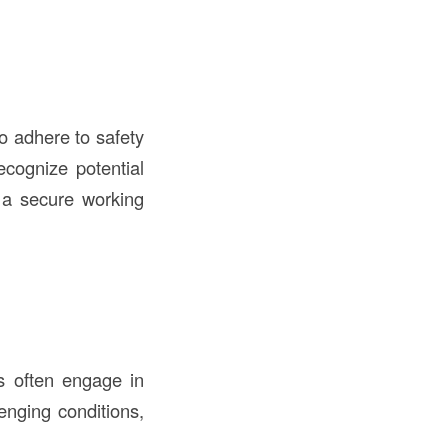
o adhere to safety
ecognize potential
g a secure working
s often engage in
lenging conditions,