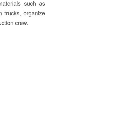
materials such as
m trucks, organize
uction crew.