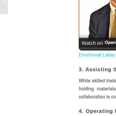
USA?
Watch on
Emotional Labor
3. Assisting 
While skilled trad
holding materials
collaboration is c
4. Operating