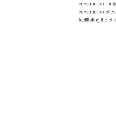
construction pro
construction sites
facilitating the ef