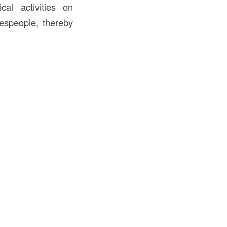
cal activities on
despeople, thereby