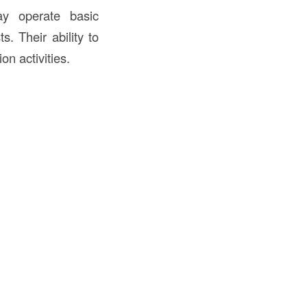
ay operate basic
. Their ability to
on activities.