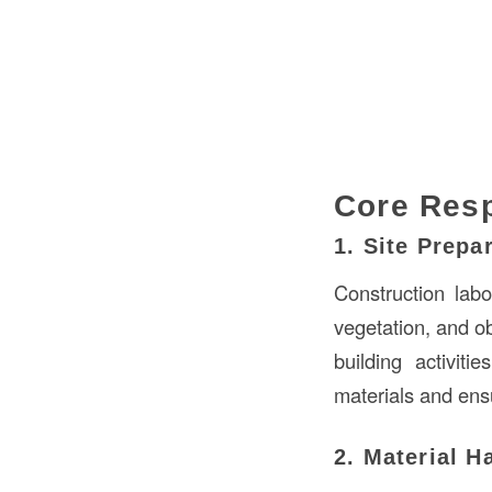
Core Resp
1. Site Prepa
Construction labo
vegetation, and o
building activit
materials and ensu
2. Material H