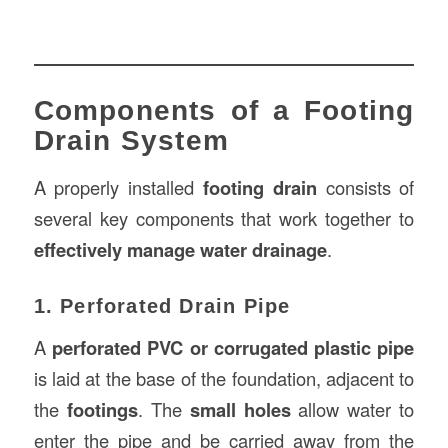
Components of a Footing
Drain System
A properly installed
footing drain
consists of
several key components that work together to
effectively manage water drainage
.
1. Perforated Drain Pipe
A
perforated PVC or corrugated plastic pipe
is laid at the base of the foundation, adjacent to
the
footings
. The
small holes
allow water to
enter the pipe and be carried away from the