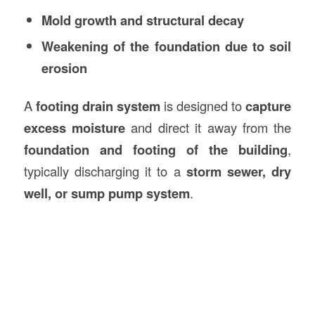
Mold growth and structural decay
Weakening of the foundation due to soil
erosion
A
footing drain system
is designed to
capture
excess moisture
and direct it away from the
foundation and footing of the building
,
typically discharging it to a
storm sewer, dry
well, or sump pump system
.