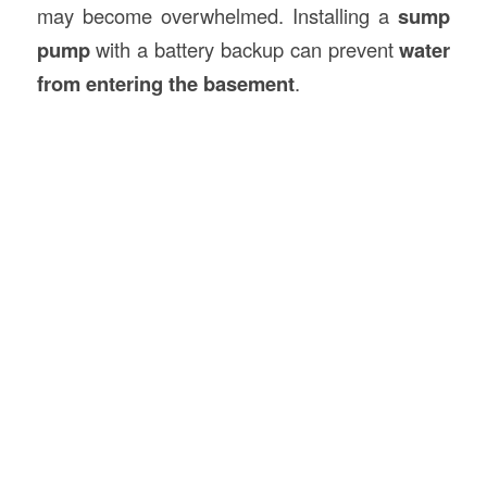
may become overwhelmed. Installing a
sump
pump
with a battery backup can prevent
water
from entering the basement
.