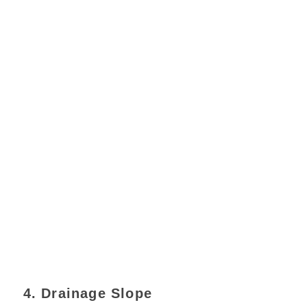
4. Drainage Slope