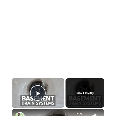
×
Now Playing
Play Video
×