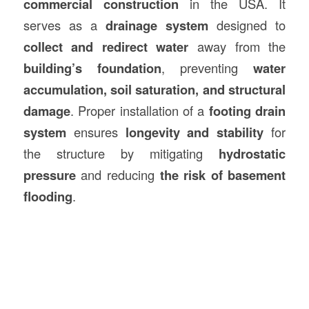
commercial
construction
in the USA. It
serves as a
drainage system
designed to
collect and redirect water
away from the
building’s foundation
, preventing
water
accumulation, soil saturation, and structural
damage
. Proper installation of a
footing drain
system
ensures
longevity and stability
for
the structure by mitigating
hydrostatic
pressure
and reducing
the risk of basement
flooding
.