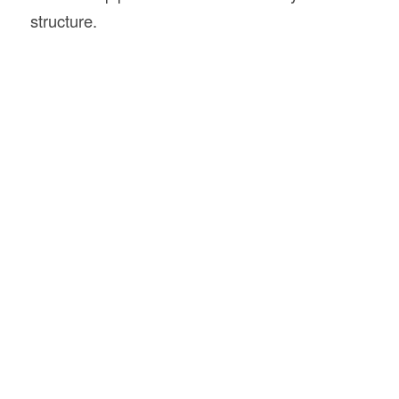
structure.