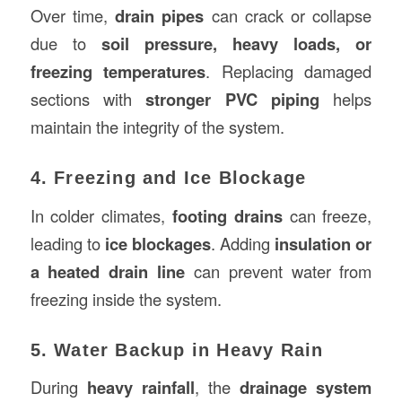
Over time,
drain pipes
can crack or collapse
due to
soil pressure, heavy loads, or
freezing temperatures
. Replacing damaged
sections with
stronger PVC piping
helps
maintain the integrity of the system.
4. Freezing and Ice Blockage
In colder climates,
footing drains
can freeze,
leading to
ice blockages
. Adding
insulation or
a heated drain line
can prevent water from
freezing inside the system.
5. Water Backup in Heavy Rain
During
heavy rainfall
, the
drainage system