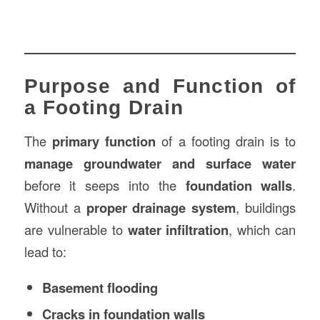
Purpose and Function of
a Footing Drain
The
primary function
of a footing drain is to
manage groundwater and surface water
before it seeps into the
foundation walls
.
Without a
proper drainage system
, buildings
are vulnerable to
water infiltration
, which can
lead to:
Basement flooding
Cracks in foundation walls