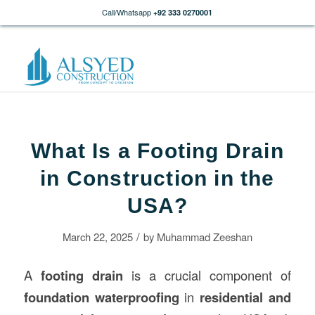
Call/Whatsapp
+92 333 0270001
What Is a Footing Drain
in Construction in the
USA?
/
March 22, 2025
by
Muhammad Zeeshan
A
footing drain
is a crucial component of
foundation waterproofing
in
residential and