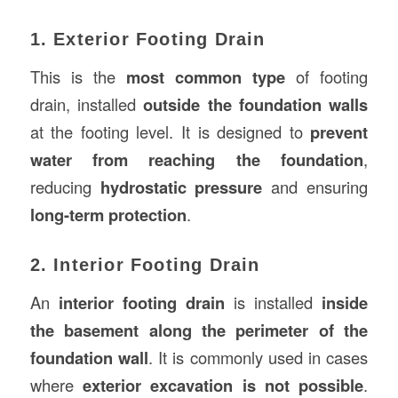
1. Exterior Footing Drain
This is the
most common type
of footing
drain, installed
outside the foundation walls
at the footing level. It is designed to
prevent
water from reaching the foundation
,
reducing
hydrostatic pressure
and ensuring
long-term protection
.
2. Interior Footing Drain
An
interior footing drain
is installed
inside
the basement along the perimeter of the
foundation wall
. It is commonly used in cases
where
exterior excavation is not possible
.