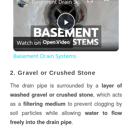
Basement Drain Systems
Play
Watch on
Video
Basement Drain Systems
2. Gravel or Crushed Stone
The drain pipe is surrounded by a
layer of
washed gravel or crushed stone
, which acts
as a
filtering medium
to prevent clogging by
soil particles while allowing
water to flow
freely into the drain pipe
.