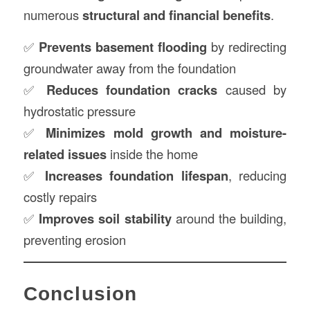
numerous
structural and financial benefits
.
✅
Prevents basement flooding
by redirecting
groundwater away from the foundation
✅
Reduces foundation cracks
caused by
hydrostatic pressure
✅
Minimizes mold growth and moisture-
related issues
inside the home
✅
Increases foundation lifespan
, reducing
costly repairs
✅
Improves soil stability
around the building,
preventing erosion
Conclusion