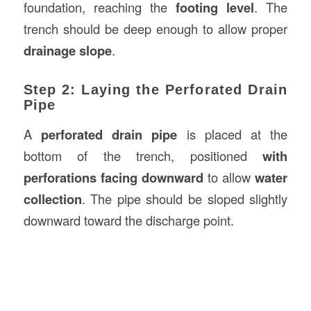
foundation, reaching the
footing level
. The
trench should be deep enough to allow proper
drainage slope
.
Step 2: Laying the Perforated Drain
Pipe
A
perforated drain pipe
is placed at the
bottom of the trench, positioned
with
perforations facing downward
to allow
water
collection
. The pipe should be sloped slightly
downward toward the discharge point.