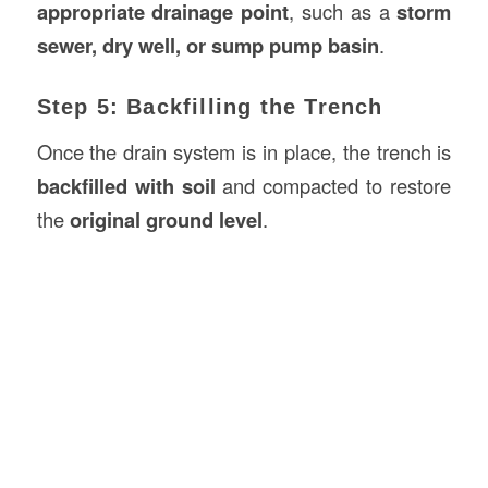
appropriate drainage point
, such as a
storm
sewer, dry well, or sump pump basin
.
Step 5: Backfilling the Trench
Once the drain system is in place, the trench is
backfilled with soil
and compacted to restore
the
original ground level
.