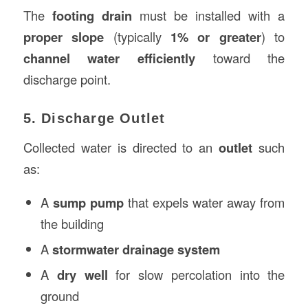
The
footing drain
must be installed with a
proper slope
(typically
1% or greater
) to
channel water efficiently
toward the
discharge point.
5. Discharge Outlet
Collected water is directed to an
outlet
such
as:
A
sump pump
that expels water away from
the building
A
stormwater drainage system
A
dry well
for slow percolation into the
ground