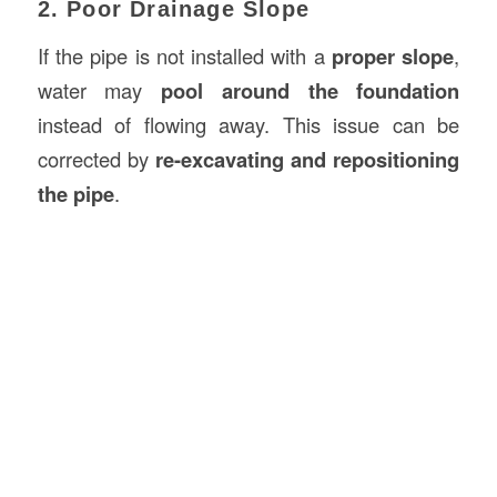
2. Poor Drainage Slope
If the pipe is not installed with a
proper slope
,
water may
pool around the foundation
instead of flowing away. This issue can be
corrected by
re-excavating and repositioning
the pipe
.