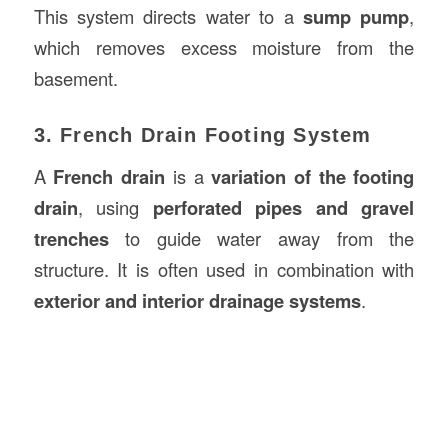
This system directs water to a
sump pump
,
which removes excess moisture from the
basement.
3. French Drain Footing System
A
French drain
is a
variation of the footing
drain
, using
perforated pipes and gravel
trenches
to guide water away from the
structure. It is often used in combination with
exterior and interior drainage systems
.