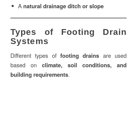
A
natural drainage ditch or slope
Types of Footing Drain
Systems
Different types of
footing drains
are used
based on
climate, soil conditions, and
building requirements
.