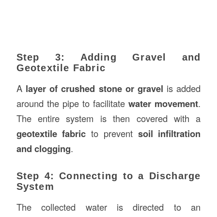
Step 3: Adding Gravel and
Geotextile Fabric
A
layer of crushed stone or gravel
is added
around the pipe to facilitate
water movement
.
The entire system is then covered with a
geotextile fabric
to prevent
soil infiltration
and clogging
.
Step 4: Connecting to a Discharge
System
The collected water is directed to an