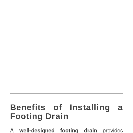
Benefits of Installing a
Footing Drain
A
well-designed footing drain
provides