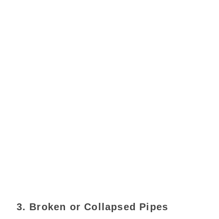
3. Broken or Collapsed Pipes