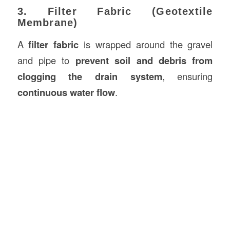
3. Filter Fabric (Geotextile
Membrane)
A
filter fabric
is wrapped around the gravel
and pipe to
prevent soil and debris from
clogging the drain system
, ensuring
continuous water flow
.