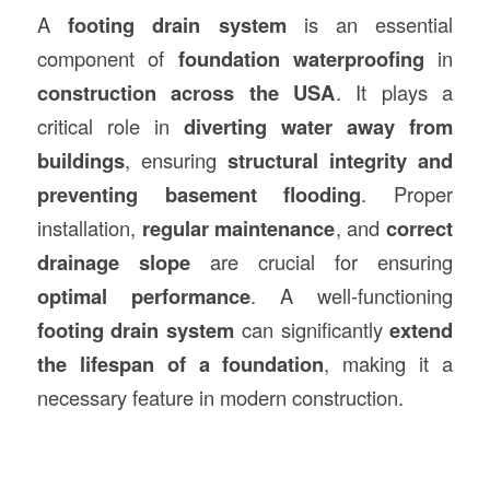
A
footing drain system
is an essential
component of
foundation waterproofing
in
construction
across the USA
. It plays a
critical role in
diverting water away from
buildings
, ensuring
structural integrity and
preventing basement flooding
. Proper
installation,
regular maintenance
, and
correct
drainage slope
are crucial for ensuring
optimal performance
. A well-functioning
footing drain system
can significantly
extend
the lifespan of a foundation
, making it a
necessary feature in modern construction.