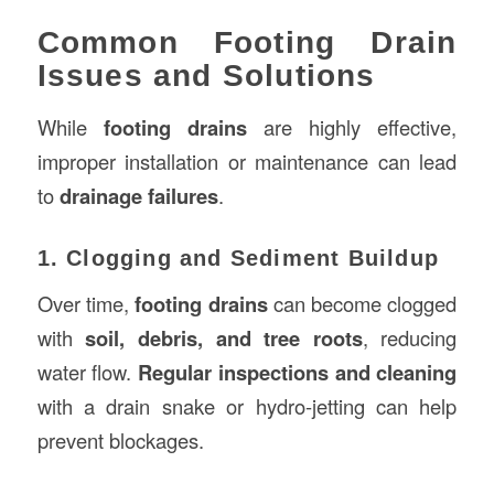
Common Footing Drain
Issues and Solutions
While
footing drains
are highly effective,
improper installation or maintenance can lead
to
drainage failures
.
1. Clogging and Sediment Buildup
Over time,
footing drains
can become clogged
with
soil, debris, and tree roots
, reducing
water flow.
Regular inspections and cleaning
with a drain snake or hydro-jetting can help
prevent blockages.