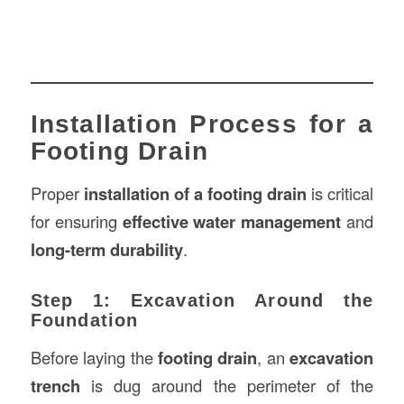
Installation Process for a
Footing Drain
Proper
installation of a footing drain
is critical
for ensuring
effective water management
and
long-term durability
.
Step 1: Excavation Around the
Foundation
Before laying the
footing drain
, an
excavation
trench
is dug around the perimeter of the