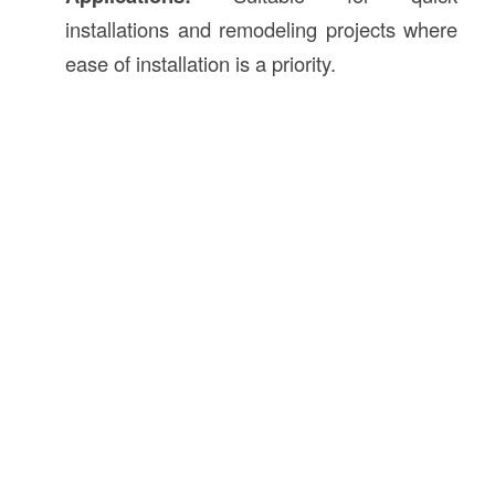
installations and remodeling projects where
ease of installation is a priority.