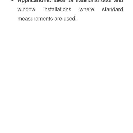
window installations where standard
measurements are used.