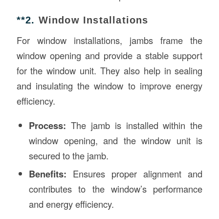
**2.
Window Installations
For window installations, jambs frame the
window opening and provide a stable support
for the window unit. They also help in sealing
and insulating the window to improve energy
efficiency.
Process:
The jamb is installed within the
window opening, and the window unit is
secured to the jamb.
Benefits:
Ensures proper alignment and
contributes to the window’s performance
and energy efficiency.