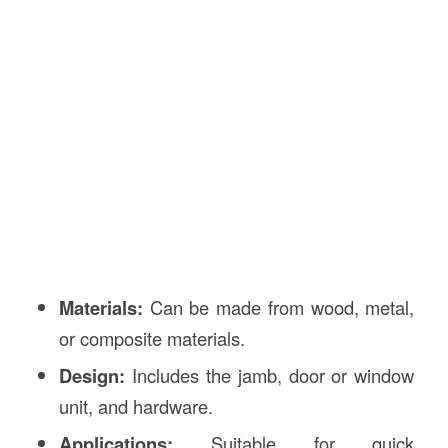
Materials:
Can be made from wood, metal,
or composite materials.
Design:
Includes the jamb, door or window
unit, and hardware.
Applications:
Suitable for quick