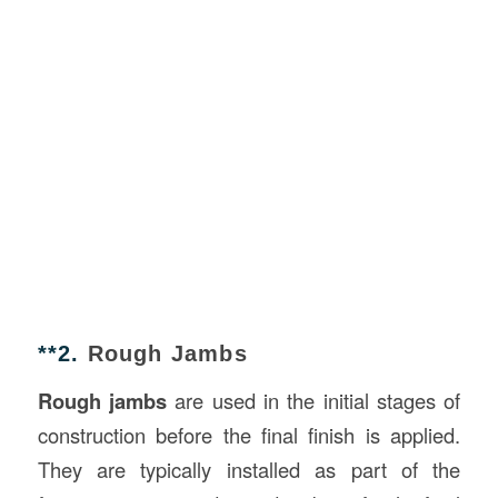
**2.
Rough Jambs
Rough jambs
are used in the initial stages of
construction before the final finish is applied.
They are typically installed as part of the