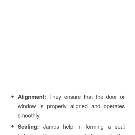
Alignment:
They ensure that the door or
window is properly aligned and operates
smoothly.
Sealing:
Jambs help in forming a seal