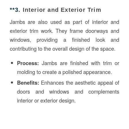
**3.
Interior and Exterior Trim
Jambs are also used as part of interior and
exterior trim work. They frame doorways and
windows, providing a finished look and
contributing to the overall design of the space.
Process:
Jambs are finished with trim or
molding to create a polished appearance.
Benefits:
Enhances the aesthetic appeal of
doors and windows and complements
interior or exterior design.