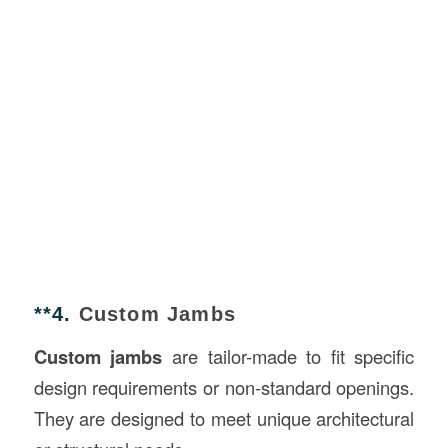
**4.
Custom Jambs
Custom jambs
are tailor-made to fit specific
design requirements or non-standard openings.
They are designed to meet unique architectural