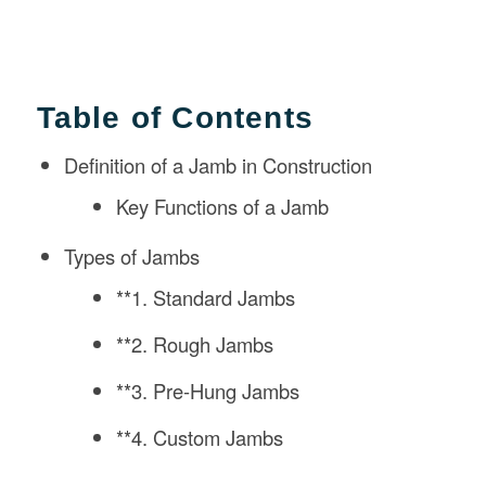
Table of Contents
Definition of a Jamb in Construction
Key Functions of a Jamb
Types of Jambs
**1. Standard Jambs
**2. Rough Jambs
**3. Pre-Hung Jambs
**4. Custom Jambs