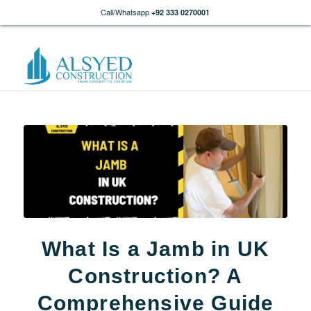
Call/Whatsapp
+92 333 0270001
What Is a Jamb in UK
Construction? A
Comprehensive Guide