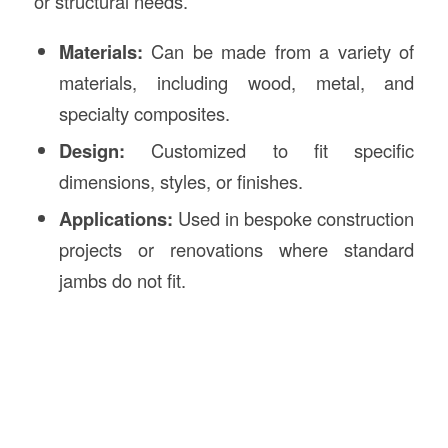
or structural needs.
Materials:
Can be made from a variety of
materials, including wood, metal, and
specialty composites.
Design:
Customized to fit specific
dimensions, styles, or finishes.
Applications:
Used in bespoke construction
projects or renovations where standard
jambs do not fit.