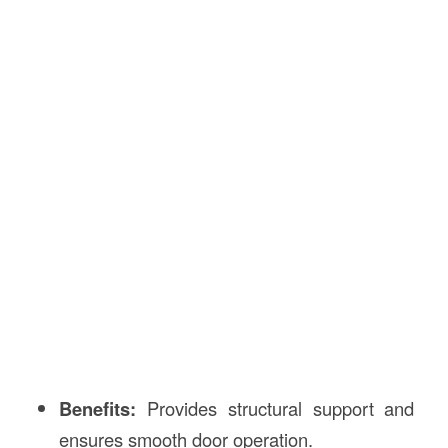
Benefits:
Provides structural support and
ensures smooth door operation.