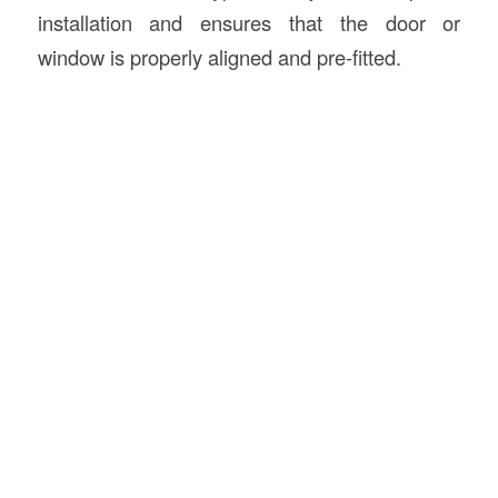
installation and ensures that the door or
window is properly aligned and pre-fitted.