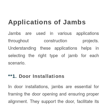
Applications of Jambs
Jambs are used in various applications
throughout construction projects.
Understanding these applications helps in
selecting the right type of jamb for each
scenario.
**1.
Door Installations
In door installations, jambs are essential for
framing the door opening and ensuring proper
alignment. They support the door, facilitate its