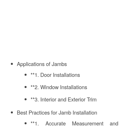
Applications of Jambs
**1. Door Installations
**2. Window Installations
**3. Interior and Exterior Trim
Best Practices for Jamb Installation
**1. Accurate Measurement and