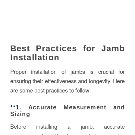
Best Practices for Jamb
Installation
Proper installation of jambs is crucial for
ensuring their effectiveness and longevity. Here
are some best practices to follow:
**1.
Accurate Measurement and
Sizing
Before installing a jamb, accurate