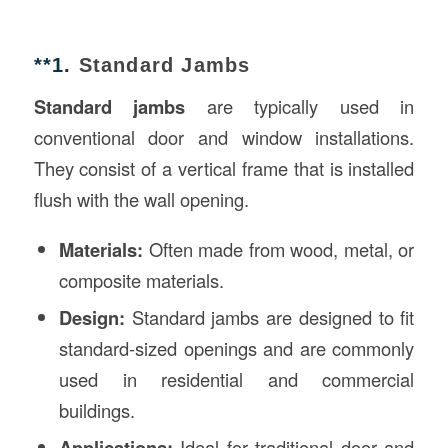
**1.
Standard Jambs
Standard jambs
are typically used in
conventional door and window installations.
They consist of a vertical frame that is installed
flush with the wall opening.
Materials:
Often made from wood, metal, or
composite materials.
Design:
Standard jambs are designed to fit
standard-sized openings and are commonly
used in residential and commercial
buildings.
Applications:
Ideal for traditional door and