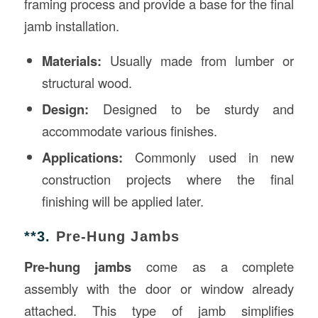
framing process and provide a base for the final
jamb installation.
Materials:
Usually made from lumber or
structural wood.
Design:
Designed to be sturdy and
accommodate various finishes.
Applications:
Commonly used in new
construction projects where the final
finishing will be applied later.
**3.
Pre-Hung Jambs
Pre-hung jambs
come as a complete
assembly with the door or window already
attached. This type of jamb simplifies