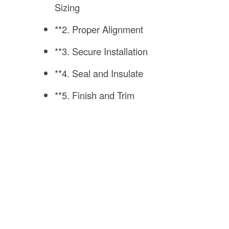
Sizing
**2. Proper Alignment
**3. Secure Installation
**4. Seal and Insulate
**5. Finish and Trim