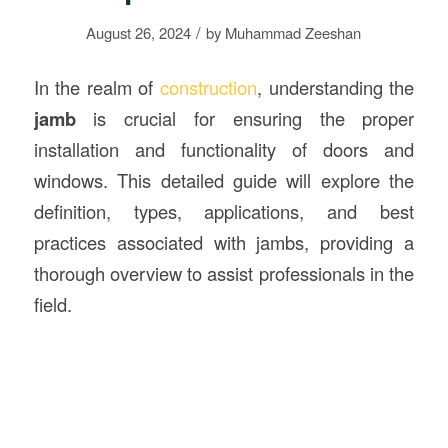
/
August 26, 2024
by
Muhammad Zeeshan
In the realm of
construction
, understanding the
jamb
is crucial for ensuring the proper
installation and functionality of doors and
windows. This detailed guide will explore the
definition, types, applications, and best
practices associated with jambs, providing a
thorough overview to assist professionals in the
field.