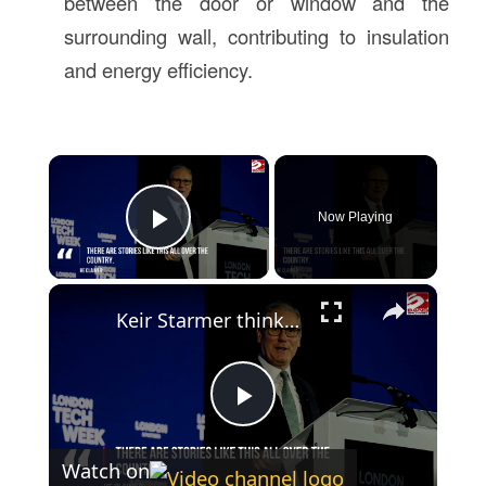
between the door or window and the
surrounding wall, contributing to insulation
and energy efficiency.
×
Now Playing
Play Video
×
Keir Starmer thinks UK is 'one precipice of something truly extraordinary' in AI
Play
Watch on