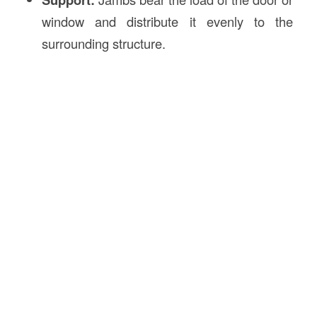
window and distribute it evenly to the
surrounding structure.