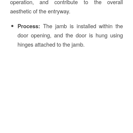
operation, and contribute to the overall
aesthetic of the entryway.
Process:
The jamb is installed within the
door opening, and the door is hung using
hinges attached to the jamb.