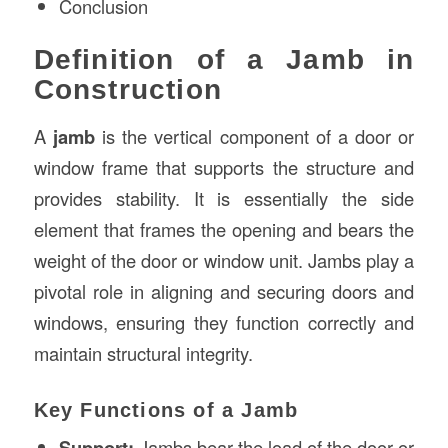
Conclusion
Definition of a Jamb in
Construction
A
jamb
is the vertical component of a door or
window frame that supports the structure and
provides stability. It is essentially the side
element that frames the opening and bears the
weight of the door or window unit. Jambs play a
pivotal role in aligning and securing doors and
windows, ensuring they function correctly and
maintain structural integrity.
Key Functions of a Jamb
Support:
Jambs bear the load of the door or