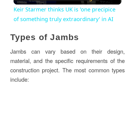
Video
Keir Starmer thinks UK is 'one precipice
of something truly extraordinary' in AI
Types of Jambs
Jambs can vary based on their design,
material, and the specific requirements of the
construction project. The most common types
include: