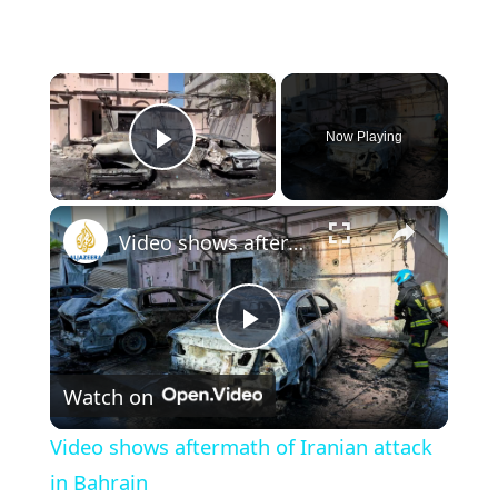
×
Now Playing
Play Video
×
Video shows aftermath of Iranian attack in Bahrain
Play
Watch on
Video
Video shows aftermath of Iranian attack
in Bahrain