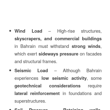
Wind Load
– High-rise structures,
skyscrapers, and commercial buildings
in Bahrain must withstand
strong winds
,
which exert
sideways pressure
on facades
and structural frames.
Seismic Load
– Although Bahrain
experiences
low seismic activity
, some
geotechnical considerations
require
lateral reinforcement
in foundations and
superstructures.
Soil Pressure
–
Retaining walls,