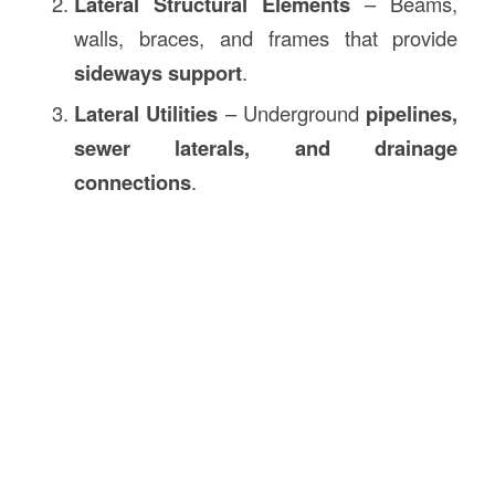
Lateral Structural Elements
– Beams,
walls, braces, and frames that provide
sideways support
.
Lateral Utilities
– Underground
pipelines,
sewer laterals, and drainage
connections
.