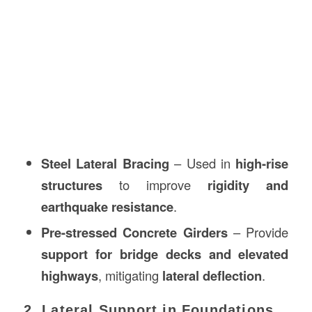
Steel Lateral Bracing
– Used in
high-rise
structures
to improve
rigidity and
earthquake resistance
.
Pre-stressed Concrete Girders
– Provide
support for bridge decks and elevated
highways
, mitigating
lateral deflection
.
2. Lateral Support in Foundations