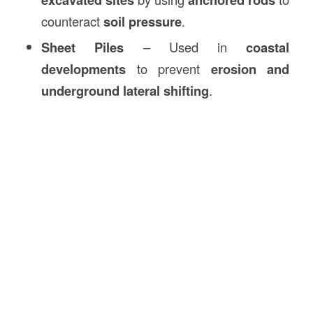
counteract
soil pressure
.
Sheet Piles
– Used in
coastal
developments
to prevent
erosion and
underground lateral shifting
.