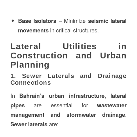
Base Isolators
– Minimize
seismic lateral
movements
in critical structures.
Lateral Utilities in
Construction and Urban
Planning
1. Sewer Laterals and Drainage
Connections
In
Bahrain’s urban infrastructure
,
lateral
pipes
are essential for
wastewater
management and stormwater drainage
.
Sewer laterals
are: