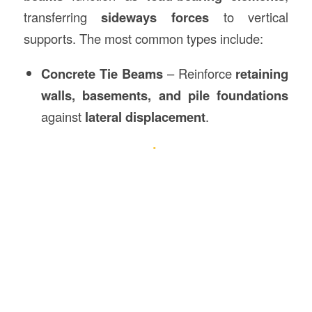
transferring
sideways forces
to vertical
supports. The most common types include:
Concrete Tie Beams
– Reinforce
retaining
walls, basements, and pile foundations
against
lateral displacement
.