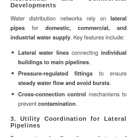
Developments
Water distribution networks rely on
lateral
pipes
for
domestic, commercial, and
industrial water supply
. Key features include:
Lateral water lines
connecting
individual
buildings to main pipelines
.
Pressure-regulated fittings
to ensure
steady water flow and avoid bursts
.
Cross-connection control
mechanisms to
prevent
contamination
.
3. Utility Coordination for Lateral
Pipelines