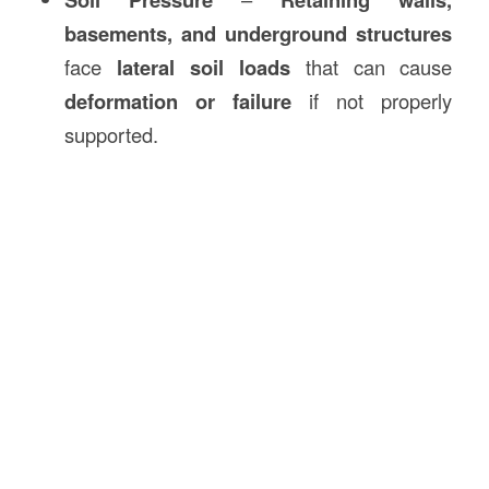
basements, and underground structures
face
lateral soil loads
that can cause
deformation or failure
if not properly
supported.