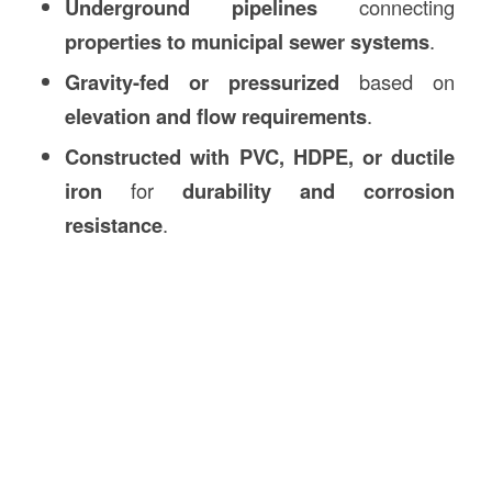
Underground pipelines
connecting
properties to municipal sewer systems
.
Gravity-fed or pressurized
based on
elevation and flow requirements
.
Constructed with PVC, HDPE, or ductile
iron
for
durability and corrosion
resistance
.