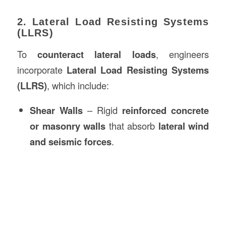
2. Lateral Load Resisting Systems
(LLRS)
To
counteract lateral loads
, engineers
incorporate
Lateral Load Resisting Systems
(LLRS)
, which include:
Shear Walls
– Rigid
reinforced concrete
or masonry walls
that absorb
lateral wind
and seismic forces
.