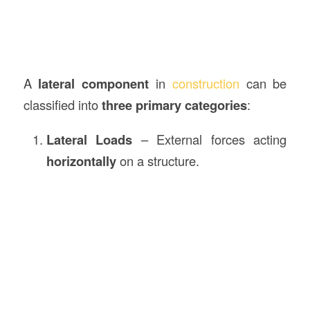
A
lateral component
in
construction
can be
classified into
three primary categories
:
Lateral Loads
– External forces acting
horizontally
on a structure.