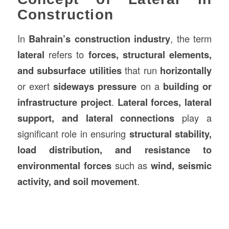
Construction
In
Bahrain’s
construction
industry
, the term
lateral
refers to
forces, structural elements,
and subsurface utilities
that run
horizontally
or exert
sideways pressure
on a
building or
infrastructure project
.
Lateral forces, lateral
support, and lateral connections
play a
significant role in ensuring
structural stability,
load distribution, and resistance to
environmental forces
such as
wind, seismic
activity, and soil movement
.