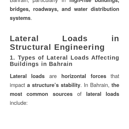
bridges, roadways, and water distribution
systems
.
Lateral Loads in
Structural Engineering
1. Types of Lateral Loads Affecting
Buildings in Bahrain
Lateral loads
are
horizontal forces
that
impact
a structure’s stability
. In Bahrain,
the
most common sources
of
lateral loads
include: