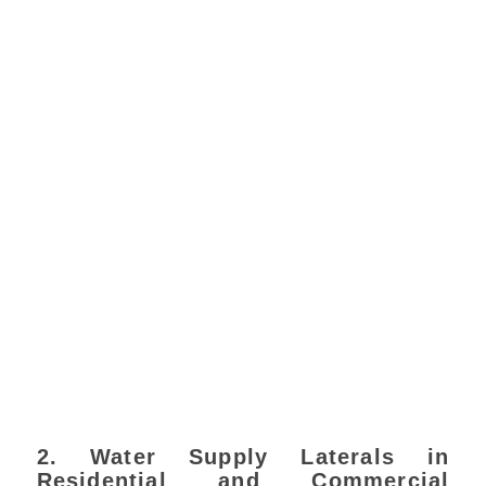
2. Water Supply Laterals in
Residential and Commercial