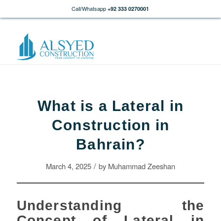
Call/Whatsapp
+92 333 0270001
What is a Lateral in
Construction in
Bahrain?
/
March 4, 2025
by
Muhammad Zeeshan
Understanding the
Concept of Lateral in