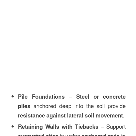
Pile Foundations
–
Steel or concrete
piles
anchored deep into the soil provide
resistance against lateral soil movement
.
Retaining Walls with Tiebacks
– Support
excavated sites
by using
anchored rods
to