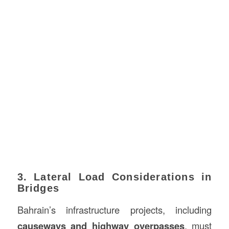
3. Lateral Load Considerations in
Bridges
Bahrain’s infrastructure projects, including
causeways and highway overpasses
, must