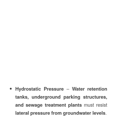
Hydrostatic Pressure
–
Water retention
tanks, underground parking structures,
and sewage treatment plants
must resist
lateral pressure from groundwater levels
.