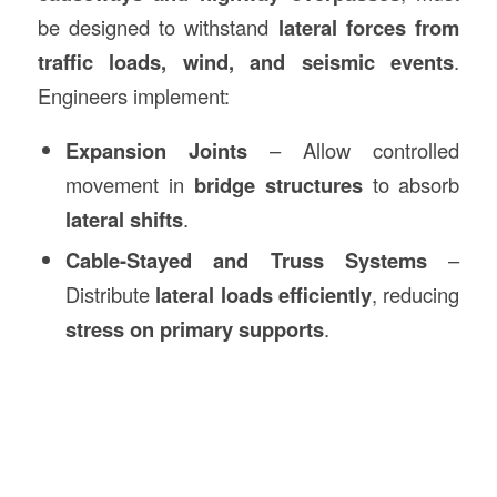
be designed to withstand
lateral forces from
traffic loads, wind, and seismic events
.
Engineers implement:
Expansion Joints
– Allow controlled
movement in
bridge structures
to absorb
lateral shifts
.
Cable-Stayed and Truss Systems
–
Distribute
lateral loads efficiently
, reducing
stress on primary supports
.