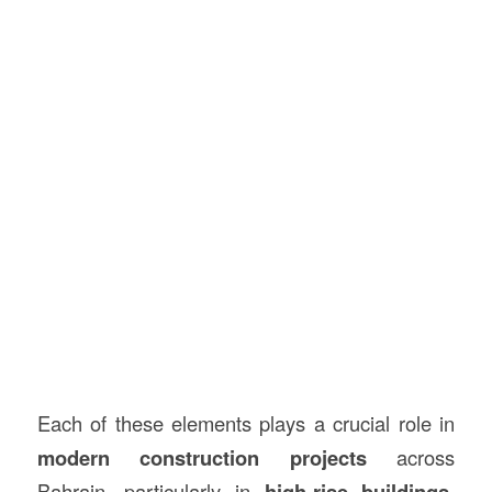
Each of these elements plays a crucial role in
modern construction projects
across
Bahrain, particularly in
high-rise buildings,