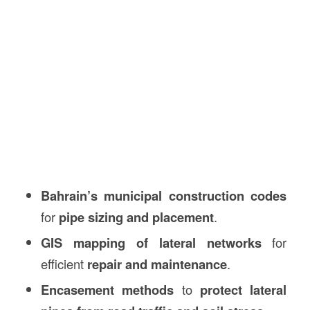
Bahrain’s municipal construction codes
for
pipe sizing and placement
.
GIS mapping of lateral networks
for
efficient
repair and maintenance
.
Encasement methods
to
protect lateral