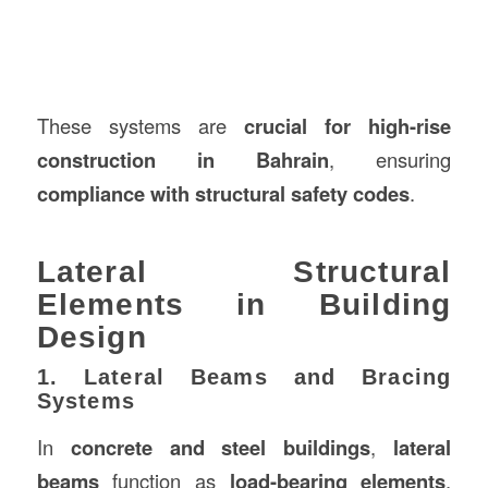
These systems are
crucial for high-rise
construction in Bahrain
, ensuring
compliance with structural safety codes
.
Lateral Structural
Elements in Building
Design
1. Lateral Beams and Bracing
Systems
In
concrete and steel buildings
,
lateral
beams
function as
load-bearing elements
,