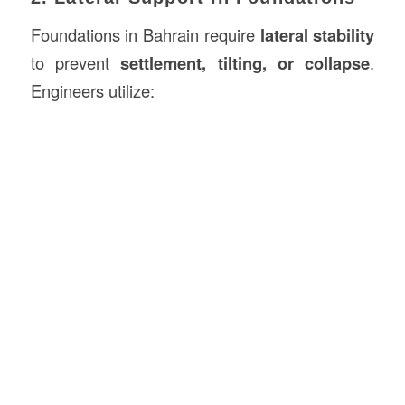
Foundations in Bahrain require
lateral stability
to prevent
settlement, tilting, or collapse
.
Engineers utilize: