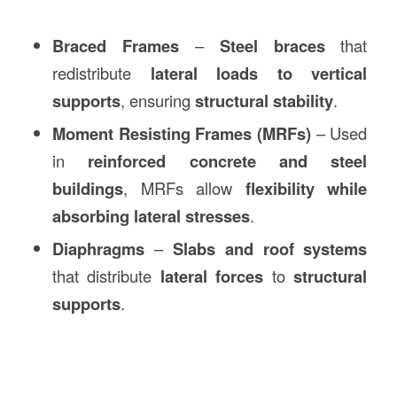
Braced Frames
–
Steel braces
that
redistribute
lateral loads to vertical
supports
, ensuring
structural stability
.
Moment Resisting Frames (MRFs)
– Used
in
reinforced concrete and steel
buildings
, MRFs allow
flexibility while
absorbing lateral stresses
.
Diaphragms
–
Slabs and roof systems
that distribute
lateral forces
to
structural
supports
.