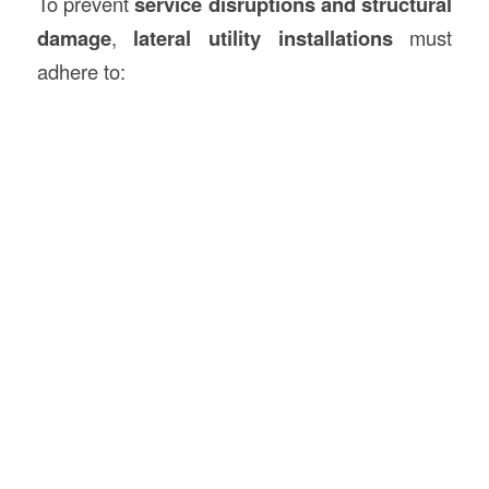
To prevent
service disruptions and structural
damage
,
lateral utility installations
must
adhere to: