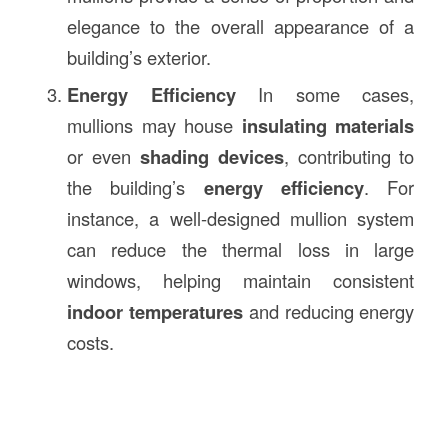
elegance to the overall appearance of a
building’s exterior.
Energy Efficiency
In some cases,
mullions may house
insulating materials
or even
shading devices
, contributing to
the building’s
energy efficiency
. For
instance, a well-designed mullion system
can reduce the thermal loss in large
windows, helping maintain consistent
indoor temperatures
and reducing energy
costs.