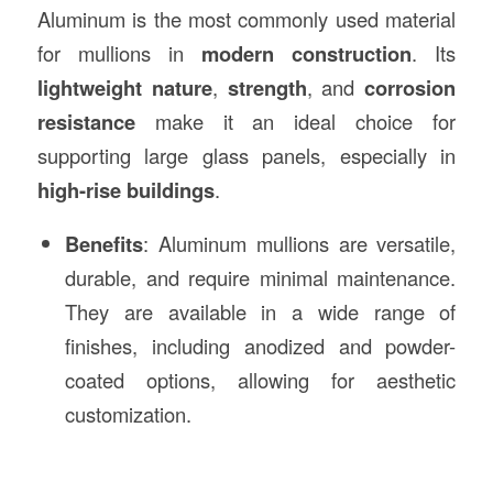
Aluminum is the most commonly used material
for mullions in
modern construction
. Its
lightweight nature
,
strength
, and
corrosion
resistance
make it an ideal choice for
supporting large glass panels, especially in
high-rise buildings
.
Benefits
: Aluminum mullions are versatile,
durable, and require minimal maintenance.
They are available in a wide range of
finishes, including anodized and powder-
coated options, allowing for aesthetic
customization.