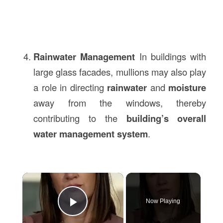
Rainwater Management
In buildings with
large glass facades, mullions may also play
a role in directing
rainwater
and
moisture
away from the windows, thereby
contributing to the
building’s overall
water management system
.
×
Now Playing
Play Video