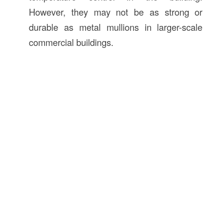
However, they may not be as strong or
durable as metal mullions in larger-scale
commercial buildings.