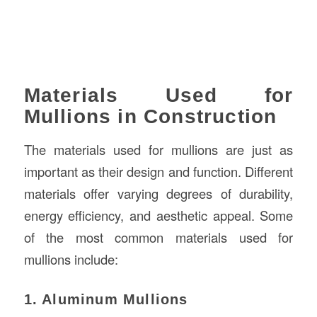
Materials Used for
Mullions in Construction
The materials used for mullions are just as
important as their design and function. Different
materials offer varying degrees of durability,
energy efficiency, and aesthetic appeal. Some
of the most common materials used for
mullions include:
1. Aluminum Mullions