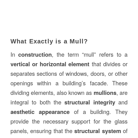
What Exactly is a Mull?
In
construction
, the term “mull” refers to a
vertical or horizontal element
that divides or
separates sections of windows, doors, or other
openings within a building’s facade. These
dividing elements, also known as
mullions
, are
integral to both the
structural integrity
and
aesthetic appearance
of a building. They
provide the necessary support for the glass
panels, ensuring that the
structural system
of