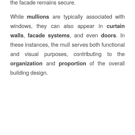
the facade remains secure.
While
mullions
are typically associated with
windows, they can also appear in
curtain
walls
,
facade systems
, and even
doors
. In
these instances, the mull serves both functional
and visual purposes, contributing to the
organization
and
proportion
of the overall
building design.