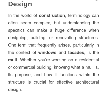
Design
In the world of
construction
, terminology can
often seem complex, but understanding the
specifics can make a huge difference when
designing, building, or renovating structures.
One term that frequently arises, particularly in
the context of
windows
and
facades
, is the
mull
. Whether you’re working on a residential
or commercial building, knowing what a mull is,
its purpose, and how it functions within the
structure is crucial for effective architectural
design.