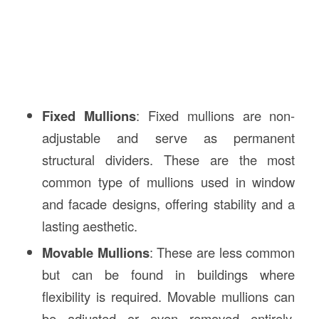
Fixed Mullions
: Fixed mullions are non-
adjustable and serve as permanent
structural dividers. These are the most
common type of mullions used in window
and facade designs, offering stability and a
lasting aesthetic.
Movable Mullions
: These are less common
but can be found in buildings where
flexibility is required. Movable mullions can
be adjusted or even removed entirely,