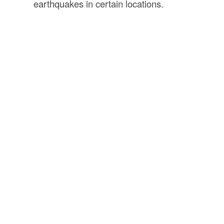
earthquakes in certain locations.