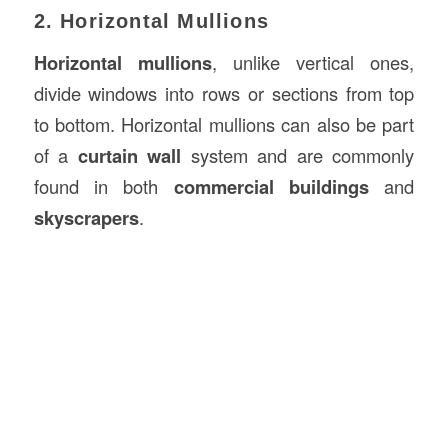
2. Horizontal Mullions
Horizontal mullions
, unlike vertical ones,
divide windows into rows or sections from top
to bottom. Horizontal mullions can also be part
of a
curtain wall
system and are commonly
found in both
commercial buildings
and
skyscrapers
.