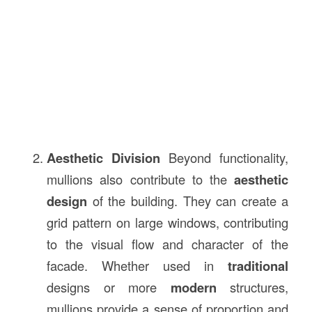
Aesthetic Division
Beyond functionality,
mullions also contribute to the
aesthetic
design
of the building. They can create a
grid pattern on large windows, contributing
to the visual flow and character of the
facade. Whether used in
traditional
designs or more
modern
structures,
mullions provide a sense of proportion and