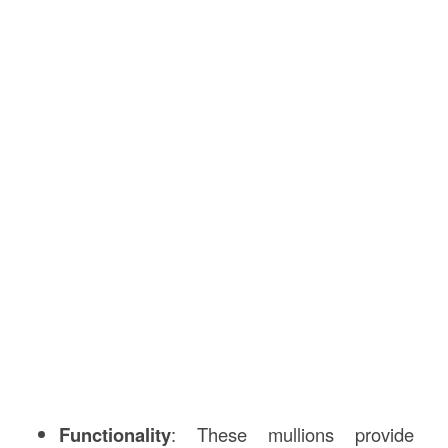
Functionality
: These mullions provide