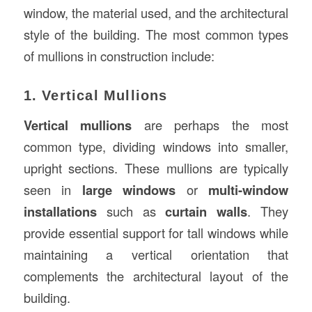
window, the material used, and the architectural
style of the building. The most common types
of mullions in construction include:
1. Vertical Mullions
Vertical mullions
are perhaps the most
common type, dividing windows into smaller,
upright sections. These mullions are typically
seen in
large windows
or
multi-window
installations
such as
curtain walls
. They
provide essential support for tall windows while
maintaining a vertical orientation that
complements the architectural layout of the
building.