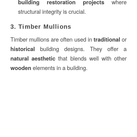
building restoration projects
where
structural integrity is crucial.
3. Timber Mullions
Timber mullions are often used in
traditional
or
historical
building designs. They offer a
natural aesthetic
that blends well with other
wooden
elements in a building.