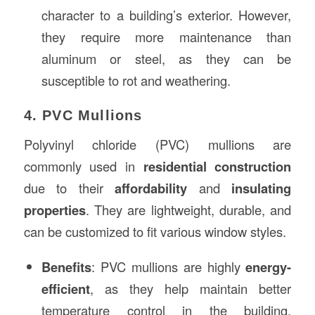
character to a building’s exterior. However,
they require more maintenance than
aluminum or steel, as they can be
susceptible to rot and weathering.
4. PVC Mullions
Polyvinyl chloride (PVC) mullions are
commonly used in
residential construction
due to their
affordability
and
insulating
properties
. They are lightweight, durable, and
can be customized to fit various window styles.
Benefits
: PVC mullions are highly
energy-
efficient
, as they help maintain better
temperature control in the building.