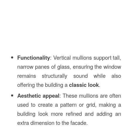
Functionality
: Vertical mullions support tall,
narrow panes of glass, ensuring the window
remains structurally sound while also
offering the building a
classic look
.
Aesthetic appeal
: These mullions are often
used to create a pattern or grid, making a
building look more refined and adding an
extra dimension to the facade.