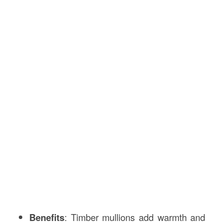
Benefits
: Timber mullions add warmth and