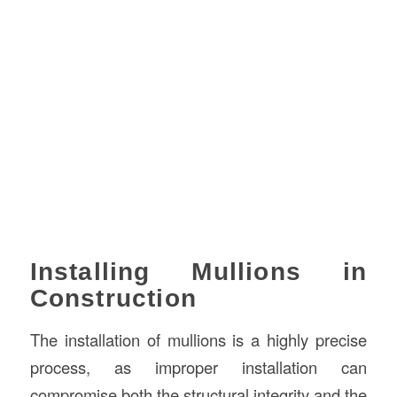
Installing Mullions in
Construction
The installation of mullions is a highly precise
process, as improper installation can
compromise both the structural integrity and the