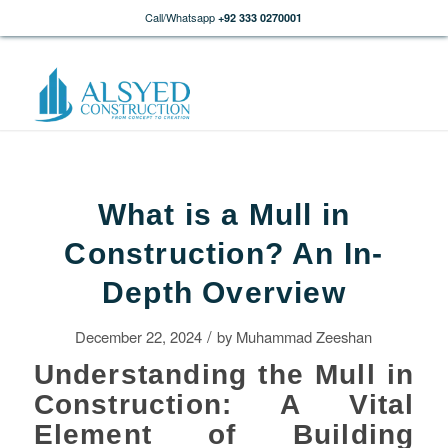
Call/Whatsapp
+92 333 0270001
What is a Mull in
Construction? An In-
Depth Overview
/
December 22, 2024
by
Muhammad Zeeshan
Understanding the Mull in
Construction: A Vital
Element of Building