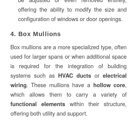
offering the ability to modify the size and
configuration of windows or door openings.
4. Box Mullions
Box mullions are a more specialized type, often
used for larger spans or when additional space
is required for the integration of building
systems such as
HVAC ducts
or
electrical
wiring
. These mullions have a
hollow core
,
which allows them to carry a variety of
functional elements
within their structure,
offering both utility and support.