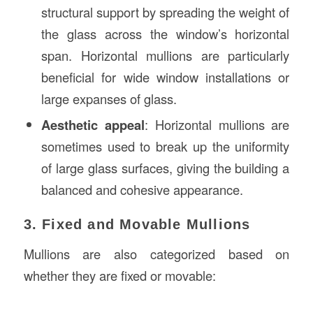
structural support by spreading the weight of
the glass across the window’s horizontal
span. Horizontal mullions are particularly
beneficial for wide window installations or
large expanses of glass.
Aesthetic appeal
: Horizontal mullions are
sometimes used to break up the uniformity
of large glass surfaces, giving the building a
balanced and cohesive appearance.
3. Fixed and Movable Mullions
Mullions are also categorized based on
whether they are fixed or movable: