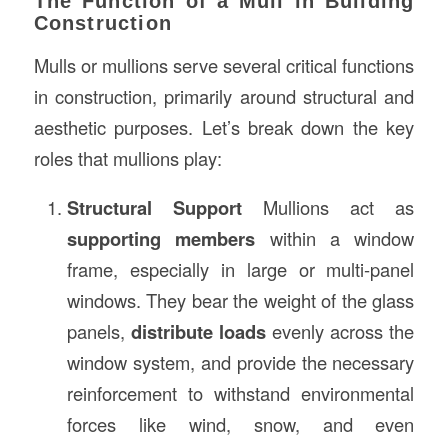
The Function of a Mull in Building
Construction
Mulls or mullions serve several critical functions
in construction, primarily around structural and
aesthetic purposes. Let’s break down the key
roles that mullions play:
Structural Support
Mullions act as
supporting members
within a window
frame, especially in large or multi-panel
windows. They bear the weight of the glass
panels,
distribute loads
evenly across the
window system, and provide the necessary
reinforcement to withstand environmental
forces like wind, snow, and even