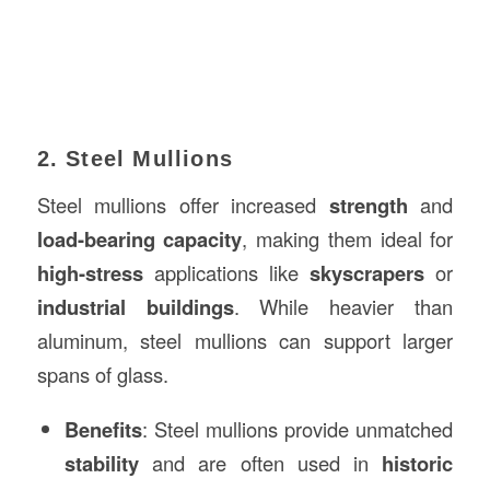
2. Steel Mullions
Steel mullions offer increased
strength
and
load-bearing capacity
, making them ideal for
high-stress
applications like
skyscrapers
or
industrial buildings
. While heavier than
aluminum, steel mullions can support larger
spans of glass.
Benefits
: Steel mullions provide unmatched
stability
and are often used in
historic