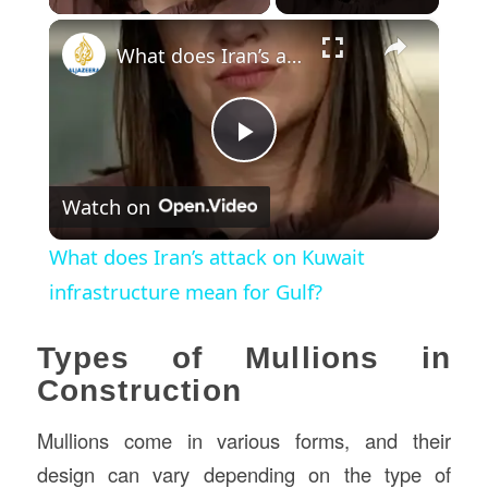
×
What does Iran’s attack on Kuwait infrastructure mean for Gulf?
Play
Watch on
Video
What does Iran’s attack on Kuwait
infrastructure mean for Gulf?
Types of Mullions in
Construction
Mullions come in various forms, and their
design can vary depending on the type of