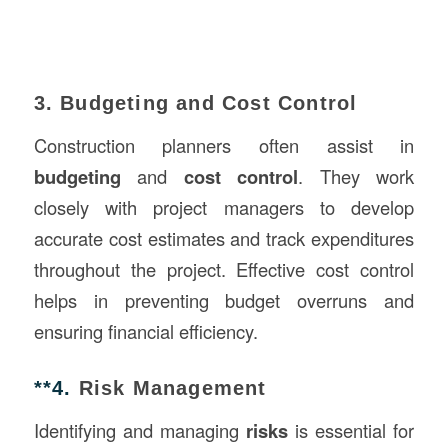
3. Budgeting and Cost Control
Construction planners often assist in
budgeting
and
cost control
. They work
closely with project managers to develop
accurate cost estimates and track expenditures
throughout the project. Effective cost control
helps in preventing budget overruns and
ensuring financial efficiency.
**4.
Risk Management
Identifying and managing
risks
is essential for