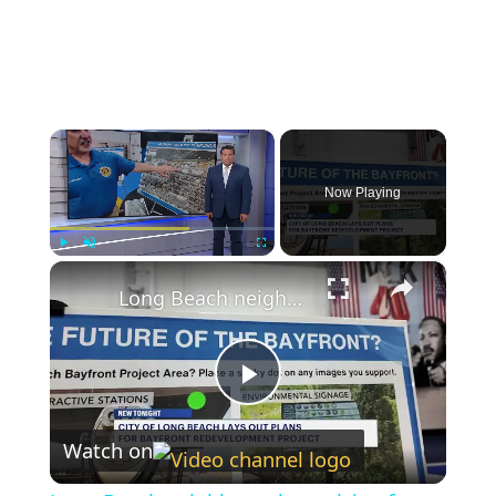
×
Now Playing
×
Play
Unmute
Fullscreen
Long Beach neighbors share vision for Bayfront Redevelopment Plan
Play
Watch on
Video