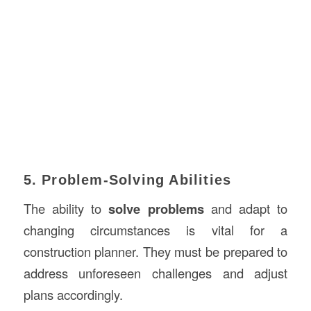
5. Problem-Solving Abilities
The ability to
solve problems
and adapt to
changing circumstances is vital for a
construction planner. They must be prepared to
address unforeseen challenges and adjust
plans accordingly.