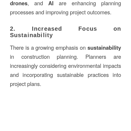
drones
, and
AI
are enhancing planning
processes and improving project outcomes.
2. Increased Focus on
Sustainability
There is a growing emphasis on
sustainability
in construction planning. Planners are
increasingly considering environmental impacts
and incorporating sustainable practices into
project plans.