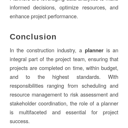
informed decisions, optimize resources, and
enhance project performance.
Conclusion
In the construction industry, a
planner
is an
integral part of the project team, ensuring that
projects are completed on time, within budget,
and to the highest standards. With
responsibilities ranging from scheduling and
resource management to risk assessment and
stakeholder coordination, the role of a planner
is multifaceted and essential for project
success.