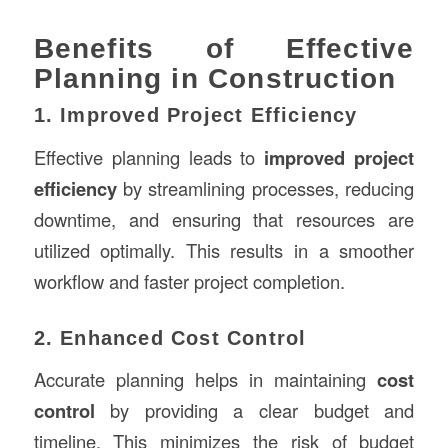
Benefits of Effective
Planning in Construction
1. Improved Project Efficiency
Effective planning leads to
improved project
efficiency
by streamlining processes, reducing
downtime, and ensuring that resources are
utilized optimally. This results in a smoother
workflow and faster project completion.
2. Enhanced Cost Control
Accurate planning helps in maintaining
cost
control
by providing a clear budget and
timeline. This minimizes the risk of budget