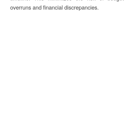
overruns and financial discrepancies.