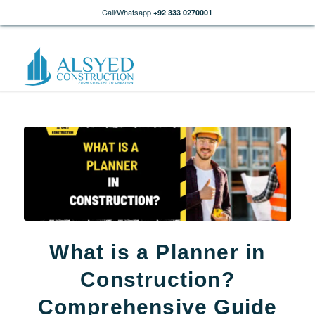
Call/Whatsapp
+92 333 0270001
What is a Planner in
Construction?
Comprehensive Guide