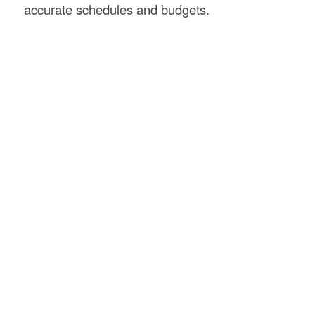
accurate schedules and budgets.