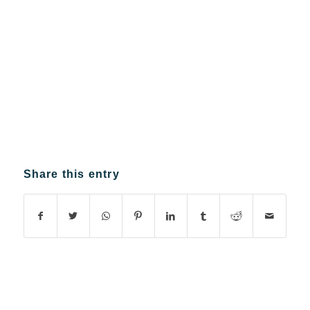
Share this entry