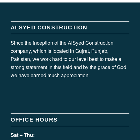
ALSYED CONSTRUCTION
Since the inception of the AlSyed Construction
company, which is located in Gujrat, Punjab,
Pakistan, we work hard to our level best to make a
strong statement in this field and by the grace of God
we have earned much appreciation.
OFFICE HOURS
Sat – Thu: