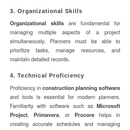
3. Organizational Skills
Organizational skills
are fundamental for
managing multiple aspects of a project
simultaneously. Planners must be able to
prioritize tasks, manage resources, and
maintain detailed records.
4. Technical Proficiency
Proficiency in
construction planning software
and tools is essential for modern planners.
Familiarity with software such as
Microsoft
Project
,
Primavera
, or
Procore
helps in
creating accurate schedules and managing