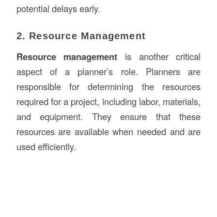
potential delays early.
2. Resource Management
Resource management
is another critical
aspect of a planner’s role. Planners are
responsible for determining the resources
required for a project, including labor, materials,
and equipment. They ensure that these
resources are available when needed and are
used efficiently.