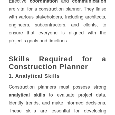
Effective
coordination
and
communication
are vital for a construction planner. They liaise
with various stakeholders, including architects,
engineers, subcontractors, and clients, to
ensure that everyone is aligned with the
project’s goals and timelines.
Skills Required for a
Construction Planner
1. Analytical Skills
Construction planners must possess strong
analytical skills
to evaluate project data,
identify trends, and make informed decisions.
These skills are essential for developing