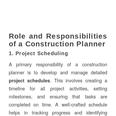
Role and Responsibilities
of a Construction Planner
1. Project Scheduling
A primary responsibility of a construction
planner is to develop and manage detailed
project schedules
. This involves creating a
timeline for all project activities, setting
milestones, and ensuring that tasks are
completed on time. A well-crafted schedule
helps in tracking progress and identifying