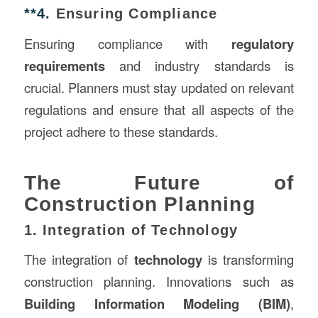
**4.
Ensuring Compliance
Ensuring compliance with
regulatory
requirements
and industry standards is
crucial. Planners must stay updated on relevant
regulations and ensure that all aspects of the
project adhere to these standards.
The Future of
Construction Planning
1. Integration of Technology
The integration of
technology
is transforming
construction planning. Innovations such as
Building Information Modeling (BIM)
,