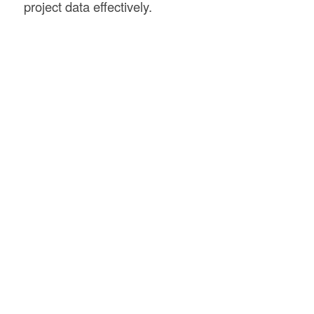
project data effectively.