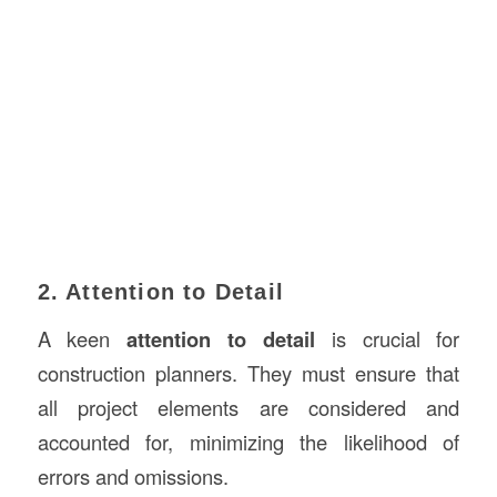
2. Attention to Detail
A keen
attention to detail
is crucial for
construction planners. They must ensure that
all project elements are considered and
accounted for, minimizing the likelihood of
errors and omissions.