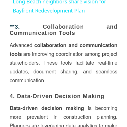
Long Beach neighbors share vision for
Bayfront Redevelopment Plan
**3.
Collaboration and
Communication Tools
Advanced
collaboration and communication
tools
are improving coordination among project
stakeholders. These tools facilitate real-time
updates, document sharing, and seamless
communication.
4. Data-Driven Decision Making
Data-driven decision making
is becoming
more prevalent in construction planning.
Planners are leveraging data analytics to make