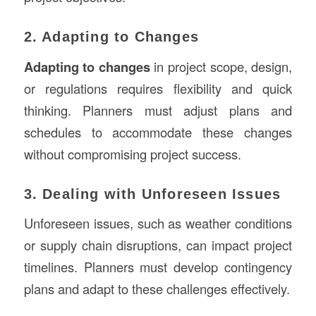
2. Adapting to Changes
Adapting to changes
in project scope, design,
or regulations requires flexibility and quick
thinking. Planners must adjust plans and
schedules to accommodate these changes
without compromising project success.
3. Dealing with Unforeseen Issues
Unforeseen issues, such as weather conditions
or supply chain disruptions, can impact project
timelines. Planners must develop contingency
plans and adapt to these challenges effectively.