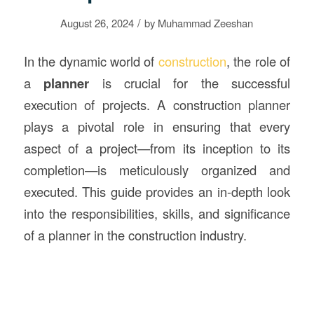
/
August 26, 2024
by
Muhammad Zeeshan
In the dynamic world of
construction
, the role of
a
planner
is crucial for the successful
execution of projects. A construction planner
plays a pivotal role in ensuring that every
aspect of a project—from its inception to its
completion—is meticulously organized and
executed. This guide provides an in-depth look
into the responsibilities, skills, and significance
of a planner in the construction industry.