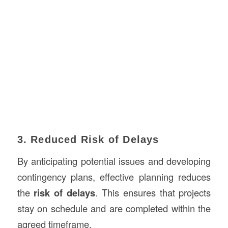
3. Reduced Risk of Delays
By anticipating potential issues and developing
contingency plans, effective planning reduces
the
risk of delays
. This ensures that projects
stay on schedule and are completed within the
agreed timeframe.