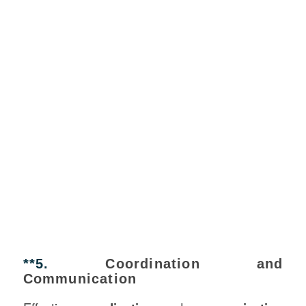
**5.
Coordination and
Communication