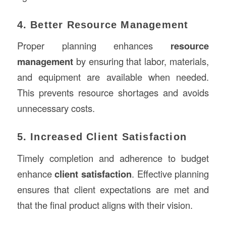
4. Better Resource Management
Proper planning enhances
resource
management
by ensuring that labor, materials,
and equipment are available when needed.
This prevents resource shortages and avoids
unnecessary costs.
5. Increased Client Satisfaction
Timely completion and adherence to budget
enhance
client satisfaction
. Effective planning
ensures that client expectations are met and
that the final product aligns with their vision.