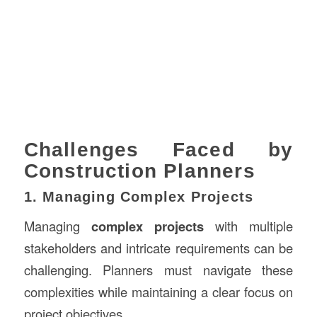
Challenges Faced by
Construction Planners
1. Managing Complex Projects
Managing
complex projects
with multiple
stakeholders and intricate requirements can be
challenging. Planners must navigate these
complexities while maintaining a clear focus on
project objectives.