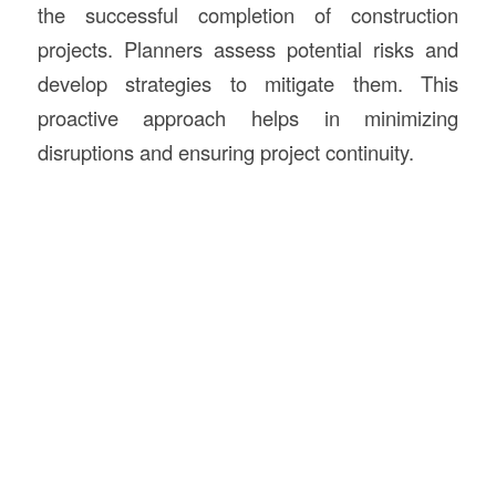
the successful completion of construction
projects. Planners assess potential risks and
develop strategies to mitigate them. This
proactive approach helps in minimizing
disruptions and ensuring project continuity.