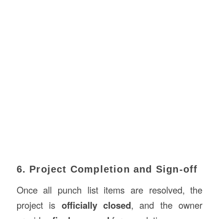
6. Project Completion and Sign-off
Once all punch list items are resolved, the
project is
officially closed
, and the owner