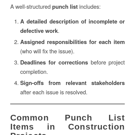
A well-structured
punch list
includes:
A detailed description of incomplete or
defective work
.
Assigned responsibilities for each item
(who will fix the issue).
Deadlines for corrections
before project
completion.
Sign-offs from relevant stakeholders
after each issue is resolved.
Common Punch List
Items in Construction