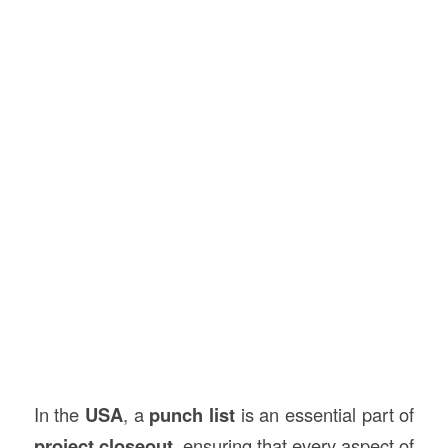
In the
USA
, a
punch list
is an essential part of
project closeout
, ensuring that every aspect of