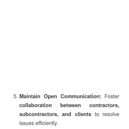
Maintain Open Communication:
Foster
collaboration between contractors,
subcontractors, and clients
to resolve
issues efficiently.