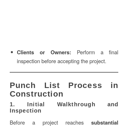
Clients or Owners:
Perform a final
inspection before accepting the project.
Punch List Process in
Construction
1. Initial Walkthrough and
Inspection
Before a project reaches
substantial