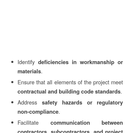
Identify
deficiencies in workmanship or
materials
.
Ensure that all elements of the project meet
contractual and building code standards
.
Address
safety hazards or regulatory
non-compliance
.
Facilitate
communication between
contractors, subcontractors, and project