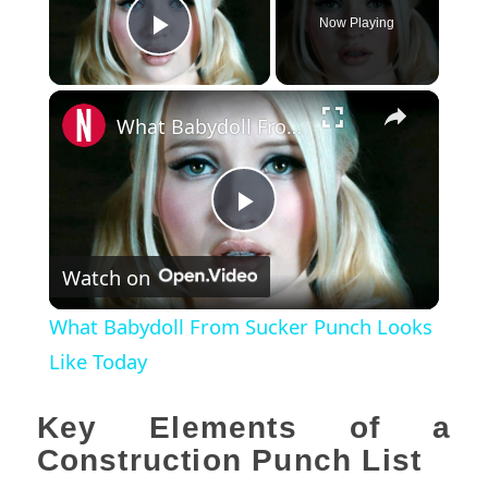
Now Playing
Play Video
×
What Babydoll From Sucker Punch Looks Like Today
Play
Watch on
Video
What Babydoll From Sucker Punch Looks
Like Today
Key Elements of a
Construction Punch List