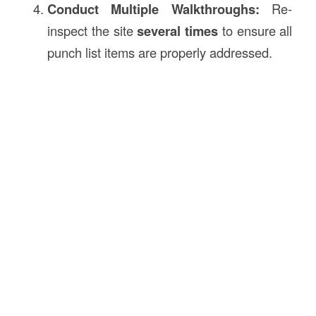
Conduct Multiple Walkthroughs:
Re-
inspect the site
several times
to ensure all
punch list items are properly addressed.