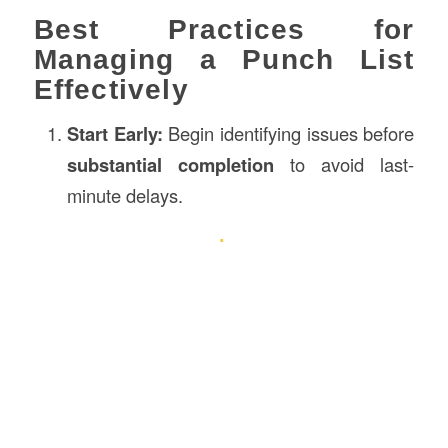
Best Practices for
Managing a Punch List
Effectively
Start Early:
Begin identifying issues before
substantial completion
to avoid last-
minute delays.