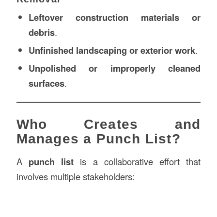
Leftover construction materials or
debris
.
Unfinished landscaping or exterior work
.
Unpolished or improperly cleaned
surfaces
.
Who Creates and
Manages a Punch List?
A
punch list
is a collaborative effort that
involves multiple stakeholders: