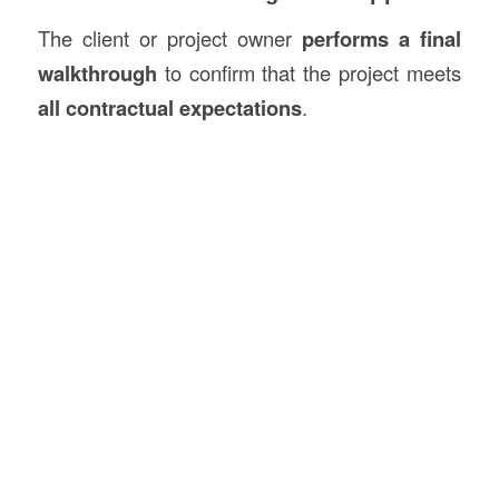
The client or project owner
performs a final
walkthrough
to confirm that the project meets
all contractual expectations
.