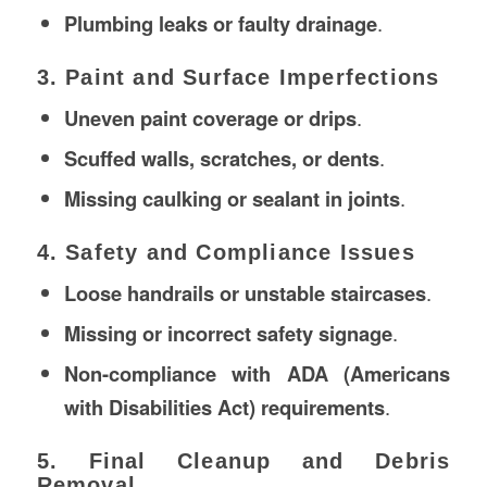
Plumbing leaks or faulty drainage
.
3. Paint and Surface Imperfections
Uneven paint coverage or drips
.
Scuffed walls, scratches, or dents
.
Missing caulking or sealant in joints
.
4. Safety and Compliance Issues
Loose handrails or unstable staircases
.
Missing or incorrect safety signage
.
Non-compliance with ADA (Americans
with Disabilities Act) requirements
.
5. Final Cleanup and Debris
Removal