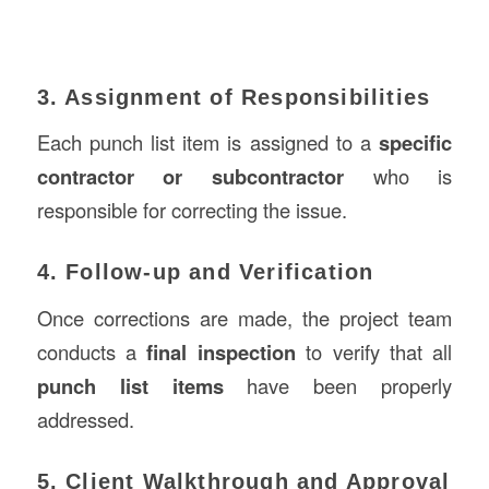
3. Assignment of Responsibilities
Each punch list item is assigned to a
specific
contractor or subcontractor
who is
responsible for correcting the issue.
4. Follow-up and Verification
Once corrections are made, the project team
conducts a
final inspection
to verify that all
punch list items
have been properly
addressed.
5. Client Walkthrough and Approval