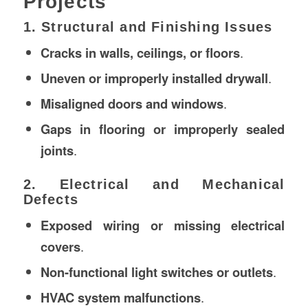
Projects
1. Structural and Finishing Issues
Cracks in walls, ceilings, or floors
.
Uneven or improperly installed drywall
.
Misaligned doors and windows
.
Gaps in flooring or improperly sealed
joints
.
2. Electrical and Mechanical
Defects
Exposed wiring or missing electrical
covers
.
Non-functional light switches or outlets
.
HVAC system malfunctions
.