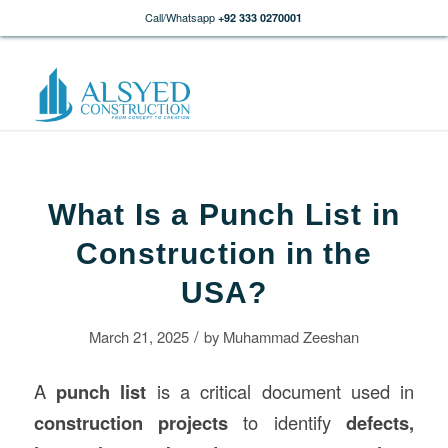
Call/Whatsapp
+92 333 0270001
What Is a Punch List in
Construction in the
USA?
/
March 21, 2025
by
Muhammad Zeeshan
A
punch list
is a critical document used in
construction
projects
to identify
defects,