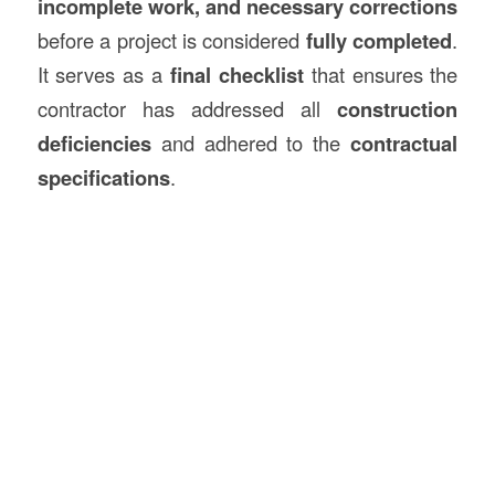
incomplete work, and necessary corrections
before a project is considered
fully completed
.
It serves as a
final checklist
that ensures the
contractor has addressed all
construction
deficiencies
and adhered to the
contractual
specifications
.