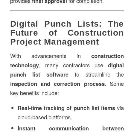
provides
final approval
for completion.
Digital Punch Lists: The
Future of Construction
Project Management
With advancements in
construction
technology
, many contractors use
digital
punch list software
to streamline the
inspection and correction process
. Some
key benefits include:
Real-time tracking of punch list items
via
cloud-based platforms.
Instant communication between