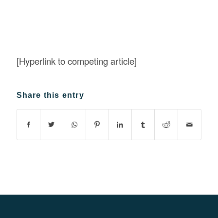
[Hyperlink to competing article]
Share this entry