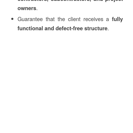
owners
.
Guarantee that the client receives a
fully
functional and defect-free structure
.