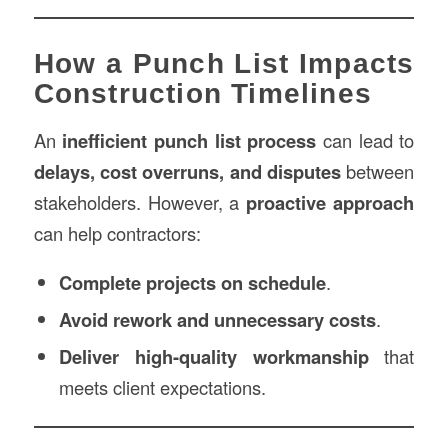
How a Punch List Impacts
Construction Timelines
An
inefficient punch list process
can lead to
delays, cost overruns, and disputes
between
stakeholders. However, a
proactive approach
can help contractors:
Complete projects on schedule
.
Avoid rework and unnecessary costs
.
Deliver high-quality workmanship
that
meets client expectations.