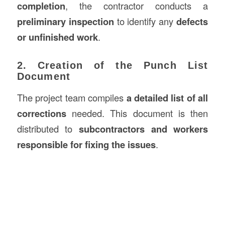
completion
, the contractor conducts a
preliminary inspection
to identify any
defects
or unfinished work
.
2. Creation of the Punch List
Document
The project team compiles
a detailed list of all
corrections
needed. This document is then
distributed to
subcontractors and workers
responsible for fixing the issues
.