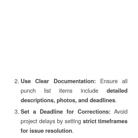
Use Clear Documentation:
Ensure all
punch list items include
detailed
descriptions, photos, and deadlines
.
Set a Deadline for Corrections:
Avoid
project delays by setting
strict timeframes
for issue resolution
.