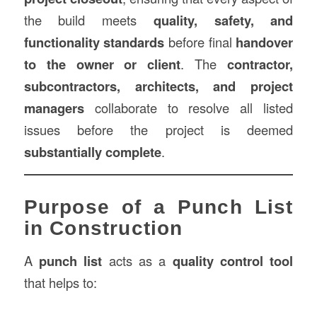
the build meets
quality, safety, and
functionality standards
before final
handover
to the owner or client
. The
contractor,
subcontractors, architects, and project
managers
collaborate to resolve all listed
issues before the project is deemed
substantially complete
.
Purpose of a Punch List
in Construction
A
punch list
acts as a
quality control tool
that helps to: