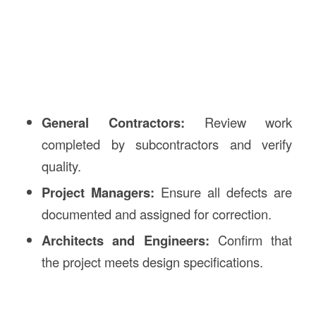
General Contractors:
Review work
completed by subcontractors and verify
quality.
Project Managers:
Ensure all defects are
documented and assigned for correction.
Architects and Engineers:
Confirm that
the project meets design specifications.