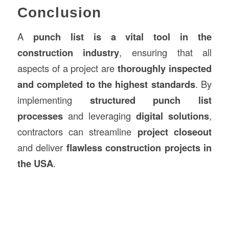
Conclusion
A
punch list is a vital tool in the
construction industry
, ensuring that all
aspects of a project are
thoroughly inspected
and completed to the highest standards
. By
implementing
structured punch list
processes
and leveraging
digital solutions
,
contractors can streamline
project closeout
and deliver
flawless construction projects in
the USA
.