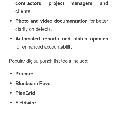
contractors, project managers, and
clients
.
Photo and video documentation
for better
clarity on defects.
Automated reports and status updates
for enhanced accountability.
Popular digital punch list tools include:
Procore
Bluebeam Revu
PlanGrid
Fieldwire