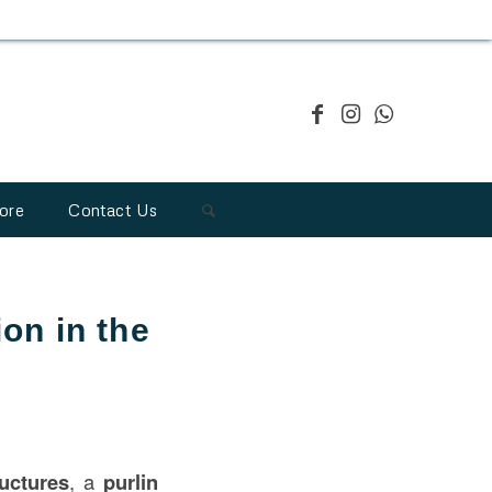
ore
Contact Us
ion in the
ructures
, a
purlin