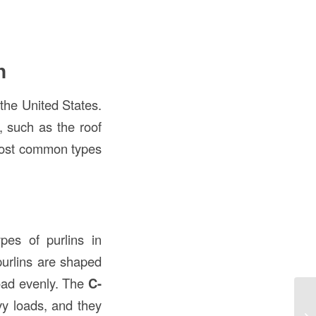
n
the United States.
, such as the roof
 most common types
es of purlins in
purlins are shaped
 load evenly. The
C-
vy loads, and they
Un