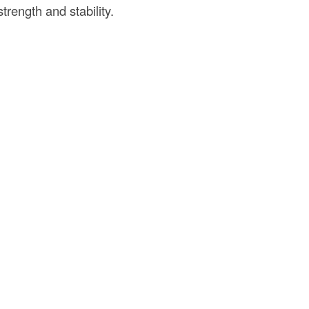
trength and stability.