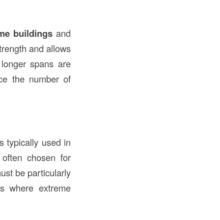
ame buildings
and
strength and allows
longer spans are
ce the number of
 typically used in
e often chosen for
ust be particularly
s where extreme