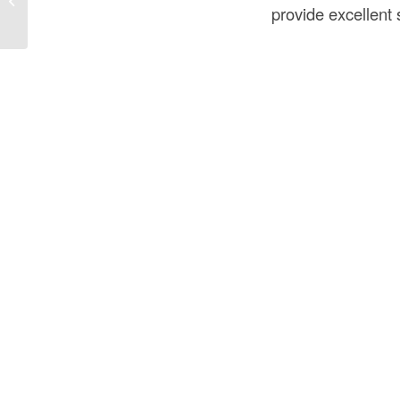
Construction USA?
provide excellent s