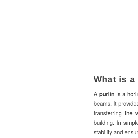
What is a
A
purlin
is a hori
beams. It provid
transferring the 
building. In simpl
stability and ensu