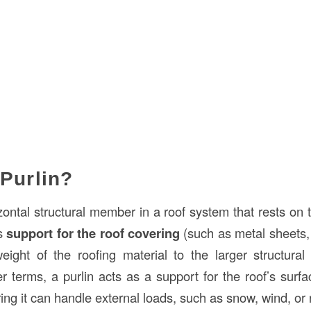
 Purlin?
zontal structural member in a roof system that rests on 
es
support for the roof covering
(such as metal sheets, t
weight of the roofing material to the larger structura
er terms, a purlin acts as a support for the roof’s surfa
ring it can handle external loads, such as snow, wind, or 