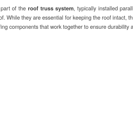
 part of the
roof truss system
, typically installed para
of. While they are essential for keeping the roof intact, t
ofing components that work together to ensure durability 