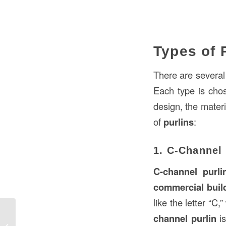
Types of 
There are several
Each type is chos
design, the mater
of
purlins
:
1. C-Channel 
C-channel purli
commercial buil
like the letter “C
channel purlin
is
What Are Master Keys in