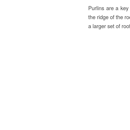
Purlins are a key
the ridge of the ro
a larger set of ro