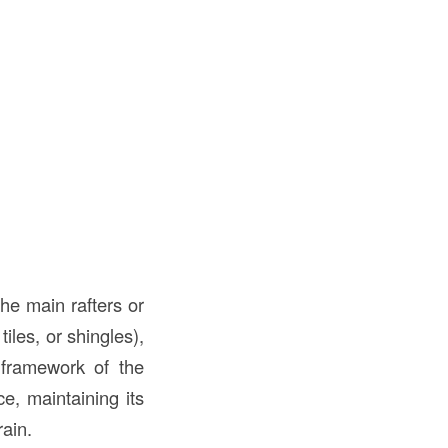
the main rafters or
iles, or shingles),
l framework of the
ce, maintaining its
rain.