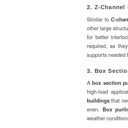
2. Z-Channel 
Similar to
C-chan
other large struct
for better interl
required, as the
supports needed fo
3. Box Sectio
A
box section pu
high-load applica
buildings
that n
even.
Box purli
weather conditions