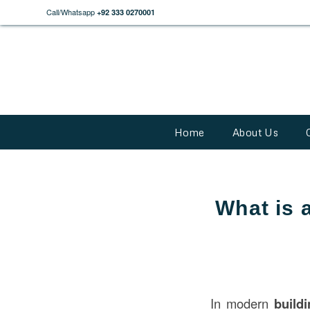
Call/Whatsapp
+92 333 0270001
Home
About Us
What is a
In modern
build