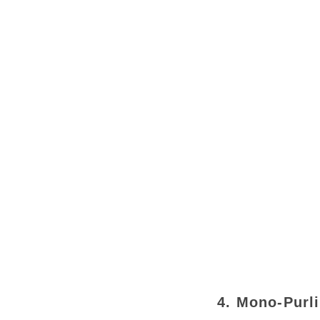
4. Mono-Purl