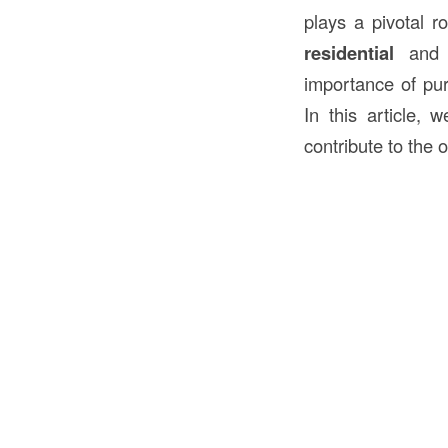
plays a pivotal r
residential
an
importance of purl
In this article, 
contribute to the 