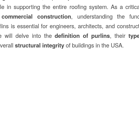
ole in supporting the entire roofing system. As a critic
d
commercial
construction
, understanding the func
ins is essential for engineers, architects, and construc
we will delve into the
definition of purlins
, their
typ
overall
structural integrity
of buildings in the USA.