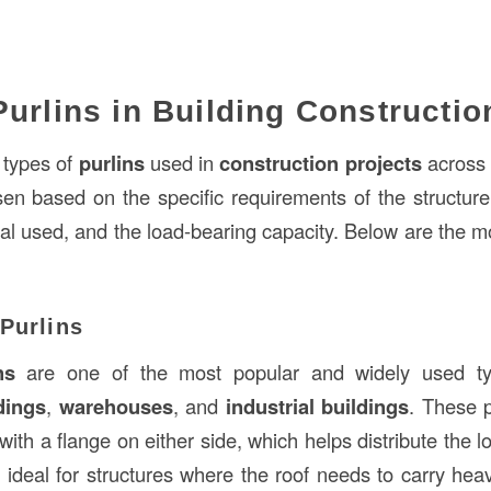
Purlins in Building Constructio
 types of
purlins
used in
construction projects
across 
en based on the specific requirements of the structure
ial used, and the load-bearing capacity. Below are the
Purlins
ns
are one of the most popular and widely used typ
dings
,
warehouses
, and
industrial buildings
. These 
,” with a flange on either side, which helps distribute the
 ideal for structures where the roof needs to carry hea