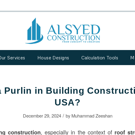
Our Services
House Designs
Calculation Tools
M
 Purlin in Building Construct
USA?
/
December 29, 2024
by
Muhammad Zeeshan
ing
construction
, especially in the context of
roof st