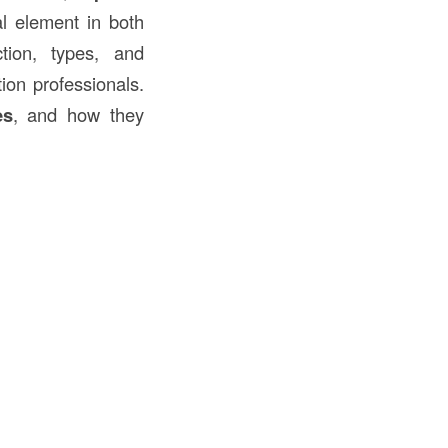
al element in both
tion, types, and
tion professionals.
es
, and how they