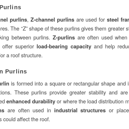
Purlins
nel purlins
,
Z-channel purlins
are used for
steel fr
ures. The “Z” shape of these purlins gives them greater 
ocking between purlins.
Z-purlins
are often used when 
y offer superior
load-bearing capacity
and help redu
r a roof structure.
n Purlins
rlin
is formed into a square or rectangular shape and is
tions. These purlins provide greater stability and ar
eed
enhanced durability
or where the load distribution m
ns
are often used in
industrial structures
or place
 could affect the roof.