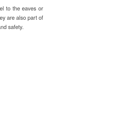
llel to the eaves or
hey are also part of
and safety.