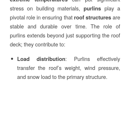
stress on building materials,
purlins
play a
pivotal role in ensuring that
roof structures
are
stable and durable over time. The role of
purlins extends beyond just supporting the roof
deck; they contribute to:
Load distribution
: Purlins effectively
transfer the roof’s weight, wind pressure,
and snow load to the primary structure.