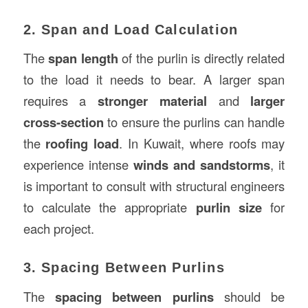
2. Span and Load Calculation
The
span length
of the purlin is directly related
to the load it needs to bear. A larger span
requires a
stronger material
and
larger
cross-section
to ensure the purlins can handle
the
roofing load
. In Kuwait, where roofs may
experience intense
winds and sandstorms
, it
is important to consult with structural engineers
to calculate the appropriate
purlin size
for
each project.
3. Spacing Between Purlins
The
spacing between purlins
should be