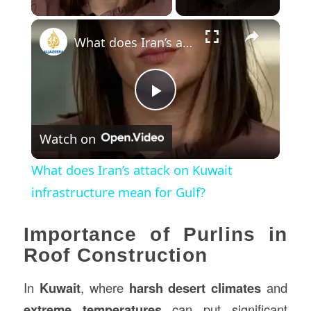
×
What does Iran’s attack on Kuwait infrastructure mean for Gulf?
Play
Watch on
Video
What does Iran’s attack on Kuwait
infrastructure mean for Gulf?
Importance of Purlins in
Roof Construction
In
Kuwait
, where
harsh desert climates
and
extreme temperatures
can put significant