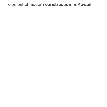
element of modern
construction in Kuwait
.