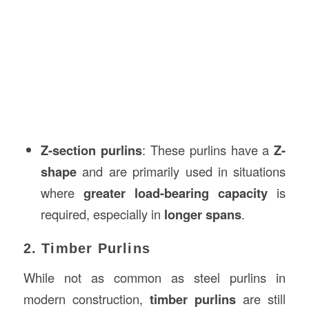
Z-section purlins
: These purlins have a
Z-
shape
and are primarily used in situations
where
greater load-bearing capacity
is
required, especially in
longer spans
.
2. Timber Purlins
While not as common as steel purlins in
modern construction,
timber purlins
are still