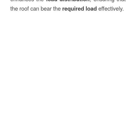
the roof can bear the
required load
effectively.