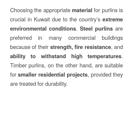
Choosing the appropriate
material
for purlins is
crucial in Kuwait due to the country’s
extreme
environmental conditions
.
Steel purlins
are
preferred in many commercial buildings
because of their
strength, fire resistance
, and
ability to withstand high temperatures
.
Timber purlins, on the other hand, are suitable
for
smaller residential projects
, provided they
are treated for durability.