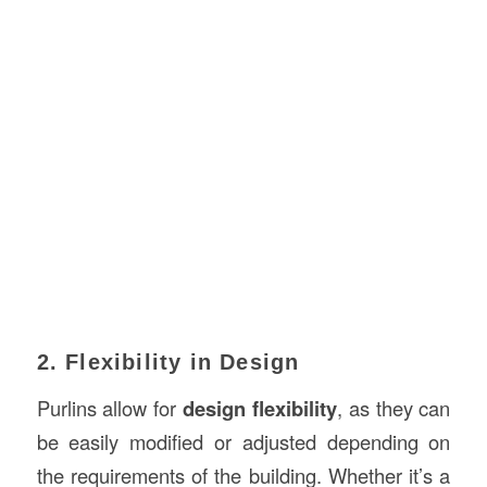
2. Flexibility in Design
Purlins allow for
design flexibility
, as they can
be easily modified or adjusted depending on
the requirements of the building. Whether it’s a