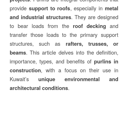
provide
support to roofs
, especially in
metal
and industrial structures
. They are designed
to bear loads from the
roof decking
and
transfer those loads to the primary support
structures, such as
rafters, trusses, or
beams
. This article delves into the definition,
importance, types, and benefits of
purlins in
construction
, with a focus on their use in
Kuwait’s
unique environmental and
architectural conditions
.