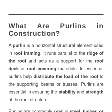
What Are Purlins in
Construction?
A
purlin
is a horizontal structural element used
in
roof framing
. It runs parallel to the
ridge of
the roof
and acts as a support for the
roof
deck
or
roof covering
materials. In essence,
purlins help
distribute the load of the roof
to
the supporting beams or trusses. Purlins are
essential in ensuring the
stability
and
strength
of the roof structure.
Purlins are commonly seen in
steel, timber, or