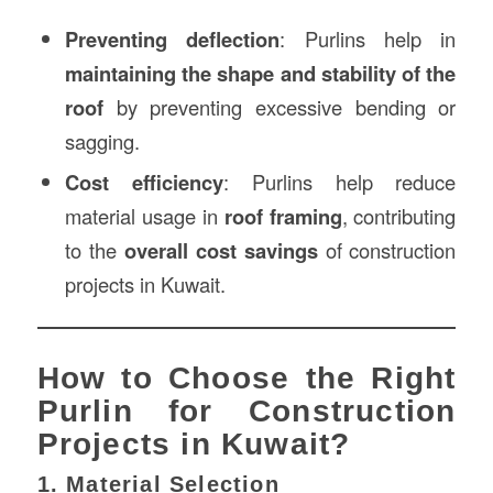
Preventing deflection
: Purlins help in
maintaining the shape and stability of the
roof
by preventing excessive bending or
sagging.
Cost efficiency
: Purlins help reduce
material usage in
roof framing
, contributing
to the
overall cost savings
of construction
projects in Kuwait.
How to Choose the Right
Purlin for Construction
Projects in Kuwait?
1. Material Selection