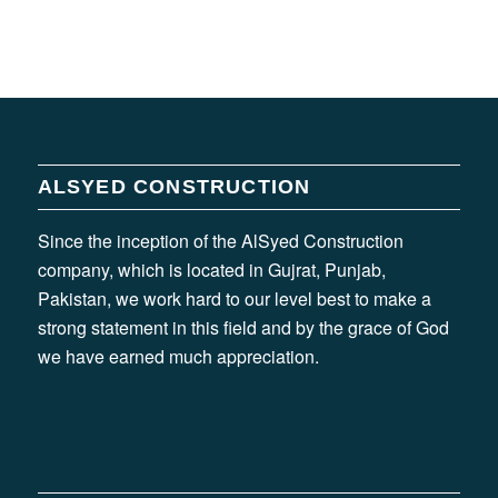
ALSYED CONSTRUCTION
Since the inception of the AlSyed Construction
company, which is located in Gujrat, Punjab,
Pakistan, we work hard to our level best to make a
strong statement in this field and by the grace of God
we have earned much appreciation.