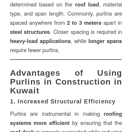
determined based on the
roof load
, material
type, and span length. Commonly, purlins are
spaced anywhere from
2 to 3 meters
apart in
steel structures
. Closer spacing is required in
heavy-load applications
, while
longer spans
require fewer purlins.
Advantages of Using
Purlins in Construction in
Kuwait
1. Increased Structural Efficiency
Purlins are instrumental in making
roofing
systems more efficient
by ensuring that the
roof deck
is properly supported while reducing