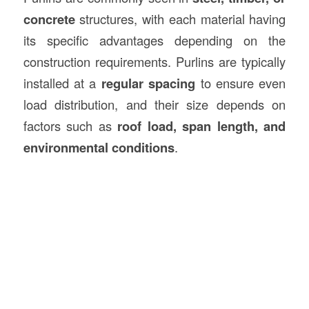
concrete
structures, with each material having
its specific advantages depending on the
construction requirements. Purlins are typically
installed at a
regular spacing
to ensure even
load distribution, and their size depends on
factors such as
roof load, span length, and
environmental conditions
.