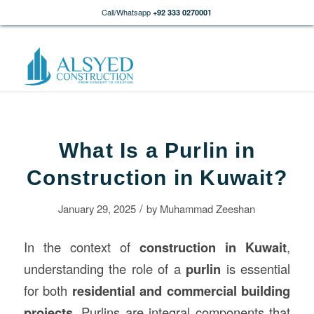
Call/Whatsapp
+92 333 0270001
What Is a Purlin in
Construction in Kuwait?
/
January 29, 2025
by
Muhammad Zeeshan
In the context of
construction
in Kuwait
,
understanding the role of a
purlin
is essential
for both
residential and commercial building
projects
. Purlins are integral components that