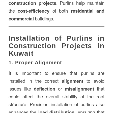
construction projects
. Purlins help maintain
the
cost-efficiency
of both
residential and
commercial
buildings.
Installation of Purlins in
Construction Projects in
Kuwait
1. Proper Alignment
It is important to ensure that purlins are
installed in the correct
alignment
to avoid
issues like
deflection
or
misalignment
that
could affect the overall stability of the roof
structure. Precision installation of purlins also
enhances the
load distribution
, ensuring that