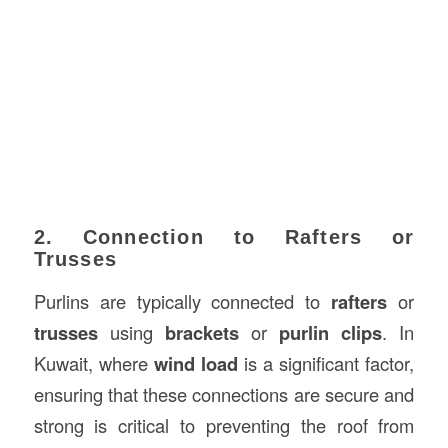
2. Connection to Rafters or
Trusses
Purlins are typically connected to
rafters
or
trusses
using
brackets
or
purlin clips
. In
Kuwait, where
wind load
is a significant factor,
ensuring that these connections are secure and
strong is critical to preventing the roof from