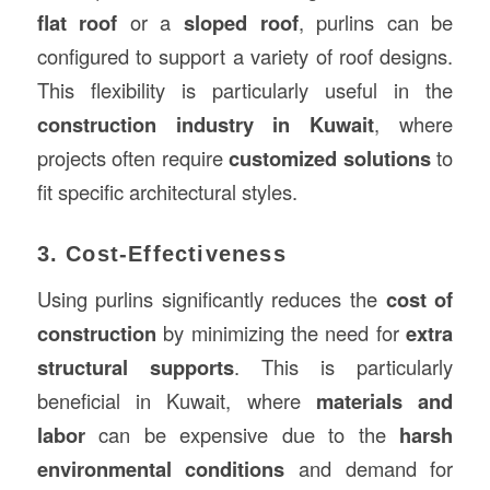
flat roof
or a
sloped roof
, purlins can be
configured to support a variety of roof designs.
This flexibility is particularly useful in the
construction industry in Kuwait
, where
projects often require
customized solutions
to
fit specific architectural styles.
3. Cost-Effectiveness
Using purlins significantly reduces the
cost of
construction
by minimizing the need for
extra
structural supports
. This is particularly
beneficial in Kuwait, where
materials and
labor
can be expensive due to the
harsh
environmental conditions
and demand for