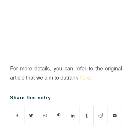
For more details, you can refer to the original
article that we aim to outrank
here
.
Share this entry