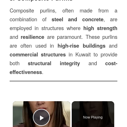
Composite purlins, often made from a
combination of
steel and concrete
, are
employed in structures where
high strength
and
resilience
are paramount. These purlins
are often used in
high-rise buildings
and
commercial structures
in Kuwait to provide
both
structural integrity
and
cost-
effectiveness
.
×
Now Playing
Play Video