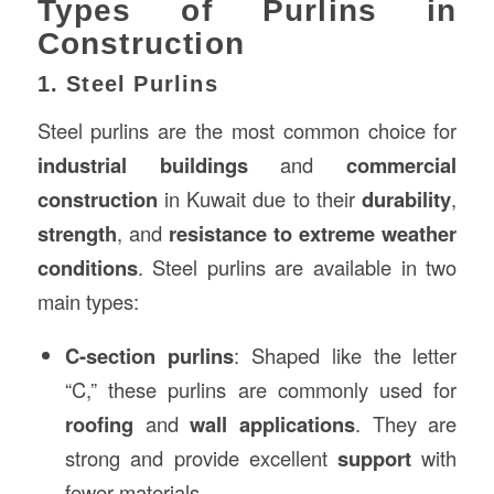
Types of Purlins in
Construction
1. Steel Purlins
Steel purlins are the most common choice for
industrial buildings
and
commercial
construction
in Kuwait due to their
durability
,
strength
, and
resistance to extreme weather
conditions
. Steel purlins are available in two
main types:
C-section purlins
: Shaped like the letter
“C,” these purlins are commonly used for
roofing
and
wall applications
. They are
strong and provide excellent
support
with
fewer materials.