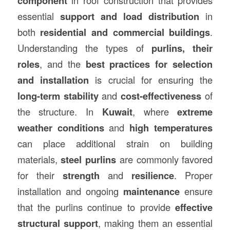
component
essential
support and load distribution
in
both
residential and commercial buildings
.
Understanding the types of
purlins, their
roles
, and the
best practices for selection
and installation
is crucial for ensuring the
long-term stability
and
cost-effectiveness
of
the structure. In
Kuwait
, where
extreme
weather conditions
and
high temperatures
can place additional strain on building
materials,
steel purlins
are commonly favored
for their
strength
and
resilience
. Proper
installation and ongoing
maintenance
ensure
that the purlins continue to provide
effective
structural support
, making them an essential