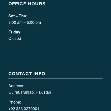
OFFICE HOURS
Sat – Thu:
9:00 am – 5:00 pm
Friday:
Closed
CONTACT INFO
Address:
Gujrat, Punjab, Pakistan
Phone:
+92 333 0270001