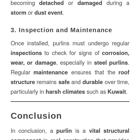
becoming
detached
or
damaged
during a
storm
or
dust event
.
3. Inspection and Maintenance
Once installed, purlins must undergo regular
inspections
to check for signs of
corrosion,
wear, or damage
, especially in
steel purlins
.
Regular
maintenance
ensures that the
roof
structure
remains
safe
and
durable
over time,
particularly in
harsh climates
such as
Kuwait
.
Conclusion
In conclusion, a
purlin
is a
vital structural
in roof construction that provides