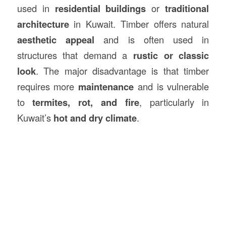
used in
residential buildings
or
traditional
architecture
in Kuwait. Timber offers natural
aesthetic appeal
and is often used in
structures that demand a
rustic or classic
look
. The major disadvantage is that timber
requires more
maintenance
and is vulnerable
to
termites, rot, and fire
, particularly in
Kuwait’s
hot and dry climate
.