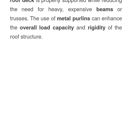
the need for heavy, expensive
beams
or
trusses. The use of
metal purlins
can enhance
the
overall load capacity
and
rigidity
of the
roof structure.