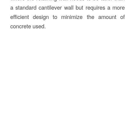
a standard cantilever wall but requires a more
efficient design to minimize the amount of
concrete used.