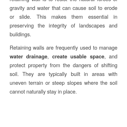
gravity and water that can cause soil to erode
or slide. This makes them essential in
preserving the integrity of landscapes and
buildings.
Retaining walls are frequently used to manage
water drainage
,
create usable space
, and
protect property from the dangers of shifting
soil. They are typically built in areas with
uneven terrain or steep slopes where the soil
cannot naturally stay in place.