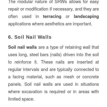
The modular nature of SRWs allows for easy
repair or modification if necessary, and they are
often used in
terracing
or
landscaping
applications where aesthetics are important.
6. Soil Nail Walls
Soil nail walls
are a type of retaining wall that
uses long, steel bars (nails) driven into the soil
to reinforce it. These nails are inserted at
regular intervals and are typically connected to
a facing material, such as mesh or concrete
panels. Soil nail walls are used in situations
where excavation is required or in areas with
limited space.