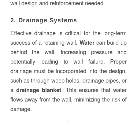
wall design and reinforcement needed.
2. Drainage Systems
Effective drainage is critical for the long-term
success of a retaining wall.
Water
can build up
behind the wall, increasing pressure and
potentially leading to wall failure. Proper
drainage must be incorporated into the design,
such as through weep holes, drainage pipes, or
a
drainage blanket
. This ensures that water
flows away from the wall, minimizing the risk of
damage.