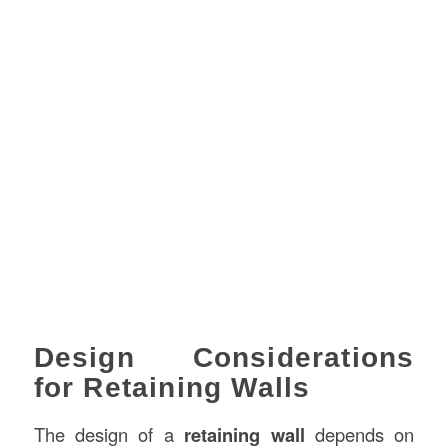
Design Considerations
for Retaining Walls
The design of a
retaining wall
depends on