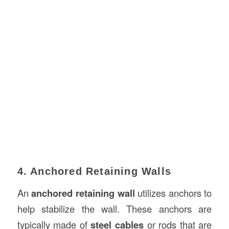
4. Anchored Retaining Walls
An
anchored retaining wall
utilizes anchors to
help stabilize the wall. These anchors are
typically made of
steel cables
or rods that are