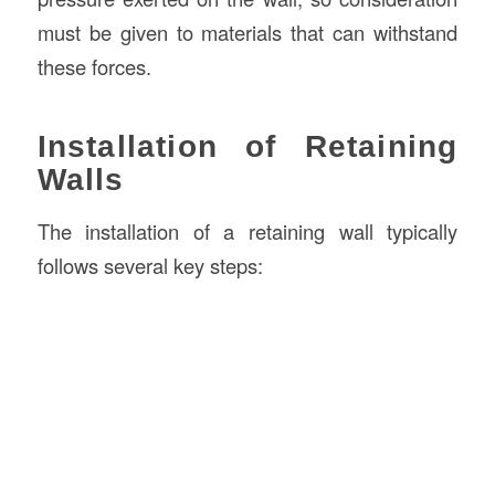
must be given to materials that can withstand
these forces.
Installation of Retaining
Walls
The installation of a retaining wall typically
follows several key steps: