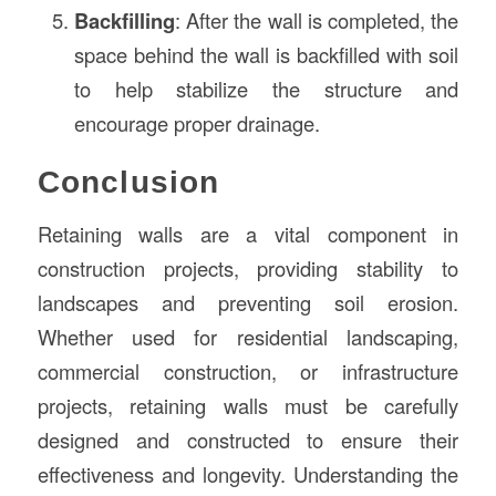
Backfilling
: After the wall is completed, the
space behind the wall is backfilled with soil
to help stabilize the structure and
encourage proper drainage.
Conclusion
Retaining walls are a vital component in
construction projects, providing stability to
landscapes and preventing soil erosion.
Whether used for residential landscaping,
commercial construction, or infrastructure
projects, retaining walls must be carefully
designed and constructed to ensure their
effectiveness and longevity. Understanding the