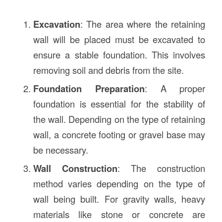
Excavation
: The area where the retaining
wall will be placed must be excavated to
ensure a stable foundation. This involves
removing soil and debris from the site.
Foundation Preparation
: A proper
foundation is essential for the stability of
the wall. Depending on the type of retaining
wall, a concrete footing or gravel base may
be necessary.
Wall Construction
: The construction
method varies depending on the type of
wall being built. For gravity walls, heavy
materials like stone or concrete are