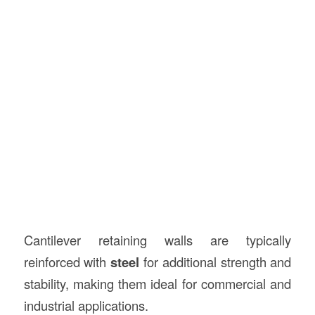
Cantilever retaining walls are typically
reinforced with
steel
for additional strength and
stability, making them ideal for commercial and
industrial applications.