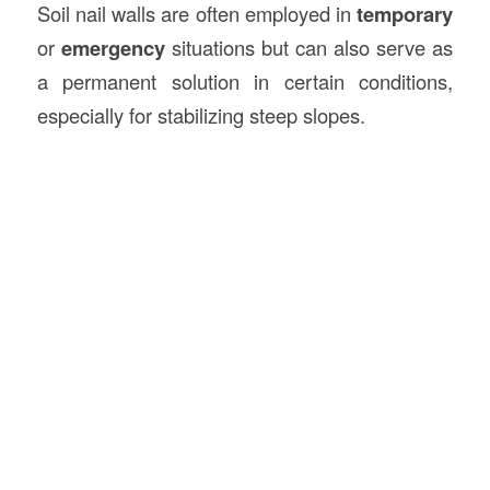
Soil nail walls are often employed in
temporary
or
emergency
situations but can also serve as
a permanent solution in certain conditions,
especially for stabilizing steep slopes.