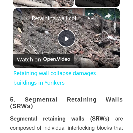
×
Retaining wall collapse damages buildings in Yonkers
Play
Watch on
Video
Retaining wall collapse damages
buildings in Yonkers
5. Segmental Retaining Walls
(SRWs)
Segmental retaining walls (SRWs)
are
composed of individual interlocking blocks that