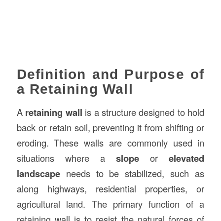
Definition and Purpose of
a Retaining Wall
A
retaining wall
is a structure designed to hold
back or retain soil, preventing it from shifting or
eroding. These walls are commonly used in
situations where a
slope
or
elevated
landscape
needs to be stabilized, such as
along highways, residential properties, or
agricultural land. The primary function of a
retaining wall is to resist the natural forces of