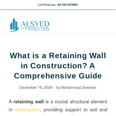
Call/Whatsapp
+92 333 0270001
What is a Retaining Wall
in Construction? A
Comprehensive Guide
/
December 19, 2024
by
Muhammad Zeeshan
A
retaining wall
is a crucial structural element
in
construction
, providing support to soil and