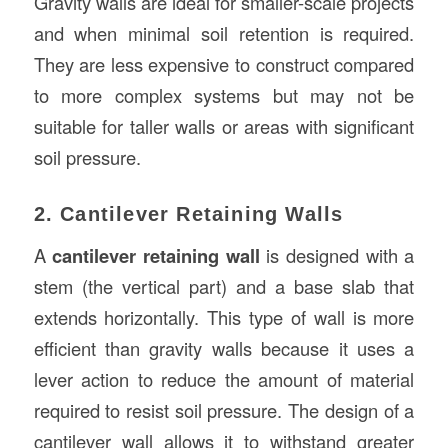
Gravity walls are ideal for smaller-scale projects
and when minimal soil retention is required.
They are less expensive to construct compared
to more complex systems but may not be
suitable for taller walls or areas with significant
soil pressure.
2. Cantilever Retaining Walls
A
cantilever retaining wall
is designed with a
stem (the vertical part) and a base slab that
extends horizontally. This type of wall is more
efficient than gravity walls because it uses a
lever action to reduce the amount of material
required to resist soil pressure. The design of a
cantilever wall allows it to withstand greater