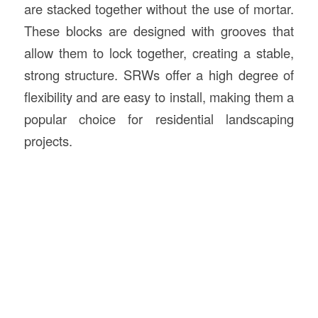
are stacked together without the use of mortar.
These blocks are designed with grooves that
allow them to lock together, creating a stable,
strong structure. SRWs offer a high degree of
flexibility and are easy to install, making them a
popular choice for residential landscaping
projects.