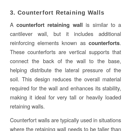
3. Counterfort Retaining Walls
A
counterfort retaining wall
is similar to a
cantilever wall, but it includes additional
reinforcing elements known as
counterforts
.
These counterforts are vertical supports that
connect the back of the wall to the base,
helping distribute the lateral pressure of the
soil. This design reduces the overall material
required for the wall and enhances its stability,
making it ideal for very tall or heavily loaded
retaining walls.
Counterfort walls are typically used in situations
where the retaining wall needs to be taller than