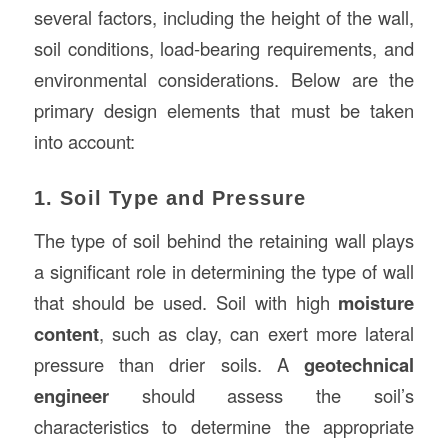
several factors, including the height of the wall,
soil conditions, load-bearing requirements, and
environmental considerations. Below are the
primary design elements that must be taken
into account:
1. Soil Type and Pressure
The type of soil behind the retaining wall plays
a significant role in determining the type of wall
that should be used. Soil with high
moisture
content
, such as clay, can exert more lateral
pressure than drier soils. A
geotechnical
engineer
should assess the soil’s
characteristics to determine the appropriate