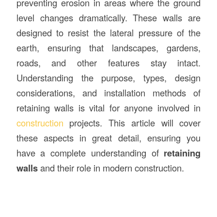
preventing erosion in areas where the ground
level changes dramatically. These walls are
designed to resist the lateral pressure of the
earth, ensuring that landscapes, gardens,
roads, and other features stay intact.
Understanding the purpose, types, design
considerations, and installation methods of
retaining walls is vital for anyone involved in
construction
projects. This article will cover
these aspects in great detail, ensuring you
have a complete understanding of
retaining
walls
and their role in modern construction.