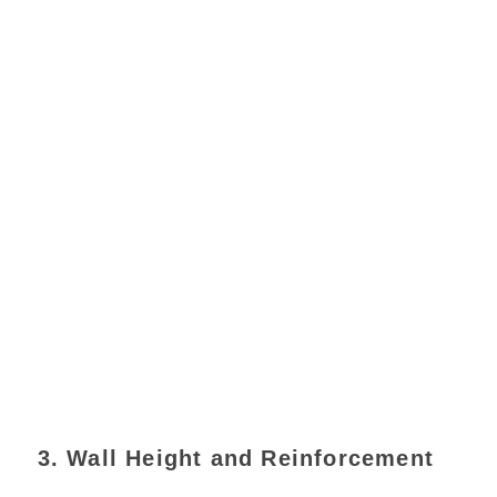
3. Wall Height and Reinforcement