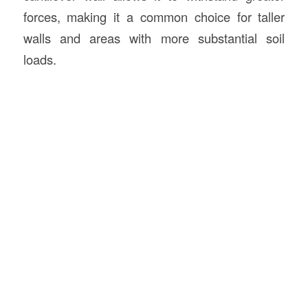
forces, making it a common choice for taller
walls and areas with more substantial soil
loads.