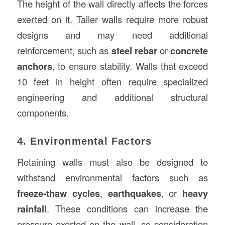
The height of the wall directly affects the forces
exerted on it. Taller walls require more robust
designs and may need additional
reinforcement, such as
steel rebar
or
concrete
anchors
, to ensure stability. Walls that exceed
10 feet in height often require specialized
engineering and additional structural
components.
4. Environmental Factors
Retaining walls must also be designed to
withstand environmental factors such as
freeze-thaw cycles
,
earthquakes
, or
heavy
rainfall
. These conditions can increase the
pressure exerted on the wall, so consideration