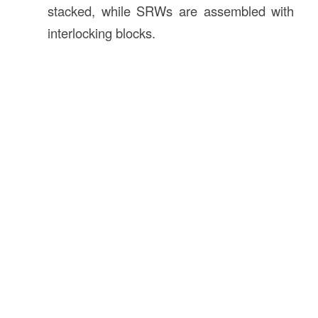
stacked, while SRWs are assembled with
interlocking blocks.