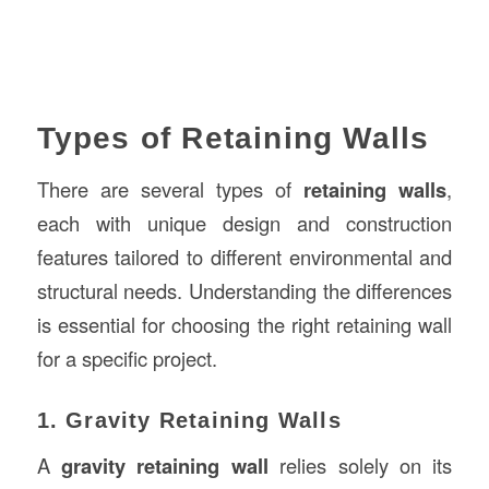
Types of Retaining Walls
There are several types of
retaining walls
,
each with unique design and construction
features tailored to different environmental and
structural needs. Understanding the differences
is essential for choosing the right retaining wall
for a specific project.
1. Gravity Retaining Walls
A
gravity retaining wall
relies solely on its