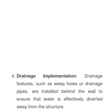
Drainage Implementation
: Drainage
features, such as weep holes or drainage
pipes, are installed behind the wall to
ensure that water is effectively diverted
away from the structure.