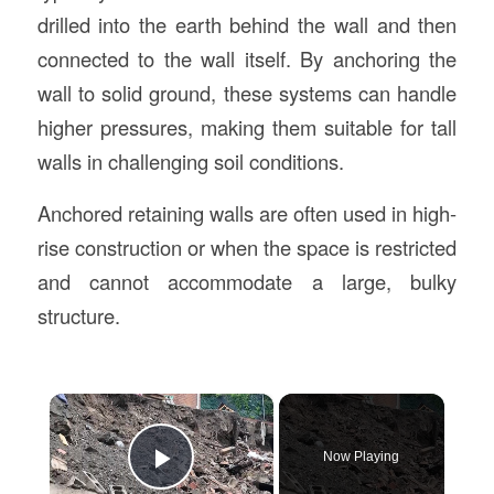
drilled into the earth behind the wall and then
connected to the wall itself. By anchoring the
wall to solid ground, these systems can handle
higher pressures, making them suitable for tall
walls in challenging soil conditions.
Anchored retaining walls are often used in high-
rise construction or when the space is restricted
and cannot accommodate a large, bulky
structure.
×
Now Playing
Play Video