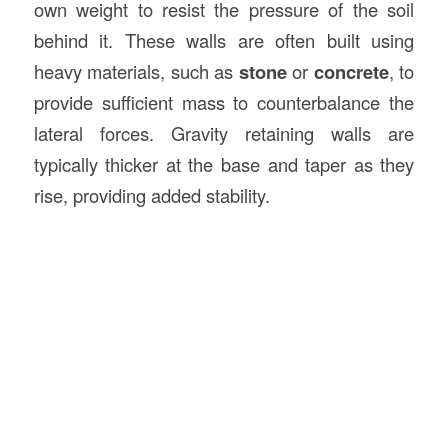
own weight to resist the pressure of the soil
behind it. These walls are often built using
heavy materials, such as
stone
or
concrete
, to
provide sufficient mass to counterbalance the
lateral forces. Gravity retaining walls are
typically thicker at the base and taper as they
rise, providing added stability.