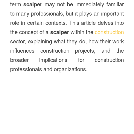
term
scalper
may not be immediately familiar
to many professionals, but it plays an important
role in certain contexts. This article delves into
the concept of a
scalper
within the
construction
sector, explaining what they do, how their work
influences construction projects, and the
broader implications for construction
professionals and organizations.