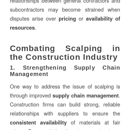
relationships between general contractors and
subcontractors may become strained when
disputes arise over
pricing
or
availability of
resources
.
Combating Scalping in
the Construction Industry
1. Strengthening Supply Chain
Management
One way to address the issue of scalping is
through improved
supply chain management
.
Construction firms can build strong, reliable
relationships with suppliers to ensure the
consistent availability
of materials at fair