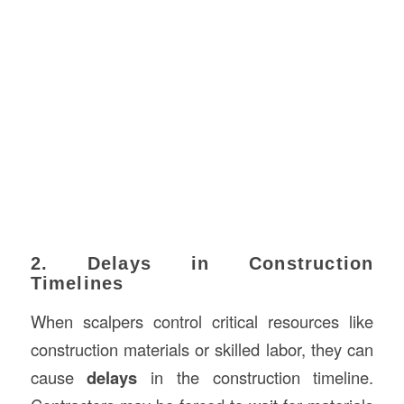
2. Delays in Construction
Timelines
When scalpers control critical resources like
construction materials or skilled labor, they can
cause
delays
in the construction timeline.