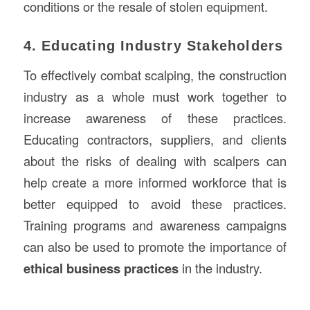
conditions or the resale of stolen equipment.
4. Educating Industry Stakeholders
To effectively combat scalping, the construction
industry as a whole must work together to
increase awareness of these practices.
Educating contractors, suppliers, and clients
about the risks of dealing with scalpers can
help create a more informed workforce that is
better equipped to avoid these practices.
Training programs and awareness campaigns
can also be used to promote the importance of
ethical business practices
in the industry.