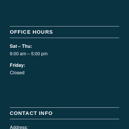
OFFICE HOURS
Sat – Thu:
9:00 am – 5:00 pm
Friday:
Closed
CONTACT INFO
Address: