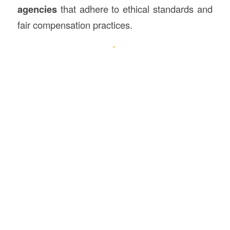
agencies
that adhere to ethical standards and
fair compensation practices.