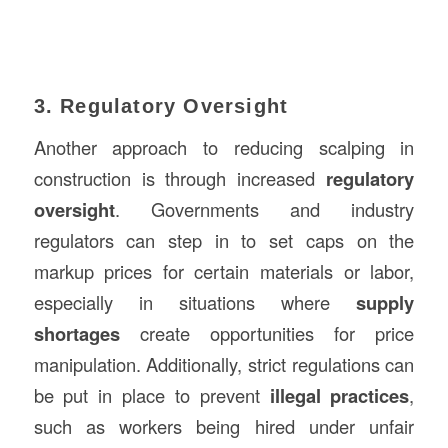
3. Regulatory Oversight
Another approach to reducing scalping in
construction is through increased
regulatory
oversight
. Governments and industry
regulators can step in to set caps on the
markup prices for certain materials or labor,
especially in situations where
supply
shortages
create opportunities for price
manipulation. Additionally, strict regulations can
be put in place to prevent
illegal practices
,
such as workers being hired under unfair