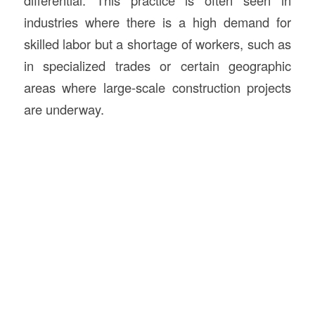
differential. This practice is often seen in
industries where there is a high demand for
skilled labor but a shortage of workers, such as
in specialized trades or certain geographic
areas where large-scale construction projects
are underway.