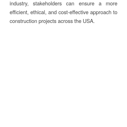
industry, stakeholders can ensure a more
efficient, ethical, and cost-effective approach to
construction projects across the USA.