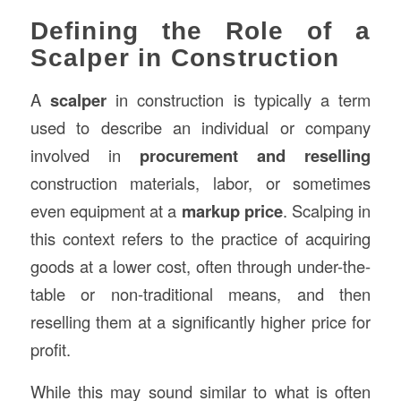
Defining the Role of a
Scalper in Construction
A
scalper
in construction is typically a term
used to describe an individual or company
involved in
procurement and reselling
construction materials, labor, or sometimes
even equipment at a
markup price
. Scalping in
this context refers to the practice of acquiring
goods at a lower cost, often through under-the-
table or non-traditional means, and then
reselling them at a significantly higher price for
profit.
While this may sound similar to what is often