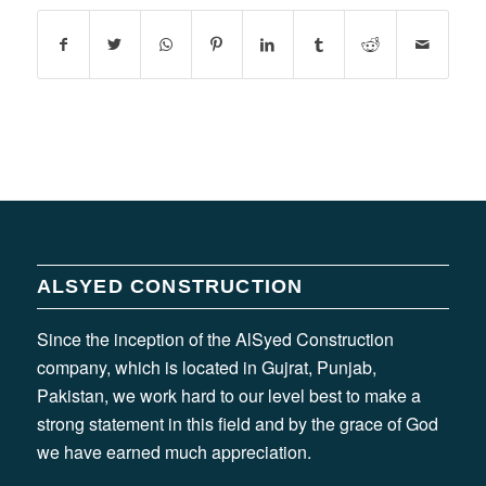
ALSYED CONSTRUCTION
Since the inception of the AlSyed Construction
company, which is located in Gujrat, Punjab,
Pakistan, we work hard to our level best to make a
strong statement in this field and by the grace of God
we have earned much appreciation.