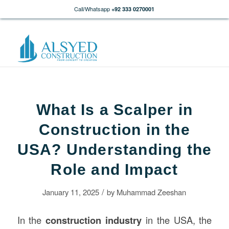
Call/Whatsapp
+92 333 0270001
What Is a Scalper in
Construction in the
USA? Understanding the
Role and Impact
/
January 11, 2025
by
Muhammad Zeeshan
In the
construction
industry
in the USA, the