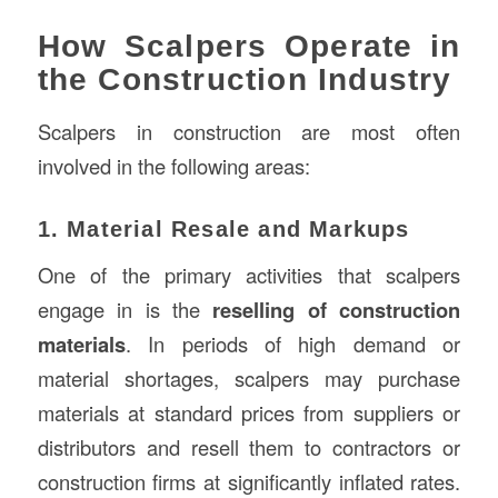
How Scalpers Operate in
the Construction Industry
Scalpers in construction are most often
involved in the following areas:
1. Material Resale and Markups
One of the primary activities that scalpers
engage in is the
reselling of construction
materials
. In periods of high demand or
material shortages, scalpers may purchase
materials at standard prices from suppliers or
distributors and resell them to contractors or
construction firms at significantly inflated rates.