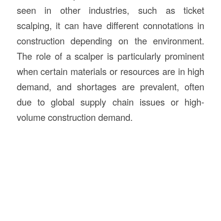
seen in other industries, such as ticket
scalping, it can have different connotations in
construction depending on the environment.
The role of a scalper is particularly prominent
when certain materials or resources are in high
demand, and shortages are prevalent, often
due to global supply chain issues or high-
volume construction demand.