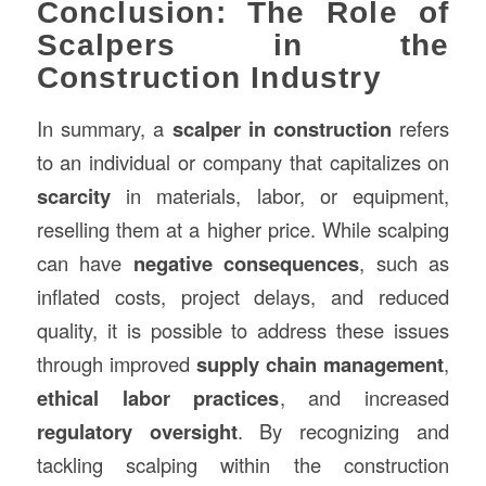
Conclusion: The Role of
Scalpers in the
Construction Industry
In summary, a
scalper in construction
refers
to an individual or company that capitalizes on
scarcity
in materials, labor, or equipment,
reselling them at a higher price. While scalping
can have
negative consequences
, such as
inflated costs, project delays, and reduced
quality, it is possible to address these issues
through improved
supply chain management
,
ethical labor practices
, and increased
regulatory oversight
. By recognizing and
tackling scalping within the construction