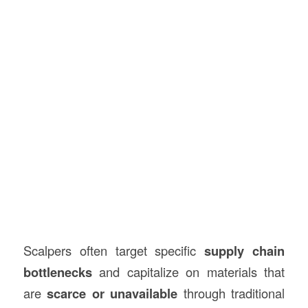
Scalpers often target specific
supply chain
bottlenecks
and capitalize on materials that
are
scarce or unavailable
through traditional