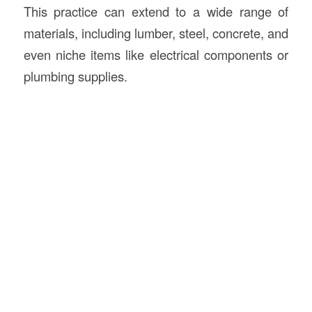
This practice can extend to a wide range of
materials, including lumber, steel, concrete, and
even niche items like electrical components or
plumbing supplies.