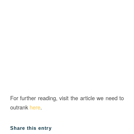
For further reading, visit the article we need to
outrank
here
.
Share this entry