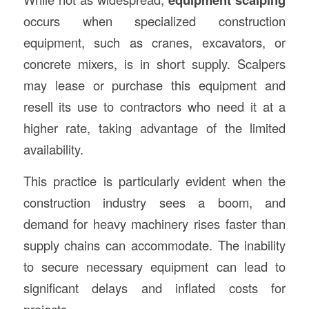
occurs when specialized construction
equipment, such as cranes, excavators, or
concrete mixers, is in short supply. Scalpers
may lease or purchase this equipment and
resell its use to contractors who need it at a
higher rate, taking advantage of the limited
availability.
This practice is particularly evident when the
construction industry sees a boom, and
demand for heavy machinery rises faster than
supply chains can accommodate. The inability
to secure necessary equipment can lead to
significant delays and inflated costs for