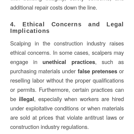
additional repair costs down the line.
4. Ethical Concerns and Legal
Implications
Scalping in the construction industry raises
ethical concerns. In some cases, scalpers may
engage in
unethical practices
, such as
purchasing materials under
false pretenses
or
reselling labor without the proper qualifications
or permits. Furthermore, certain practices can
be
illegal
, especially when workers are hired
under exploitative conditions or when materials
are sold at prices that violate antitrust laws or
construction industry regulations.