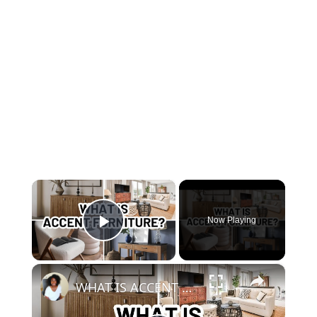
×
Now Playing
Play Video
×
WHAT IS ACCENT FURNITURE?