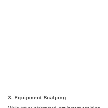
3. Equipment Scalping
While not as widespread,
equipment scalping