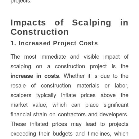
projects.
Impacts of Scalping in
Construction
1. Increased Project Costs
The most immediate and visible impact of
scalping on a construction project is the
increase in costs
. Whether it is due to the
resale of construction materials or labor,
scalpers typically inflate prices above the
market value, which can place significant
financial strain on contractors and developers.
These inflated prices may lead to projects
exceeding their budgets and timelines, which