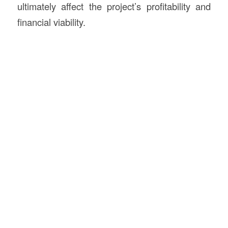
ultimately affect the project’s profitability and
financial viability.