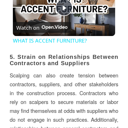
Play
Watch on
Video
WHAT IS ACCENT FURNITURE?
5. Strain on Relationships Between
Contractors and Suppliers
Scalping can also create tension between
contractors, suppliers, and other stakeholders
in the construction process. Contractors who
rely on scalpers to secure materials or labor
may find themselves at odds with suppliers who
do not engage in such practices. Additionally,