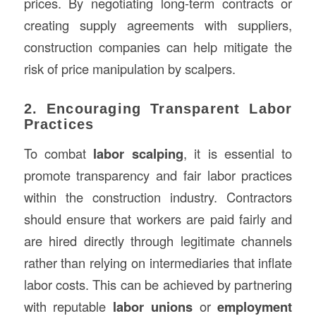
prices. By negotiating long-term contracts or
creating supply agreements with suppliers,
construction companies can help mitigate the
risk of price manipulation by scalpers.
2. Encouraging Transparent Labor
Practices
To combat
labor scalping
, it is essential to
promote transparency and fair labor practices
within the construction industry. Contractors
should ensure that workers are paid fairly and
are hired directly through legitimate channels
rather than relying on intermediaries that inflate
labor costs. This can be achieved by partnering
with reputable
labor unions
or
employment