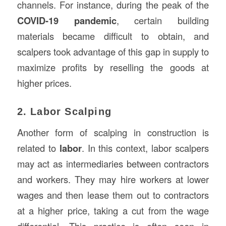
channels. For instance, during the peak of the
COVID-19 pandemic
, certain building
materials became difficult to obtain, and
scalpers took advantage of this gap in supply to
maximize profits by reselling the goods at
higher prices.
2. Labor Scalping
Another form of scalping in construction is
related to
labor
. In this context, labor scalpers
may act as intermediaries between contractors
and workers. They may hire workers at lower
wages and then lease them out to contractors
at a higher price, taking a cut from the wage