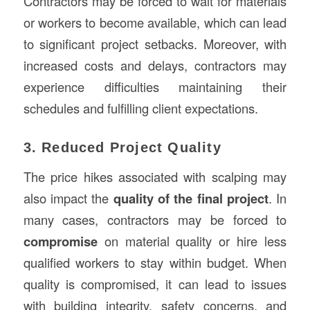
Contractors may be forced to wait for materials
or workers to become available, which can lead
to significant project setbacks. Moreover, with
increased costs and delays, contractors may
experience difficulties maintaining their
schedules and fulfilling client expectations.
3. Reduced Project Quality
The price hikes associated with scalping may
also impact the
quality of the final project
. In
many cases, contractors may be forced to
compromise
on material quality or hire less
qualified workers to stay within budget. When
quality is compromised, it can lead to issues
with building integrity, safety concerns, and