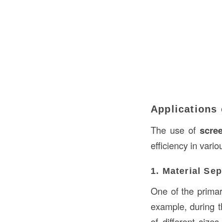
Applications 
The use of
scre
efficiency in vario
1. Material Se
One of the primar
example, during t
of different size