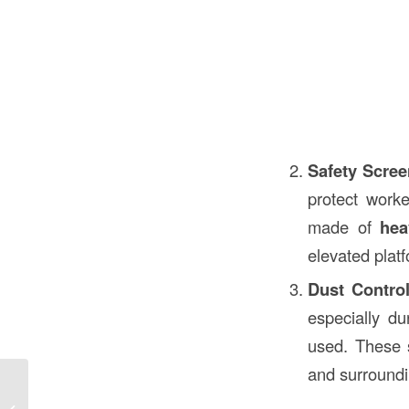
Safety Scre
protect worke
made of
hea
elevated plat
Dust Contro
especially d
used. These s
and surroundi
Elevator Sump Pit in Construction: A