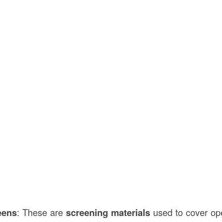
eens
: These are
screening materials
used to cover op