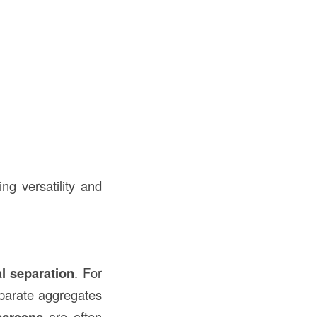
ng versatility and
al separation
. For
parate aggregates
screens
are often