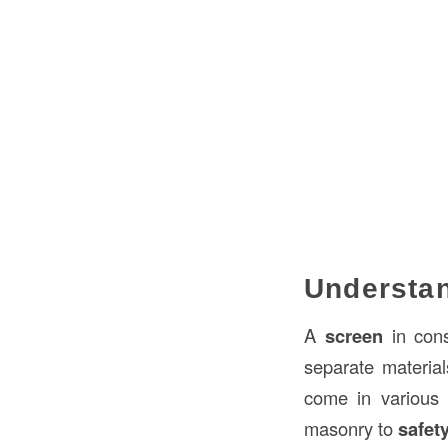
Understan
A
screen
in cons
separate material
come in various
masonry to
safety