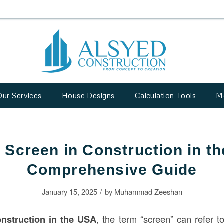
Our Services
House Designs
Calculation Tools
M
a Screen in Construction in t
Comprehensive Guide
/
January 15, 2025
by
Muhammad Zeeshan
onstruction
in the USA
, the term “screen” can refer t