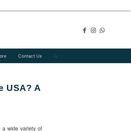
ore
Contact Us
he USA? A
o a wide variety of