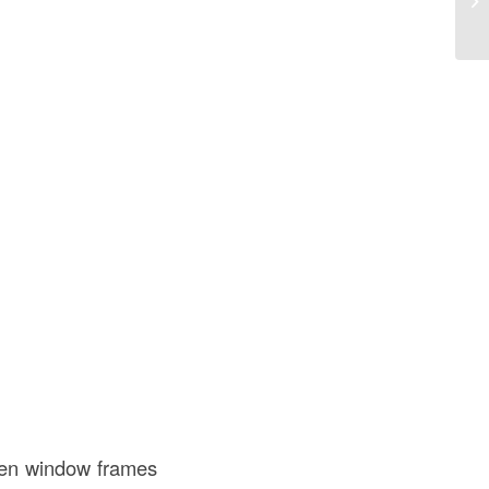
th
en window frames