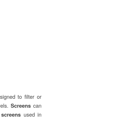
igned to filter or
vels.
Screens
can
screens
used in