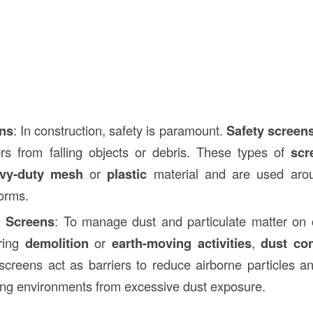
ens
: In construction, safety is paramount.
Safety screen
rs from falling objects or debris. These types of
scr
vy-duty mesh
or
plastic
material and are used arou
forms.
l Screens
: To manage dust and particulate matter on c
uring
demolition
or
earth-moving activities
,
dust con
creens act as barriers to reduce airborne particles a
ng environments from excessive dust exposure.