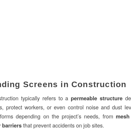
ding Screens in Construction
truction typically refers to a
permeable structure
des
s, protect workers, or even control noise and dust le
 forms depending on the project’s needs, from
mesh 
 barriers
that prevent accidents on job sites.