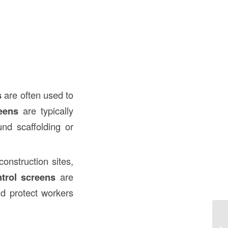
s
are often used to
eens
are typically
nd scaffolding or
onstruction sites,
trol screens
are
nd protect workers
Wh