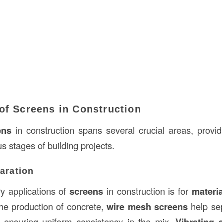
of Screens in Construction
ens
in construction spans several crucial areas, providi
us stages of building projects.
paration
y applications of
screens
in construction is for
materi
he production of concrete,
wire mesh screens
help se
s, ensuring uniform consistency in the mix.
Vibrating 