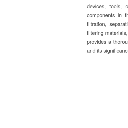
devices, tools, 
components in 
filtration, separ
filtering materials
provides a thoro
and its significanc