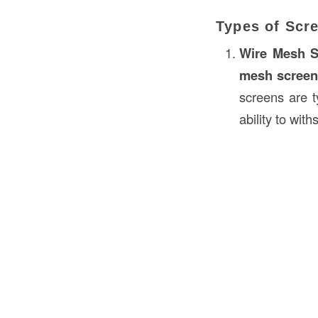
Types of Scr
Wire Mesh S
mesh scree
screens are 
ability to wit