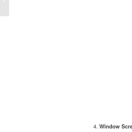
Vital Component for Building Safety
Window Scr