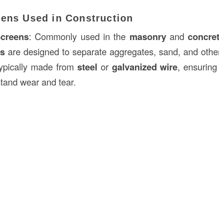
eens Used in Construction
creens
: Commonly used in the
masonry
and
concre
ns
are designed to separate aggregates, sand, and othe
typically made from
steel
or
galvanized wire
, ensuring
hstand wear and tear.