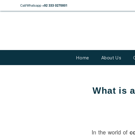
Call/Whatsapp
+92 333 0270001
Home
About Us
What is 
In the world of
c