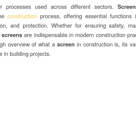
or processes used across different sectors.
Screen
the
construction
process, offering essential functions
ation, and protection. Whether for ensuring safety, m
,
screens
are indispensable in modern construction pract
ugh overview of what a
screen
in construction is, its va
e in building projects.