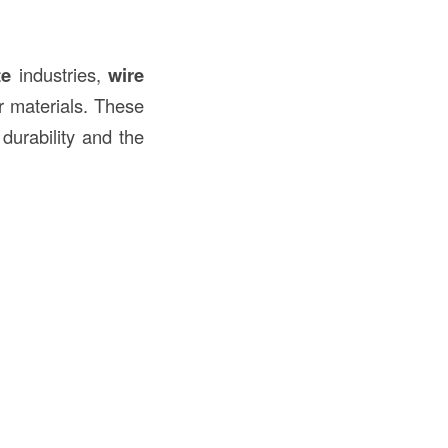
te
industries,
wire
r materials. These
 durability and the