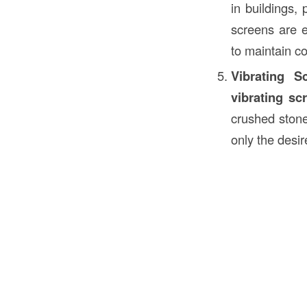
in buildings,
screens are e
to maintain c
Vibrating S
vibrating sc
crushed stone
only the desi