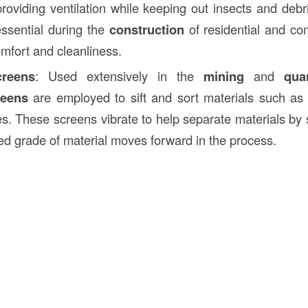
 providing ventilation while keeping out insects and deb
ssential during the
construction
of residential and co
omfort and cleanliness.
creens
: Used extensively in the
mining
and
qua
reens
are employed to sift and sort materials such as 
s. These screens vibrate to help separate materials by s
red grade of material moves forward in the process.