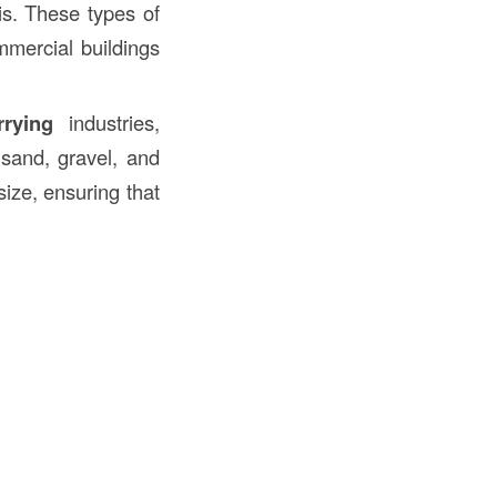
ris. These types of
mmercial buildings
rrying
industries,
sand, gravel, and
ize, ensuring that