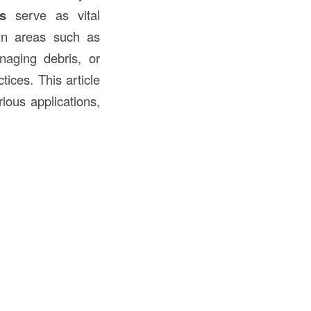
s
serve as vital
 in areas such as
anaging debris, or
ices. This article
rious applications,