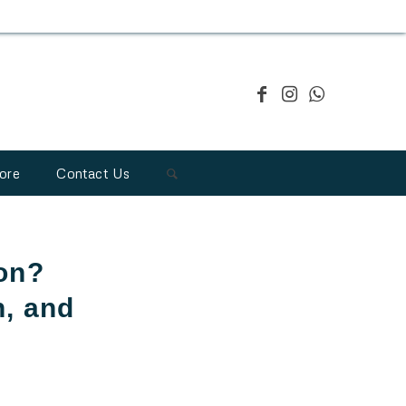
ore
Contact Us
ion?
n, and