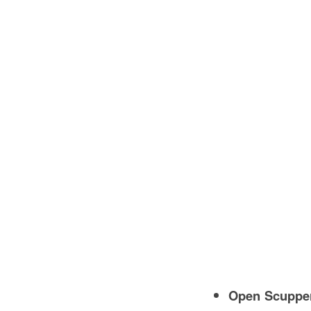
Open Scuppe