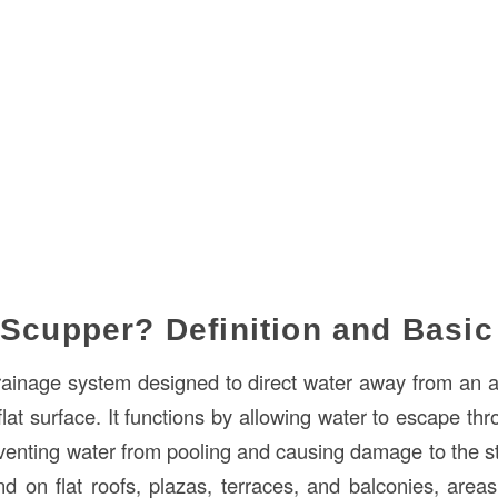
 Scupper? Definition and Basi
rainage system designed to direct water away from an ar
flat surface. It functions by allowing water to escape thr
reventing water from pooling and causing damage to the s
nd on flat roofs, plazas, terraces, and balconies, are