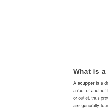
What is a
A
scupper
is a d
a roof or another 
or outlet, thus p
are generally fou