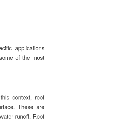
ific applications
 some of the most
his context, roof
urface. These are
water runoff. Roof