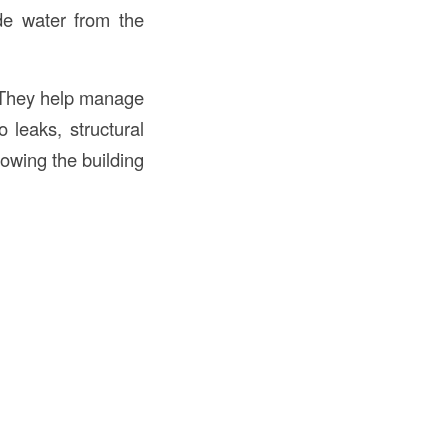
ide water from the
. They help manage
 leaks, structural
llowing the building