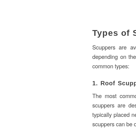
Types of 
Scuppers are ava
depending on the
common types:
1. Roof Scup
The most common 
scuppers are des
typically placed n
scuppers can be 