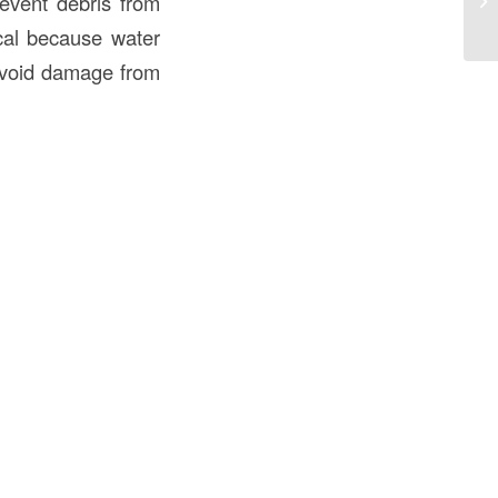
revent debris from
Gu
ical because water
 avoid damage from