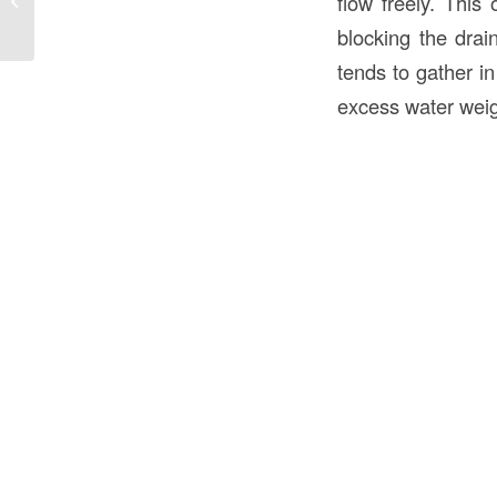
flow freely. This
Understanding the Importance...
blocking the drai
tends to gather i
excess water weig