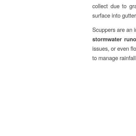
collect due to gr
surface into gutte
Scuppers are an in
stormwater runo
issues, or even f
to manage rainfall 