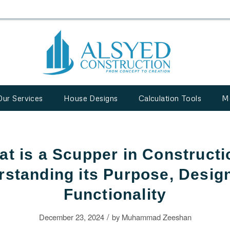
Our Services
House Designs
Calculation Tools
M
t is a Scupper in Construct
standing its Purpose, Desig
Functionality
/
December 23, 2024
by
Muhammad Zeeshan