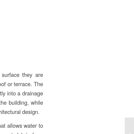
 surface they are
of or terrace. The
ly into a drainage
he building, while
itectural design.
at allows water to
Un
Co