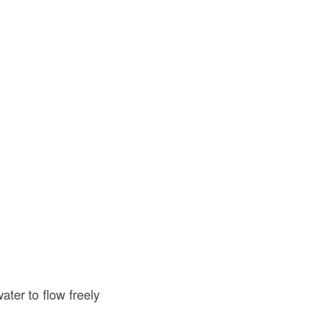
ater to flow freely