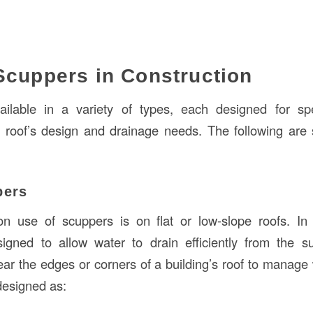
Scuppers in Construction
ilable in a variety of types, each designed for spec
 roof’s design and drainage needs. The following are
pers
use of scuppers is on flat or low-slope roofs. In t
igned to allow water to drain efficiently from the s
ear the edges or corners of a building’s roof to manage 
designed as: