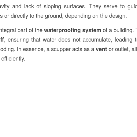
avity and lack of sloping surfaces. They serve to gu
rs or directly to the ground, depending on the design.
tegral part of the
waterproofing system
of a building
ff
, ensuring that water does not accumulate, leading to
looding. In essence, a scupper acts as a
vent
or outlet, a
efficiently.