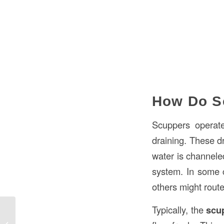
How Do S
Scuppers operate
draining. These dr
water is channeled
system. In some c
others might route
Typically, the
scu
What “Head” Means in Construction: