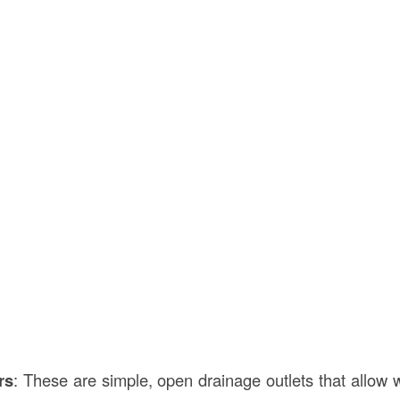
rs
: These are simple, open drainage outlets that allow w