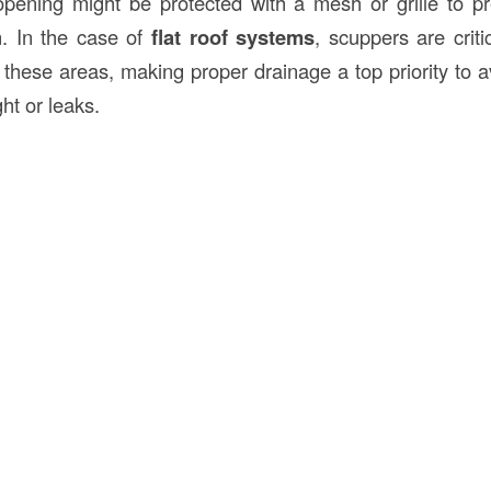
 opening might be protected with a mesh or grille to p
n. In the case of
flat roof systems
, scuppers are crit
n these areas, making proper drainage a top priority to
ht or leaks.