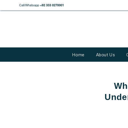
Call/Whatsapp
+92 333 0270001
Home
About Us
Wha
Under