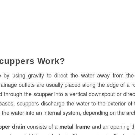
cuppers Work?
 by using gravity to direct the water away from the
ainage outlets are usually placed along the edge of a ro
 through the scupper into a vertical downspout or direct
ases, scuppers discharge the water to the exterior of t
 the water into an internal system, depending on the arch
pper drain
consists of a
metal frame
and an opening th