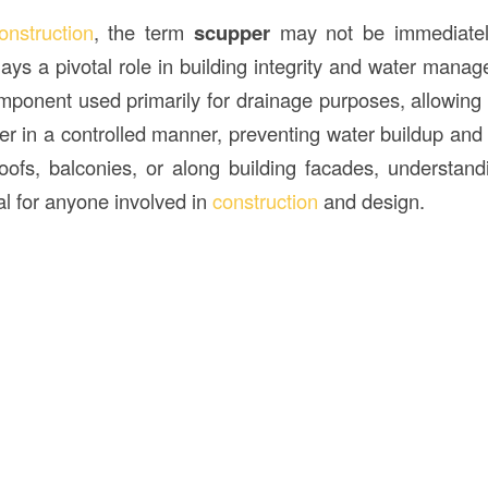
onstruction
, the term
scupper
may not be immediately
plays a pivotal role in building integrity and water man
omponent used primarily for drainage purposes, allowing 
er in a controlled manner, preventing water buildup and
oofs, balconies, or along building facades, understa
al for anyone involved in
construction
and design.