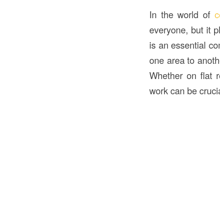
In the world of
c
everyone, but it 
is an essential c
one area to anoth
Whether on flat r
work can be cruci