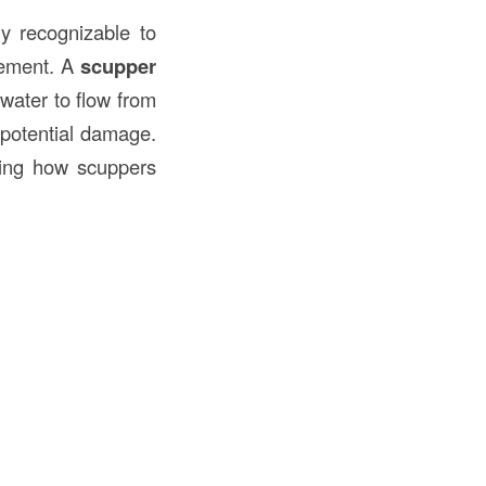
 recognizable to
agement. A
scupper
water to flow from
 potential damage.
nding how scuppers