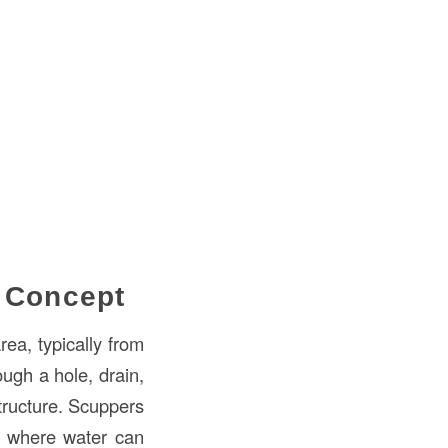
c Concept
ea, typically from
ough a hole, drain,
tructure. Scuppers
as where water can