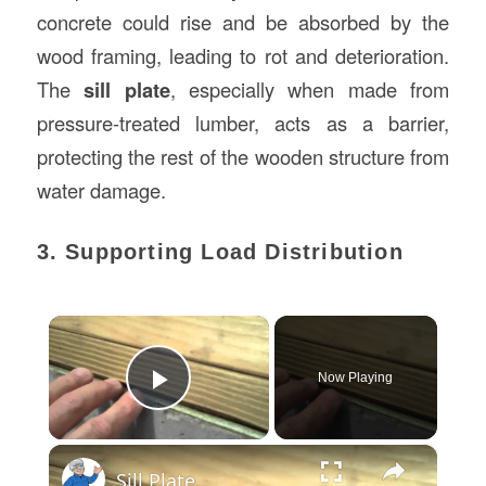
concrete could rise and be absorbed by the
wood framing, leading to rot and deterioration.
The
sill plate
, especially when made from
pressure-treated lumber, acts as a barrier,
protecting the rest of the wooden structure from
water damage.
3. Supporting Load Distribution
×
Now Playing
Play Video
×
Sill Plate