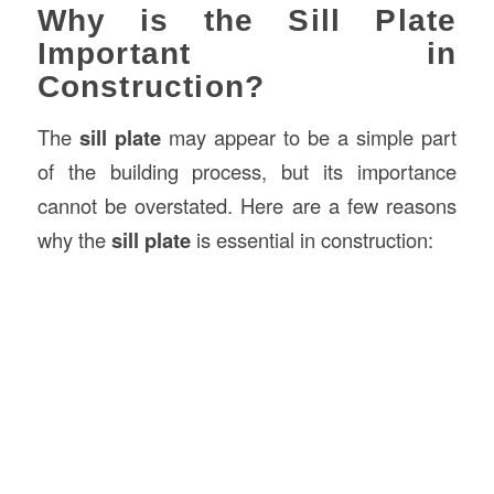
Why is the Sill Plate
Important in
Construction?
The
sill plate
may appear to be a simple part
of the building process, but its importance
cannot be overstated. Here are a few reasons
why the
sill plate
is essential in construction: