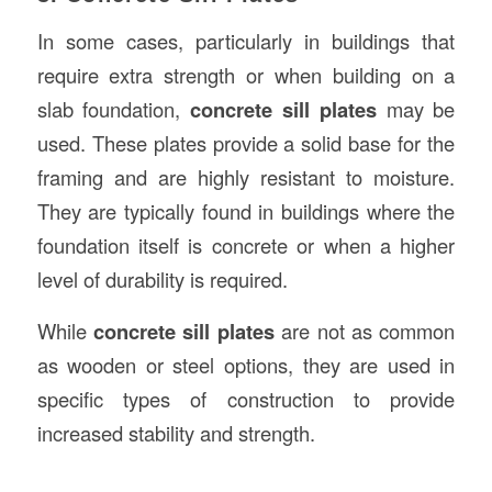
In some cases, particularly in buildings that
require extra strength or when building on a
slab foundation,
concrete sill plates
may be
used. These plates provide a solid base for the
framing and are highly resistant to moisture.
They are typically found in buildings where the
foundation itself is concrete or when a higher
level of durability is required.
While
concrete sill plates
are not as common
as wooden or steel options, they are used in
specific types of construction to provide
increased stability and strength.