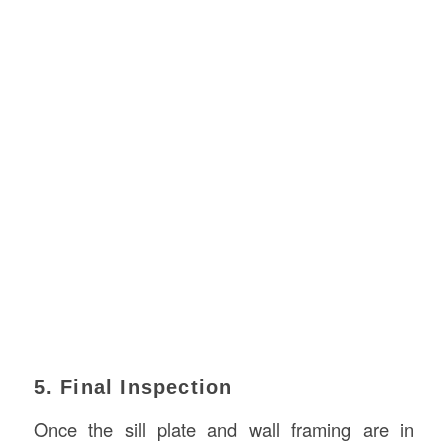
5. Final Inspection
Once the sill plate and wall framing are in