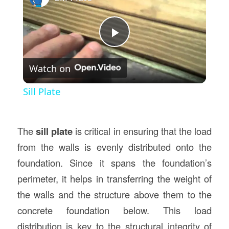
Play
Watch on
Video
Sill Plate
The
sill plate
is critical in ensuring that the load
from the walls is evenly distributed onto the
foundation. Since it spans the foundation’s
perimeter, it helps in transferring the weight of
the walls and the structure above them to the
concrete foundation below. This load
distribution is key to the structural integrity of