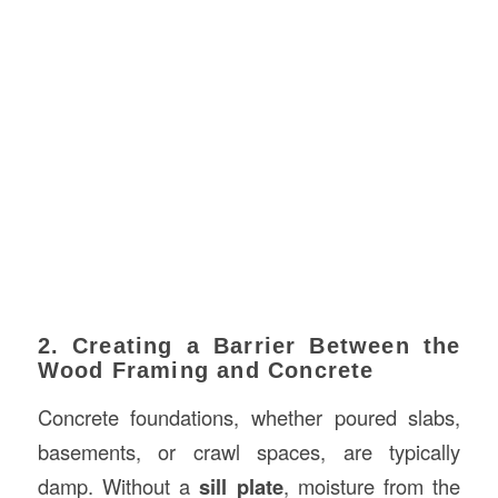
2. Creating a Barrier Between the
Wood Framing and Concrete
Concrete foundations, whether poured slabs,
basements, or crawl spaces, are typically
damp. Without a
sill plate
, moisture from the