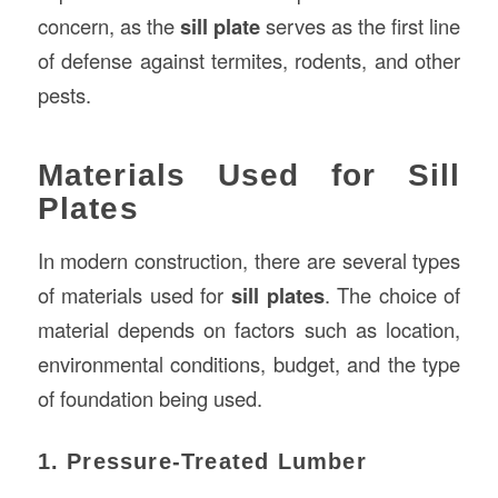
concern, as the
sill plate
serves as the first line
of defense against termites, rodents, and other
pests.
Materials Used for Sill
Plates
In modern construction, there are several types
of materials used for
sill plates
. The choice of
material depends on factors such as location,
environmental conditions, budget, and the type
of foundation being used.
1. Pressure-Treated Lumber