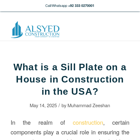
Call/Whatsapp
+92 333 0270001
What is a Sill Plate on a
House in Construction
in the USA?
/
May 14, 2025
by
Muhammad Zeeshan
In the realm of
construction
, certain
components play a crucial role in ensuring the