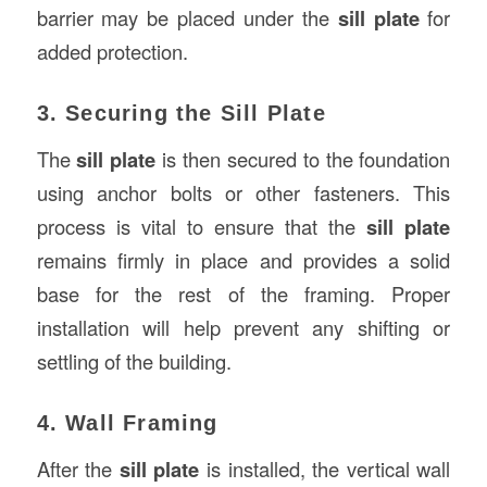
barrier may be placed under the
sill plate
for
added protection.
3. Securing the Sill Plate
The
sill plate
is then secured to the foundation
using anchor bolts or other fasteners. This
process is vital to ensure that the
sill plate
remains firmly in place and provides a solid
base for the rest of the framing. Proper
installation will help prevent any shifting or
settling of the building.
4. Wall Framing
After the
sill plate
is installed, the vertical wall