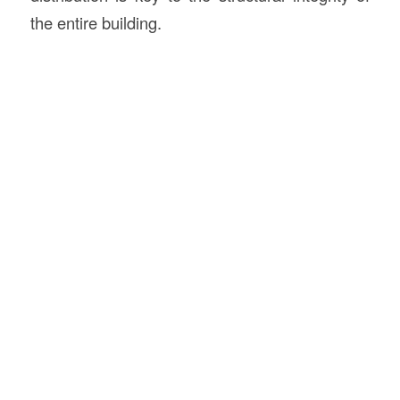
the entire building.