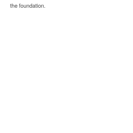
the foundation.