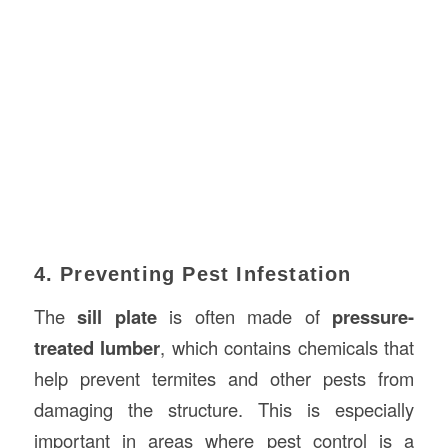
4. Preventing Pest Infestation
The
sill plate
is often made of
pressure-
treated lumber
, which contains chemicals that
help prevent termites and other pests from
damaging the structure. This is especially
important in areas where pest control is a