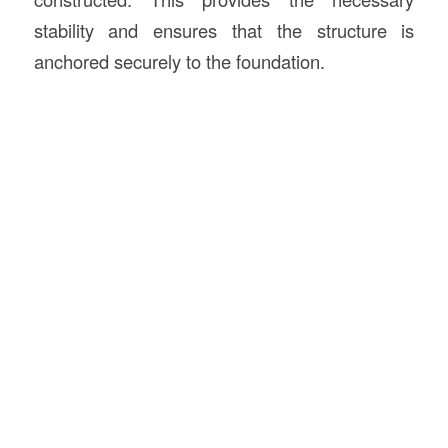
stability and ensures that the structure is
anchored securely to the foundation.