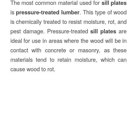
The most common material used for
sill plates
is
pressure-treated lumber
. This type of wood
is chemically treated to resist moisture, rot, and
pest damage. Pressure-treated
sill plates
are
ideal for use in areas where the wood will be in
contact with concrete or masonry, as these
materials tend to retain moisture, which can
cause wood to rot.