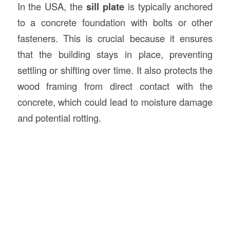
In the USA, the
sill plate
is typically anchored
to a concrete foundation with bolts or other
fasteners. This is crucial because it ensures
that the building stays in place, preventing
settling or shifting over time. It also protects the
wood framing from direct contact with the
concrete, which could lead to moisture damage
and potential rotting.