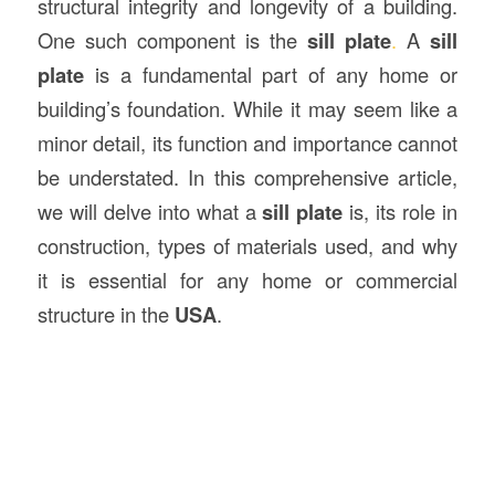
structural integrity and longevity of a building.
One such component is the
sill plate
.
A
sill
plate
is a fundamental part of any home or
building’s foundation. While it may seem like a
minor detail, its function and importance cannot
be understated. In this comprehensive article,
we will delve into what a
sill plate
is, its role in
construction, types of materials used, and why
it is essential for any home or commercial
structure in the
USA
.