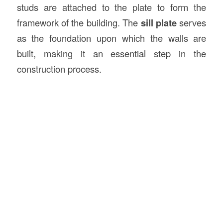
studs are attached to the plate to form the
framework of the building. The
sill plate
serves
as the foundation upon which the walls are
built, making it an essential step in the
construction process.