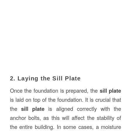
2. Laying the Sill Plate
Once the foundation is prepared, the
sill plate
is laid on top of the foundation. It is crucial that
the
sill plate
is aligned correctly with the
anchor bolts, as this will affect the stability of
the entire building. In some cases, a moisture