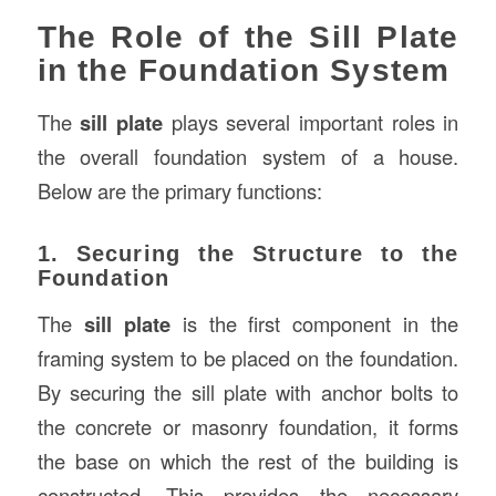
The Role of the Sill Plate
in the Foundation System
The
sill plate
plays several important roles in
the overall foundation system of a house.
Below are the primary functions:
1. Securing the Structure to the
Foundation
The
sill plate
is the first component in the
framing system to be placed on the foundation.
By securing the sill plate with anchor bolts to
the concrete or masonry foundation, it forms
the base on which the rest of the building is
constructed. This provides the necessary