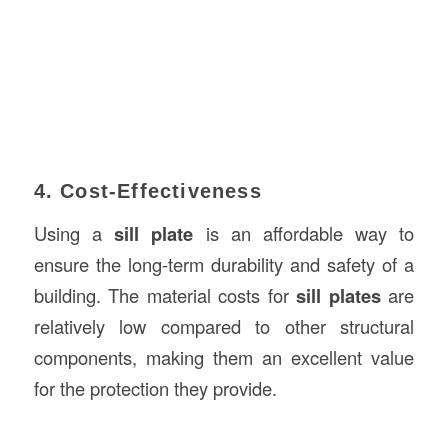
4. Cost-Effectiveness
Using a
sill plate
is an affordable way to
ensure the long-term durability and safety of a
building. The material costs for
sill plates
are
relatively low compared to other structural
components, making them an excellent value
for the protection they provide.