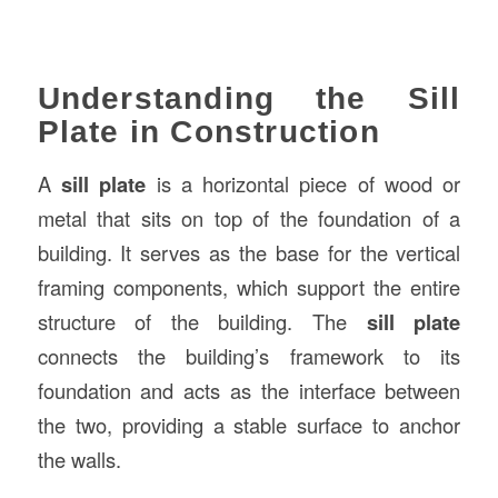
Understanding the Sill
Plate in Construction
A
sill plate
is a horizontal piece of wood or
metal that sits on top of the foundation of a
building. It serves as the base for the vertical
framing components, which support the entire
structure of the building. The
sill plate
connects the building’s framework to its
foundation and acts as the interface between
the two, providing a stable surface to anchor
the walls.