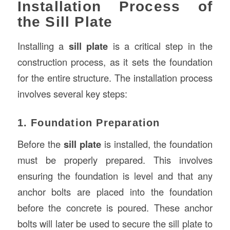
Installation Process of
the Sill Plate
Installing a
sill plate
is a critical step in the
construction process, as it sets the foundation
for the entire structure. The installation process
involves several key steps:
1. Foundation Preparation
Before the
sill plate
is installed, the foundation
must be properly prepared. This involves
ensuring the foundation is level and that any
anchor bolts are placed into the foundation
before the concrete is poured. These anchor
bolts will later be used to secure the sill plate to