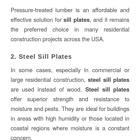
Pressure-treated lumber is an affordable and
effective solution for
sill plates
, and it remains
the preferred choice in many residential
construction projects across the USA.
2. Steel Sill Plates
In some cases, especially in commercial or
large residential construction,
steel sill plates
are used instead of wood.
Steel sill plates
offer superior strength and resistance to
moisture and pests. They are ideal for buildings
in areas with high humidity or those located in
coastal regions where moisture is a constant
concern.