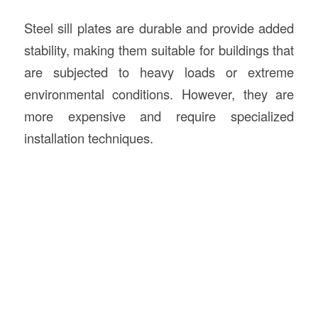
Steel sill plates are durable and provide added
stability, making them suitable for buildings that
are subjected to heavy loads or extreme
environmental conditions. However, they are
more expensive and require specialized
installation techniques.