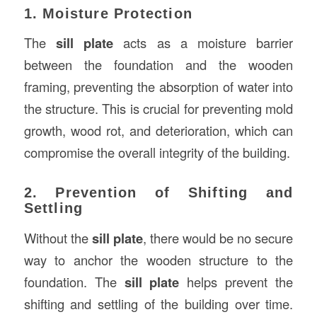
1. Moisture Protection
The
sill plate
acts as a moisture barrier
between the foundation and the wooden
framing, preventing the absorption of water into
the structure. This is crucial for preventing mold
growth, wood rot, and deterioration, which can
compromise the overall integrity of the building.
2. Prevention of Shifting and
Settling
Without the
sill plate
, there would be no secure
way to anchor the wooden structure to the
foundation. The
sill plate
helps prevent the
shifting and settling of the building over time.