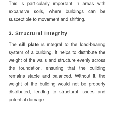
This is particularly important in areas with
expansive soils, where buildings can be
susceptible to movement and shifting.
3. Structural Integrity
The
sill plate
is integral to the load-bearing
system of a building. It helps to distribute the
weight of the walls and structure evenly across
the foundation, ensuring that the building
remains stable and balanced. Without it, the
weight of the building would not be properly
distributed, leading to structural issues and
potential damage.