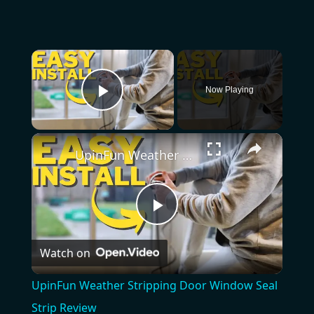
×
Now Playing
Play Video
×
UpinFun Weather Stripping Door Window Seal Strip Review
Play
Watch on
Video
UpinFun Weather Stripping Door Window Seal
Strip Review