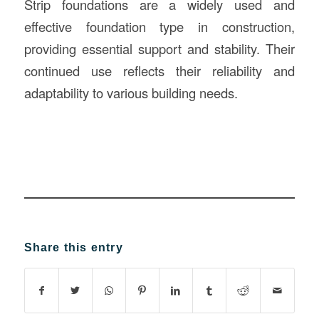
Strip foundations are a widely used and
effective foundation type in construction,
providing essential support and stability. Their
continued use reflects their reliability and
adaptability to various building needs.
Share this entry