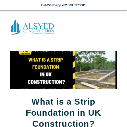
Call/Whatsapp
+92 333 0270001
What is a Strip
Foundation in UK
Construction?