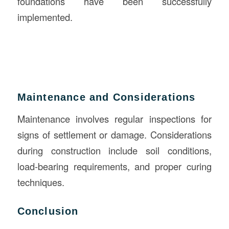
foundations have been successfully
implemented.
Maintenance and Considerations
Maintenance involves regular inspections for
signs of settlement or damage. Considerations
during construction include soil conditions,
load-bearing requirements, and proper curing
techniques.
Conclusion