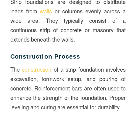
Strip foundations are designed to distribute
loads from
walls
or columns evenly across a
wide area. They typically consist of a
continuous strip of concrete or masonry that
extends beneath the walls.
Construction Process
The
construction
of a strip foundation involves
excavation, formwork setup, and pouring of
concrete. Reinforcement bars are often used to
enhance the strength of the foundation. Proper
leveling and curing are essential for durability.