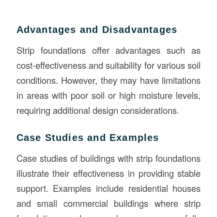
Advantages and Disadvantages
Strip foundations offer advantages such as
cost-effectiveness and suitability for various soil
conditions. However, they may have limitations
in areas with poor soil or high moisture levels,
requiring additional design considerations.
Case Studies and Examples
Case studies of buildings with strip foundations
illustrate their effectiveness in providing stable
support. Examples include residential houses
and small commercial buildings where strip