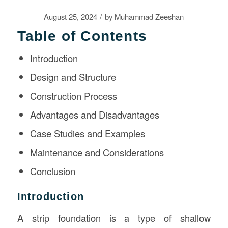
/
August 25, 2024
by
Muhammad Zeeshan
Table of Contents
Introduction
Design and Structure
Construction Process
Advantages and Disadvantages
Case Studies and Examples
Maintenance and Considerations
Conclusion
Introduction
A strip foundation is a type of shallow