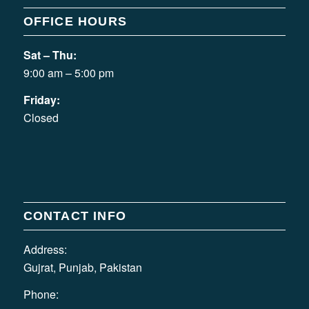
OFFICE HOURS
Sat – Thu:
9:00 am – 5:00 pm
Friday:
Closed
CONTACT INFO
Address:
Gujrat, Punjab, Pakistan
Phone: