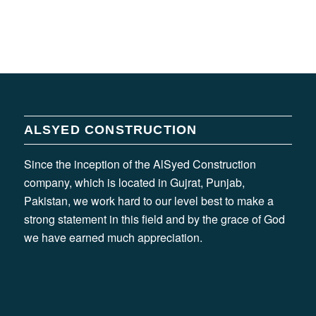
ALSYED CONSTRUCTION
Since the inception of the AlSyed Construction
company, which is located in Gujrat, Punjab,
Pakistan, we work hard to our level best to make a
strong statement in this field and by the grace of God
we have earned much appreciation.