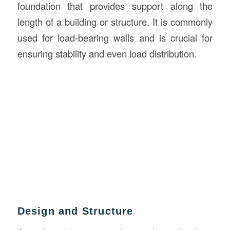
foundation that provides support along the
length of a building or structure. It is commonly
used for load-bearing walls and is crucial for
ensuring stability and even load distribution.
Design and Structure