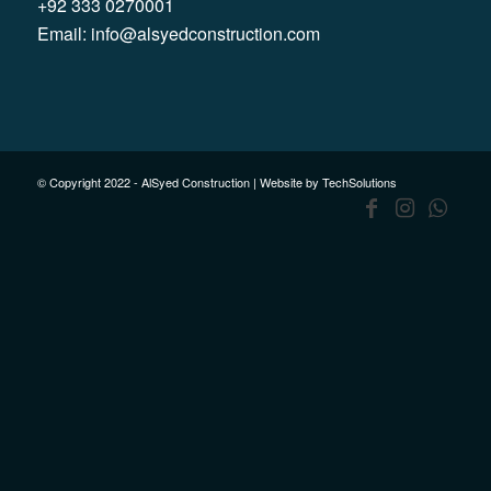
+92 333 0270001
Email:
info@alsyedconstruction.com
© Copyright 2022 - AlSyed Construction |
Website by TechSolutions