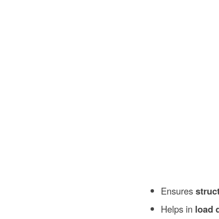
Ensures
struc
Helps in
load 