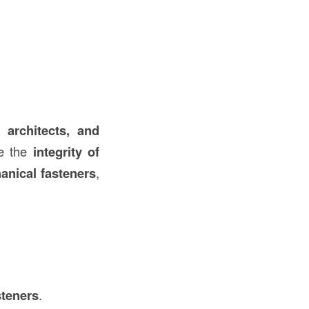
, architects, and
e the
integrity of
anical fasteners
,
steners
.