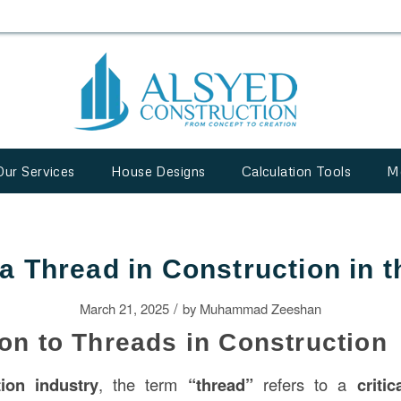
Our Services
House Designs
Calculation Tools
M
 a Thread in Construction in 
/
March 21, 2025
by
Muhammad Zeeshan
ion to Threads in Construction
tion
industry
, the term
“thread”
refers to a
criti