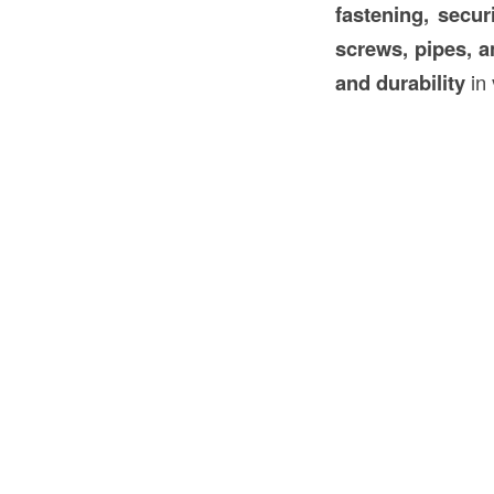
fastening, secur
screws, pipes, a
and durability
in 