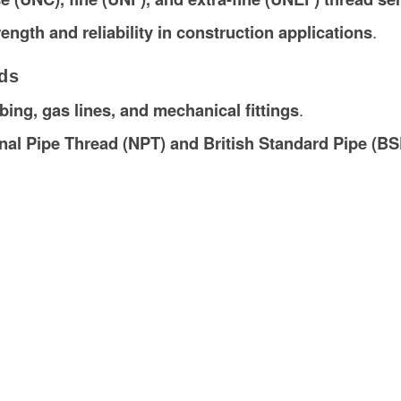
rength and reliability in construction applications
.
ds
ing, gas lines, and mechanical fittings
.
nal Pipe Thread (NPT) and British Standard Pipe (BS