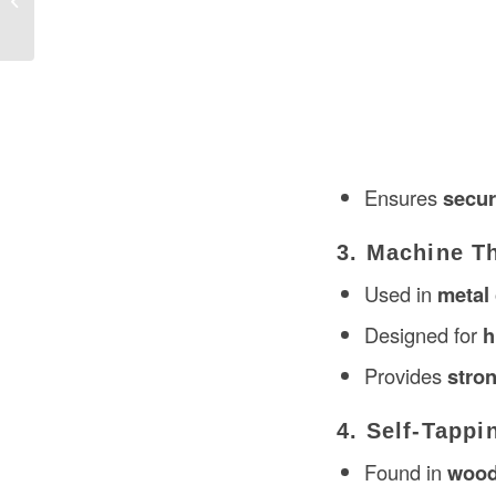
Ensures
secur
3. Machine T
Used in
metal 
Designed for
h
Provides
stron
4. Self-Tappi
Found in
wood,