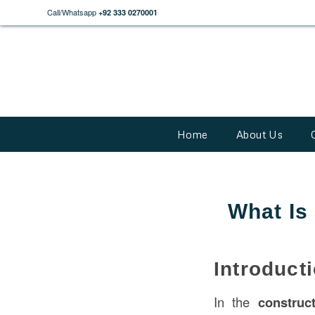
Call/Whatsapp
+92 333 0270001
Home
About Us
What Is
Introduct
In the
construc