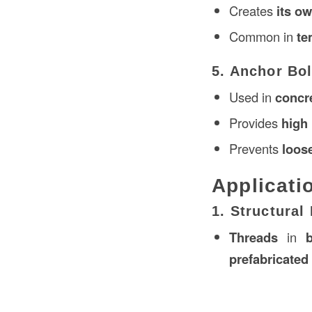
Creates
its o
Common in
te
5. Anchor Bo
Used in
concr
Provides
high 
Prevents
loos
Applicati
1. Structura
Threads
in
prefabricated