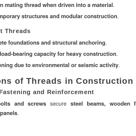
wn mating thread when driven into a material
.
mporary structures and modular construction
.
lt Threads
ete foundations and structural anchoring
.
load-bearing capacity for heavy construction
.
ening due to environmental or seismic activity
.
ons of Threads in Construction
l Fastening and Reinforcement
bolts and screws
secure
steel beams, wooden 
 panels
.