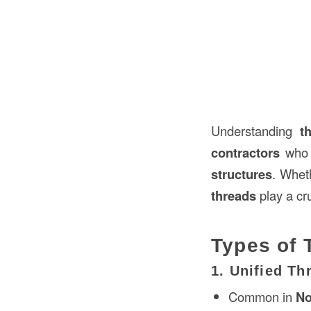
Understanding
t
contractors
who 
structures
. Whet
threads
play a cru
Types of 
1. Unified T
Common in
No