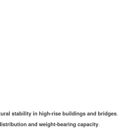
tural stability in high-rise buildings and bridges
.
distribution and weight-bearing capacity
.