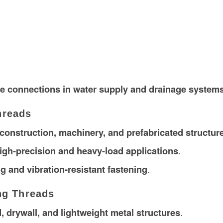
e connections in water supply and drainage system
hreads
construction, machinery, and prefabricated structur
igh-precision and heavy-load applications
.
g and vibration-resistant fastening
.
ng Threads
 drywall, and lightweight metal structures
.