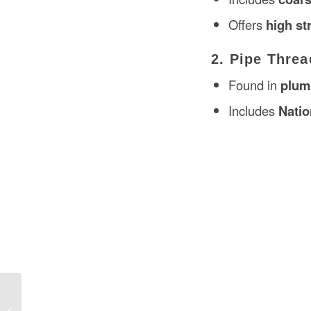
Offers
high st
2. Pipe Threa
Found in
plumb
Includes
Natio
Actuators in Construction in the USA