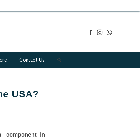
ore
Contact Us
the USA?
cal component in