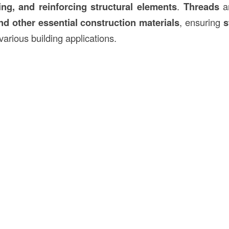
ing, and reinforcing structural elements
.
Threads
ar
nd other essential
construction
materials
, ensuring
s
various building applications.