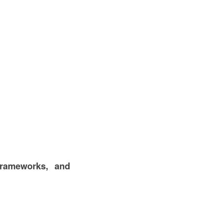
frameworks, and