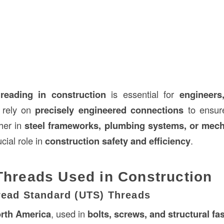
hreading in construction
is essential for
engineers
rely on
precisely engineered connections
to ensur
her in
steel frameworks, plumbing systems, or mech
cial role in
construction safety and efficiency
.
Threads Used in Construction
hread Standard (UTS) Threads
rth America
, used in
bolts, screws, and structural fa