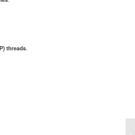
P) threads
.
Es