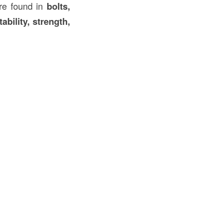
e found in
bolts,
tability, strength,