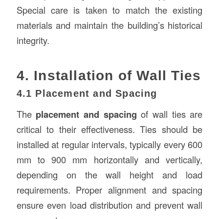
Special care is taken to match the existing
materials and maintain the building’s historical
integrity.
4. Installation of Wall Ties
4.1 Placement and Spacing
The
placement and spacing
of wall ties are
critical to their effectiveness. Ties should be
installed at regular intervals, typically every 600
mm to 900 mm horizontally and vertically,
depending on the wall height and load
requirements. Proper alignment and spacing
ensure even load distribution and prevent wall