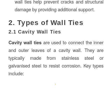
wall ties help prevent cracks and structural
damage by providing additional support.
2. Types of Wall Ties
2.1 Cavity Wall Ties
Cavity wall ties
are used to connect the inner
and outer leaves of a cavity wall. They are
typically made from stainless steel or
galvanised steel to resist corrosion. Key types
include: