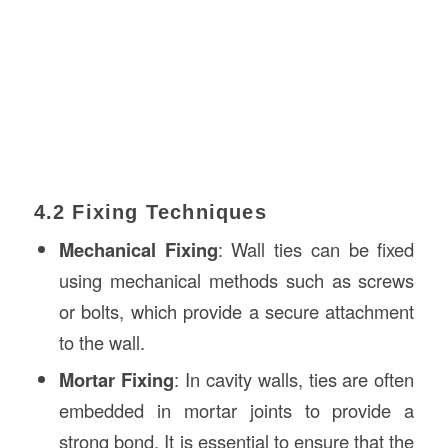
4.2 Fixing Techniques
Mechanical Fixing
: Wall ties can be fixed
using mechanical methods such as screws
or bolts, which provide a secure attachment
to the wall.
Mortar Fixing
: In cavity walls, ties are often
embedded in mortar joints to provide a
strong bond. It is essential to ensure that the