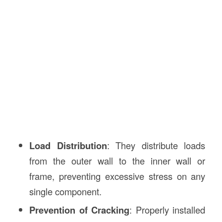
Load Distribution
: They distribute loads
from the outer wall to the inner wall or
frame, preventing excessive stress on any
single component.
Prevention of Cracking
: Properly installed