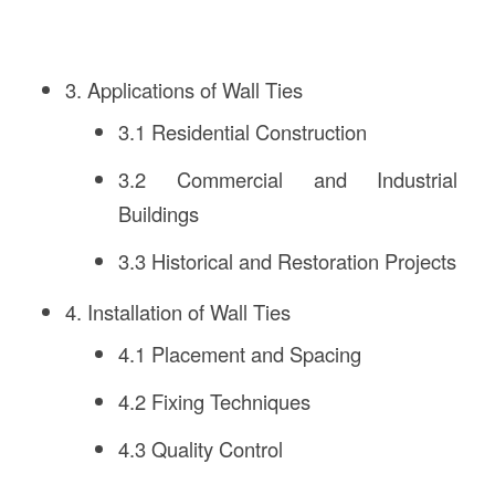
3. Applications of Wall Ties
3.1 Residential Construction
3.2 Commercial and Industrial
Buildings
3.3 Historical and Restoration Projects
4. Installation of Wall Ties
4.1 Placement and Spacing
4.2 Fixing Techniques
4.3 Quality Control