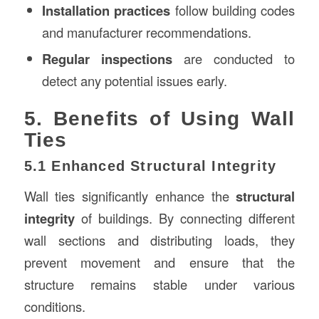
Installation practices
follow building codes
and manufacturer recommendations.
Regular inspections
are conducted to
detect any potential issues early.
5. Benefits of Using Wall
Ties
5.1 Enhanced Structural Integrity
Wall ties significantly enhance the
structural
integrity
of buildings. By connecting different
wall sections and distributing loads, they
prevent movement and ensure that the
structure remains stable under various
conditions.