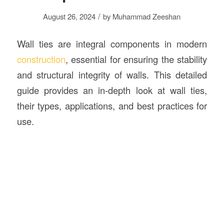
/
August 26, 2024
by
Muhammad Zeeshan
Wall ties are integral components in modern
construction
, essential for ensuring the stability
and structural integrity of walls. This detailed
guide provides an in-depth look at wall ties,
their types, applications, and best practices for
use.