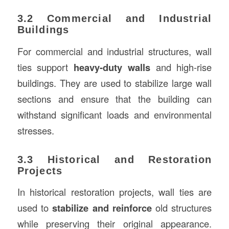
3.2 Commercial and Industrial
Buildings
For commercial and industrial structures, wall
ties support
heavy-duty walls
and high-rise
buildings. They are used to stabilize large wall
sections and ensure that the building can
withstand significant loads and environmental
stresses.
3.3 Historical and Restoration
Projects
In historical restoration projects, wall ties are
used to
stabilize and reinforce
old structures
while preserving their original appearance.