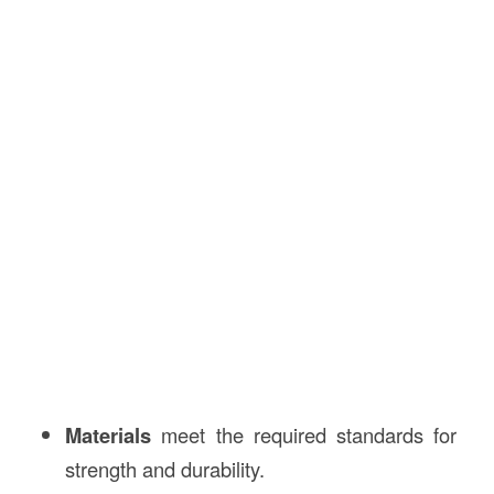
Materials
meet the required standards for
strength and durability.