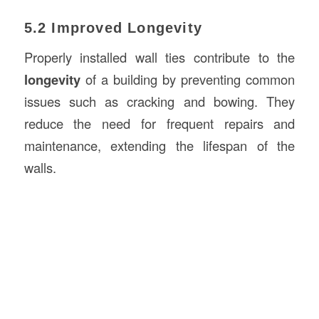
5.2 Improved Longevity
Properly installed wall ties contribute to the
longevity
of a building by preventing common
issues such as cracking and bowing. They
reduce the need for frequent repairs and
maintenance, extending the lifespan of the
walls.