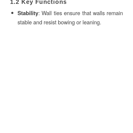
1.2 Key Functions
Stability
: Wall ties ensure that walls remain
stable and resist bowing or leaning.