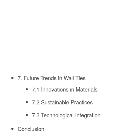
7. Future Trends in Wall Ties
7.1 Innovations in Materials
7.2 Sustainable Practices
7.3 Technological Integration
Conclusion