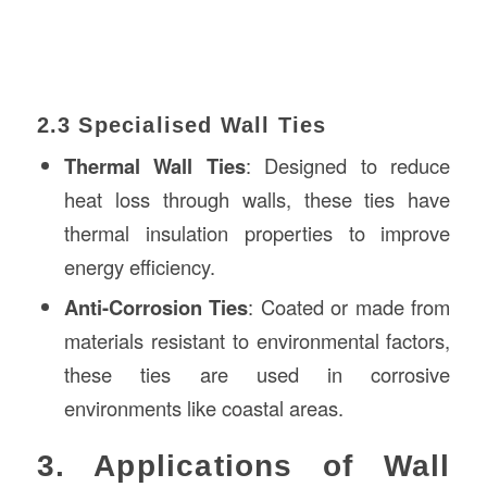
2.3 Specialised Wall Ties
Thermal Wall Ties
: Designed to reduce
heat loss through walls, these ties have
thermal insulation properties to improve
energy efficiency.
Anti-Corrosion Ties
: Coated or made from
materials resistant to environmental factors,
these ties are used in corrosive
environments like coastal areas.
3. Applications of Wall