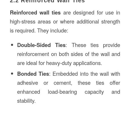
2.2 Reinforced Wall Ties
Reinforced wall ties
are designed for use in
high-stress areas or where additional strength
is required. They include:
Double-Sided Ties
: These ties provide
reinforcement on both sides of the wall and
are ideal for heavy-duty applications.
Bonded Ties
: Embedded into the wall with
adhesive or cement, these ties offer
enhanced load-bearing capacity and
stability.