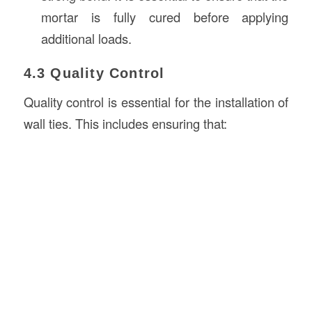
mortar is fully cured before applying
additional loads.
4.3 Quality Control
Quality control is essential for the installation of
wall ties. This includes ensuring that: