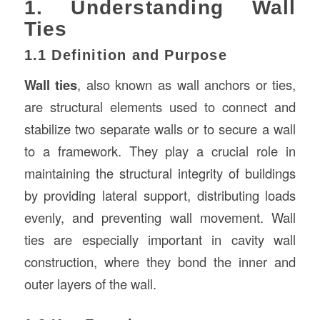
1. Understanding Wall
Ties
1.1 Definition and Purpose
Wall ties
, also known as wall anchors or ties,
are structural elements used to connect and
stabilize two separate walls or to secure a wall
to a framework. They play a crucial role in
maintaining the structural integrity of buildings
by providing lateral support, distributing loads
evenly, and preventing wall movement. Wall
ties are especially important in cavity wall
construction, where they bond the inner and
outer layers of the wall.