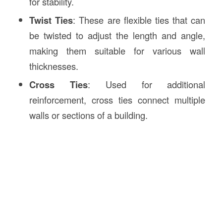
for stability.
Twist Ties
: These are flexible ties that can
be twisted to adjust the length and angle,
making them suitable for various wall
thicknesses.
Cross Ties
: Used for additional
reinforcement, cross ties connect multiple
walls or sections of a building.