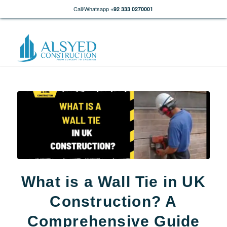
Call/Whatsapp
+92 333 0270001
What is a Wall Tie in UK
Construction? A
Comprehensive Guide