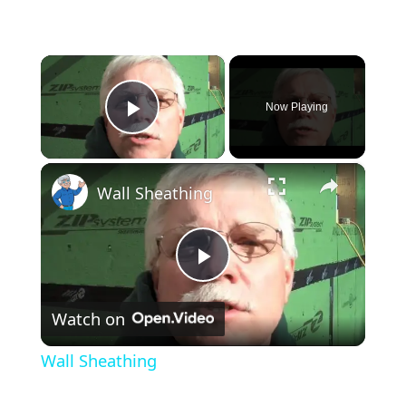
×
Now Playing
Play Video
×
Wall Sheathing
Play
Watch on
Video
Wall Sheathing