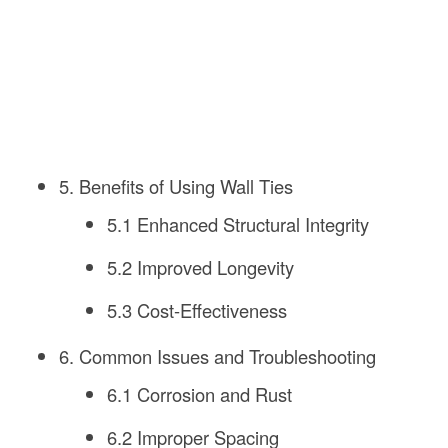
5. Benefits of Using Wall Ties
5.1 Enhanced Structural Integrity
5.2 Improved Longevity
5.3 Cost-Effectiveness
6. Common Issues and Troubleshooting
6.1 Corrosion and Rust
6.2 Improper Spacing