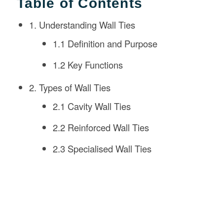
Table of Contents
1. Understanding Wall Ties
1.1 Definition and Purpose
1.2 Key Functions
2. Types of Wall Ties
2.1 Cavity Wall Ties
2.2 Reinforced Wall Ties
2.3 Specialised Wall Ties