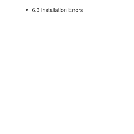
6.3 Installation Errors