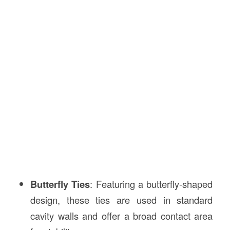
Butterfly Ties
: Featuring a butterfly-shaped
design, these ties are used in standard
cavity walls and offer a broad contact area