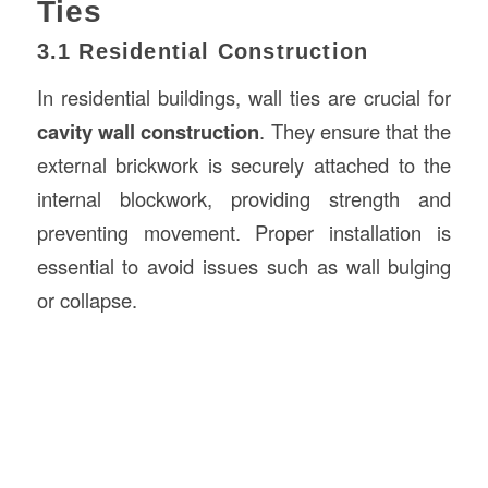
Ties
3.1 Residential Construction
In residential buildings, wall ties are crucial for
cavity wall construction
. They ensure that the
external brickwork is securely attached to the
internal blockwork, providing strength and
preventing movement. Proper installation is
essential to avoid issues such as wall bulging
or collapse.