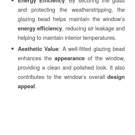
Energy Efficiency
and protecting the weatherstripping, the
glazing bead helps maintain the window’s
energy efficiency
, reducing air leakage and
helping to maintain interior temperatures.
Aesthetic Value
: A well-fitted glazing bead
enhances the
appearance
of the window,
providing a clean and polished look. It also
contributes to the window’s overall
design
appeal
.