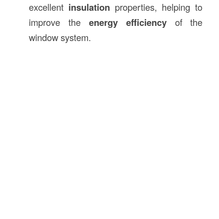
excellent
insulation
properties, helping to
improve the
energy efficiency
of the
window system.