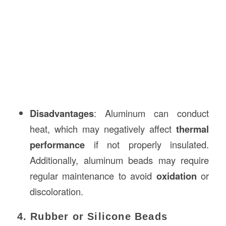
Disadvantages
: Aluminum can conduct
heat, which may negatively affect
thermal
performance
if not properly insulated.
Additionally, aluminum beads may require
regular maintenance to avoid
oxidation
or
discoloration.
4. Rubber or Silicone Beads