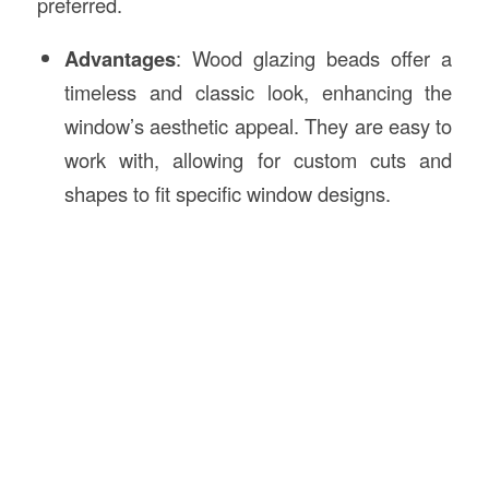
preferred.
Advantages
: Wood glazing beads offer a
timeless and classic look, enhancing the
window’s aesthetic appeal. They are easy to
work with, allowing for custom cuts and
shapes to fit specific window designs.