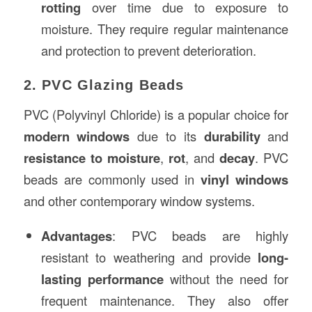
rotting
over time due to exposure to
moisture. They require regular maintenance
and protection to prevent deterioration.
2. PVC Glazing Beads
PVC (Polyvinyl Chloride) is a popular choice for
modern windows
due to its
durability
and
resistance to moisture
,
rot
, and
decay
. PVC
beads are commonly used in
vinyl windows
and other contemporary window systems.
Advantages
: PVC beads are highly
resistant to weathering and provide
long-
lasting performance
without the need for
frequent maintenance. They also offer