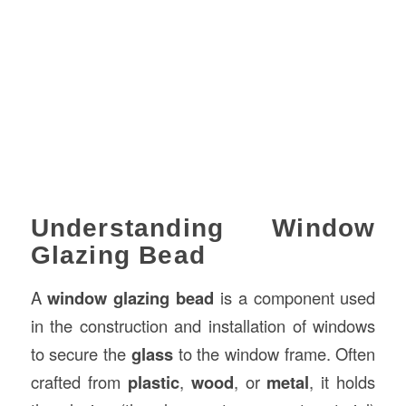
Understanding Window
Glazing Bead
A
window glazing bead
is a component used
in the construction and installation of windows
to secure the
glass
to the window frame. Often
crafted from
plastic
,
wood
, or
metal
, it holds