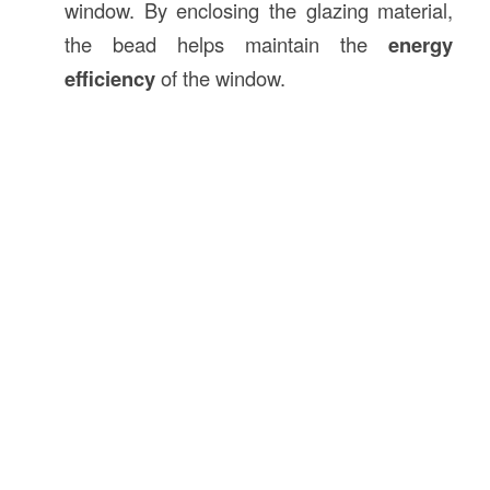
window. By enclosing the glazing material,
the bead helps maintain the
energy
efficiency
of the window.