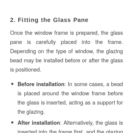
2. Fitting the Glass Pane
Once the window frame is prepared, the glass
pane is carefully placed into the frame.
Depending on the type of window, the glazing
bead may be installed before or after the glass
is positioned.
Before installation
: In some cases, a bead
is placed around the window frame before
the glass is inserted, acting as a support for
the glazing.
After installation
: Alternatively, the glass is
inserted into the frame first, and the glazing