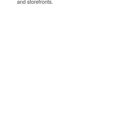
and storefronts.