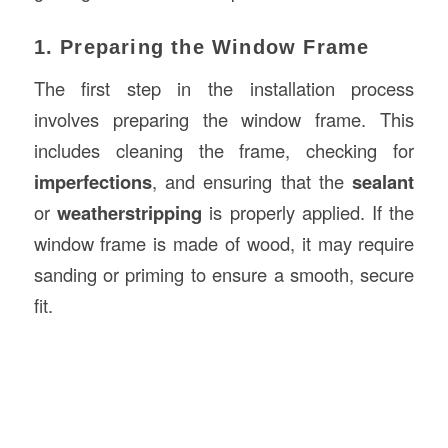
1. Preparing the Window Frame
The first step in the installation process
involves preparing the window frame. This
includes cleaning the frame, checking for
imperfections
, and ensuring that the
sealant
or
weatherstripping
is properly applied. If the
window frame is made of wood, it may require
sanding or priming to ensure a smooth, secure
fit.