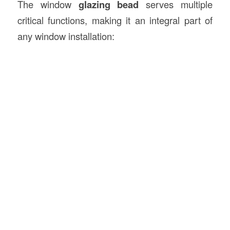
The window
glazing bead
serves multiple
critical functions, making it an integral part of
any window installation: