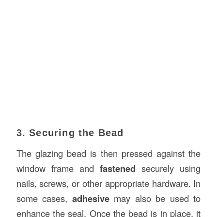
3. Securing the Bead
The glazing bead is then pressed against the
window frame and
fastened
securely using
nails, screws, or other appropriate hardware. In
some cases,
adhesive
may also be used to
enhance the seal. Once the bead is in place, it