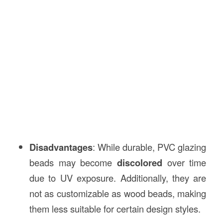
Disadvantages
: While durable, PVC glazing
beads may become
discolored
over time
due to UV exposure. Additionally, they are
not as customizable as wood beads, making
them less suitable for certain design styles.