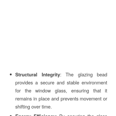
Structural Integrity
: The glazing bead
provides a secure and stable environment
for the window glass, ensuring that it
remains in place and prevents movement or
shifting over time.
: By securing the glass