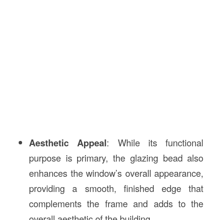
Aesthetic Appeal
: While its functional
purpose is primary, the glazing bead also
enhances the window’s overall appearance,
providing a smooth, finished edge that
complements the frame and adds to the
overall aesthetic of the building.