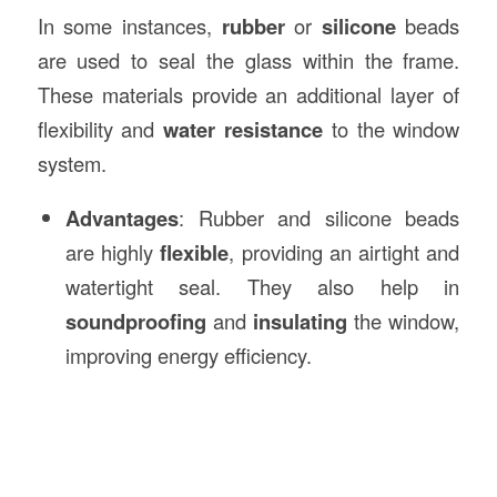
In some instances,
rubber
or
silicone
beads
are used to seal the glass within the frame.
These materials provide an additional layer of
flexibility and
water resistance
to the window
system.
Advantages
: Rubber and silicone beads
are highly
flexible
, providing an airtight and
watertight seal. They also help in
soundproofing
and
insulating
the window,
improving energy efficiency.