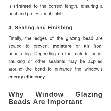
is
trimmed
to the correct length, ensuring a
neat and professional finish.
4. Sealing and Finishing
Finally, the edges of the glazing bead are
sealed to prevent
moisture
or
air
from
penetrating. Depending on the material used,
caulking or other sealants may be applied
around the bead to enhance the window’s
energy efficiency
.
Why Window Glazing
Beads Are Important