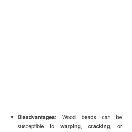
Disadvantages
: Wood beads can be
susceptible to
warping
,
cracking
, or