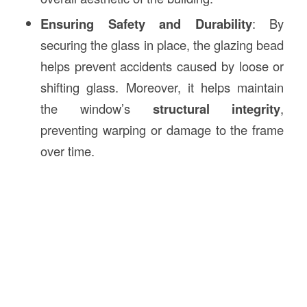
Ensuring Safety and Durability
: By
securing the glass in place, the glazing bead
helps prevent accidents caused by loose or
shifting glass. Moreover, it helps maintain
the window’s
structural integrity
,
preventing warping or damage to the frame
over time.