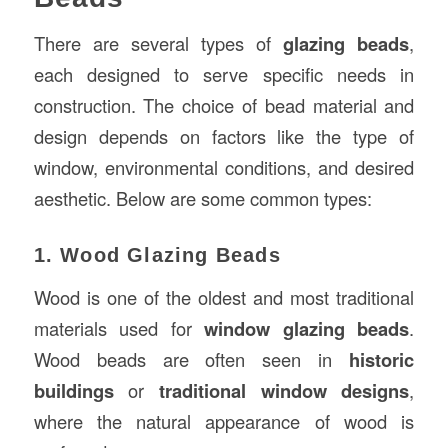
There are several types of
glazing beads
,
each designed to serve specific needs in
construction. The choice of bead material and
design depends on factors like the type of
window, environmental conditions, and desired
aesthetic. Below are some common types:
1. Wood Glazing Beads
Wood is one of the oldest and most traditional
materials used for
window glazing beads
.
Wood beads are often seen in
historic
buildings
or
traditional window designs
,
where the natural appearance of wood is