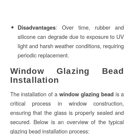
Disadvantages
: Over time, rubber and
silicone can degrade due to exposure to UV
light and harsh weather conditions, requiring
periodic replacement.
Window Glazing Bead
Installation
The installation of a
window glazing bead
is a
critical process in window construction,
ensuring that the glass is properly sealed and
secured. Below is an overview of the typical
glazing bead installation process: