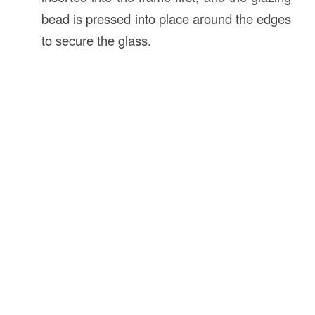
bead is pressed into place around the edges
to secure the glass.