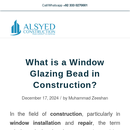
Call/Whatsapp
+92 333 0270001
What is a Window
Glazing Bead in
Construction?
/
December 17, 2024
by
Muhammad Zeeshan
In the field of
construction
, particularly in
window installation
and
repair
, the term