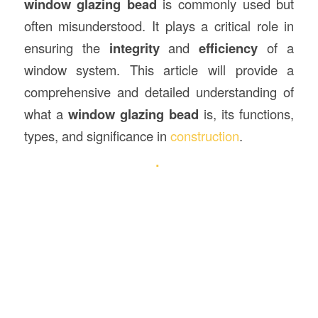
window glazing bead
is commonly used but
often misunderstood. It plays a critical role in
ensuring the
integrity
and
efficiency
of a
window system. This article will provide a
comprehensive and detailed understanding of
what a
window glazing bead
is, its functions,
types, and significance in
construction
.