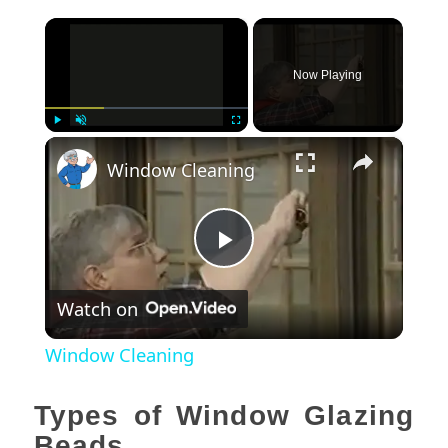
×
Now Playing
×
Play
Unmute
Fullscreen
Window Cleaning
Play
Watch on
Video
Window Cleaning
Types of Window Glazing
Beads