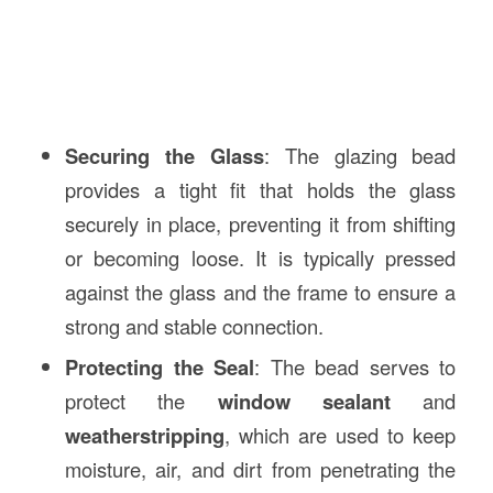
Securing the Glass
: The glazing bead
provides a tight fit that holds the glass
securely in place, preventing it from shifting
or becoming loose. It is typically pressed
against the glass and the frame to ensure a
strong and stable connection.
Protecting the Seal
: The bead serves to
protect the
window sealant
and
weatherstripping
, which are used to keep
moisture, air, and dirt from penetrating the