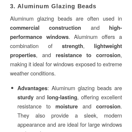
3. Aluminum Glazing Beads
Aluminum glazing beads are often used in
commercial construction
and
high-
performance windows
. Aluminum offers a
combination of
strength
,
lightweight
properties
, and
resistance to corrosion
,
making it ideal for windows exposed to extreme
weather conditions.
Advantages
: Aluminum glazing beads are
sturdy
and
long-lasting
, offering excellent
resistance to
moisture
and
corrosion
.
They also provide a sleek, modern
appearance and are ideal for large windows