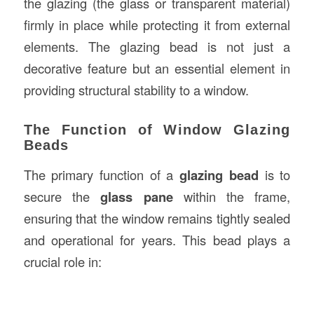
the glazing (the glass or transparent material)
firmly in place while protecting it from external
elements. The glazing bead is not just a
decorative feature but an essential element in
providing structural stability to a window.
The Function of Window Glazing
Beads
The primary function of a
glazing bead
is to
secure the
glass pane
within the frame,
ensuring that the window remains tightly sealed
and operational for years. This bead plays a
crucial role in: