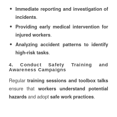
Immediate reporting and investigation of
incidents
.
Providing early medical intervention for
injured workers
.
Analyzing accident patterns to identify
high-risk tasks
.
4. Conduct Safety Training and
Awareness Campaigns
Regular
training sessions and toolbox talks
ensure that
workers understand potential
hazards
and adopt
safe work practices
.