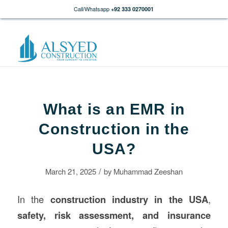
Call/Whatsapp
+92 333 0270001
What is an EMR in
Construction in the
USA?
/
March 21, 2025
by
Muhammad Zeeshan
In the
construction
industry in the USA
,
safety, risk assessment, and insurance