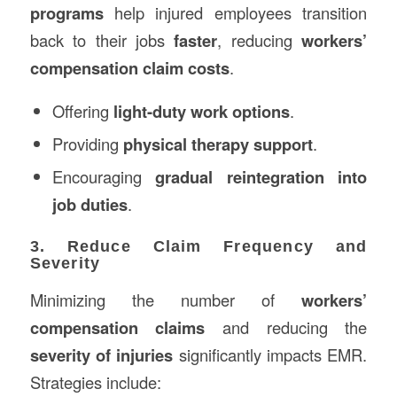
programs
help injured employees transition
back to their jobs
faster
, reducing
workers’
compensation claim costs
.
Offering
light-duty work options
.
Providing
physical therapy support
.
Encouraging
gradual reintegration into
job duties
.
3. Reduce Claim Frequency and
Severity
Minimizing the number of
workers’
compensation claims
and reducing the
severity of injuries
significantly impacts EMR.
Strategies include: