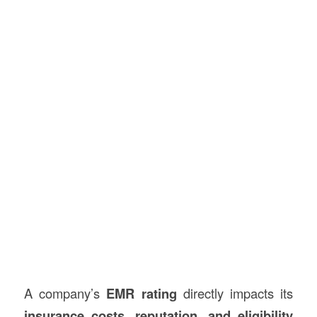
A company’s
EMR rating
directly impacts its
insurance costs, reputation, and eligibility