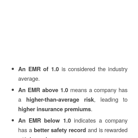
An EMR of 1.0
is considered the industry
average.
An EMR above 1.0
means a company has
a
higher-than-average risk
, leading to
higher insurance premiums
.
An EMR below 1.0
indicates a company
has a
better safety record
and is rewarded