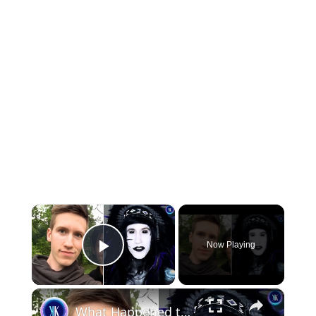
×
Now Playing
Play Video
×
What Happened to the Biggest Emo Influencer?