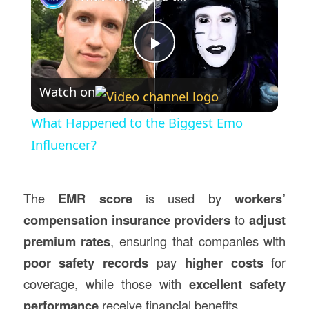
Play
Watch on
Video
What Happened to the Biggest Emo
Influencer?
The
EMR score
is used by
workers’
compensation insurance providers
to
adjust
premium rates
, ensuring that companies with
poor safety records
pay
higher costs
for
coverage, while those with
excellent safety
performance
receive financial benefits.