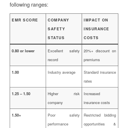
following ranges:
EMR SCORE
COMPANY
IMPACT ON
SAFETY
INSURANCE
STATUS
COSTS
0.80 or lower
Excellent safety
20%+ discount on
record
premiums
1.00
Industry average
Standard insurance
rates
1.25 – 1.50
Higher risk
Increased
company
insurance costs
1.50+
Poor safety
Restricted bidding
performance
opportunities &