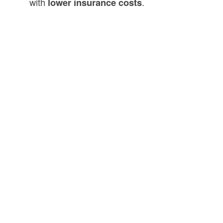
with
lower insurance costs
.