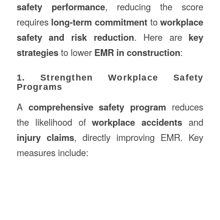
safety performance
, reducing the score
requires
long-term commitment
to
workplace
safety and risk reduction
. Here are
key
strategies
to lower
EMR in construction
:
1. Strengthen Workplace Safety
Programs
A
comprehensive safety program
reduces
the likelihood of
workplace accidents
and
injury claims
, directly improving EMR. Key
measures include: