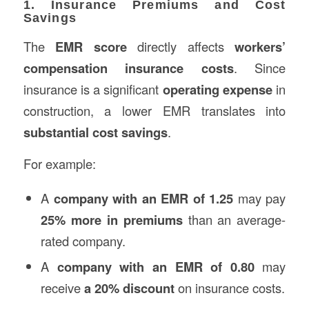
1. Insurance Premiums and Cost
Savings
The
EMR score
directly affects
workers’
compensation insurance costs
. Since
insurance is a significant
operating expense
in
construction, a lower EMR translates into
substantial cost savings
.
For example:
A
company with an EMR of 1.25
may pay
25% more in premiums
than an average-
rated company.
A
company with an EMR of 0.80
may
receive
a 20% discount
on insurance costs.