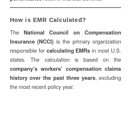
How is EMR Calculated?
The
National Council on Compensation
Insurance (NCCI)
is the primary organization
responsible for
calculating EMRs
in most U.S.
states. The calculation is based on the
company’s workers’ compensation claims
history over the past three years
, excluding
the most recent policy year.