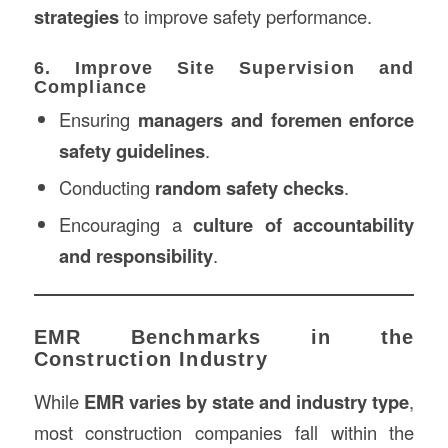
strategies
to improve safety performance.
6. Improve Site Supervision and
Compliance
Ensuring
managers and foremen enforce
safety guidelines
.
Conducting
random safety checks
.
Encouraging a
culture of accountability
and responsibility
.
EMR Benchmarks in the
Construction Industry
While
EMR varies by state and industry type
,
most construction companies fall within the