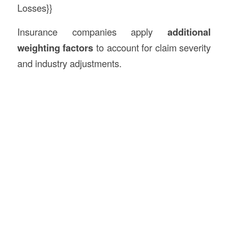
Losses}}
Insurance companies apply
additional
weighting factors
to account for claim severity
and industry adjustments.