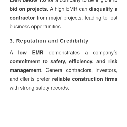
bid on projects
. A high EMR can
disqualify a
contractor
from major projects, leading to lost
business opportunities.
3. Reputation and Credibility
A
low EMR
demonstrates a company’s
commitment to safety, efficiency, and risk
management
. General contractors, investors,
and clients prefer
reliable construction firms
with strong safety records.