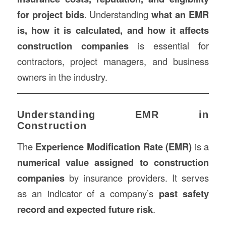
for project bids
. Understanding
what an EMR
is, how it is calculated, and how it affects
construction
companies
is essential for
contractors, project managers, and business
owners in the industry.
Understanding EMR in
Construction
The
Experience Modification Rate (EMR)
is a
numerical value assigned to construction
companies
by insurance providers. It serves
as an indicator of a company’s
past safety
record and expected future risk
.