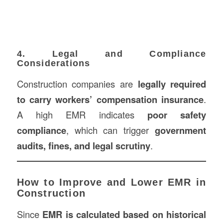
4. Legal and Compliance
Considerations
Construction companies are
legally required
to carry workers’ compensation insurance
.
A high EMR indicates
poor safety
compliance
, which can trigger
government
audits, fines, and legal scrutiny
.
How to Improve and Lower EMR in
Construction
Since
EMR is calculated based on historical