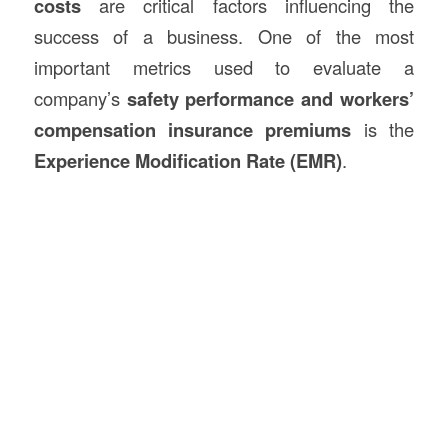
costs
are critical factors influencing the
success of a business. One of the most
important metrics used to evaluate a
company’s
safety performance and workers’
compensation insurance premiums
is the
Experience Modification Rate (EMR)
.