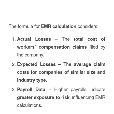
The formula for
EMR calculation
considers:
Actual Losses
– The
total cost of
workers’ compensation claims
filed by
the company.
Expected Losses
– The
average claim
costs for companies of similar size and
industry type
.
Payroll Data
– Higher payrolls indicate
greater exposure to risk
, influencing EMR
calculations.