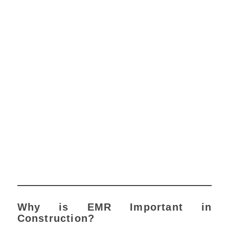
Why is EMR Important in
Construction?