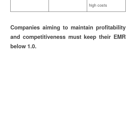
high costs
Companies aiming to maintain profitability
and competitiveness must keep their EMR
below 1.0.