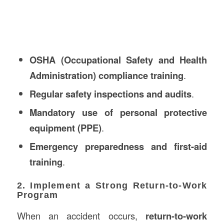
OSHA (Occupational Safety and Health
Administration) compliance training
.
Regular safety inspections and audits
.
Mandatory use of personal protective
equipment (PPE)
.
Emergency preparedness and first-aid
training
.
2. Implement a Strong Return-to-Work
Program
When an accident occurs,
return-to-work