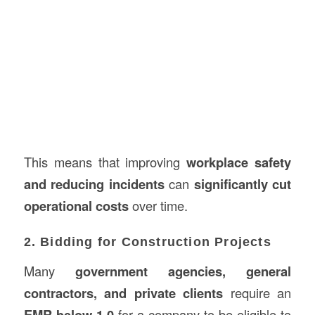
This means that improving
workplace safety
and reducing incidents
can
significantly cut
operational costs
over time.
2. Bidding for Construction Projects
Many
government agencies, general
contractors, and private clients
require an
EMR below 1.0
for a company to be eligible to