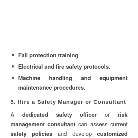
Fall protection training
.
Electrical and fire safety protocols
.
Machine handling and equipment
maintenance procedures
.
5. Hire a Safety Manager or Consultant
A
dedicated safety officer
or
risk
management consultant
can assess current
safety policies
and develop
customized