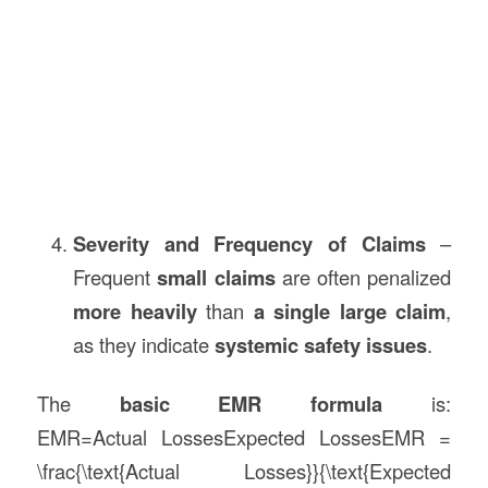
Severity and Frequency of Claims
–
Frequent
small claims
are often penalized
more heavily
than
a single large claim
,
as they indicate
systemic safety issues
.
The
basic EMR formula
is:
EMR=Actual LossesExpected LossesEMR =
\frac{\text{Actual Losses}}{\text{Expected