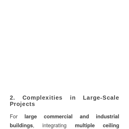
2. Complexities in Large-Scale
Projects
For
large commercial and industrial
buildings
, integrating
multiple ceiling