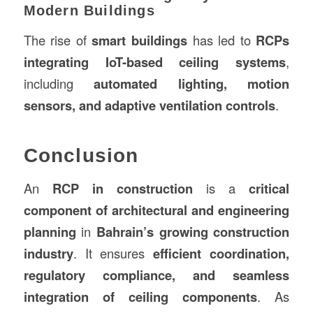
Modern Buildings
The rise of
smart buildings
has led to
RCPs
integrating IoT-based ceiling systems
,
including
automated lighting, motion
sensors, and adaptive ventilation controls
.
Conclusion
An
RCP in construction
is a
critical
component of architectural and engineering
planning
in
Bahrain’s growing construction
industry
. It ensures
efficient coordination,
regulatory compliance, and seamless
integration of ceiling components
. As