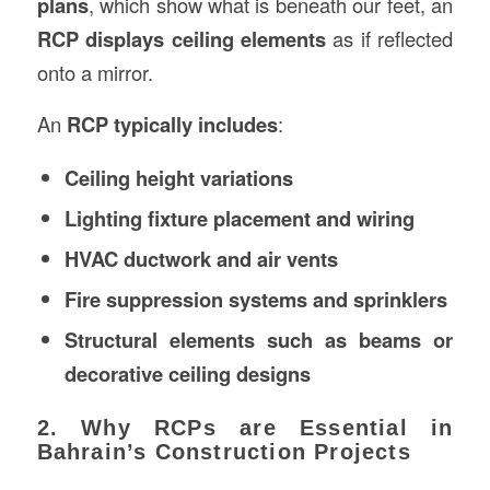
plans
, which show what is beneath our feet, an
RCP displays ceiling elements
as if reflected
onto a mirror.
An
RCP typically includes
:
Ceiling height variations
Lighting fixture placement and wiring
HVAC ductwork and air vents
Fire suppression systems and sprinklers
Structural elements such as beams or
decorative ceiling designs
2. Why RCPs are Essential in
Bahrain’s Construction Projects