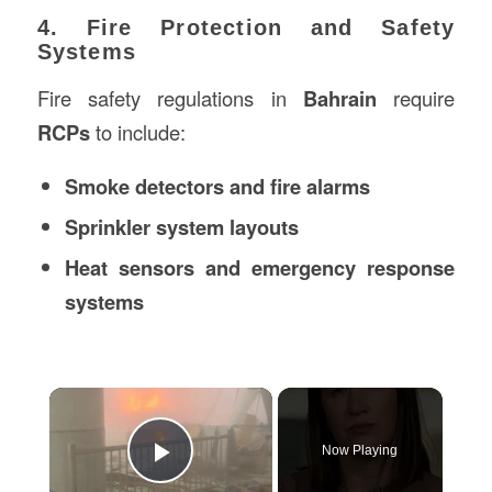
4. Fire Protection and Safety
Systems
Fire safety regulations in
Bahrain
require
RCPs
to include:
Smoke detectors and fire alarms
Sprinkler system layouts
Heat sensors and emergency response
systems
×
Now Playing
Play Video