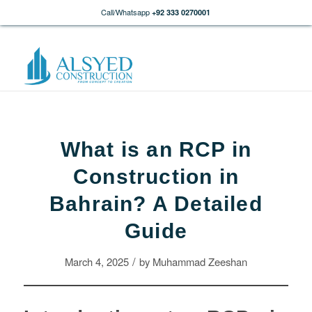
Call/Whatsapp
+92 333 0270001
What is an RCP in
Construction in
Bahrain? A Detailed
Guide
/
March 4, 2025
by
Muhammad Zeeshan