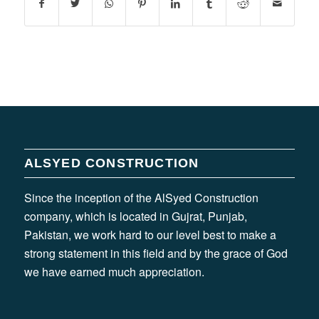
ALSYED CONSTRUCTION
Since the inception of the AlSyed Construction
company, which is located in Gujrat, Punjab,
Pakistan, we work hard to our level best to make a
strong statement in this field and by the grace of God
we have earned much appreciation.