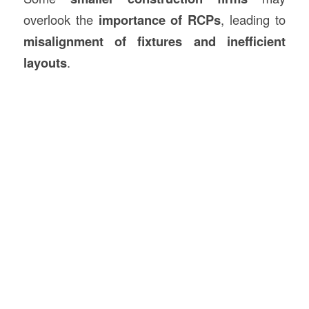
overlook the
importance of RCPs
, leading to
misalignment of fixtures and inefficient
layouts
.