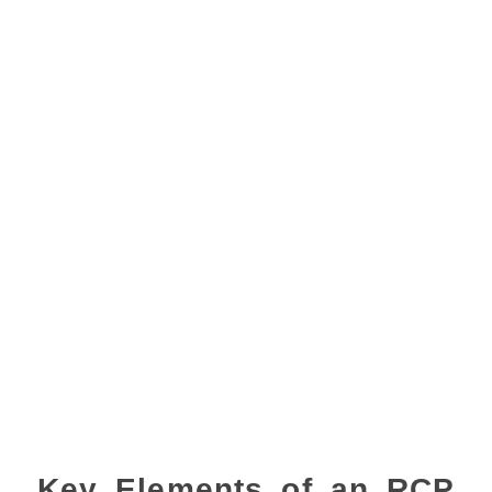
Key Elements of an RCP