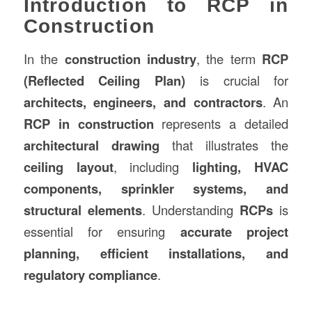
Introduction to RCP in
Construction
In the
construction
industry
, the term
RCP
(Reflected Ceiling Plan)
is crucial for
architects, engineers, and contractors
. An
RCP in
construction
represents a detailed
architectural drawing
that illustrates the
ceiling layout
, including
lighting, HVAC
components, sprinkler systems, and
structural elements
. Understanding
RCPs
is
essential for ensuring
accurate project
planning, efficient installations, and
regulatory compliance
.