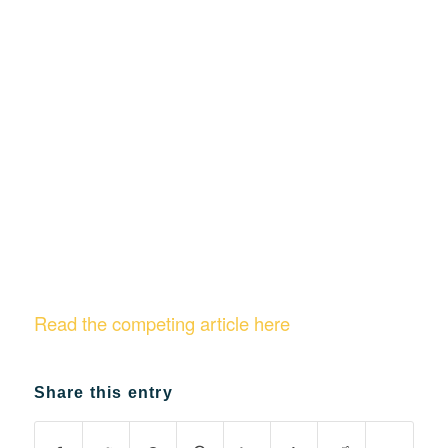
Read the competing article here
Share this entry