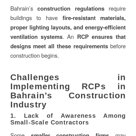
Bahrain’s
construction regulations
require
buildings to have
fire-resistant materials,
proper lighting layouts, and energy-efficient
ventilation systems
. An
RCP ensures that
designs meet all these requirements
before
construction begins.
Challenges in
Implementing RCPs in
Bahrain’s Construction
Industry
1. Lack of Awareness Among
Small-Scale Contractors
Some
smaller construction firms
may