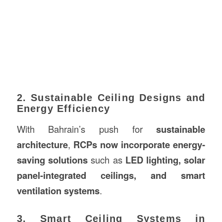
2. Sustainable Ceiling Designs and
Energy Efficiency
With Bahrain’s push for
sustainable
architecture
,
RCPs now incorporate energy-
saving solutions
such as
LED lighting, solar
panel-integrated ceilings, and smart
ventilation systems
.
3. Smart Ceiling Systems in