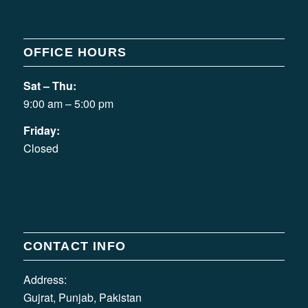
OFFICE HOURS
Sat – Thu:
9:00 am – 5:00 pm
Friday:
Closed
CONTACT INFO
Address:
Gujrat, Punjab, Pakistan