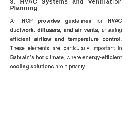
3. HVAC Systems and Ventilation
Planning
An
RCP provides guidelines
for
HVAC
ductwork, diffusers, and air vents
, ensuring
efficient airflow and temperature control
.
These elements are particularly important in
Bahrain’s hot climate
, where
energy-efficient
cooling solutions
are a priority.