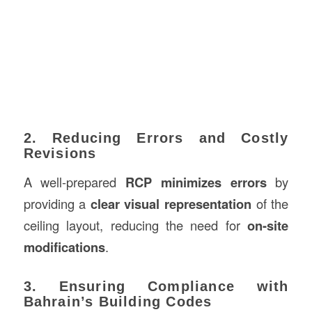
2. Reducing Errors and Costly
Revisions
A well-prepared
RCP minimizes errors
by
providing a
clear visual representation
of the
ceiling layout, reducing the need for
on-site
modifications
.
3. Ensuring Compliance with
Bahrain’s Building Codes