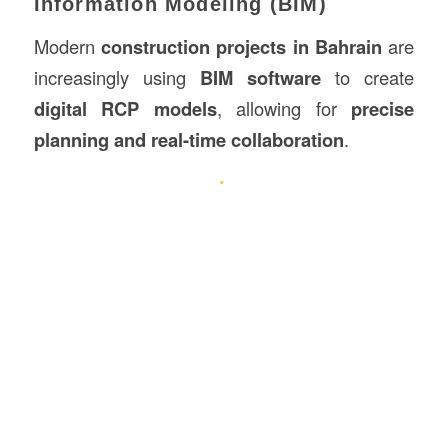
Information Modeling (BIM)
Modern
construction projects in Bahrain
are
increasingly using
BIM software
to create
digital RCP models
, allowing for
precise
planning and real-time collaboration
.