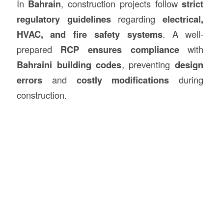
In
Bahrain
, construction projects follow
strict
regulatory guidelines
regarding
electrical,
HVAC, and fire safety systems
. A well-
prepared
RCP ensures compliance
with
Bahraini building codes
, preventing
design
errors
and
costly modifications
during
construction.