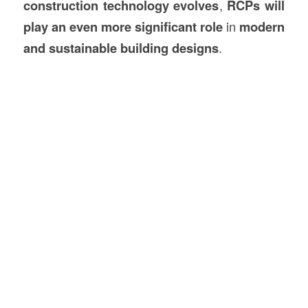
construction technology evolves
,
RCPs will
play an even more significant role
in
modern
and sustainable building designs
.