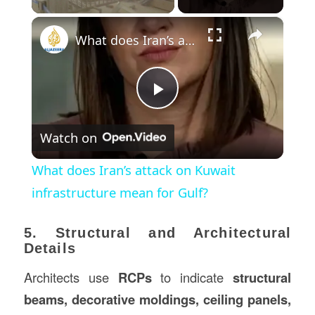
×
What does Iran’s attack on Kuwait infrastructure mean for Gulf?
Play
Watch on
Video
What does Iran’s attack on Kuwait
infrastructure mean for Gulf?
5. Structural and Architectural
Details
Architects use
RCPs
to indicate
structural
beams, decorative moldings, ceiling panels,