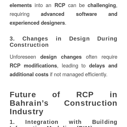
elements
into an
RCP
can be
challenging
,
requiring
advanced software and
experienced designers
.
3. Changes in Design During
Construction
Unforeseen
design changes
often require
RCP modifications
, leading to
delays and
additional costs
if not managed efficiently.
Future of RCP in
Bahrain’s Construction
Industry
1. Integration with Building