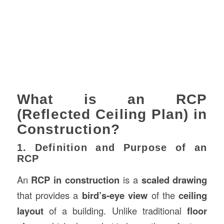
What is an RCP
(Reflected Ceiling Plan) in
Construction?
1. Definition and Purpose of an
RCP
An
RCP in construction
is a
scaled drawing
that provides a
bird’s-eye view
of the
ceiling
layout
of a building. Unlike traditional
floor