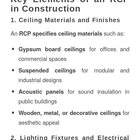
in Construction
1. Ceiling Materials and Finishes
An
RCP specifies ceiling materials
such as:
Gypsum board ceilings
for offices and
commercial spaces
Suspended ceilings
for modular and
industrial designs
Acoustic panels
for sound insulation in
public buildings
Wooden, metal, or decorative ceilings
for
aesthetic appeal
2. Lighting Fixtures and Electrical