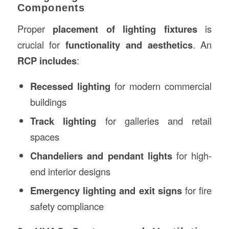
Components
Proper
placement of lighting fixtures
is
crucial for
functionality and aesthetics
. An
RCP includes
:
Recessed lighting
for modern commercial
buildings
Track lighting
for galleries and retail
spaces
Chandeliers and pendant lights
for high-
end interior designs
Emergency lighting and exit signs
for fire
safety compliance