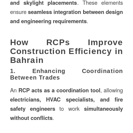
and skylight placements
. These elements
ensure
seamless integration between design
and engineering requirements
.
How RCPs Improve
Construction Efficiency in
Bahrain
1. Enhancing Coordination
Between Trades
An
RCP acts as a coordination tool
, allowing
electricians, HVAC specialists, and fire
safety engineers
to work
simultaneously
without conflicts
.