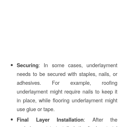
Securing
: In some cases, underlayment
needs to be secured with staples, nails, or
adhesives. For example, roofing
underlayment might require nails to keep it
in place, while flooring underlayment might
use glue or tape.
Final Layer Installation
: After the