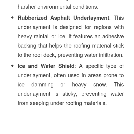
harsher environmental conditions.
Rubberized Asphalt Underlayment
: This
underlayment is designed for regions with
heavy rainfall or ice. It features an adhesive
backing that helps the roofing material stick
to the roof deck, preventing water infiltration.
Ice and Water Shield
: A specific type of
underlayment, often used in areas prone to
ice damming or heavy snow. This
underlayment is sticky, preventing water
from seeping under roofing materials.