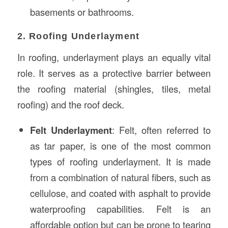
basements or bathrooms.
2. Roofing Underlayment
In roofing, underlayment plays an equally vital
role. It serves as a protective barrier between
the roofing material (shingles, tiles, metal
roofing) and the roof deck.
Felt Underlayment
: Felt, often referred to
as tar paper, is one of the most common
types of roofing underlayment. It is made
from a combination of natural fibers, such as
cellulose, and coated with asphalt to provide
waterproofing capabilities. Felt is an
affordable option but can be prone to tearing