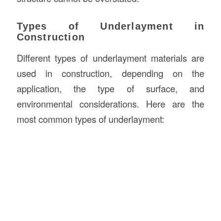
Types of Underlayment in
Construction
Different types of underlayment materials are
used in construction, depending on the
application, the type of surface, and
environmental considerations. Here are the
most common types of underlayment: