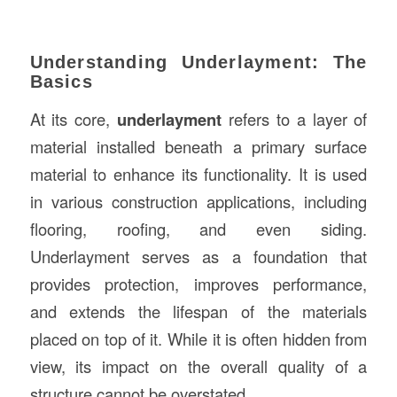
Understanding Underlayment: The
Basics
At its core,
underlayment
refers to a layer of
material installed beneath a primary surface
material to enhance its functionality. It is used
in various construction applications, including
flooring, roofing, and even siding.
Underlayment serves as a foundation that
provides protection, improves performance,
and extends the lifespan of the materials
placed on top of it. While it is often hidden from
view, its impact on the overall quality of a
structure cannot be overstated.