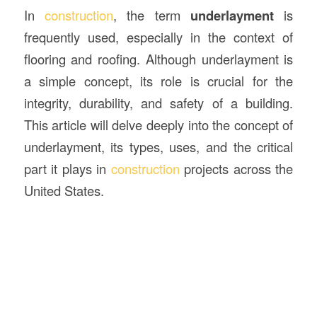
In
construction
, the term
underlayment
is
frequently used, especially in the context of
flooring and roofing. Although underlayment is
a simple concept, its role is crucial for the
integrity, durability, and safety of a building.
This article will delve deeply into the concept of
underlayment, its types, uses, and the critical
part it plays in
construction
projects across the
United States.