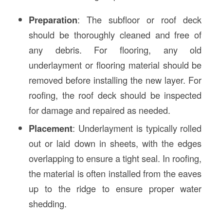
Preparation
: The subfloor or roof deck
should be thoroughly cleaned and free of
any debris. For flooring, any old
underlayment or flooring material should be
removed before installing the new layer. For
roofing, the roof deck should be inspected
for damage and repaired as needed.
Placement
: Underlayment is typically rolled
out or laid down in sheets, with the edges
overlapping to ensure a tight seal. In roofing,
the material is often installed from the eaves
up to the ridge to ensure proper water
shedding.