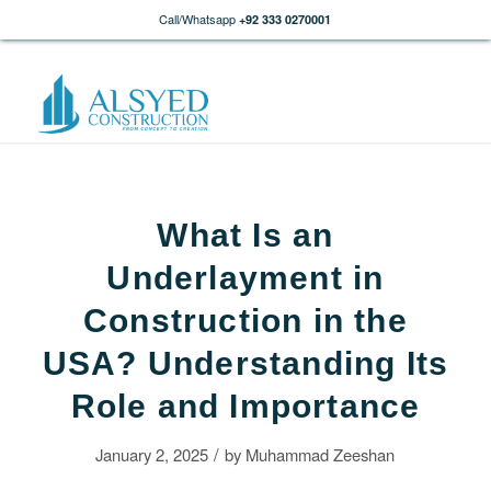
Call/Whatsapp
+92 333 0270001
What Is an
Underlayment in
Construction in the
USA? Understanding Its
Role and Importance
/
January 2, 2025
by
Muhammad Zeeshan