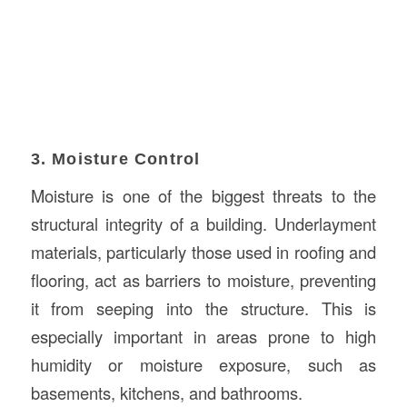
3. Moisture Control
Moisture is one of the biggest threats to the
structural integrity of a building. Underlayment
materials, particularly those used in roofing and
flooring, act as barriers to moisture, preventing
it from seeping into the structure. This is
especially important in areas prone to high
humidity or moisture exposure, such as
basements, kitchens, and bathrooms.