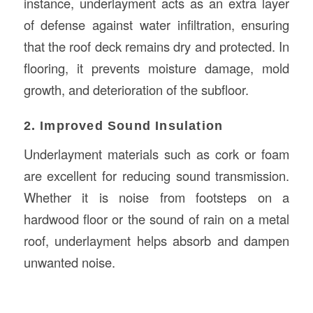
instance, underlayment acts as an extra layer
of defense against water infiltration, ensuring
that the roof deck remains dry and protected. In
flooring, it prevents moisture damage, mold
growth, and deterioration of the subfloor.
2. Improved Sound Insulation
Underlayment materials such as cork or foam
are excellent for reducing sound transmission.
Whether it is noise from footsteps on a
hardwood floor or the sound of rain on a metal
roof, underlayment helps absorb and dampen
unwanted noise.