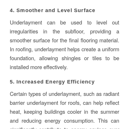
4. Smoother and Level Surface
Underlayment can be used to level out
irregularities in the subfloor, providing a
smoother surface for the final flooring material.
In roofing, underlayment helps create a uniform
foundation, allowing shingles or tiles to be
installed more effectively.
5. Increased Energy Efficiency
Certain types of underlayment, such as radiant
barrier underlayment for roofs, can help reflect
heat, keeping buildings cooler in the summer
and reducing energy consumption. This can