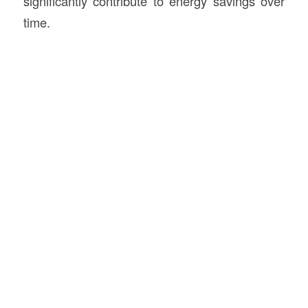
significantly contribute to energy savings over
time.