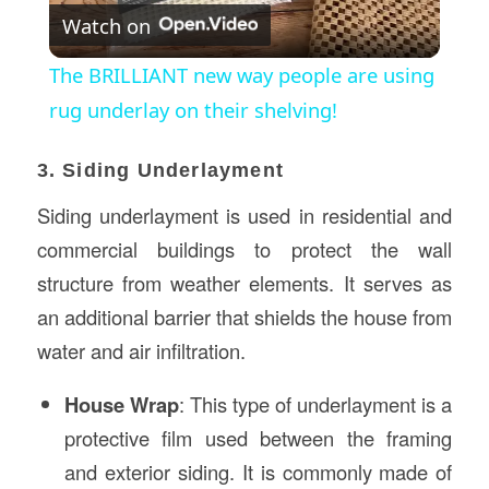
Watch on
Video
The BRILLIANT new way people are using
rug underlay on their shelving!
3. Siding Underlayment
Siding underlayment is used in residential and
commercial buildings to protect the wall
structure from weather elements. It serves as
an additional barrier that shields the house from
water and air infiltration.
House Wrap
: This type of underlayment is a
protective film used between the framing
and exterior siding. It is commonly made of