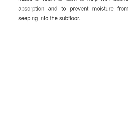
absorption and to prevent moisture from
seeping into the subfloor.