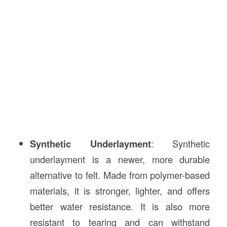
Synthetic Underlayment
: Synthetic
underlayment is a newer, more durable
alternative to felt. Made from polymer-based
materials, it is stronger, lighter, and offers
better water resistance. It is also more
resistant to tearing and can withstand