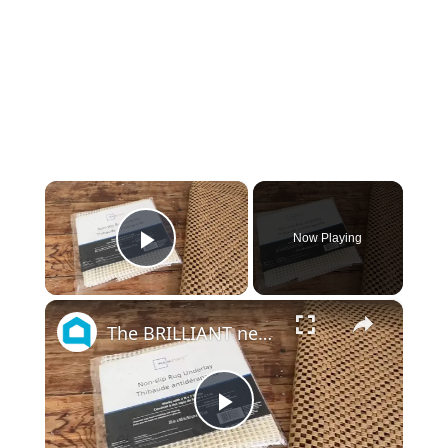
×
Now Playing
Play Video
×
The BRILLIANT new way people are using rug underlay on their shelving!
Play