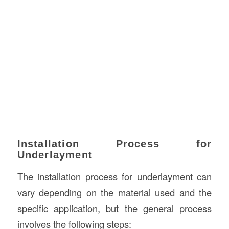
Installation Process for
Underlayment
The installation process for underlayment can
vary depending on the material used and the
specific application, but the general process
involves the following steps: