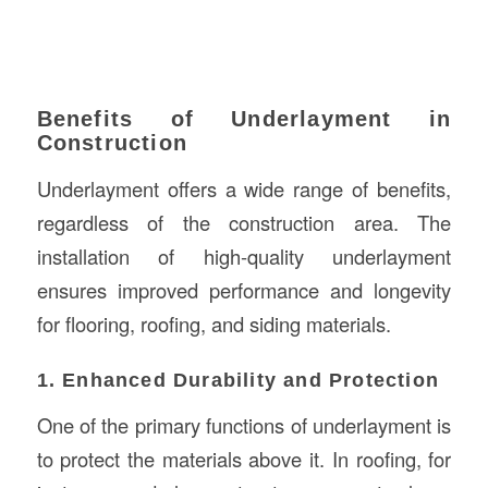
Benefits of Underlayment in
Construction
Underlayment offers a wide range of benefits,
regardless of the construction area. The
installation of high-quality underlayment
ensures improved performance and longevity
for flooring, roofing, and siding materials.
1. Enhanced Durability and Protection
One of the primary functions of underlayment is
to protect the materials above it. In roofing, for