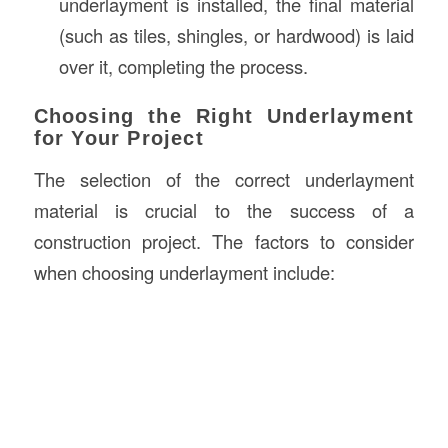
underlayment is installed, the final material
(such as tiles, shingles, or hardwood) is laid
over it, completing the process.
Choosing the Right Underlayment
for Your Project
The selection of the correct underlayment
material is crucial to the success of a
construction project. The factors to consider
when choosing underlayment include: