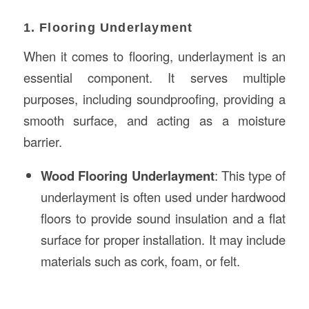
1. Flooring Underlayment
When it comes to flooring, underlayment is an
essential component. It serves multiple
purposes, including soundproofing, providing a
smooth surface, and acting as a moisture
barrier.
Wood Flooring Underlayment
: This type of
underlayment is often used under hardwood
floors to provide sound insulation and a flat
surface for proper installation. It may include
materials such as cork, foam, or felt.