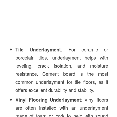
Tile Underlayment
: For ceramic or
porcelain tiles, underlayment helps with
leveling, crack isolation, and moisture
resistance. Cement board is the most
common underlayment for tile floors, as it
offers excellent durability and stability.
Vinyl Flooring Underlayment
: Vinyl floors
are often installed with an underlayment
made of foam or cork to help with sound