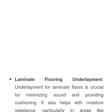
Laminate Flooring Underlayment
:
Underlayment for laminate floors is crucial
for minimizing sound and providing
cushioning. It also helps with moisture
resistance, particularly in areas like