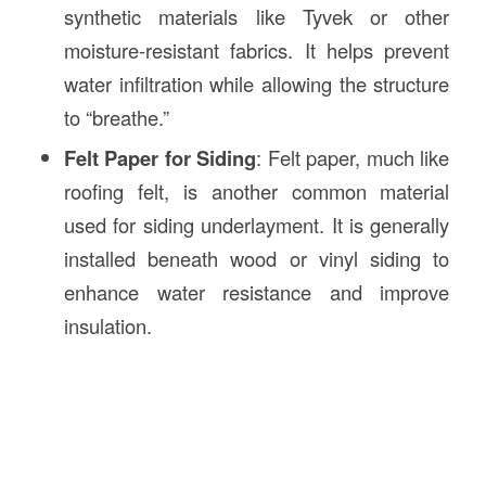
synthetic materials like Tyvek or other
moisture-resistant fabrics. It helps prevent
water infiltration while allowing the structure
to “breathe.”
Felt Paper for Siding
: Felt paper, much like
roofing felt, is another common material
used for siding underlayment. It is generally
installed beneath wood or vinyl siding to
enhance water resistance and improve
insulation.