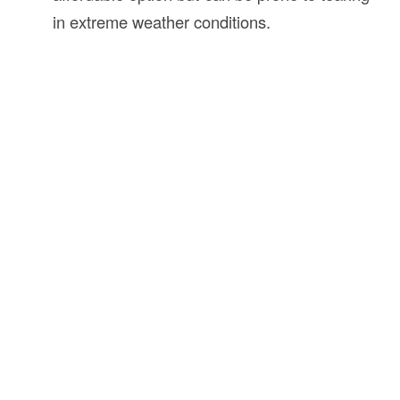
in extreme weather conditions.