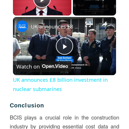
Play Video
×
UK announces £8 billion investment in nuclear submarines
Play
Watch on
Video
UK announces £8 billion investment in
nuclear submarines
Conclusion
BCIS plays a crucial role in the construction
industry by providing essential cost data and