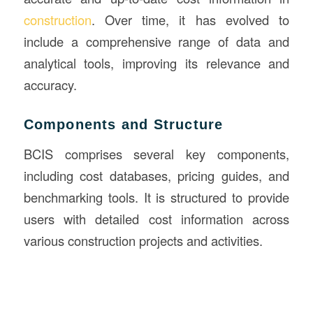
construction
. Over time, it has evolved to
include a comprehensive range of data and
analytical tools, improving its relevance and
accuracy.
Components and Structure
BCIS comprises several key components,
including cost databases, pricing guides, and
benchmarking tools. It is structured to provide
users with detailed cost information across
various construction projects and activities.