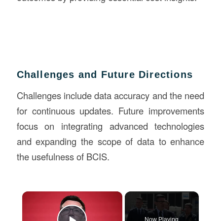
Challenges and Future Directions
Challenges include data accuracy and the need
for continuous updates. Future improvements
focus on integrating advanced technologies
and expanding the scope of data to enhance
the usefulness of BCIS.
×
Now Playing