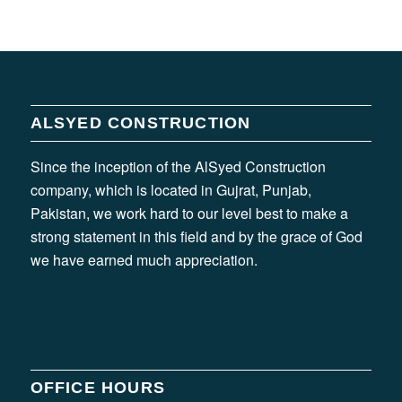
ALSYED CONSTRUCTION
Since the inception of the AlSyed Construction
company, which is located in Gujrat, Punjab,
Pakistan, we work hard to our level best to make a
strong statement in this field and by the grace of God
we have earned much appreciation.
OFFICE HOURS