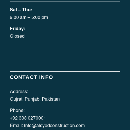
Sat – Thu:
9:00 am – 5:00 pm
Friday:
Closed
CONTACT INFO
Address:
Gujrat, Punjab, Pakistan
Phone:
+92 333 0270001
Email:
info@alsyedconstruction.com