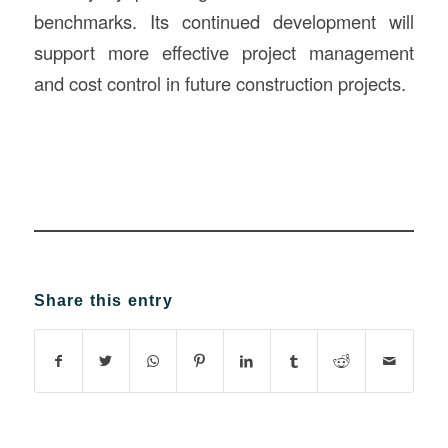
benchmarks. Its continued development will
support more effective project management
and cost control in future construction projects.
Share this entry