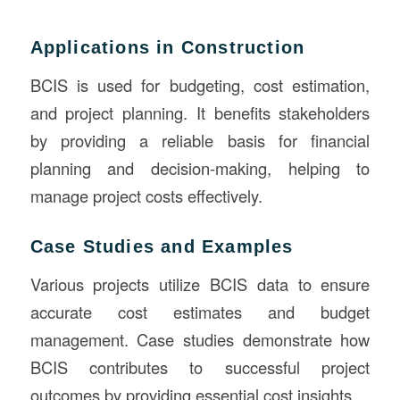
Applications in Construction
BCIS is used for budgeting, cost estimation,
and project planning. It benefits stakeholders
by providing a reliable basis for financial
planning and decision-making, helping to
manage project costs effectively.
Case Studies and Examples
Various projects utilize BCIS data to ensure
accurate cost estimates and budget
management. Case studies demonstrate how
BCIS contributes to successful project
outcomes by providing essential cost insights.