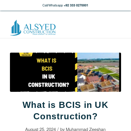
Call/Whatsapp
+92 333 0270001
What is BCIS in UK
Construction?
/
August 25, 2024
by
Muhammad Zeeshan