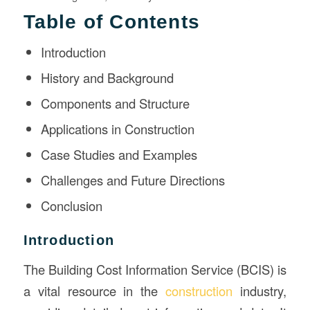
Table of Contents
Introduction
History and Background
Components and Structure
Applications in Construction
Case Studies and Examples
Challenges and Future Directions
Conclusion
Introduction
The Building Cost Information Service (BCIS) is
a vital resource in the
construction
industry,