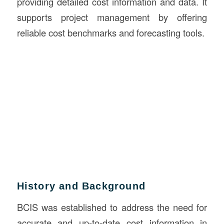
providing detailed cost information and data. It
supports project management by offering
reliable cost benchmarks and forecasting tools.
History and Background
BCIS was established to address the need for
accurate and up-to-date cost information in