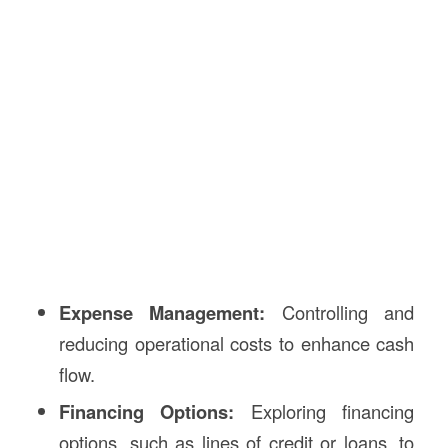
Expense Management:
Controlling and
reducing operational costs to enhance cash
flow.
Financing Options:
Exploring financing
options, such as lines of credit or loans, to