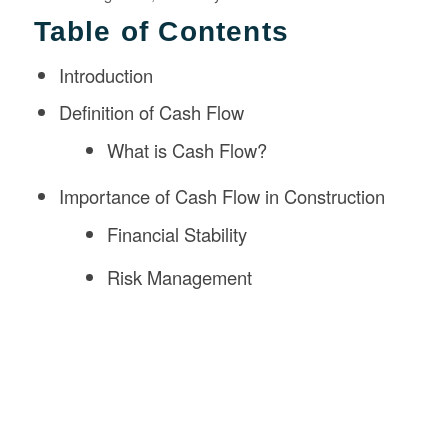
Table of Contents
Introduction
Definition of Cash Flow
What is Cash Flow?
Importance of Cash Flow in Construction
Financial Stability
Risk Management