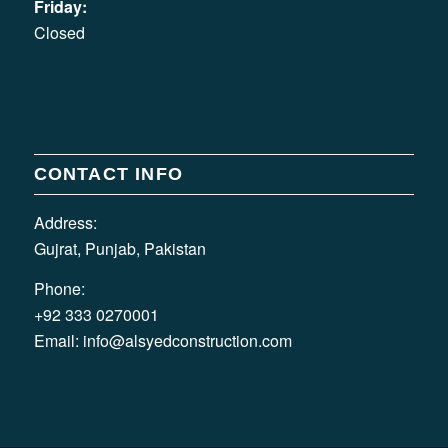
Friday:
Closed
CONTACT INFO
Address:
Gujrat, Punjab, Pakistan
Phone:
+92 333 0270001
Email:
info@alsyedconstruction.com