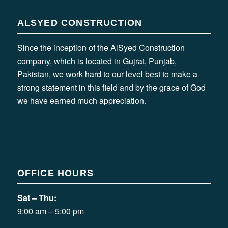
ALSYED CONSTRUCTION
Since the inception of the AlSyed Construction
company, which is located in Gujrat, Punjab,
Pakistan, we work hard to our level best to make a
strong statement in this field and by the grace of God
we have earned much appreciation.
OFFICE HOURS
Sat – Thu:
9:00 am – 5:00 pm