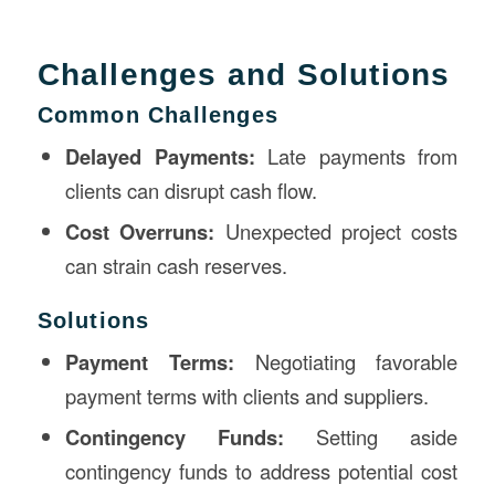
Challenges and Solutions
Common Challenges
Delayed Payments:
Late payments from
clients can disrupt cash flow.
Cost Overruns:
Unexpected project costs
can strain cash reserves.
Solutions
Payment Terms:
Negotiating favorable
payment terms with clients and suppliers.
Contingency Funds:
Setting aside
contingency funds to address potential cost