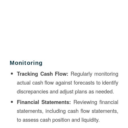
Monitoring
Tracking Cash Flow:
Regularly monitoring
actual cash flow against forecasts to identify
discrepancies and adjust plans as needed.
Financial Statements:
Reviewing financial
statements, including cash flow statements,
to assess cash position and liquidity.