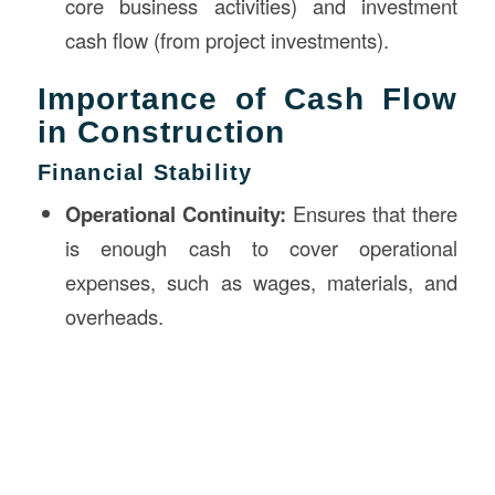
core business activities) and investment
cash flow (from project investments).
Importance of Cash Flow
in Construction
Financial Stability
Operational Continuity:
Ensures that there
is enough cash to cover operational
expenses, such as wages, materials, and
overheads.