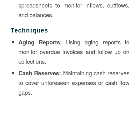
spreadsheets to monitor inflows, outflows,
and balances.
Techniques
Aging Reports:
Using aging reports to
monitor overdue invoices and follow up on
collections.
Cash Reserves:
Maintaining cash reserves
to cover unforeseen expenses or cash flow
gaps.