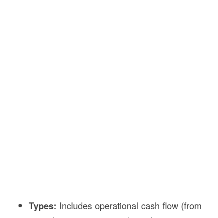
Types:
Includes operational cash flow (from