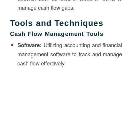
manage cash flow gaps.
Tools and Techniques
Cash Flow Management Tools
Software:
Utilizing accounting and financial
management software to track and manage
cash flow effectively.