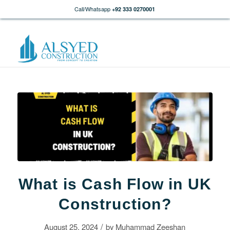
Call/Whatsapp
+92 333 0270001
What is Cash Flow in UK
Construction?
/
August 25, 2024
by
Muhammad Zeeshan