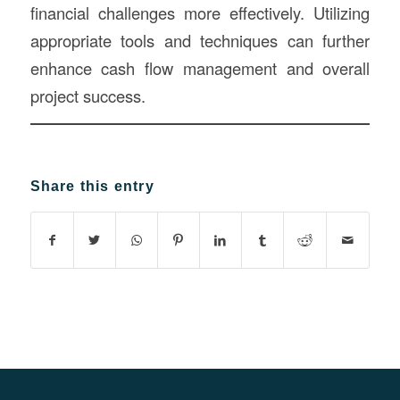
financial challenges more effectively. Utilizing
appropriate tools and techniques can further
enhance cash flow management and overall
project success.
Share this entry