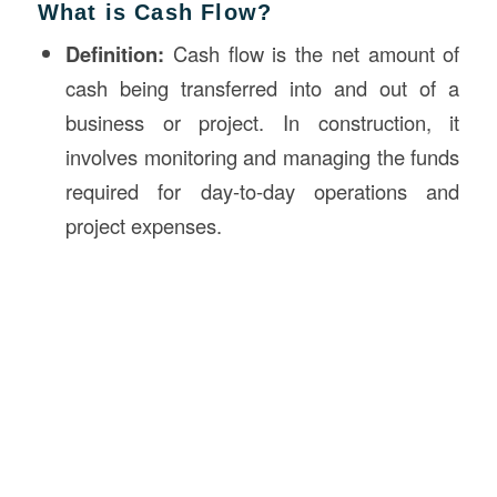
What is Cash Flow?
Definition:
Cash flow is the net amount of
cash being transferred into and out of a
business or project. In construction, it
involves monitoring and managing the funds
required for day-to-day operations and
project expenses.