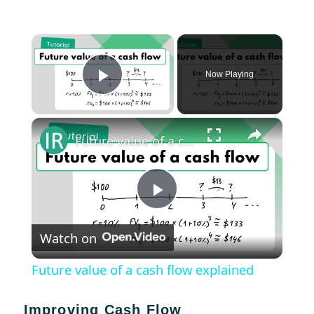
×
Now Playing
Play Video
×
Future value of a cash flow explained
Play
Watch on
Video
Future value of a cash flow explained
Improving Cash Flow