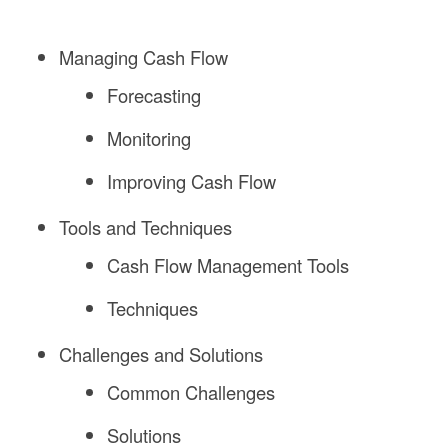
Managing Cash Flow
Forecasting
Monitoring
Improving Cash Flow
Tools and Techniques
Cash Flow Management Tools
Techniques
Challenges and Solutions
Common Challenges
Solutions