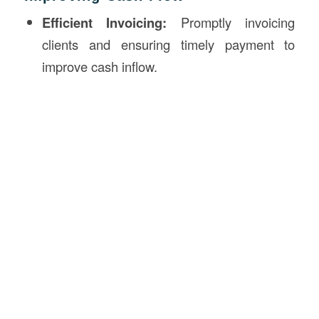
Efficient Invoicing:
Promptly invoicing
clients and ensuring timely payment to
improve cash inflow.