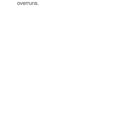
overruns.