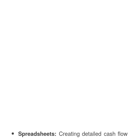
Spreadsheets:
Creating detailed cash flow