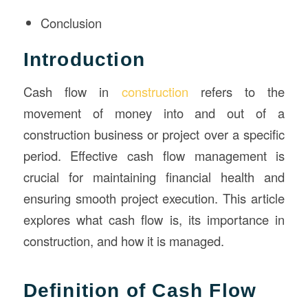
Conclusion
Introduction
Cash flow in
construction
refers to the
movement of money into and out of a
construction business or project over a specific
period. Effective cash flow management is
crucial for maintaining financial health and
ensuring smooth project execution. This article
explores what cash flow is, its importance in
construction, and how it is managed.
Definition of Cash Flow