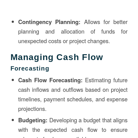
Contingency Planning:
Allows for better
planning and allocation of funds for
unexpected costs or project changes.
Managing Cash Flow
Forecasting
Cash Flow Forecasting:
Estimating future
cash inflows and outflows based on project
timelines, payment schedules, and expense
projections.
Budgeting:
Developing a budget that aligns
with the expected cash flow to ensure