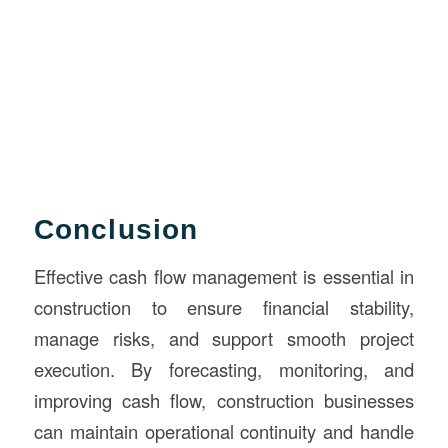
Conclusion
Effective cash flow management is essential in
construction to ensure financial stability,
manage risks, and support smooth project
execution. By forecasting, monitoring, and
improving cash flow, construction businesses
can maintain operational continuity and handle