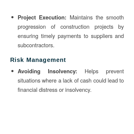
Project Execution:
Maintains the smooth
progression of construction projects by
ensuring timely payments to suppliers and
subcontractors.
Risk Management
Avoiding Insolvency:
Helps prevent
situations where a lack of cash could lead to
financial distress or insolvency.