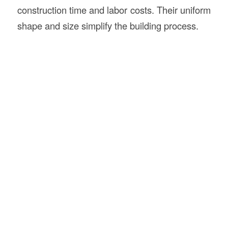
construction time and labor costs. Their uniform
shape and size simplify the building process.