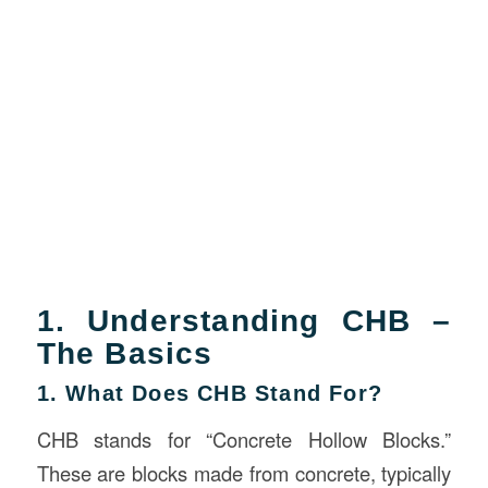
1. Understanding CHB –
The Basics
1. What Does CHB Stand For?
CHB stands for “Concrete Hollow Blocks.”
These are blocks made from concrete, typically