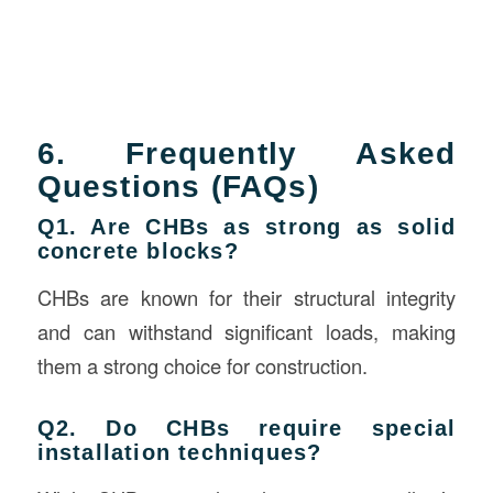
6. Frequently Asked
Questions (FAQs)
Q1. Are CHBs as strong as solid
concrete blocks?
CHBs are known for their structural integrity
and can withstand significant loads, making
them a strong choice for construction.
Q2. Do CHBs require special
installation techniques?