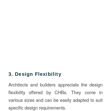
3. Design Flexibility
Architects and builders appreciate the design
flexibility offered by CHBs. They come in
various sizes and can be easily adapted to suit
specific design requirements.