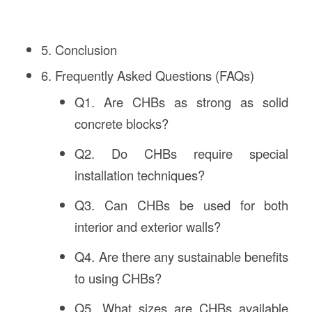
5. Conclusion
6. Frequently Asked Questions (FAQs)
Q1. Are CHBs as strong as solid
concrete blocks?
Q2. Do CHBs require special
installation techniques?
Q3. Can CHBs be used for both
interior and exterior walls?
Q4. Are there any sustainable benefits
to using CHBs?
Q5. What sizes are CHBs available