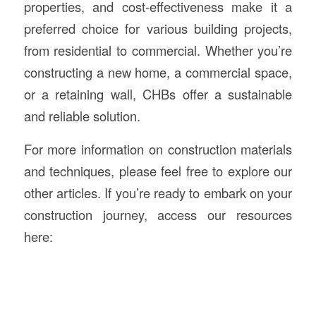
properties, and cost-effectiveness make it a
preferred choice for various building projects,
from residential to commercial. Whether you’re
constructing a new home, a commercial space,
or a retaining wall, CHBs offer a sustainable
and reliable solution.
For more information on construction materials
and techniques, please feel free to explore our
other articles. If you’re ready to embark on your
construction journey, access our resources
here: