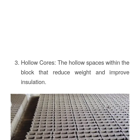
Hollow Cores: The hollow spaces within the
block that reduce weight and improve
insulation.