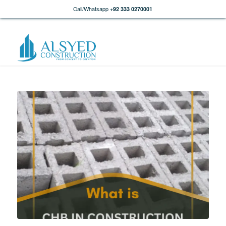
Call/Whatsapp
+92 333 0270001