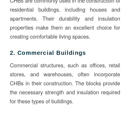
CHBs are commonly used in the construction of
residential buildings, including houses and
apartments. Their durability and insulation
properties make them an excellent choice for
creating comfortable living spaces.
2. Commercial Buildings
Commercial structures, such as offices, retail
stores, and warehouses, often incorporate
CHBs in their construction. The blocks provide
the necessary strength and insulation required
for these types of buildings.