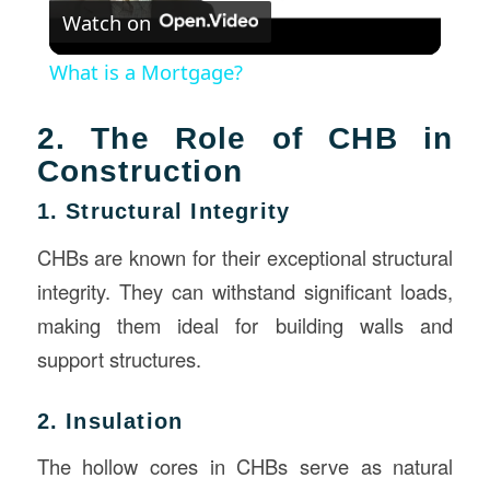
Watch on
Video
What is a Mortgage?
2. The Role of CHB in
Construction
1. Structural Integrity
CHBs are known for their exceptional structural
integrity. They can withstand significant loads,
making them ideal for building walls and
support structures.
2. Insulation
The hollow cores in CHBs serve as natural