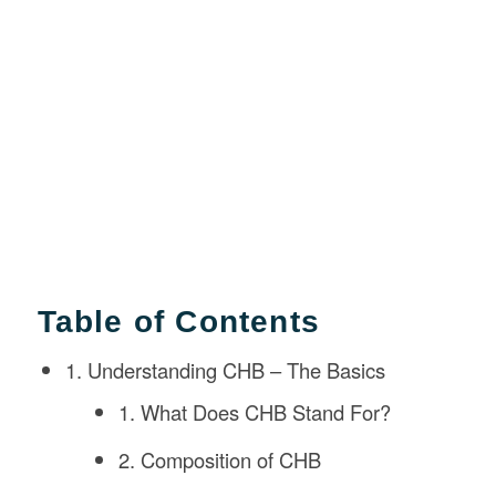
Table of Contents
1. Understanding CHB – The Basics
1. What Does CHB Stand For?
2. Composition of CHB