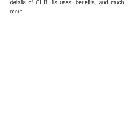
details of CHB, its uses, benefits, and much
more.