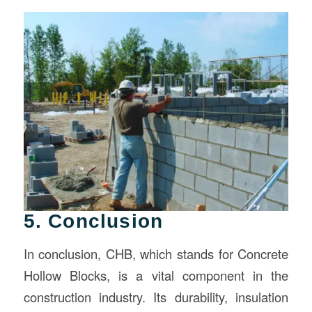
5. Conclusion
In conclusion, CHB, which stands for Concrete
Hollow Blocks, is a vital component in the
construction industry. Its durability, insulation