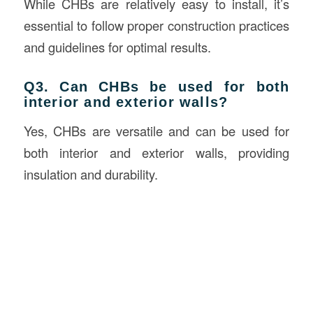
While CHBs are relatively easy to install, it’s
essential to follow proper construction practices
and guidelines for optimal results.
Q3. Can CHBs be used for both
interior and exterior walls?
Yes, CHBs are versatile and can be used for
both interior and exterior walls, providing
insulation and durability.