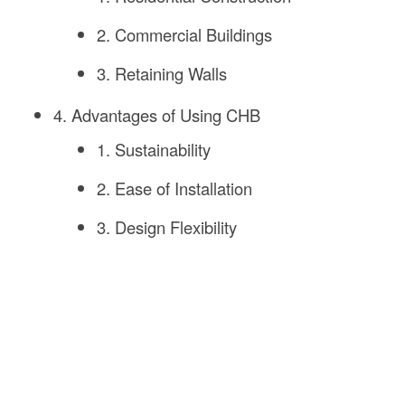
2. Commercial Buildings
3. Retaining Walls
4. Advantages of Using CHB
1. Sustainability
2. Ease of Installation
3. Design Flexibility