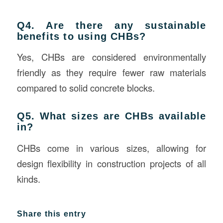
Q4. Are there any sustainable
benefits to using CHBs?
Yes, CHBs are considered environmentally
friendly as they require fewer raw materials
compared to solid concrete blocks.
Q5. What sizes are CHBs available
in?
CHBs come in various sizes, allowing for
design flexibility in construction projects of all
kinds.
Share this entry