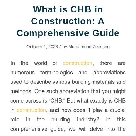
What is CHB in
Construction: A
Comprehensive Guide
/
October 1, 2023
by
Muhammad Zeeshan
In the world of
construction
, there are
numerous terminologies and abbreviations
used to describe various building materials and
methods. One such abbreviation that you might
come across is “CHB.” But what exactly is CHB
in
construction
, and how does it play a crucial
role in the building industry? In this
comprehensive guide, we will delve into the