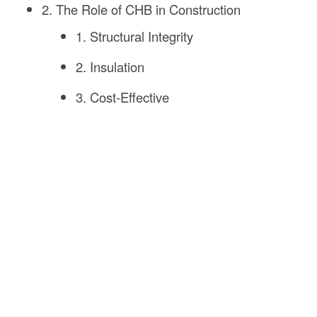
2. The Role of CHB in Construction
1. Structural Integrity
2. Insulation
3. Cost-Effective