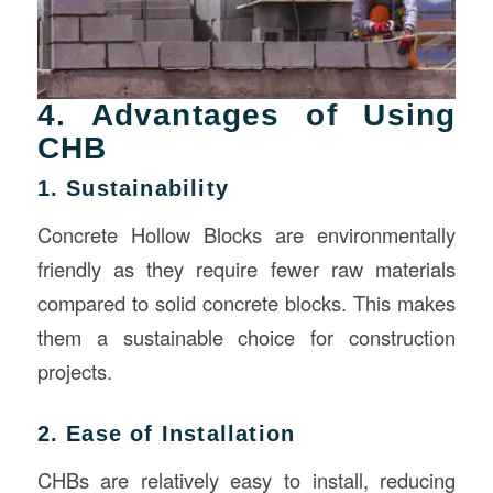
4. Advantages of Using
CHB
1. Sustainability
Concrete Hollow Blocks are environmentally
friendly as they require fewer raw materials
compared to solid concrete blocks. This makes
them a sustainable choice for construction
projects.
2. Ease of Installation
CHBs are relatively easy to install, reducing