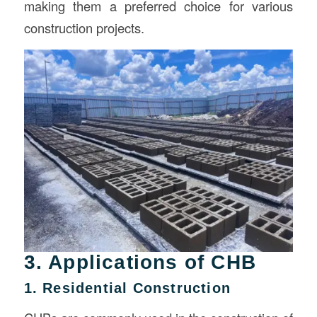
making them a preferred choice for various
construction projects.
3. Applications of CHB
1. Residential Construction