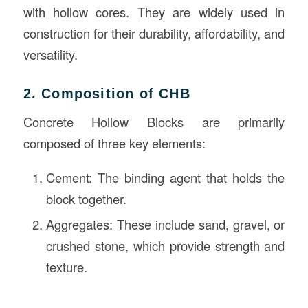
with hollow cores. They are widely used in
construction for their durability, affordability, and
versatility.
2. Composition of CHB
Concrete Hollow Blocks are primarily
composed of three key elements:
Cement: The binding agent that holds the
block together.
Aggregates: These include sand, gravel, or
crushed stone, which provide strength and
texture.