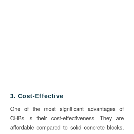
3. Cost-Effective
One of the most significant advantages of
CHBs is their cost-effectiveness. They are
affordable compared to solid concrete blocks,