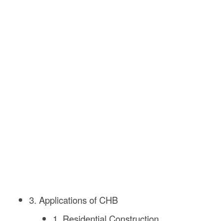
3. Applications of CHB
1. Residential Construction