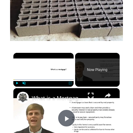
×
Now Playing
×
Play
Unmute
Fullscreen
What is a Mortgage?
Play