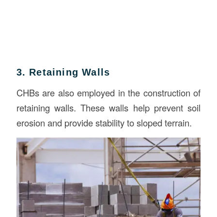
3. Retaining Walls
CHBs are also employed in the construction of
retaining walls. These walls help prevent soil
erosion and provide stability to sloped terrain.