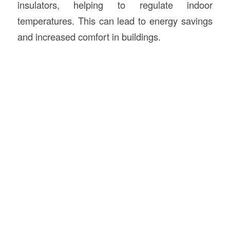
insulators, helping to regulate indoor
temperatures. This can lead to energy savings
and increased comfort in buildings.