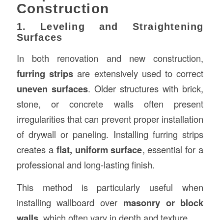
Construction
1. Leveling and Straightening
Surfaces
In both renovation and new construction,
furring strips
are extensively used to correct
uneven surfaces
. Older structures with brick,
stone, or concrete walls often present
irregularities that can prevent proper installation
of drywall or paneling. Installing furring strips
creates a
flat, uniform surface
, essential for a
professional and long-lasting finish.
This method is particularly useful when
installing wallboard over
masonry or block
walls
, which often vary in depth and texture.