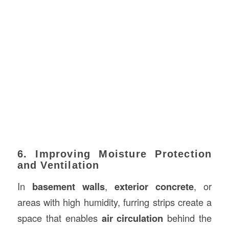
6. Improving Moisture Protection
and Ventilation
In
basement walls
,
exterior concrete
, or
areas with high humidity, furring strips create a
space that enables
air circulation
behind the