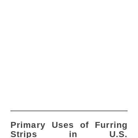
Primary Uses of Furring
Strips in U.S.