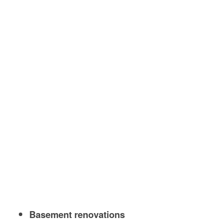
Basement renovations