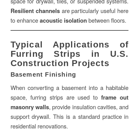
space for drywall, tiles, or suspended systems.
Resilient channels
are particularly useful here
to enhance
acoustic isolation
between floors.
Typical Applications of
Furring Strips in U.S.
Construction Projects
Basement Finishing
When converting a basement into a habitable
space, furring strips are used to
frame out
masonry walls
, provide insulation cavities, and
support drywall. This is a standard practice in
residential renovations.