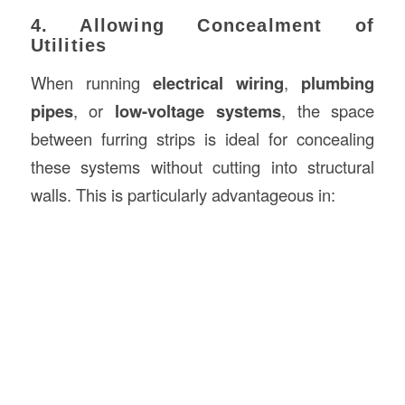
4. Allowing Concealment of
Utilities
When running
electrical wiring
,
plumbing
pipes
, or
low-voltage systems
, the space
between furring strips is ideal for concealing
these systems without cutting into structural
walls. This is particularly advantageous in: