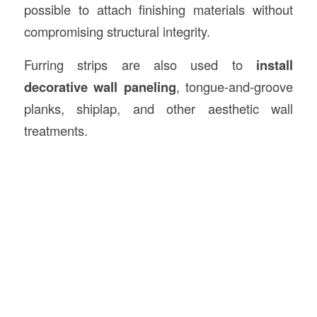
possible to attach finishing materials without
compromising structural integrity.
Furring strips are also used to
install
decorative wall paneling
, tongue-and-groove
planks, shiplap, and other aesthetic wall
treatments.