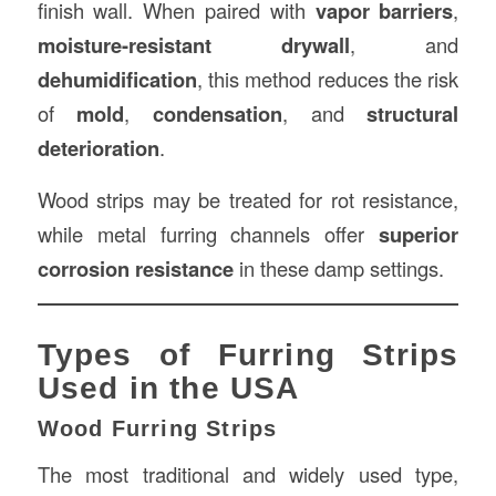
finish wall. When paired with
vapor barriers
,
moisture-resistant drywall
, and
dehumidification
, this method reduces the risk
of
mold
,
condensation
, and
structural
deterioration
.
Wood strips may be treated for rot resistance,
while metal furring channels offer
superior
corrosion resistance
in these damp settings.
Types of Furring Strips
Used in the USA
Wood Furring Strips
The most traditional and widely used type,