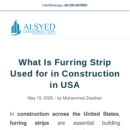
Call/Whatsapp
+92 333 0270001
What Is Furring Strip
Used for in Construction
in USA
/
May 19, 2025
by
Muhammad Zeeshan
In
construction
across the United States
,
furring strips
are essential building