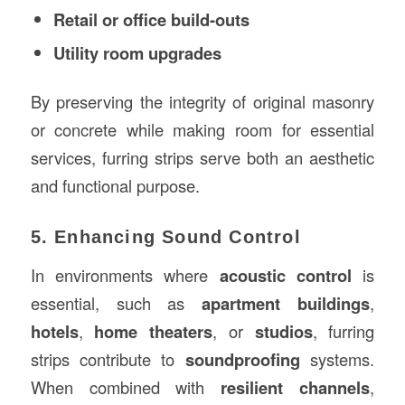
Retail or office build-outs
Utility room upgrades
By preserving the integrity of original masonry
or concrete while making room for essential
services, furring strips serve both an aesthetic
and functional purpose.
5. Enhancing Sound Control
In environments where
acoustic control
is
essential, such as
apartment buildings
,
hotels
,
home theaters
, or
studios
, furring
strips contribute to
soundproofing
systems.
When combined with
resilient channels
,