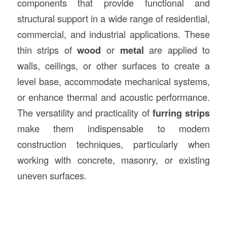
components that provide functional and
structural support in a wide range of residential,
commercial, and industrial applications. These
thin strips of
wood
or
metal
are applied to
walls, ceilings, or other surfaces to create a
level base, accommodate mechanical systems,
or enhance thermal and acoustic performance.
The versatility and practicality of
furring strips
make them indispensable to modern
construction techniques, particularly when
working with concrete, masonry, or existing
uneven surfaces.