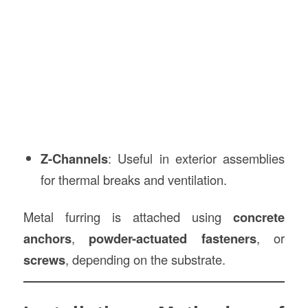
Z-Channels
: Useful in exterior assemblies
for thermal breaks and ventilation.
Metal furring is attached using
concrete
anchors
,
powder-actuated fasteners
, or
screws
, depending on the substrate.