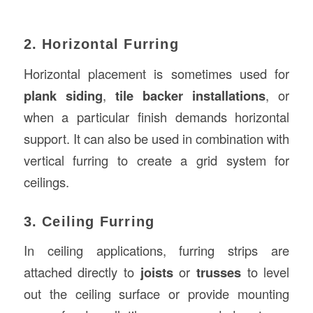
2. Horizontal Furring
Horizontal placement is sometimes used for
plank siding
,
tile backer installations
, or
when a particular finish demands horizontal
support. It can also be used in combination with
vertical furring to create a grid system for
ceilings.
3. Ceiling Furring
In ceiling applications, furring strips are
attached directly to
joists
or
trusses
to level
out the ceiling surface or provide mounting