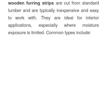
wooden furring strips
are cut from standard
lumber and are typically inexpensive and easy
to work with. They are ideal for interior
applications, especially where moisture
exposure is limited. Common types include: