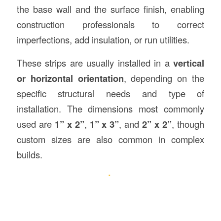
the base wall and the surface finish, enabling
construction professionals to correct
imperfections, add insulation, or run utilities.
These strips are usually installed in a
vertical
or horizontal orientation
, depending on the
specific structural needs and type of
installation. The dimensions most commonly
used are
1” x 2”
,
1” x 3”
, and
2” x 2”
, though
custom sizes are also common in complex
builds.