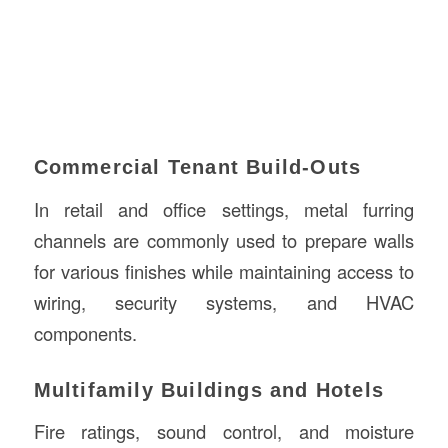
Commercial Tenant Build-Outs
In retail and office settings, metal furring
channels are commonly used to prepare walls
for various finishes while maintaining access to
wiring, security systems, and HVAC
components.
Multifamily Buildings and Hotels
Fire ratings, sound control, and moisture