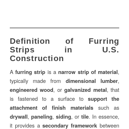
Definition of Furring
Strips in U.S.
Construction
A
furring strip
is a
narrow strip of material
,
typically made from
dimensional lumber
,
engineered wood
, or
galvanized metal
, that
is fastened to a surface to
support the
attachment of finish materials
such as
drywall
,
paneling
,
siding
, or
tile
. In essence,
it provides a
secondary framework
between