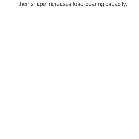
their shape increases load-bearing capacity.