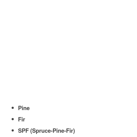
Pine
Fir
SPF (Spruce-Pine-Fir)