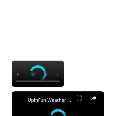
×
×
UpinFun Weather Stripping Door Window Seal Strip Review