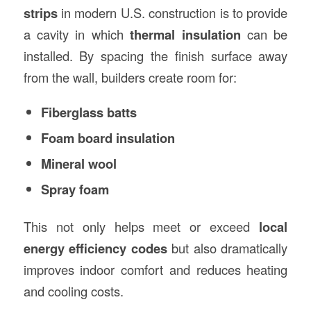
strips
in modern U.S. construction is to provide
a cavity in which
thermal insulation
can be
installed. By spacing the finish surface away
from the wall, builders create room for:
Fiberglass batts
Foam board insulation
Mineral wool
Spray foam
This not only helps meet or exceed
local
energy efficiency codes
but also dramatically
improves indoor comfort and reduces heating
and cooling costs.