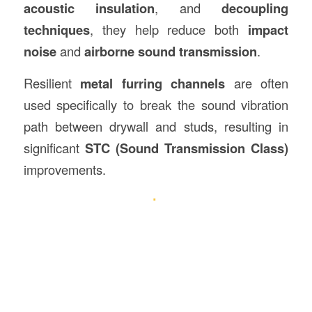
acoustic insulation
, and
decoupling
techniques
, they help reduce both
impact
noise
and
airborne sound transmission
.
Resilient
metal furring channels
are often
used specifically to break the sound vibration
path between drywall and studs, resulting in
significant
STC (Sound Transmission Class)
improvements.