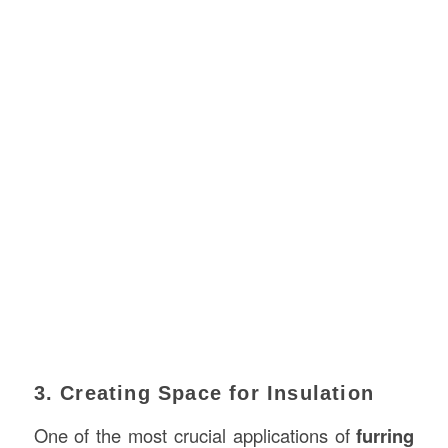
3. Creating Space for Insulation
One of the most crucial applications of
furring