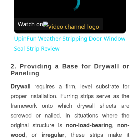
Watch on
UpinFun Weather Stripping Door Window
Seal Strip Review
2. Providing a Base for Drywall or
Paneling
Drywall
requires a firm, level substrate for
proper installation. Furring strips serve as the
framework onto which drywall sheets are
screwed or nailed. In situations where the
original structure is
non-load-bearing
,
non-
wood
, or
irregular
, these strips make it