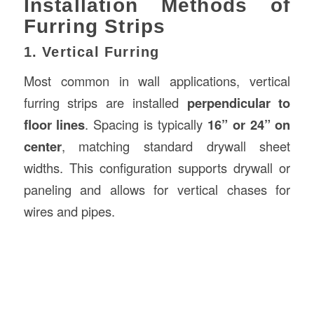
Installation Methods of
Furring Strips
1. Vertical Furring
Most common in wall applications, vertical
furring strips are installed
perpendicular to
floor lines
. Spacing is typically
16” or 24” on
center
, matching standard drywall sheet
widths. This configuration supports drywall or
paneling and allows for vertical chases for
wires and pipes.