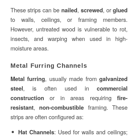
These strips can be
nailed
,
screwed
, or
glued
to walls, ceilings, or framing members.
However, untreated wood is vulnerable to rot,
insects, and warping when used in high-
moisture areas.
Metal Furring Channels
Metal furring
, usually made from
galvanized
steel
, is often used in
commercial
construction
or in areas requiring
fire-
resistant
,
non-combustible
framing. These
strips are often configured as:
Hat Channels
: Used for walls and ceilings;