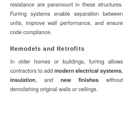
resistance are paramount in these structures.
Furring systems enable separation between
units, improve wall performance, and ensure
code compliance.
Remodels and Retrofits
In older homes or buildings, furring allows
contractors to add
modern electrical systems
,
insulation
, and
new finishes
without
demolishing original walls or ceilings.