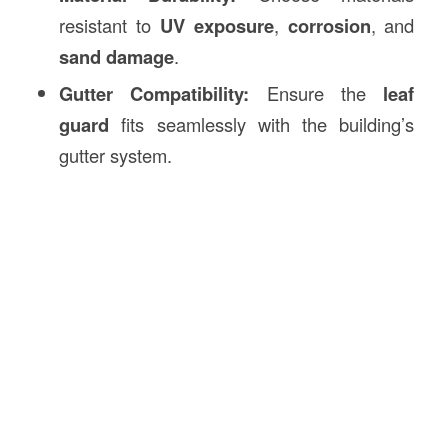
resistant to
UV exposure
,
corrosion
, and
sand damage
.
Gutter Compatibility:
Ensure the
leaf
guard
fits seamlessly with the building’s
gutter system.