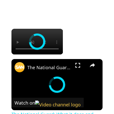
×
×
The National Guard: What it does and why it's in the spotlight
Watch on