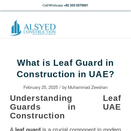
Call/Whatsapp
+92 333 0270001
What is Leaf Guard in
Construction in UAE?
/
February 25, 2025
by
Muhammad Zeeshan
Understanding Leaf
Guards in UAE
Construction
A
leaf guard
is a crucial component in modern