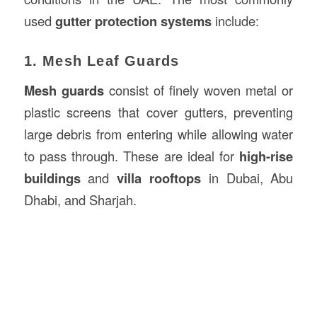
used
gutter protection systems
include:
1. Mesh Leaf Guards
Mesh guards
consist of finely woven metal or
plastic screens that cover gutters, preventing
large debris from entering while allowing water
to pass through. These are ideal for
high-rise
buildings
and
villa rooftops
in Dubai, Abu
Dhabi, and Sharjah.