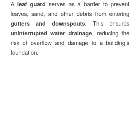
A
leaf guard
serves as a barrier to prevent
leaves, sand, and other debris from entering
gutters and downspouts
. This ensures
uninterrupted water drainage
, reducing the
risk of overflow and damage to a building’s
foundation.