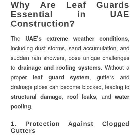
Why Are Leaf Guards
Essential in UAE
Construction?
The
UAE’s extreme weather conditions
,
including dust storms, sand accumulation, and
sudden rain showers, pose unique challenges
to
drainage and roofing systems
. Without a
proper
leaf guard system
, gutters and
drainage pipes can become blocked, leading to
structural damage
,
roof leaks
, and
water
pooling
.
1. Protection Against Clogged
Gutters