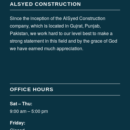
ALSYED CONSTRUCTION
Since the inception of the AlSyed Construction
company, which is located in Gujrat, Punjab,
Pakistan, we work hard to our level best to make a
strong statement in this field and by the grace of God
we have earned much appreciation.
OFFICE HOURS
Sat – Thu:
9:00 am – 5:00 pm
Friday: