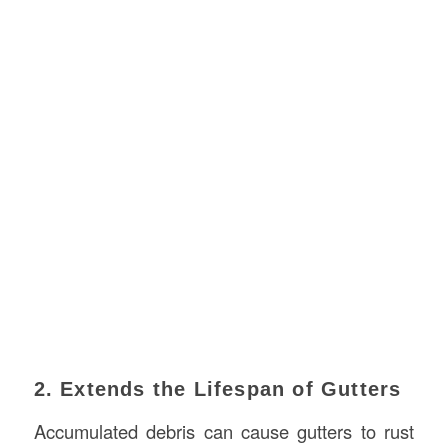
2. Extends the Lifespan of Gutters
Accumulated debris can cause gutters to rust