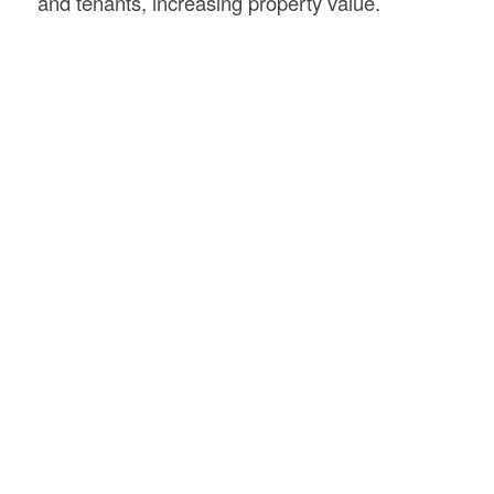
and tenants, increasing property value.