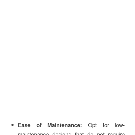
Ease of Maintenance:
Opt for low-
maintenance designs that do not require