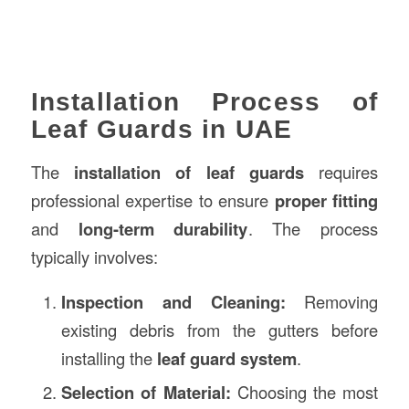
Installation Process of
Leaf Guards in UAE
The
installation of leaf guards
requires
professional expertise to ensure
proper fitting
and
long-term durability
. The process
typically involves:
Inspection and Cleaning:
Removing
existing debris from the gutters before
installing the
leaf guard system
.
Selection of Material:
Choosing the most