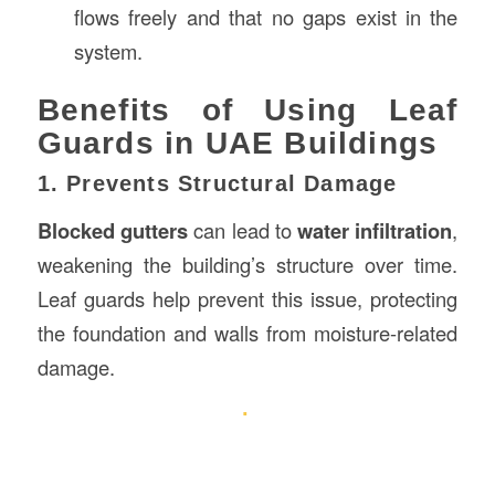
flows freely and that no gaps exist in the
system.
Benefits of Using Leaf
Guards in UAE Buildings
1. Prevents Structural Damage
Blocked gutters
can lead to
water infiltration
,
weakening the building’s structure over time.
Leaf guards help prevent this issue, protecting
the foundation and walls from moisture-related
damage.