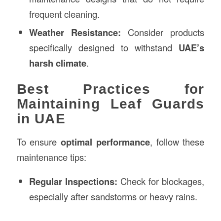
frequent cleaning.
Weather Resistance:
Consider products
specifically designed to withstand
UAE’s
harsh climate
.
Best Practices for
Maintaining Leaf Guards
in UAE
To ensure
optimal performance
, follow these
maintenance tips:
Regular Inspections:
Check for blockages,
especially after sandstorms or heavy rains.