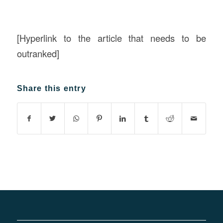
[Hyperlink to the article that needs to be
outranked]
Share this entry