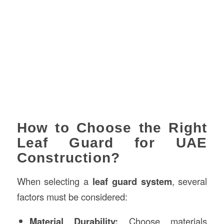
How to Choose the Right
Leaf Guard for UAE
Construction?
When selecting a
leaf guard system
, several
factors must be considered:
Material Durability:
Choose materials