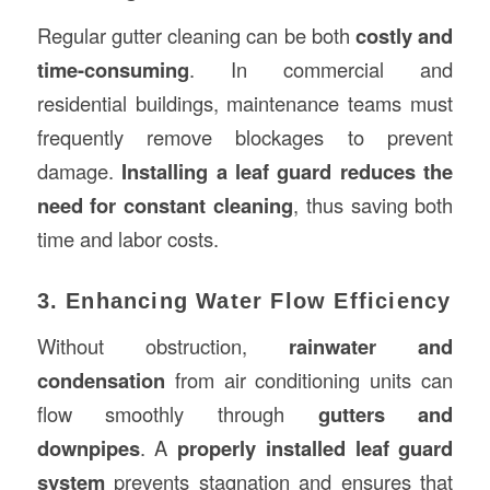
Regular gutter cleaning can be both
costly and
time-consuming
. In commercial and
residential buildings, maintenance teams must
frequently remove blockages to prevent
damage.
Installing a leaf guard reduces the
need for constant cleaning
, thus saving both
time and labor costs.
3. Enhancing Water Flow Efficiency
Without obstruction,
rainwater and
condensation
from air conditioning units can
flow smoothly through
gutters and
downpipes
. A
properly installed leaf guard
system
prevents stagnation and ensures that