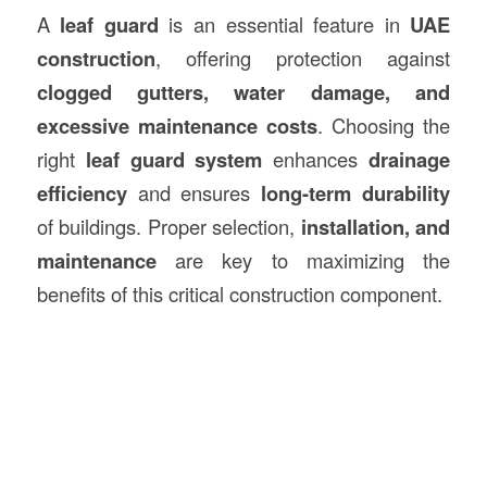
A
leaf guard
is an essential feature in
UAE
construction
, offering protection against
clogged gutters, water damage, and
excessive maintenance costs
. Choosing the
right
leaf guard system
enhances
drainage
efficiency
and ensures
long-term durability
of buildings. Proper selection,
installation, and
maintenance
are key to maximizing the
benefits of this critical construction component.