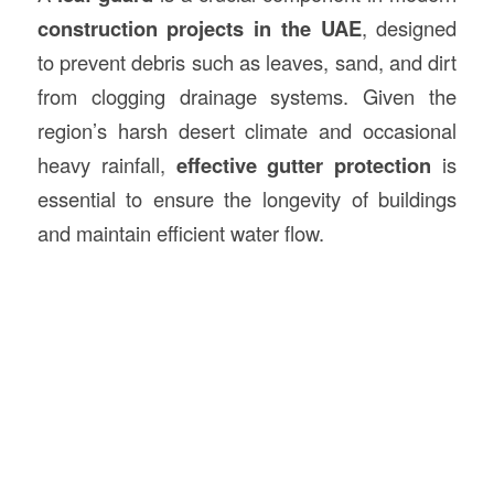
construction
projects in the UAE
, designed
to prevent debris such as leaves, sand, and dirt
from clogging drainage systems. Given the
region’s harsh desert climate and occasional
heavy rainfall,
effective gutter protection
is
essential to ensure the longevity of buildings
and maintain efficient water flow.