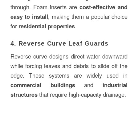
through. Foam inserts are
cost-effective and
easy to install
, making them a popular choice
for
residential properties
.
4. Reverse Curve Leaf Guards
Reverse curve designs direct water downward
while forcing leaves and debris to slide off the
edge. These systems are widely used in
commercial buildings
and
industrial
structures
that require high-capacity drainage.