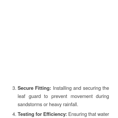
Secure Fitting:
Installing and securing the
leaf guard to prevent movement during
sandstorms or heavy rainfall.
Testing for Efficiency:
Ensuring that water