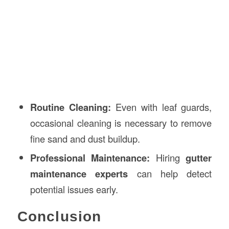
Routine Cleaning:
Even with leaf guards,
occasional cleaning is necessary to remove
fine sand and dust buildup.
Professional Maintenance:
Hiring
gutter
maintenance experts
can help detect
potential issues early.
Conclusion