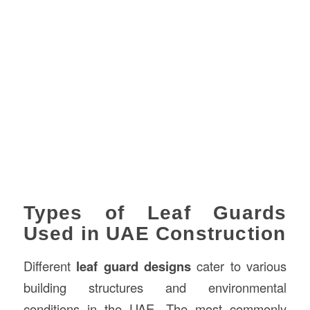
Types of Leaf Guards
Used in UAE Construction
Different
leaf guard designs
cater to various
building structures and environmental
conditions in the UAE. The most commonly