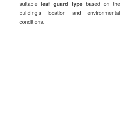
suitable
leaf guard type
based on the
building’s location and environmental
conditions.