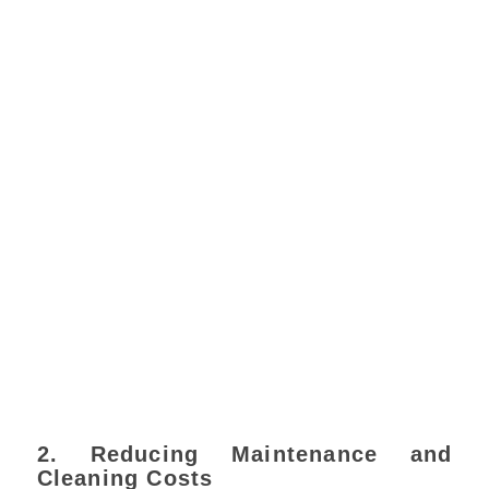
2. Reducing Maintenance and
Cleaning Costs