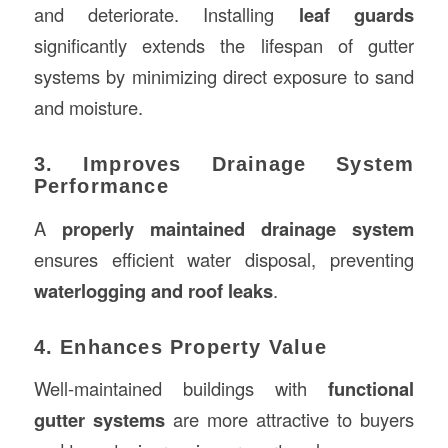
and deteriorate. Installing
leaf guards
significantly extends the lifespan of gutter
systems by minimizing direct exposure to sand
and moisture.
3. Improves Drainage System
Performance
A
properly maintained drainage system
ensures efficient water disposal, preventing
waterlogging and roof leaks
.
4. Enhances Property Value
Well-maintained buildings with
functional
gutter systems
are more attractive to buyers