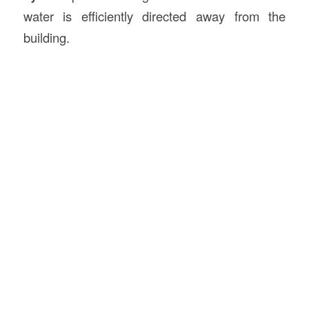
water is efficiently directed away from the
building.