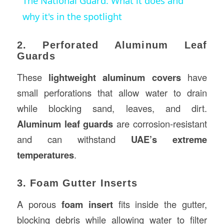
The National Guard: What it does and
why it's in the spotlight
2. Perforated Aluminum Leaf
Guards
These
lightweight aluminum covers
have
small perforations that allow water to drain
while blocking sand, leaves, and dirt.
Aluminum leaf guards
are corrosion-resistant
and can withstand
UAE’s extreme
temperatures
.
3. Foam Gutter Inserts
A porous
foam insert
fits inside the gutter,
blocking debris while allowing water to filter