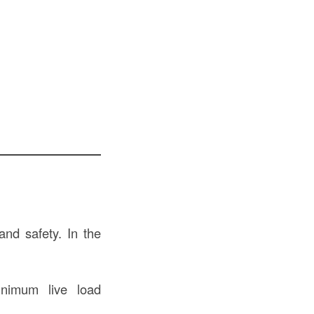
and safety. In the
inimum live load