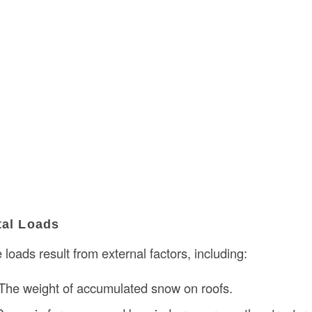
tal Loads
 loads result from external factors, including:
 The weight of accumulated snow on roofs.