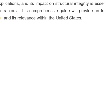
plications, and its impact on structural integrity is essen
ontractors. This comprehensive guide will provide an in-
on
and its relevance within the United States.