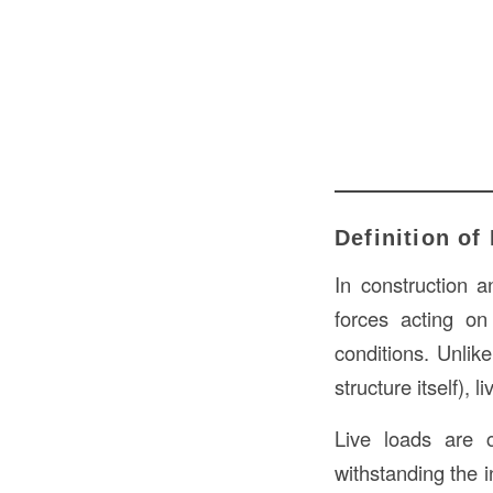
Definition of
In construction a
forces acting on
conditions. Unlik
structure itself), 
Live loads are c
withstanding the 