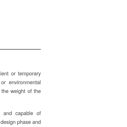
sient or temporary
 or environmental
 the weight of the
e, and capable of
e design phase and