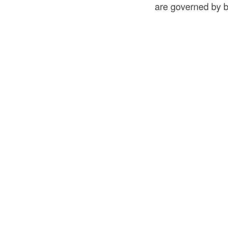
are governed by b