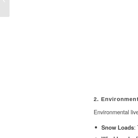
USA
2. Environmen
Environmental live
Snow Loads
: