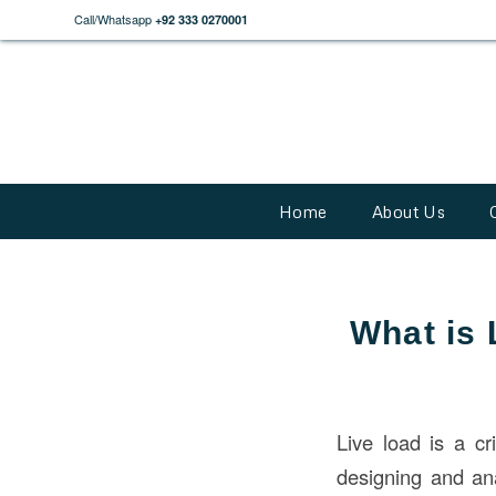
Call/Whatsapp
+92 333 0270001
Home
About Us
What is 
Live load is a cr
designing and ana