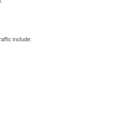
e.
affic include: