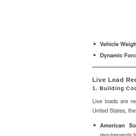
Vehicle Weigh
Dynamic For
Live Load Re
1. Building C
Live loads are re
United States, the
American So
requirements fo