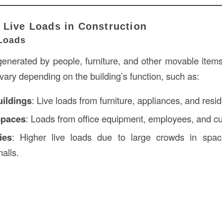
 Live Loads in Construction
Loads
enerated by people, furniture, and other movable items 
ary depending on the building’s function, such as:
uildings
: Live loads from furniture, appliances, and resi
Spaces
: Loads from office equipment, employees, and c
ies
: Higher live loads due to large crowds in spac
alls.