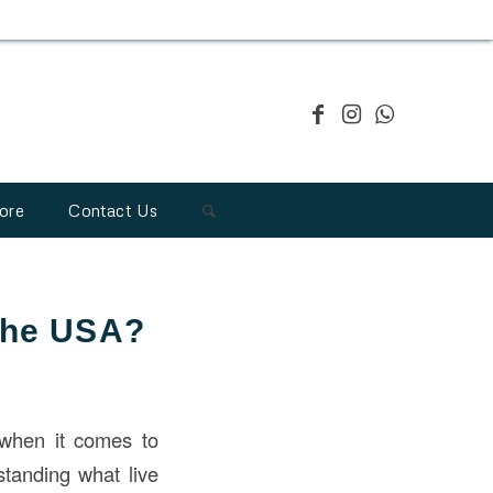
ore
Contact Us
 the USA?
y when it comes to
standing what live