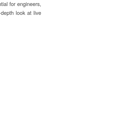
tial for engineers,
depth look at live