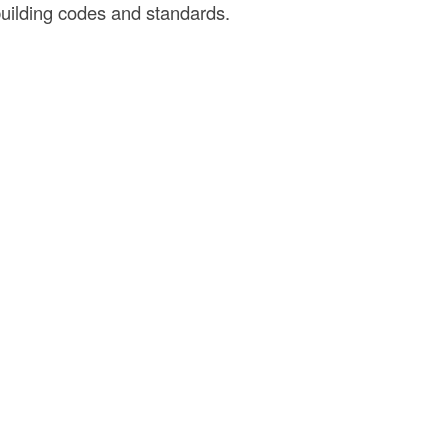
uilding codes and standards.