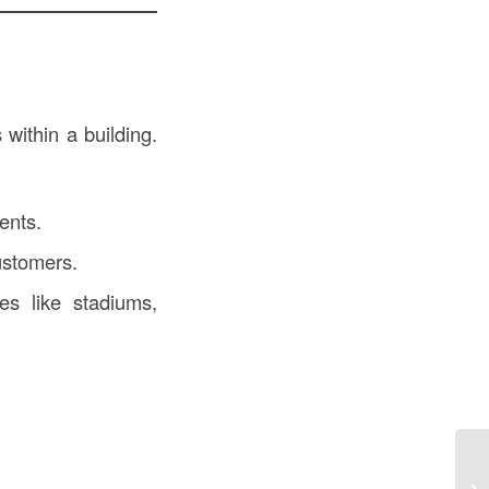
within a building.
dents.
ustomers.
es like stadiums,
Re