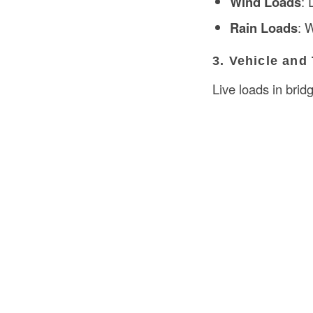
Wind Loads
: 
Rain Loads
: 
3. Vehicle and
Live loads in bridg