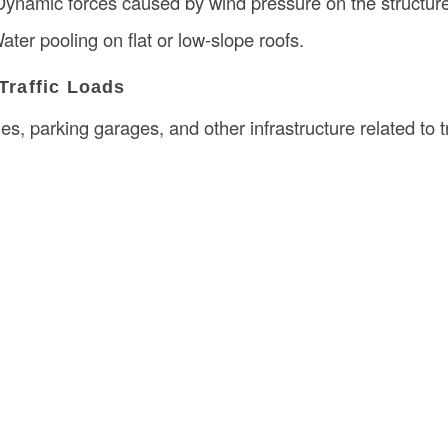
Dynamic forces caused by wind pressure on the structur
Water pooling on flat or low-slope roofs.
 Traffic Loads
es, parking garages, and other infrastructure related to tr