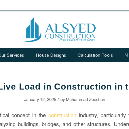
Our Services
House Designs
Calculation Tools
M
Live Load in Construction in
/
January 12, 2025
by
Muhammad Zeeshan
itical concept in the
construction
industry, particularl
lyzing buildings, bridges, and other structures. Under