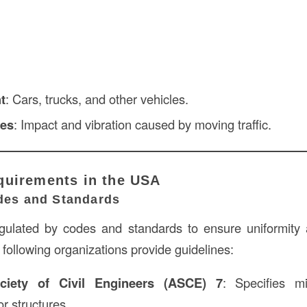
t
: Cars, trucks, and other vehicles.
ces
: Impact and vibration caused by moving traffic.
quirements in the USA
odes and Standards
gulated by codes and standards to ensure uniformity 
 following organizations provide guidelines:
ciety of Civil Engineers (ASCE) 7
: Specifies m
r structures.