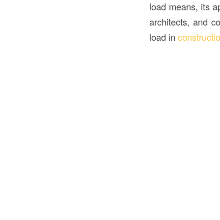
load means, its ap
architects, and c
load in
constructi