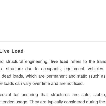
 Live Load
nd structural engineering,
live load
refers to the tran
 a structure due to occupants, equipment, vehicles,
e dead loads, which are permanent and static (such as
live loads can vary over time and are not fixed.
rucial for ensuring that structures are safe, stabl
intended usage. They are typically considered during th