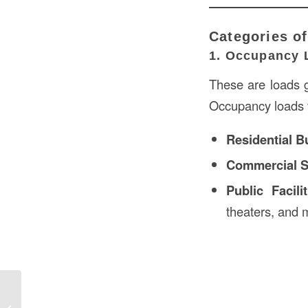
Categories of
1. Occupancy 
These are loads g
Occupancy loads v
Residential B
Commercial 
Public Facilit
theaters, and m
Define Mulled in Construction in the