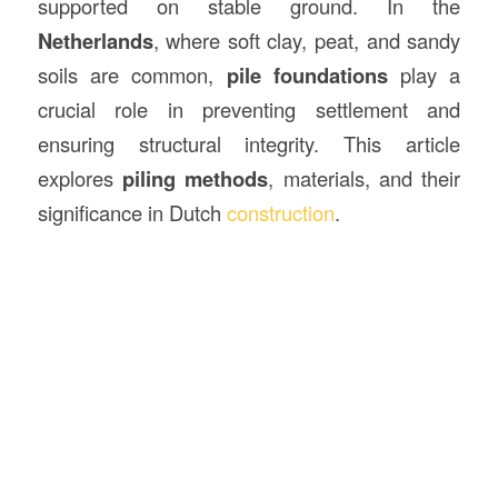
supported on stable ground. In the
Netherlands
, where soft clay, peat, and sandy
soils are common,
pile foundations
play a
crucial role in preventing settlement and
ensuring structural integrity. This article
explores
piling methods
, materials, and their
significance in Dutch
construction
.