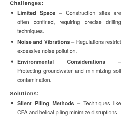
Challenges:
Limited Space
– Construction sites are
often confined, requiring precise drilling
techniques.
Noise and Vibrations
– Regulations restrict
excessive noise pollution.
Environmental Considerations
–
Protecting groundwater and minimizing soil
contamination.
Solutions:
Silent Piling Methods
– Techniques like
CFA and helical piling minimize disruptions.