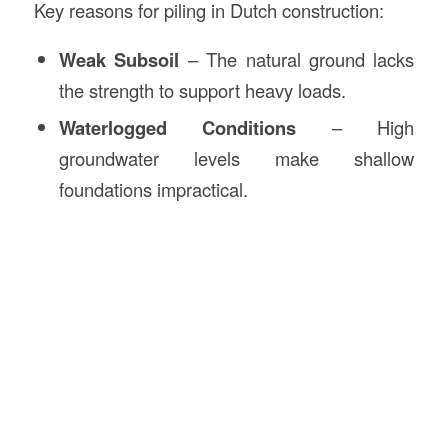
Key reasons for piling in Dutch construction:
Weak Subsoil
– The natural ground lacks
the strength to support heavy loads.
Waterlogged Conditions
– High
groundwater levels make shallow
foundations impractical.