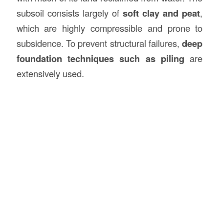
subsoil consists largely of
soft clay and peat
,
which are highly compressible and prone to
subsidence. To prevent structural failures,
deep
foundation techniques such as piling
are
extensively used.