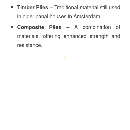
Timber Piles
– Traditional material still used
in older canal houses in Amsterdam.
Composite Piles
– A combination of
materials, offering enhanced strength and
resistance.