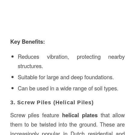
Key Benefits:
Reduces vibration, protecting nearby
structures.
Suitable for large and deep foundations.
Can be used in a wide range of soil types.
3. Screw Piles (Helical Piles)
Screw piles feature
helical plates
that allow
them to be twisted into the ground. These are
increasingly popular in Dutch residential and