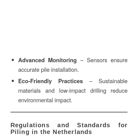
Advanced Monitoring
– Sensors ensure
accurate pile installation.
Eco-Friendly Practices
– Sustainable
materials and low-impact drilling reduce
environmental impact.
Regulations and Standards for
Piling in the Netherlands