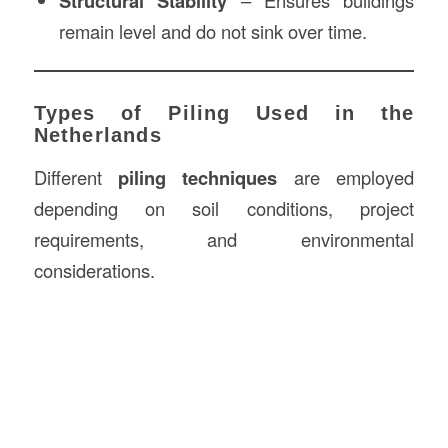
Structural Stability
– Ensures buildings
remain level and do not sink over time.
Types of Piling Used in the
Netherlands
Different
piling techniques
are employed
depending on soil conditions, project
requirements, and environmental
considerations.