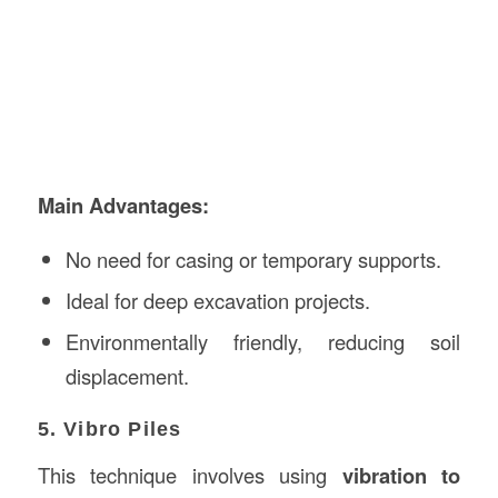
Main Advantages:
No need for casing or temporary supports.
Ideal for deep excavation projects.
Environmentally friendly, reducing soil
displacement.
5. Vibro Piles
This technique involves using
vibration to