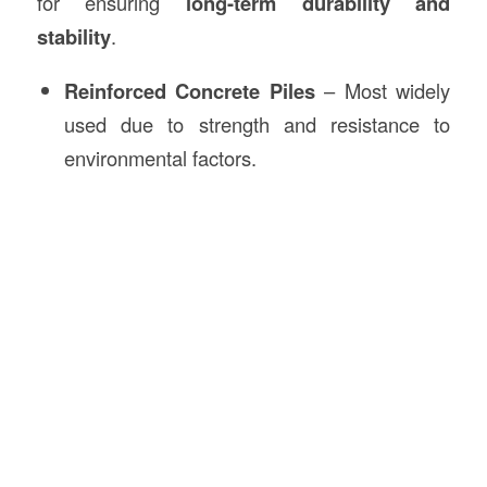
for ensuring
long-term durability and
stability
.
Reinforced Concrete Piles
– Most widely
used due to strength and resistance to
environmental factors.