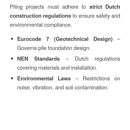
Piling projects must adhere to
strict Dutch
construction regulations
to ensure safety and
environmental compliance.
Eurocode 7 (Geotechnical Design)
–
Governs pile foundation design.
NEN Standards
– Dutch regulations
covering materials and installation.
Environmental Laws
– Restrictions on
noise, vibration, and soil contamination.