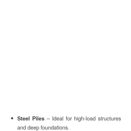
Steel Piles
– Ideal for high-load structures
and deep foundations.