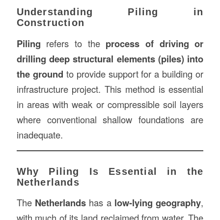
Understanding Piling in
Construction
Piling
refers to the
process of driving or
drilling deep structural elements (piles) into
the ground
to provide support for a building or
infrastructure project. This method is essential
in areas with weak or compressible soil layers
where conventional shallow foundations are
inadequate.
Why Piling Is Essential in the
Netherlands
The
Netherlands
has a
low-lying geography
,
with much of its land reclaimed from water. The