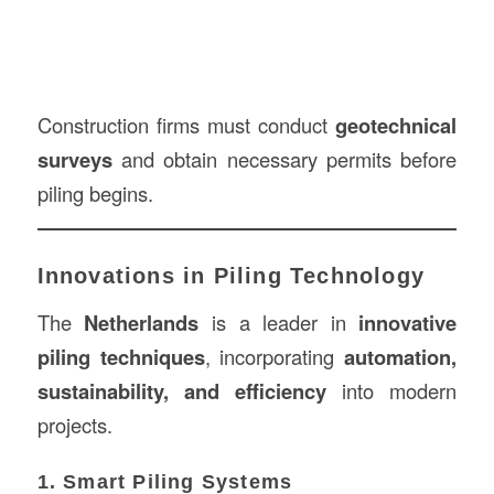
Construction firms must conduct
geotechnical
surveys
and obtain necessary permits before
piling begins.
Innovations in Piling Technology
The
Netherlands
is a leader in
innovative
piling techniques
, incorporating
automation,
sustainability, and efficiency
into modern
projects.
1. Smart Piling Systems