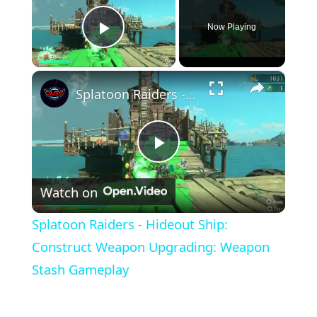
Now Playing
Play Video
×
Splatoon Raiders - Hideout Ship: Construct Weapon Upgrading: Weapon Stash Gameplay
Play
Watch on
Video
Splatoon Raiders - Hideout Ship:
Construct Weapon Upgrading: Weapon
Stash Gameplay