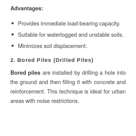
Advantages:
Provides immediate load-bearing capacity.
Suitable for waterlogged and unstable soils.
Minimizes soil displacement.
2. Bored Piles (Drilled Piles)
Bored piles
are installed by drilling a hole into
the ground and then filling it with concrete and
reinforcement. This technique is ideal for urban
areas with noise restrictions.