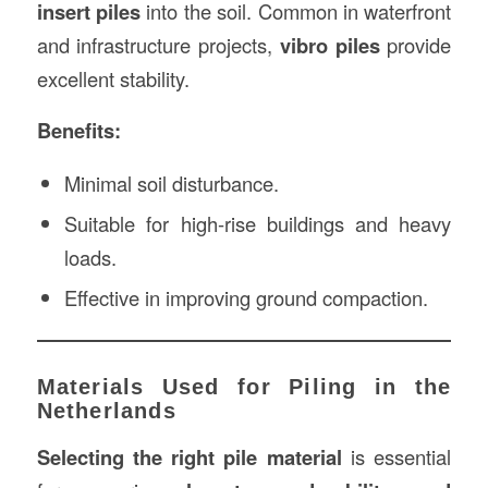
insert piles
into the soil. Common in waterfront
and infrastructure projects,
vibro piles
provide
excellent stability.
Benefits:
Minimal soil disturbance.
Suitable for high-rise buildings and heavy
loads.
Effective in improving ground compaction.
Materials Used for Piling in the
Netherlands
Selecting the right pile material
is essential