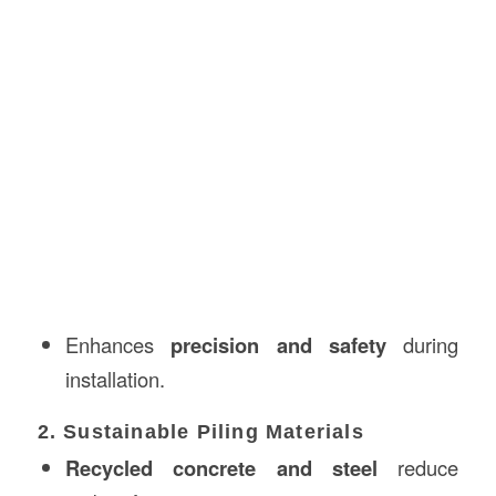
Enhances
precision and safety
during
installation.
2. Sustainable Piling Materials
Recycled concrete and steel
reduce