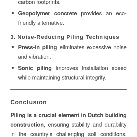
carbon footprints.
Geopolymer concrete
provides an eco-
friendly alternative.
3. Noise-Reducing Piling Techniques
Press-in piling
eliminates excessive noise
and vibration.
Sonic piling
improves installation speed
while maintaining structural integrity.
Conclusion
Piling is a crucial element in Dutch building
construction
, ensuring stability and durability
in the country’s challenging soil conditions.