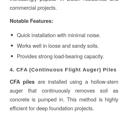
commercial projects.
Notable Features:
Quick installation with minimal noise.
Works well in loose and sandy soils.
Provides strong load-bearing capacity.
4. CFA (Continuous Flight Auger) Piles
CFA piles
are installed using a hollow-stem
auger that continuously removes soil as
concrete is pumped in. This method is highly
efficient for deep foundation projects.