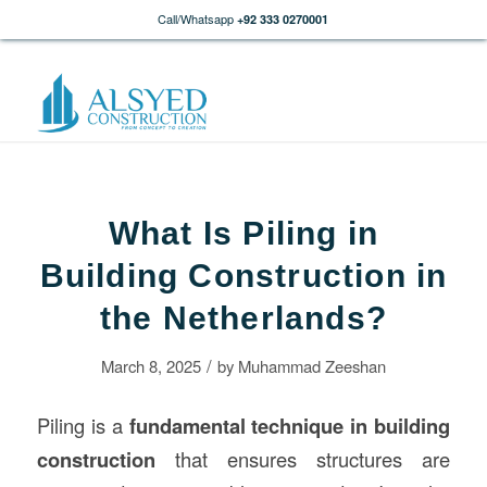
Call/Whatsapp
+92 333 0270001
What Is Piling in
Building Construction in
the Netherlands?
/
March 8, 2025
by
Muhammad Zeeshan
Piling is a
fundamental technique in building
construction
that ensures structures are