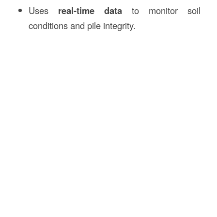
Uses
real-time data
to monitor soil
conditions and pile integrity.