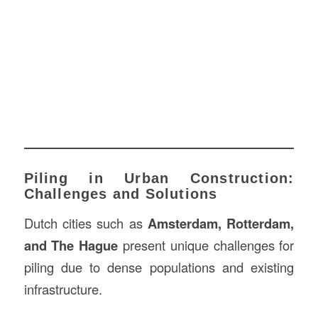
Piling in Urban Construction:
Challenges and Solutions
Dutch cities such as
Amsterdam, Rotterdam,
and The Hague
present unique challenges for
piling due to dense populations and existing
infrastructure.