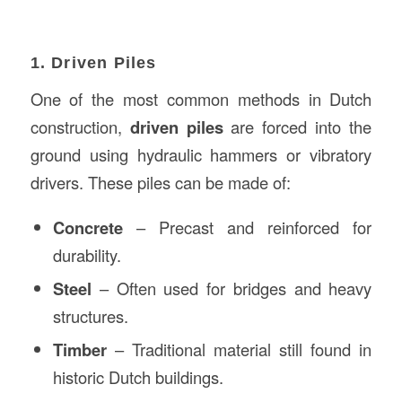
1. Driven Piles
One of the most common methods in Dutch
construction,
driven piles
are forced into the
ground using hydraulic hammers or vibratory
drivers. These piles can be made of:
Concrete
– Precast and reinforced for
durability.
Steel
– Often used for bridges and heavy
structures.
Timber
– Traditional material still found in
historic Dutch buildings.