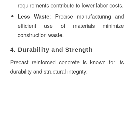
requirements contribute to lower labor costs.
Less Waste
: Precise manufacturing and
efficient use of materials minimize
construction waste.
4. Durability and Strength
Precast reinforced concrete is known for its
durability and structural integrity: