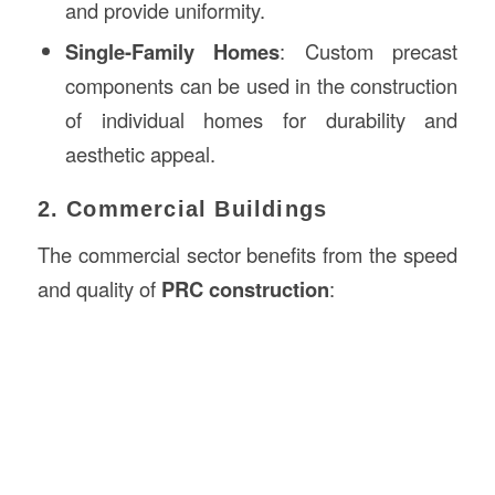
and provide uniformity.
Single-Family Homes
: Custom precast
components can be used in the construction
of individual homes for durability and
aesthetic appeal.
2. Commercial Buildings
The commercial sector benefits from the speed
and quality of
PRC construction
: