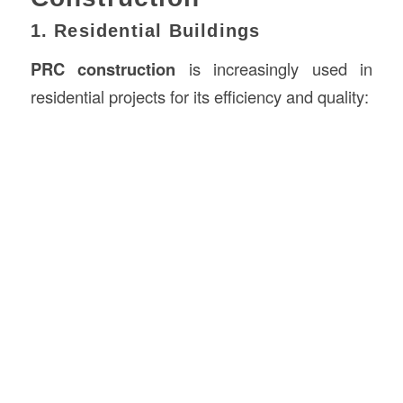
1. Residential Buildings
PRC construction
is increasingly used in
residential projects for its efficiency and quality: