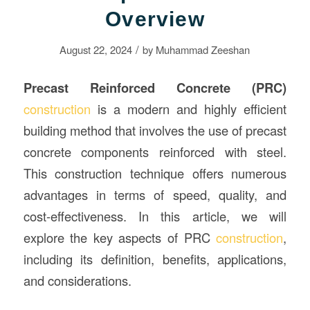
Overview
/
August 22, 2024
by
Muhammad Zeeshan
Precast Reinforced Concrete (PRC)
construction
is a modern and highly efficient
building method that involves the use of precast
concrete components reinforced with steel.
This construction technique offers numerous
advantages in terms of speed, quality, and
cost-effectiveness. In this article, we will
explore the key aspects of PRC
construction
,
including its definition, benefits, applications,
and considerations.