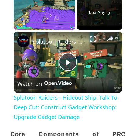
Now Playing
×
Play
Unmute
Fullscreen
Splatoon Raiders - Hideout Ship: Talk To Deep Cut: Construct Gadget Workshop: Upgrade Gadget Damage
Play
Watch on
Video
Splatoon Raiders - Hideout Ship: Talk To
Deep Cut: Construct Gadget Workshop:
Upgrade Gadget Damage
Core Components of PRC