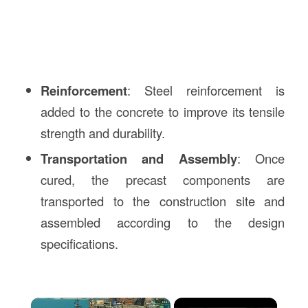
Reinforcement
: Steel reinforcement is
added to the concrete to improve its tensile
strength and durability.
Transportation and Assembly
: Once
cured, the precast components are
transported to the construction site and
assembled according to the design
specifications.
×