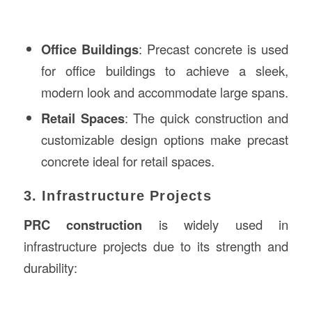
Office Buildings
: Precast concrete is used
for office buildings to achieve a sleek,
modern look and accommodate large spans.
Retail Spaces
: The quick construction and
customizable design options make precast
concrete ideal for retail spaces.
3. Infrastructure Projects
PRC construction
is widely used in
infrastructure projects due to its strength and
durability: