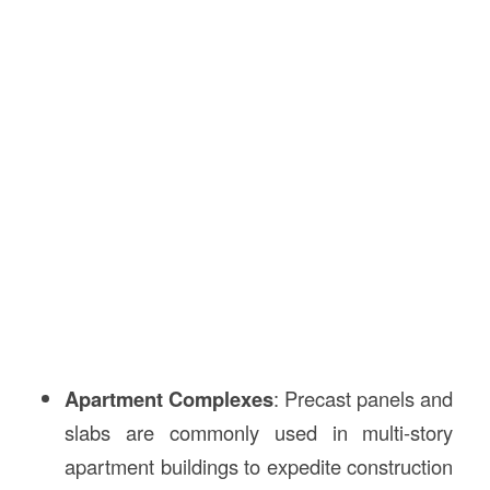
Apartment Complexes
: Precast panels and
slabs are commonly used in multi-story
apartment buildings to expedite construction