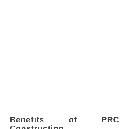
Benefits of PRC
Construction