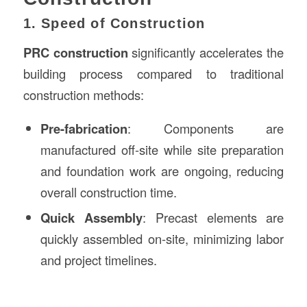
1. Speed of Construction
PRC construction
significantly accelerates the
building process compared to traditional
construction methods:
Pre-fabrication
: Components are
manufactured off-site while site preparation
and foundation work are ongoing, reducing
overall construction time.
Quick Assembly
: Precast elements are
quickly assembled on-site, minimizing labor
and project timelines.