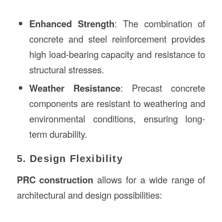
Enhanced Strength
: The combination of
concrete and steel reinforcement provides
high load-bearing capacity and resistance to
structural stresses.
Weather Resistance
: Precast concrete
components are resistant to weathering and
environmental conditions, ensuring long-
term durability.
5. Design Flexibility
PRC construction
allows for a wide range of
architectural and design possibilities: