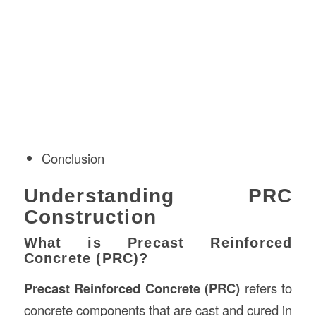
Conclusion
Understanding PRC
Construction
What is Precast Reinforced
Concrete (PRC)?
Precast Reinforced Concrete (PRC)
refers to
concrete components that are cast and cured in