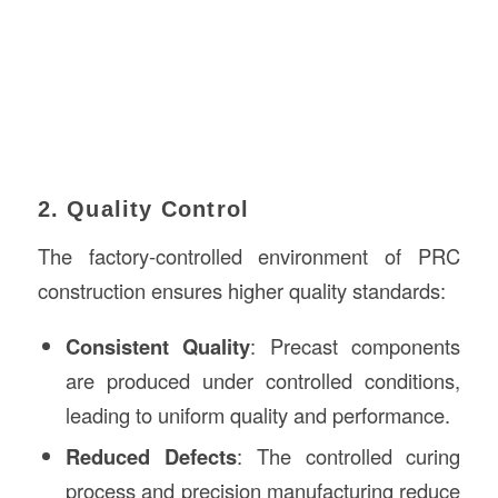
2. Quality Control
The factory-controlled environment of PRC
construction ensures higher quality standards:
Consistent Quality
: Precast components
are produced under controlled conditions,
leading to uniform quality and performance.
Reduced Defects
: The controlled curing
process and precision manufacturing reduce