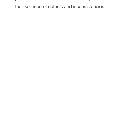
the likelihood of defects and inconsistencies.