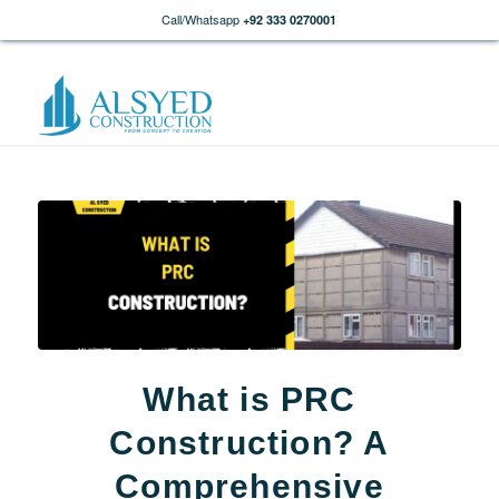
Call/Whatsapp
+92 333 0270001
What is PRC
Construction? A
Comprehensive