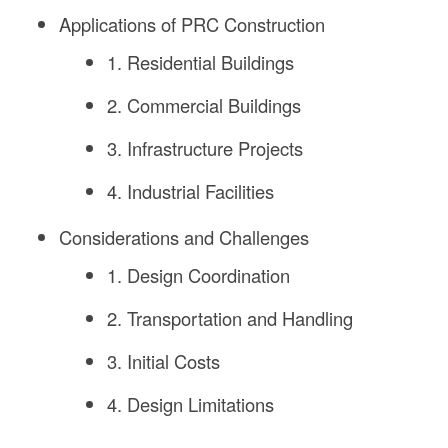
Applications of PRC Construction
1. Residential Buildings
2. Commercial Buildings
3. Infrastructure Projects
4. Industrial Facilities
Considerations and Challenges
1. Design Coordination
2. Transportation and Handling
3. Initial Costs
4. Design Limitations