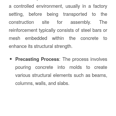
a controlled environment, usually in a factory
setting, before being transported to the
construction site for assembly. The
reinforcement typically consists of steel bars or
mesh embedded within the concrete to
enhance its structural strength.
Precasting Process
: The process involves
pouring concrete into molds to create
various structural elements such as beams,
columns, walls, and slabs.