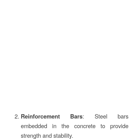
Reinforcement Bars
: Steel bars
embedded in the concrete to provide
strength and stability.