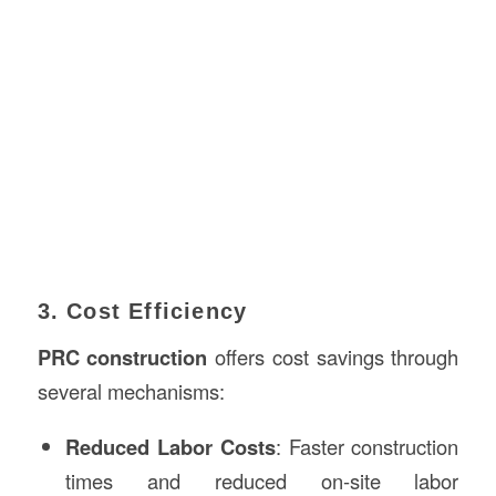
3. Cost Efficiency
PRC construction
offers cost savings through
several mechanisms:
Reduced Labor Costs
: Faster construction
times and reduced on-site labor