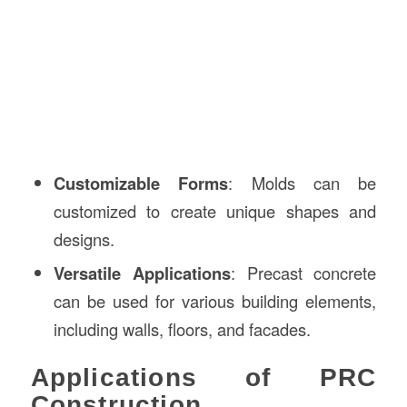
Customizable Forms
: Molds can be
customized to create unique shapes and
designs.
Versatile Applications
: Precast concrete
can be used for various building elements,
including walls, floors, and facades.
Applications of PRC
Construction