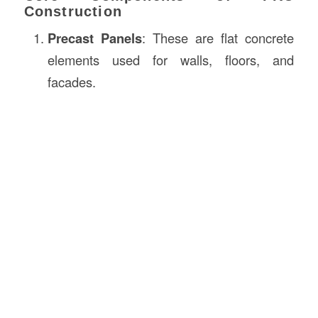
Construction
Precast Panels
: These are flat concrete
elements used for walls, floors, and
facades.