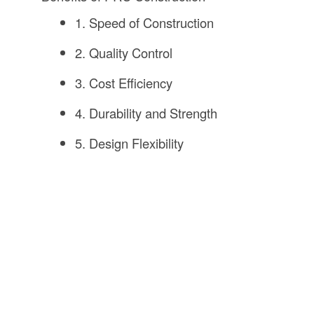
1. Speed of Construction
2. Quality Control
3. Cost Efficiency
4. Durability and Strength
5. Design Flexibility