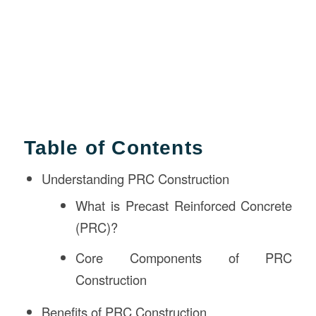
Table of Contents
Understanding PRC Construction
What is Precast Reinforced Concrete
(PRC)?
Core Components of PRC
Construction
Benefits of PRC Construction