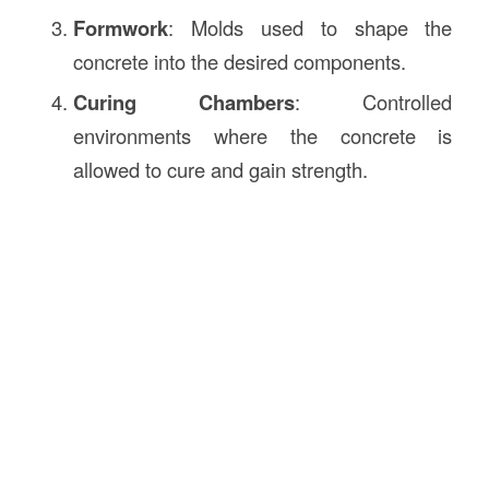
Formwork
: Molds used to shape the
concrete into the desired components.
Curing Chambers
: Controlled
environments where the concrete is
allowed to cure and gain strength.