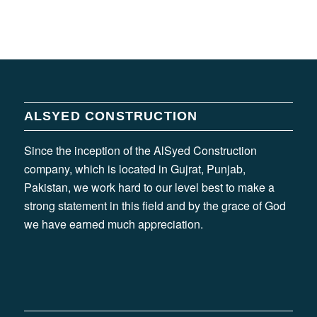
ALSYED CONSTRUCTION
Since the inception of the AlSyed Construction
company, which is located in Gujrat, Punjab,
Pakistan, we work hard to our level best to make a
strong statement in this field and by the grace of God
we have earned much appreciation.