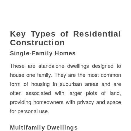
Key Types of Residential
Construction
Single-Family Homes
These are standalone dwellings designed to
house one family. They are the most common
form of housing in suburban areas and are
often associated with larger plots of land,
providing homeowners with privacy and space
for personal use.
Multifamily Dwellings