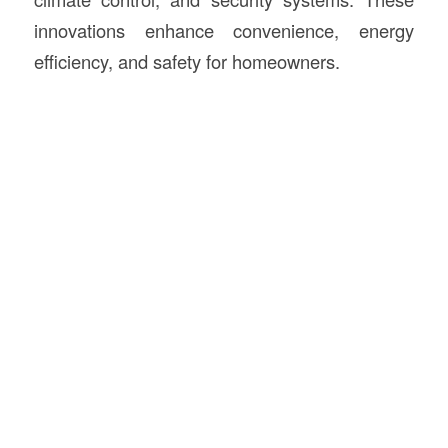
innovations enhance convenience, energy
efficiency, and safety for homeowners.