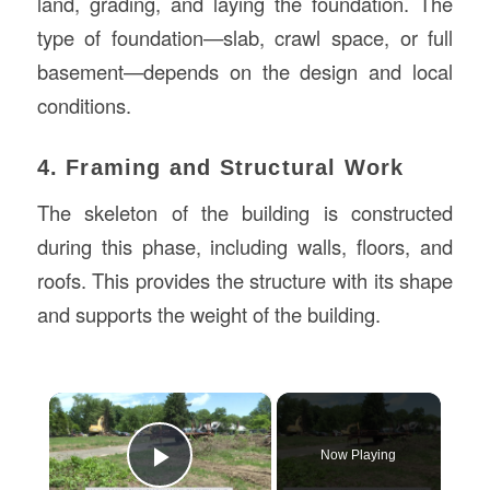
land, grading, and laying the foundation. The
type of foundation—slab, crawl space, or full
basement—depends on the design and local
conditions.
4. Framing and Structural Work
The skeleton of the building is constructed
during this phase, including walls, floors, and
roofs. This provides the structure with its shape
and supports the weight of the building.
×
Now Playing
Play Video