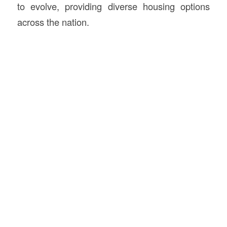
to evolve, providing diverse housing options
across the nation.