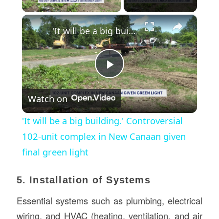
×
'It will be a big building.' Controversial 102-unit complex in New Canaan given final green light
Play
Watch on
Video
'It will be a big building.' Controversial
102-unit complex in New Canaan given
final green light
5. Installation of Systems
Essential systems such as plumbing, electrical
wiring, and HVAC (heating, ventilation, and air