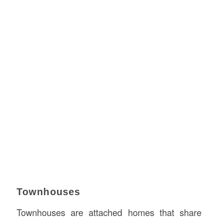
Townhouses
Townhouses are attached homes that share