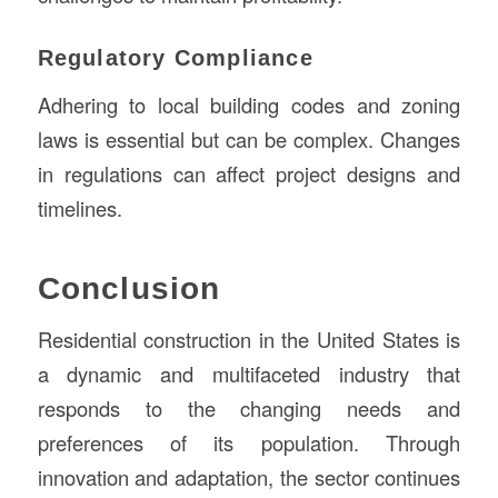
Regulatory Compliance
Adhering to local building codes and zoning
laws is essential but can be complex. Changes
in regulations can affect project designs and
timelines.
Conclusion
Residential construction in the United States is
a dynamic and multifaceted industry that
responds to the changing needs and
preferences of its population. Through
innovation and adaptation, the sector continues