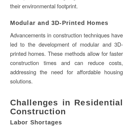
their environmental footprint.
Modular and 3D-Printed Homes
Advancements in construction techniques have
led to the development of modular and 3D-
printed homes. These methods allow for faster
construction times and can reduce costs,
addressing the need for affordable housing
solutions.
Challenges in Residential
Construction
Labor Shortages