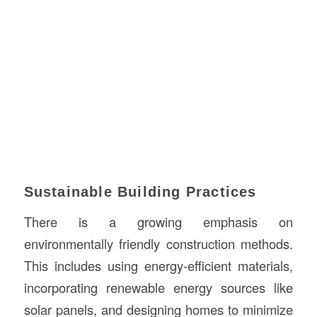
Sustainable Building Practices
There is a growing emphasis on
environmentally friendly construction methods.
This includes using energy-efficient materials,
incorporating renewable energy sources like
solar panels, and designing homes to minimize