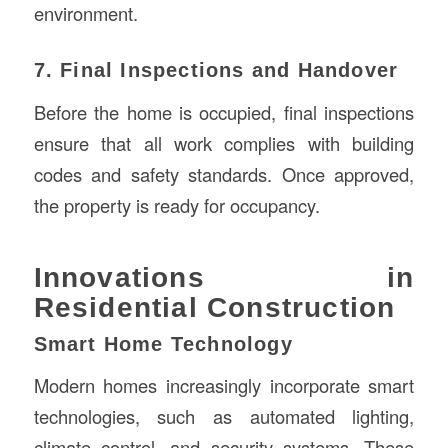
environment.
7. Final Inspections and Handover
Before the home is occupied, final inspections
ensure that all work complies with building
codes and safety standards. Once approved,
the property is ready for occupancy.
Innovations in
Residential Construction
Smart Home Technology
Modern homes increasingly incorporate smart
technologies, such as automated lighting,
climate control, and security systems. These