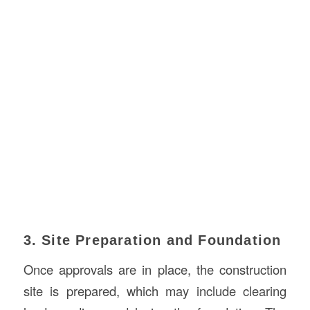
3. Site Preparation and Foundation
Once approvals are in place, the construction
site is prepared, which may include clearing