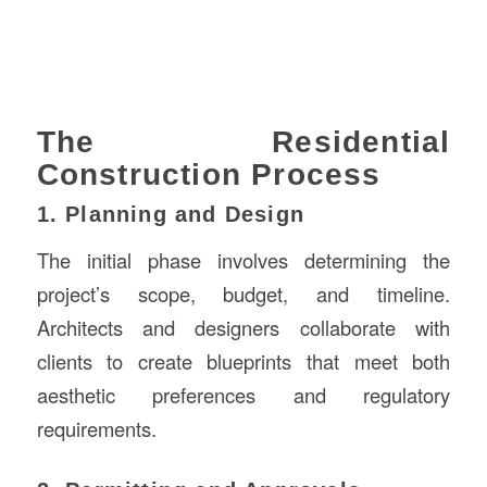
The Residential
Construction Process
1. Planning and Design
The initial phase involves determining the
project’s scope, budget, and timeline.
Architects and designers collaborate with
clients to create blueprints that meet both
aesthetic preferences and regulatory
requirements.