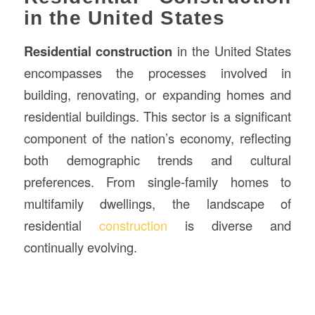
in the United States
Residential construction
in the United States
encompasses the processes involved in
building, renovating, or expanding homes and
residential buildings. This sector is a significant
component of the nation’s economy, reflecting
both demographic trends and cultural
preferences. From single-family homes to
multifamily dwellings, the landscape of
residential
construction
is diverse and
continually evolving.