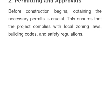
2. Permitting and Approvals
Before construction begins, obtaining the
necessary permits is crucial. This ensures that
the project complies with local zoning laws,
building codes, and safety regulations.