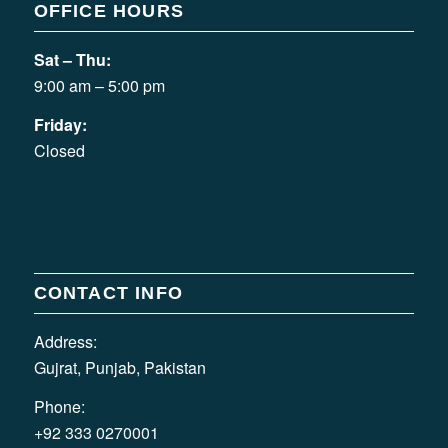
OFFICE HOURS
Sat – Thu:
9:00 am – 5:00 pm
Friday:
Closed
CONTACT INFO
Address:
Gujrat, Punjab, Pakistan
Phone:
+92 333 0270001