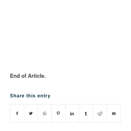
End of Article.
Share this entry