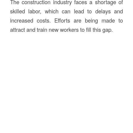
The construction industry faces a shortage of
skilled labor, which can lead to delays and
increased costs. Efforts are being made to
attract and train new workers to fill this gap.