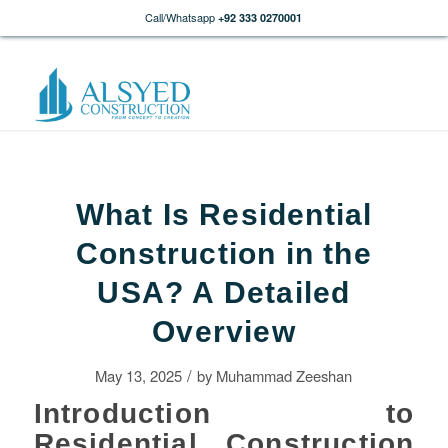
Call/Whatsapp
+92 333 0270001
What Is Residential
Construction in the
USA? A Detailed
Overview
/
May 13, 2025
by
Muhammad Zeeshan
Introduction to
Residential Construction