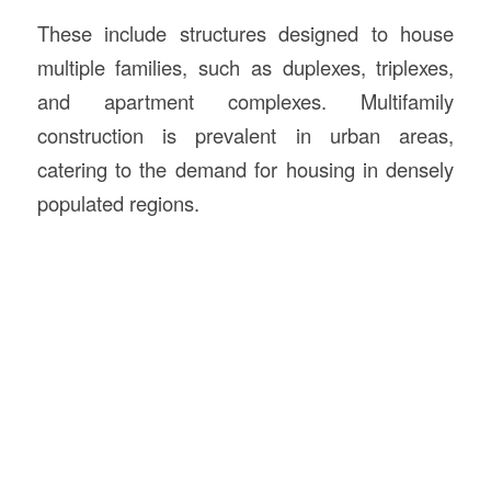
These include structures designed to house
multiple families, such as duplexes, triplexes,
and apartment complexes. Multifamily
construction is prevalent in urban areas,
catering to the demand for housing in densely
populated regions.