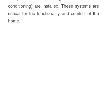
conditioning) are installed. These systems are
critical for the functionality and comfort of the
home.