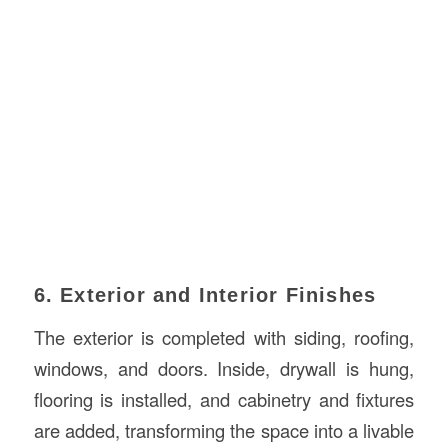
6. Exterior and Interior Finishes
The exterior is completed with siding, roofing,
windows, and doors. Inside, drywall is hung,
flooring is installed, and cabinetry and fixtures
are added, transforming the space into a livable