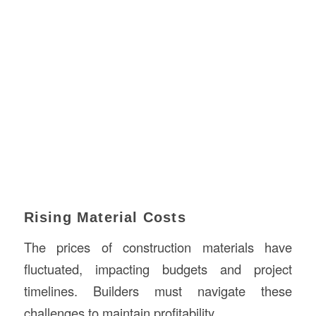
Rising Material Costs
The prices of construction materials have
fluctuated, impacting budgets and project
timelines. Builders must navigate these
challenges to maintain profitability.