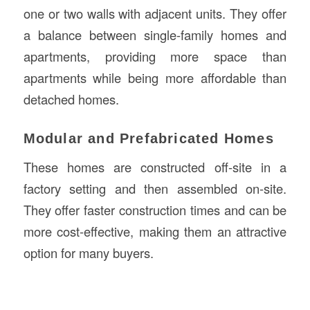
one or two walls with adjacent units. They offer
a balance between single-family homes and
apartments, providing more space than
apartments while being more affordable than
detached homes.
Modular and Prefabricated Homes
These homes are constructed off-site in a
factory setting and then assembled on-site.
They offer faster construction times and can be
more cost-effective, making them an attractive
option for many buyers.