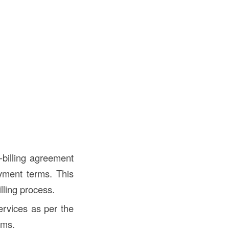
-billing agreement
ayment terms. This
lling process.
ervices as per the
rms.