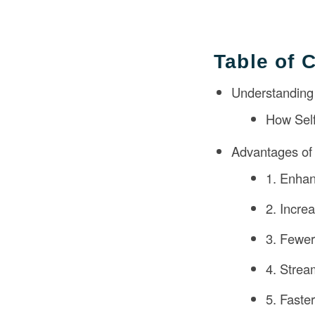
Table of 
Understanding S
How Self
Advantages of S
1. Enha
2. Incre
3. Fewer
4. Strea
5. Faste