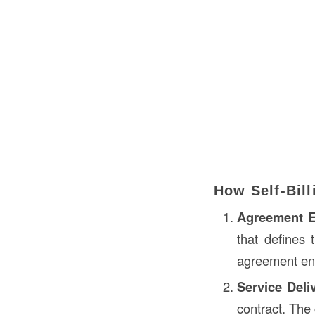
How Self-Bil
Agreement E
that defines 
agreement ens
Service Deli
contract. The