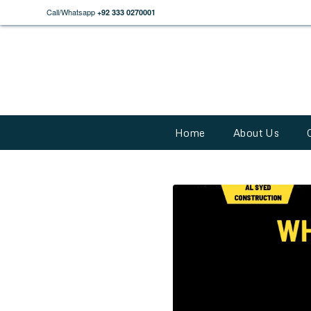
Call/Whatsapp
+92 333 0270001
Home
About Us