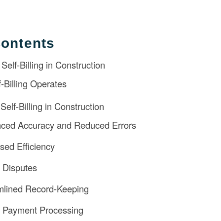
Contents
elf-Billing in Construction
-Billing Operates
elf-Billing in Construction
nced Accuracy and Reduced Errors
ased Efficiency
 Disputes
mlined Record-Keeping
r Payment Processing