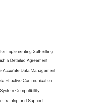
for Implementing Self-Billing
lish a Detailed Agreement
re Accurate Data Management
te Effective Communication
y System Compatibility
de Training and Support