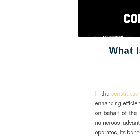
What I
In the
constructio
enhancing efficie
on behalf of the 
numerous advanta
operates, its bene