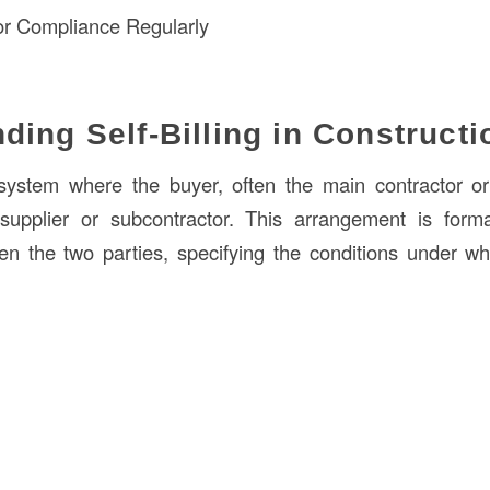
or Compliance Regularly
ding Self-Billing in Constructi
ystem where the buyer, often the main contractor or 
 supplier or subcontractor. This arrangement is form
 the two parties, specifying the conditions under which