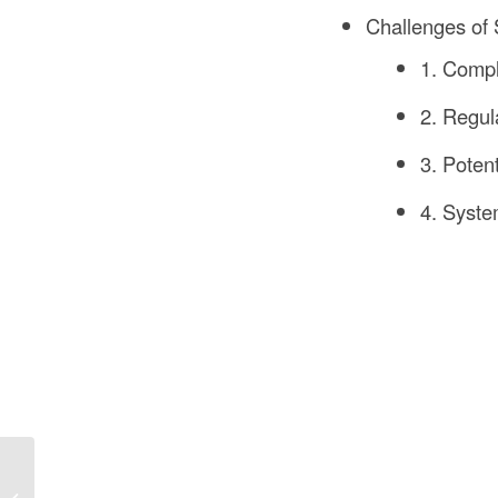
Challenges of S
1. Comp
2. Regul
3. Poten
4. Syste
What Is a Bolster Used
For in UK Construction?