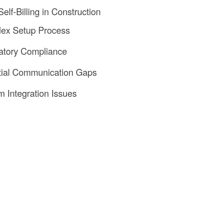
elf-Billing in Construction
lex Setup Process
atory Compliance
tial Communication Gaps
m Integration Issues