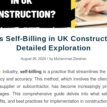
s Self-Billing in UK Construc
Detailed Exploration
/
August 26, 2024
by
Muhammad Zeeshan
n
industry,
self-billing
is a practice that streamlines the
ncy and accuracy. This method, which involves the client
supplier or subcontractor, has become increasingly pr
ges. This comprehensive guide delves into what self-b
fits, and best practices for implementation in constructio