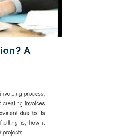
tion? A
 invoicing process,
 creating invoices
evalent due to its
illing is, how it
n projects.