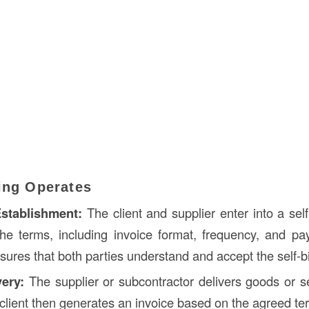
ling Operates
stablishment:
The client and supplier enter into a self
the terms, including invoice format, frequency, and p
ures that both parties understand and accept the self-bi
very:
The supplier or subcontractor delivers goods or s
 client then generates an invoice based on the agreed te