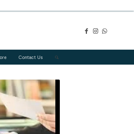
ore
Contact Us