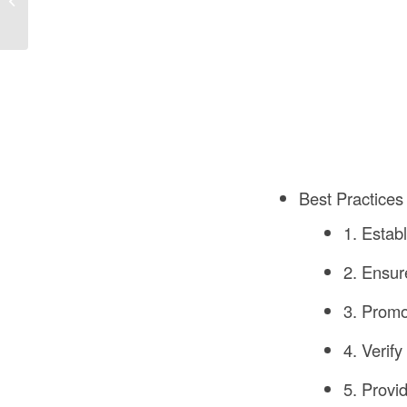
A Comprehensive
Guide
Best Practices 
1. Estab
2. Ensu
3. Promo
4. Verif
5. Provi