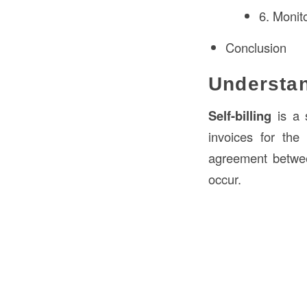
6. Monit
Conclusion
Understan
Self-billing
is a s
invoices for the
agreement between
occur.