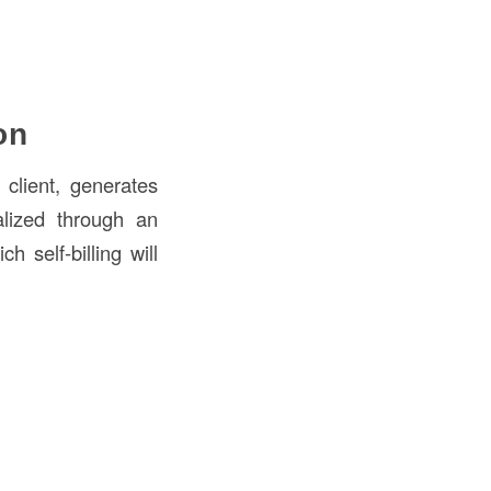
on
client, generates
alized through an
 self-billing will