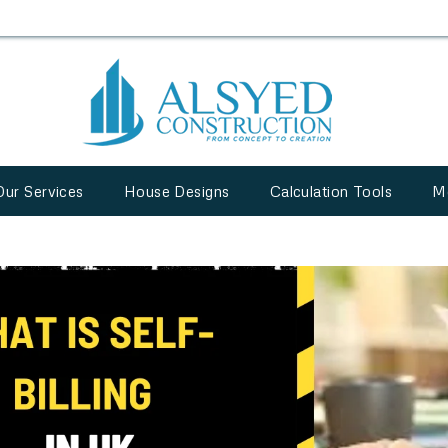
Our Services
House Designs
Calculation Tools
M