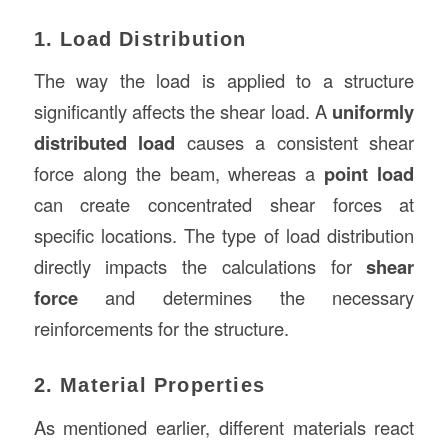
1. Load Distribution
The way the load is applied to a structure
significantly affects the shear load. A
uniformly
distributed load
causes a consistent shear
force along the beam, whereas a
point load
can create concentrated shear forces at
specific locations. The type of load distribution
directly impacts the calculations for
shear
force
and determines the necessary
reinforcements for the structure.
2. Material Properties
As mentioned earlier, different materials react