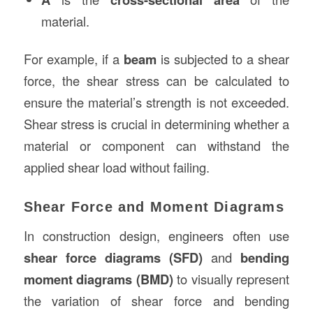
material.
For example, if a
beam
is subjected to a shear
force, the shear stress can be calculated to
ensure the material’s strength is not exceeded.
Shear stress is crucial in determining whether a
material or component can withstand the
applied shear load without failing.
Shear Force and Moment Diagrams
In construction design, engineers often use
shear force diagrams (SFD)
and
bending
moment diagrams (BMD)
to visually represent
the variation of shear force and bending