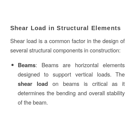
Shear Load in Structural Elements
Shear load is a common factor in the design of
several structural components in construction:
Beams
: Beams are horizontal elements
designed to support vertical loads. The
shear load
on beams is critical as it
determines the bending and overall stability
of the beam.