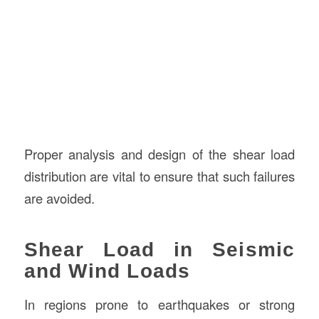
Proper analysis and design of the shear load
distribution are vital to ensure that such failures
are avoided.
Shear Load in Seismic
and Wind Loads
In regions prone to earthquakes or strong