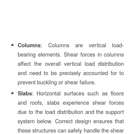
Columns
: Columns are vertical load-
bearing elements. Shear forces in columns
affect the overall vertical load distribution
and need to be precisely accounted for to
prevent buckling or shear failure.
Slabs
: Horizontal surfaces such as floors
and roofs, slabs experience shear forces
due to the load distribution and the support
system below. Correct design ensures that
these structures can safely handle the shear