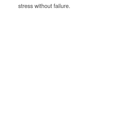
stress without failure.