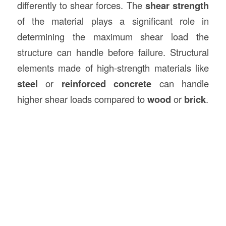
differently to shear forces. The
shear strength
of the material plays a significant role in
determining the maximum shear load the
structure can handle before failure. Structural
elements made of high-strength materials like
steel
or
reinforced concrete
can handle
higher shear loads compared to
wood
or
brick
.