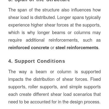
The span of the structure also influences how
shear load is distributed. Longer spans typically
experience higher shear forces at the supports,
which is why longer beams or columns may
require additional reinforcements, such as
reinforced concrete
or
steel reinforcements
.
4. Support Conditions
The way a beam or column is supported
impacts the distribution of shear forces. Fixed
supports, roller supports, and simple supports
each create different shear load scenarios that
need to be accounted for in the design process.