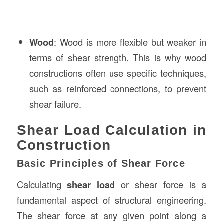
Wood
: Wood is more flexible but weaker in
terms of shear strength. This is why wood
constructions often use specific techniques,
such as reinforced connections, to prevent
shear failure.
Shear Load Calculation in
Construction
Basic Principles of Shear Force
Calculating
shear load
or shear force is a
fundamental aspect of structural engineering.
The shear force at any given point along a