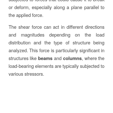
or deform, especially along a plane parallel to
the applied force.
The shear force can act in different directions
and magnitudes depending on the load
distribution and the type of structure being
analyzed. This force is particularly significant in
structures like
beams
and
columns
, where the
load-bearing elements are typically subjected to
various stressors.