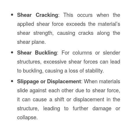
Shear Cracking
: This occurs when the
applied shear force exceeds the material’s
shear strength, causing cracks along the
shear plane.
Shear Buckling
: For columns or slender
structures, excessive shear forces can lead
to buckling, causing a loss of stability.
Slippage or Displacement
: When materials
slide against each other due to shear force,
it can cause a shift or displacement in the
structure, leading to further damage or
collapse.