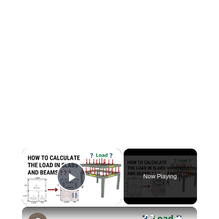
×
Now Playing
Play Video
×