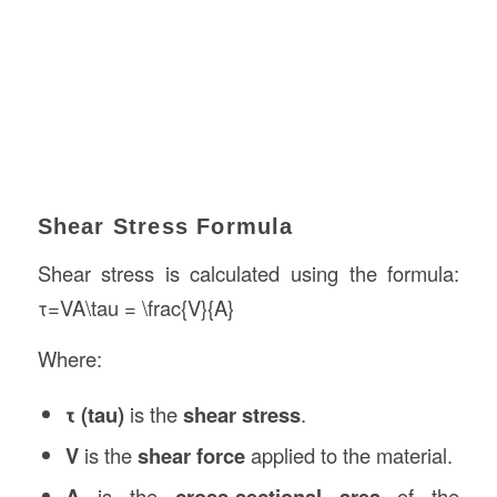
Shear Stress Formula
Shear stress is calculated using the formula:
τ=VA\tau = \frac{V}{A}
Where:
τ (tau)
is the
shear stress
.
V
is the
shear force
applied to the material.
A
is the
cross-sectional area
of the