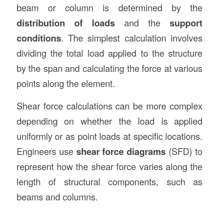
beam or column is determined by the
distribution of loads
and the
support
conditions
. The simplest calculation involves
dividing the total load applied to the structure
by the span and calculating the force at various
points along the element.
Shear force calculations can be more complex
depending on whether the load is applied
uniformly or as point loads at specific locations.
Engineers use
shear force diagrams
(SFD) to
represent how the shear force varies along the
length of structural components, such as
beams and columns.