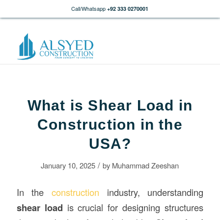
Call/Whatsapp
+92 333 0270001
What is Shear Load in
Construction in the
USA?
/
January 10, 2025
by
Muhammad Zeeshan
In the
construction
industry, understanding
shear load
is crucial for designing structures