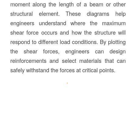
moment along the length of a beam or other
structural element. These diagrams help
engineers understand where the maximum
shear force occurs and how the structure will
respond to different load conditions. By plotting
the shear forces, engineers can design
reinforcements and select materials that can
safely withstand the forces at critical points.