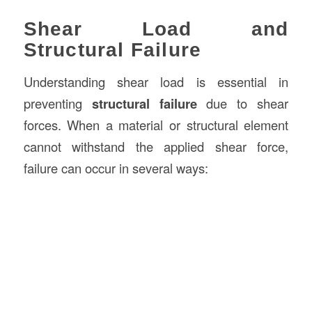
Shear Load and
Structural Failure
Understanding shear load is essential in
preventing
structural failure
due to shear
forces. When a material or structural element
cannot withstand the applied shear force,
failure can occur in several ways: