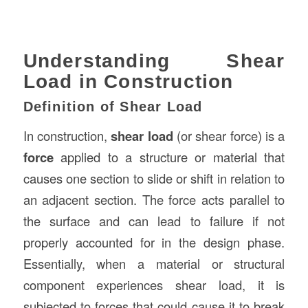
Understanding Shear
Load in Construction
Definition of Shear Load
In construction,
shear load
(or shear force) is a
force
applied to a structure or material that
causes one section to slide or shift in relation to
an adjacent section. The force acts parallel to
the surface and can lead to failure if not
properly accounted for in the design phase.
Essentially, when a material or structural
component experiences shear load, it is
subjected to forces that could cause it to break