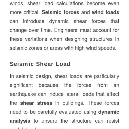
winds, shear load calculations become even
more critical.
Seismic forces
and
wind loads
can introduce dynamic shear forces that
change over time. Engineers must account for
these variations when designing structures in
seismic zones or areas with high wind speeds.
Seismic Shear Load
In seismic design, shear loads are particularly
significant because the forces from an
earthquake can induce lateral loads that affect
the
shear stress
in buildings. These forces
need to be carefully evaluated using
dynamic
analysis
to ensure the structure can resist