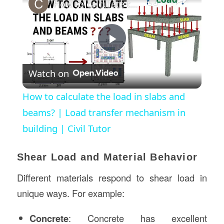
How to calculate the load in slabs and beams? | Load transfer mechanism in building | Civil Tutor
Play
Watch on
Video
How to calculate the load in slabs and
beams? | Load transfer mechanism in
building | Civil Tutor
Shear Load and Material Behavior
Different materials respond to shear load in
unique ways. For example:
Concrete
: Concrete has excellent