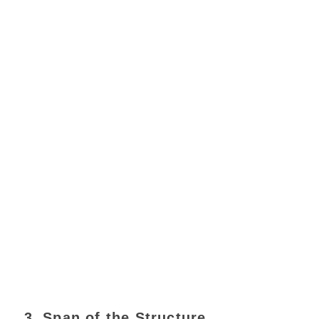
3. Span of the Structure