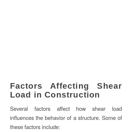
Factors Affecting Shear
Load in Construction
Several factors affect how shear load
influences the behavior of a structure. Some of
these factors include: