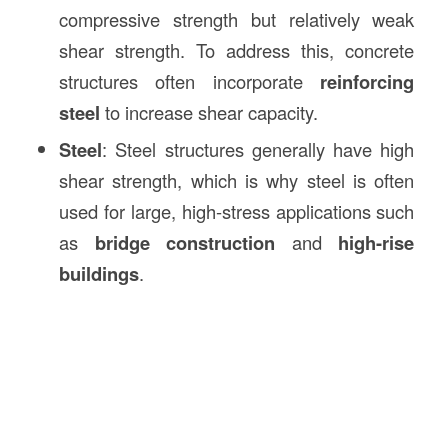
compressive strength but relatively weak
shear strength. To address this, concrete
structures often incorporate
reinforcing
steel
to increase shear capacity.
Steel
: Steel structures generally have high
shear strength, which is why steel is often
used for large, high-stress applications such
as
bridge construction
and
high-rise
buildings
.