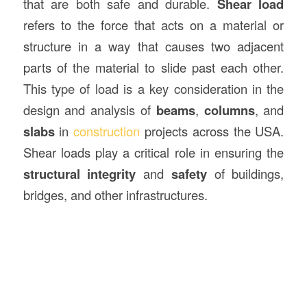
that are both safe and durable.
Shear load
refers to the force that acts on a material or
structure in a way that causes two adjacent
parts of the material to slide past each other.
This type of load is a key consideration in the
design and analysis of
beams
,
columns
, and
slabs
in
construction
projects across the USA.
Shear loads play a critical role in ensuring the
structural integrity
and
safety
of buildings,
bridges, and other infrastructures.