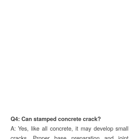
Q4: Can stamped concrete crack?
A: Yes, like all concrete, it may develop small
cracks. Proper base preparation and joint