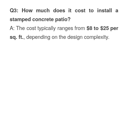
Q3: How much does it cost to install a
stamped concrete patio?
A: The cost typically ranges from
$8 to $25 per
sq. ft.
, depending on the design complexity.