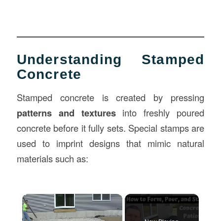
Understanding Stamped
Concrete
Stamped concrete is created by pressing
patterns and textures
into freshly poured
concrete before it fully sets. Special stamps are
used to imprint designs that mimic natural
materials such as:
×