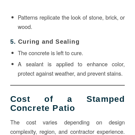
Patterns replicate the look of stone, brick, or
wood.
5.
Curing and Sealing
The concrete is left to cure.
A sealant is applied to enhance color,
protect against weather, and prevent stains.
Cost of a Stamped
Concrete Patio
The cost varies depending on design
complexity, region, and contractor experience.