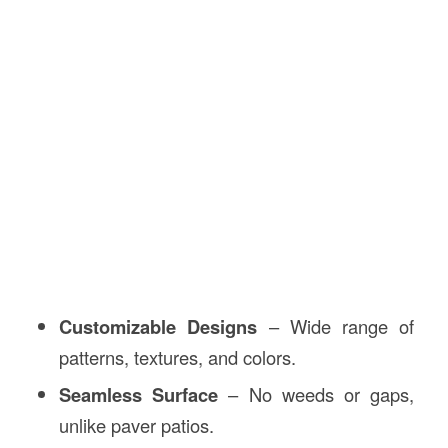
Customizable Designs
– Wide range of
patterns, textures, and colors.
Seamless Surface
– No weeds or gaps,
unlike paver patios.