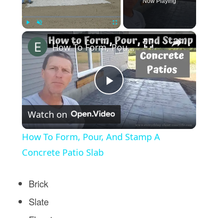
Now Playing
×
Play
Unmute
Fullscreen
How To Form, Pour, And Stamp A Concrete Patio Slab
Play
Watch on
Video
How To Form, Pour, And Stamp A
Concrete Patio Slab
Brick
Slate