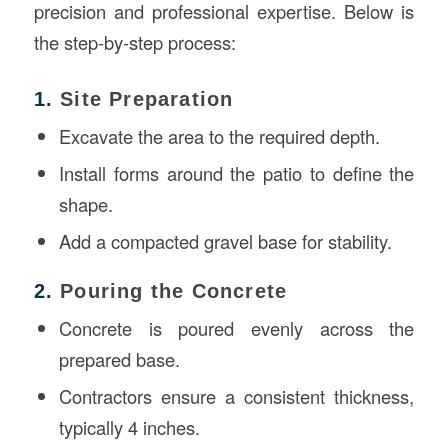
precision and professional expertise. Below is
the step-by-step process:
1.
Site Preparation
Excavate the area to the required depth.
Install forms around the patio to define the
shape.
Add a compacted gravel base for stability.
2.
Pouring the Concrete
Concrete is poured evenly across the
prepared base.
Contractors ensure a consistent thickness,
typically 4 inches.