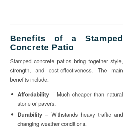
Benefits of a Stamped
Concrete Patio
Stamped concrete patios bring together style,
strength, and cost-effectiveness. The main
benefits include:
Affordability
– Much cheaper than natural
stone or pavers.
Durability
– Withstands heavy traffic and
changing weather conditions.