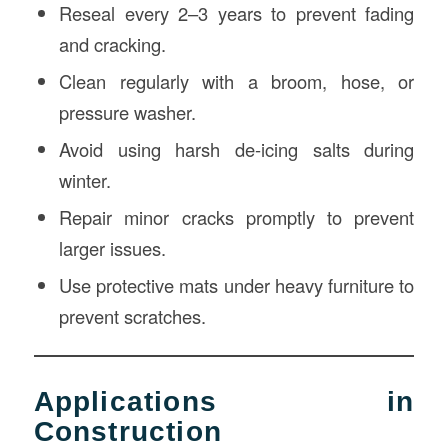
Reseal every 2–3 years to prevent fading
and cracking.
Clean regularly with a broom, hose, or
pressure washer.
Avoid using harsh de-icing salts during
winter.
Repair minor cracks promptly to prevent
larger issues.
Use protective mats under heavy furniture to
prevent scratches.
Applications in
Construction