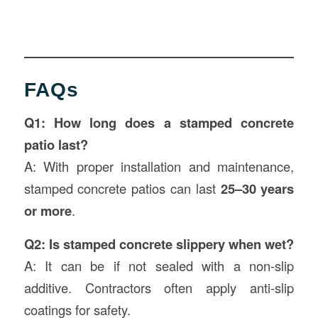
FAQs
Q1: How long does a stamped concrete
patio last?
A: With proper installation and maintenance,
stamped concrete patios can last
25–30 years
or more
.
Q2: Is stamped concrete slippery when wet?
A: It can be if not sealed with a non-slip
additive. Contractors often apply anti-slip
coatings for safety.