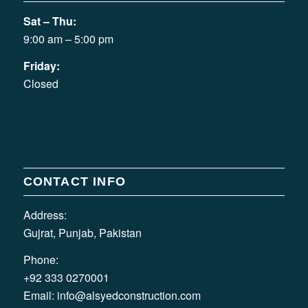
Sat – Thu:
9:00 am – 5:00 pm
Friday:
Closed
CONTACT INFO
Address:
Gujrat, Punjab, Pakistan
Phone:
+92 333 0270001
Email:
info@alsyedconstruction.com