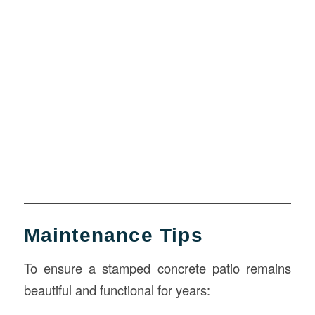
Maintenance Tips
To ensure a stamped concrete patio remains
beautiful and functional for years: