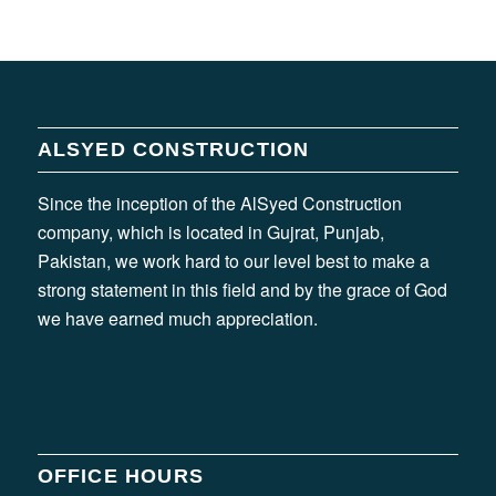
ALSYED CONSTRUCTION
Since the inception of the AlSyed Construction
company, which is located in Gujrat, Punjab,
Pakistan, we work hard to our level best to make a
strong statement in this field and by the grace of God
we have earned much appreciation.
OFFICE HOURS