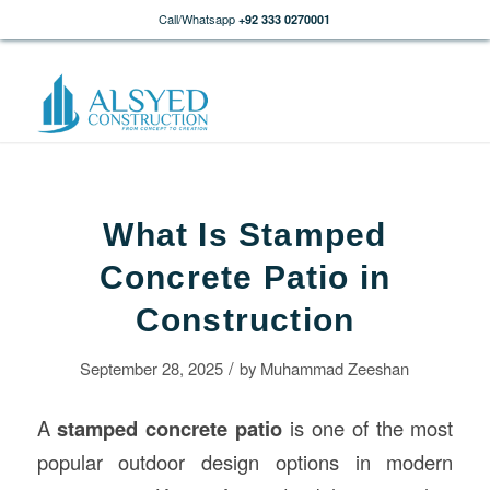
Call/Whatsapp
+92 333 0270001
What Is Stamped
Concrete Patio in
Construction
/
September 28, 2025
by
Muhammad Zeeshan
A
stamped concrete patio
is one of the most
popular outdoor design options in modern