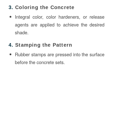
3.
Coloring the Concrete
Integral color, color hardeners, or release
agents are applied to achieve the desired
shade.
4.
Stamping the Pattern
Rubber stamps are pressed into the surface
before the concrete sets.