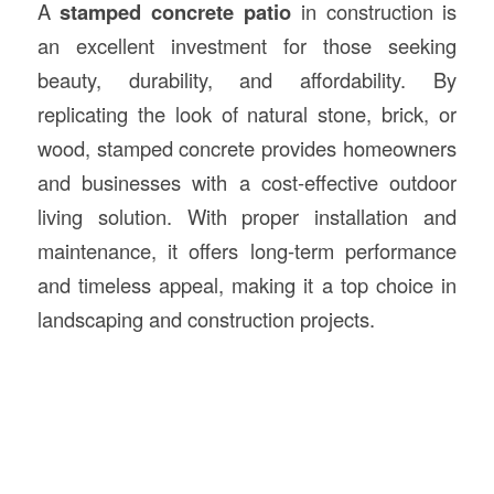
A
stamped concrete patio
in construction is
an excellent investment for those seeking
beauty, durability, and affordability. By
replicating the look of natural stone, brick, or
wood, stamped concrete provides homeowners
and businesses with a cost-effective outdoor
living solution. With proper installation and
maintenance, it offers long-term performance
and timeless appeal, making it a top choice in
landscaping and construction projects.