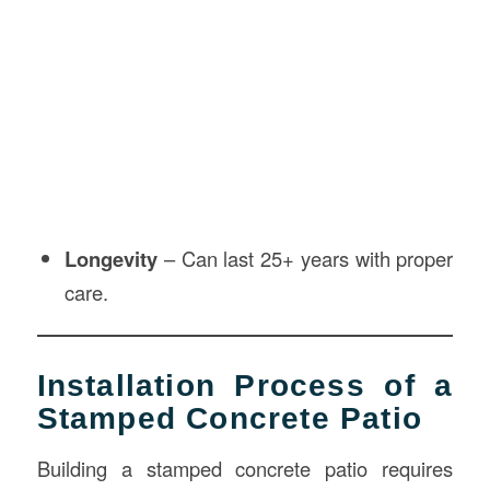
Longevity
– Can last 25+ years with proper
care.
Installation Process of a
Stamped Concrete Patio
Building a stamped concrete patio requires