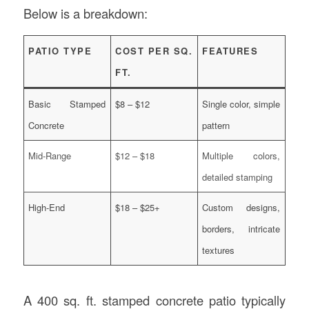
Below is a breakdown:
PATIO TYPE
COST PER SQ.
FEATURES
FT.
Basic Stamped
$8 – $12
Single color, simple
Concrete
pattern
Mid-Range
$12 – $18
Multiple colors,
detailed stamping
High-End
$18 – $25+
Custom designs,
borders, intricate
textures
A 400 sq. ft. stamped concrete patio typically