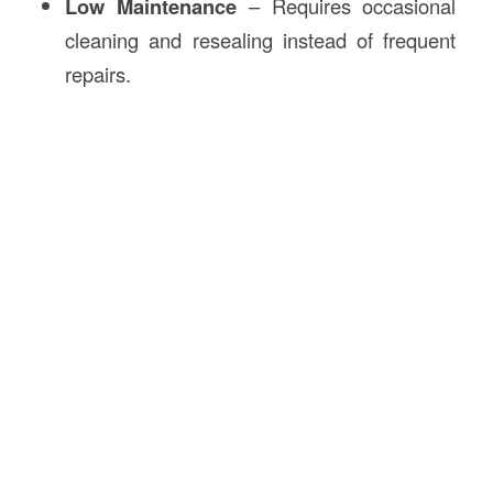
Low Maintenance
– Requires occasional
cleaning and resealing instead of frequent
repairs.