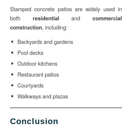
Stamped concrete patios are widely used in
both
residential
and
commercial
construction
, including:
Backyards and gardens
Pool decks
Outdoor kitchens
Restaurant patios
Courtyards
Walkways and plazas
Conclusion