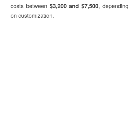
costs between
$3,200 and $7,500
, depending
on customization.