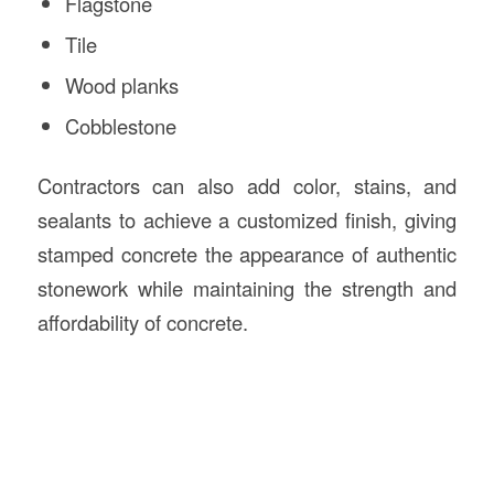
Flagstone
Tile
Wood planks
Cobblestone
Contractors can also add color, stains, and
sealants to achieve a customized finish, giving
stamped concrete the appearance of authentic
stonework while maintaining the strength and
affordability of concrete.