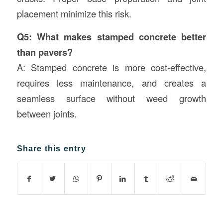
placement minimize this risk.
Q5: What makes stamped concrete better
than pavers?
A: Stamped concrete is more cost-effective,
requires less maintenance, and creates a
seamless surface without weed growth
between joints.
Share this entry