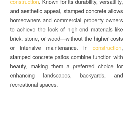
construction
. Known for its durability, versatility,
and aesthetic appeal, stamped concrete allows
homeowners and commercial property owners
to achieve the look of high-end materials like
brick, stone, or wood—without the higher costs
or intensive maintenance. In
construction
,
stamped concrete patios combine function with
beauty, making them a preferred choice for
enhancing landscapes, backyards, and
recreational spaces.