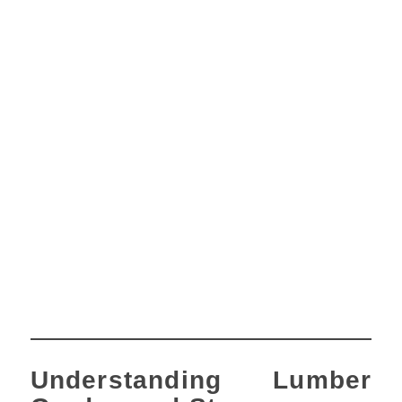
Understanding Lumber