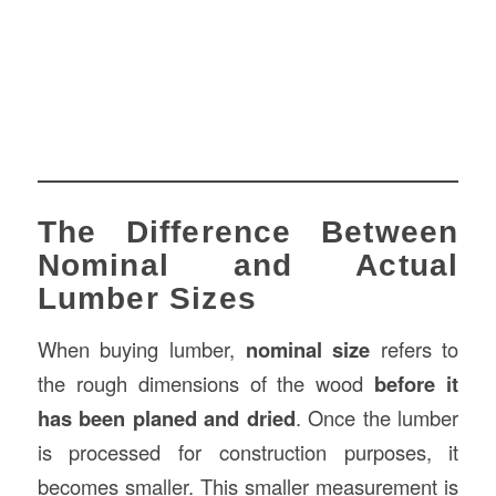
The Difference Between
Nominal and Actual
Lumber Sizes
When buying lumber,
nominal size
refers to
the rough dimensions of the wood
before it
has been planed and dried
. Once the lumber
is processed for construction purposes, it
becomes smaller. This smaller measurement is