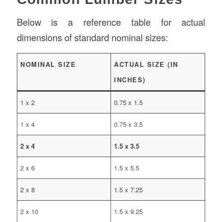
Below is a reference table for actual
dimensions of standard nominal sizes:
NOMINAL SIZE
ACTUAL SIZE (IN
INCHES)
1 x 2
0.75 x 1.5
1 x 4
0.75 x 3.5
2 x 4
1.5 x 3.5
2 x 6
1.5 x 5.5
2 x 8
1.5 x 7.25
2 x 10
1.5 x 9.25