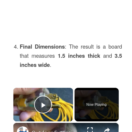
Final Dimensions
: The result is a board
that measures
1.5 inches thick
and
3.5
inches wide
.
×
Now Playing
Play Video
×