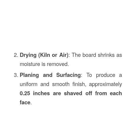
Drying (Kiln or Air)
: The board shrinks as
moisture is removed.
Planing and Surfacing
: To produce a
uniform and smooth finish, approximately
0.25 inches are shaved off from each
face
.