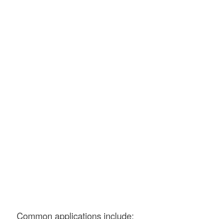
Common applications include: