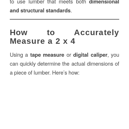
to use lumber that meets both
dimensional
and structural standards
.
How to Accurately
Measure a 2 x 4
Using a
tape measure
or
digital caliper
, you
can quickly determine the actual dimensions of
a piece of lumber. Here’s how: