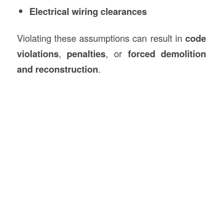
Electrical wiring clearances
Violating these assumptions can result in
code
violations
,
penalties
, or
forced demolition
and reconstruction
.