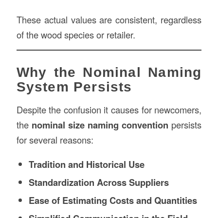
These actual values are consistent, regardless
of the wood species or retailer.
Why the Nominal Naming
System Persists
Despite the confusion it causes for newcomers,
the
nominal size naming convention
persists
for several reasons:
Tradition and Historical Use
Standardization Across Suppliers
Ease of Estimating Costs and Quantities