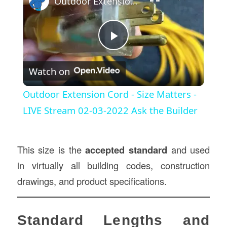
Outdoor Extension Cord - Size Matters - LIVE Stream 02-03-2022 Ask the Builder
Play
Watch on
Video
Outdoor Extension Cord - Size Matters -
LIVE Stream 02-03-2022 Ask the Builder
This size is the
accepted standard
and used
in virtually all building codes, construction
drawings, and product specifications.
Standard Lengths and