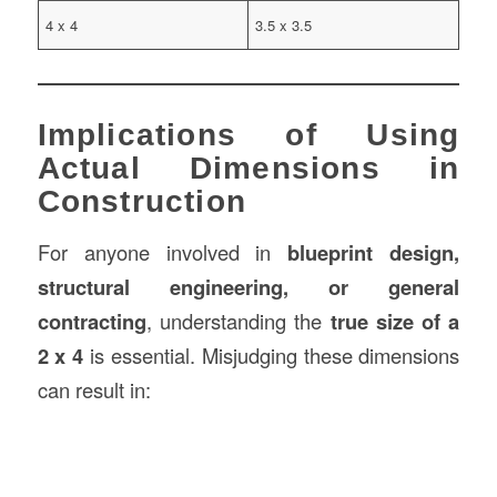
4 x 4
3.5 x 3.5
Implications of Using
Actual Dimensions in
Construction
For anyone involved in
blueprint design,
structural engineering, or general
contracting
, understanding the
true size of a
2 x 4
is essential. Misjudging these dimensions
can result in: