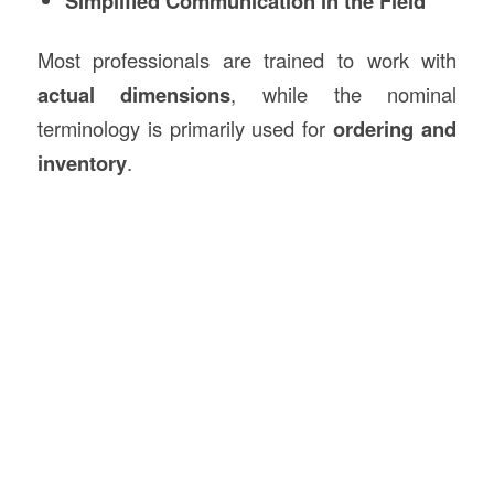
Simplified Communication in the Field
Most professionals are trained to work with
actual dimensions
, while the nominal
terminology is primarily used for
ordering and
inventory
.