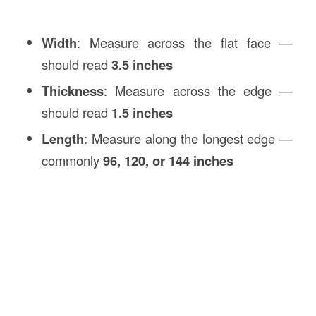
Width
: Measure across the flat face —
should read
3.5 inches
Thickness
: Measure across the edge —
should read
1.5 inches
Length
: Measure along the longest edge —
commonly
96, 120, or 144 inches