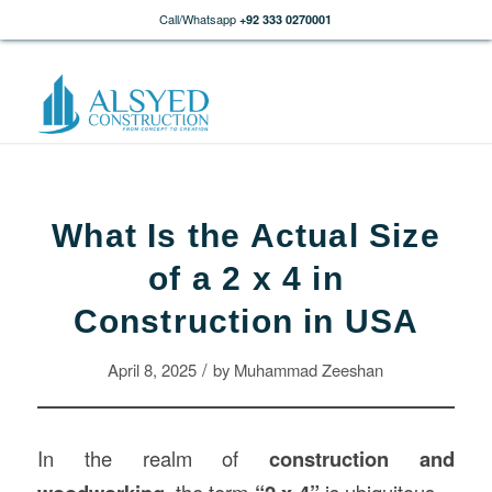
Call/Whatsapp
+92 333 0270001
What Is the Actual Size
of a 2 x 4 in
Construction in USA
/
April 8, 2025
by
Muhammad Zeeshan
In the realm of
construction
and