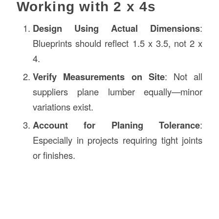
Working with 2 x 4s
Design Using Actual Dimensions
:
Blueprints should reflect 1.5 x 3.5, not 2 x
4.
Verify Measurements on Site
: Not all
suppliers plane lumber equally—minor
variations exist.
Account for Planing Tolerance
:
Especially in projects requiring tight joints
or finishes.