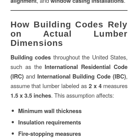
alignment
, and
window casing installations
.
How Building Codes Rely
on Actual Lumber
Dimensions
Building codes
throughout the United States,
such as the
International Residential Code
(IRC)
and
International Building Code (IBC)
,
assume that lumber labeled as
2 x 4
measures
1.5 x 3.5 inches
. This assumption affects:
Minimum wall thickness
Insulation requirements
Fire-stopping measures