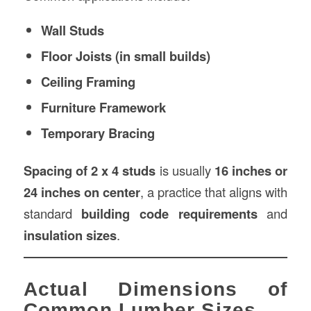
Wall Studs
Floor Joists (in small builds)
Ceiling Framing
Furniture Framework
Temporary Bracing
Spacing of 2 x 4 studs
is usually
16 inches or
24 inches on center
, a practice that aligns with
standard
building code requirements
and
insulation sizes
.
Actual Dimensions of
Common Lumber Sizes