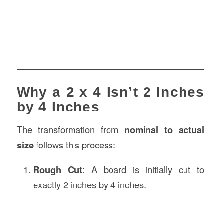
Why a 2 x 4 Isn’t 2 Inches
by 4 Inches
The transformation from
nominal to actual
size
follows this process:
Rough Cut
: A board is initially cut to
exactly 2 inches by 4 inches.