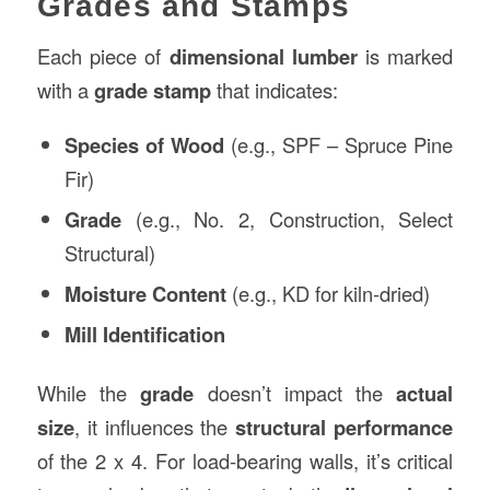
Grades and Stamps
Each piece of
dimensional lumber
is marked
with a
grade stamp
that indicates:
Species of Wood
(e.g., SPF – Spruce Pine
Fir)
Grade
(e.g., No. 2, Construction, Select
Structural)
Moisture Content
(e.g., KD for kiln-dried)
Mill Identification
While the
grade
doesn’t impact the
actual
size
, it influences the
structural performance
of the 2 x 4. For load-bearing walls, it’s critical