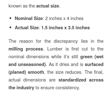
known as the
actual size
.
Nominal Size
: 2 inches x 4 inches
Actual Size
:
1.5 inches x 3.5 inches
The reason for the discrepancy lies in the
milling process
. Lumber is first cut to the
nominal dimensions while it’s still
green (wet
and unseasoned)
. As it dries and is
surfaced
(planed) smooth
, the size reduces. The final,
actual dimensions are
standardized across
the industry
to ensure consistency.