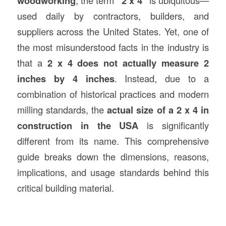
woodworking
, the term
“2 x 4”
is ubiquitous—
used daily by contractors, builders, and
suppliers across the United States. Yet, one of
the most misunderstood facts in the industry is
that a
2 x 4 does not actually measure 2
inches by 4 inches
. Instead, due to a
combination of historical practices and modern
milling standards, the
actual size of a 2 x 4 in
construction
in the USA
is significantly
different from its name. This comprehensive
guide breaks down the dimensions, reasons,
implications, and usage standards behind this
critical building material.