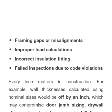
Framing gaps or misalignments
Improper load calculations
Incorrect insulation fitting
Failed inspections due to code violations
Every inch matters in construction. For
example, wall thicknesses calculated using
nominal sizes would be
off by an inch
, which
may compromise
door jamb sizing
,
drywall