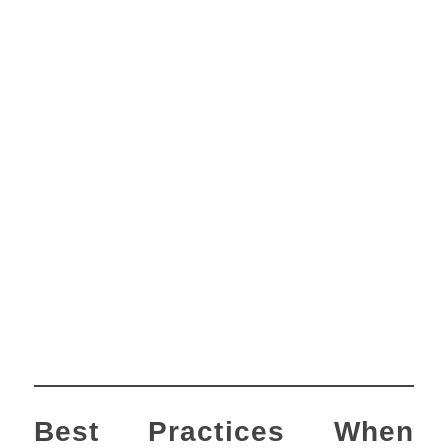
Best Practices When