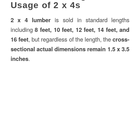
Usage of 2 x 4s
2 x 4 lumber
is sold in standard lengths
including
8 feet, 10 feet, 12 feet, 14 feet, and
16 feet
, but regardless of the length, the
cross-
sectional actual dimensions remain 1.5 x 3.5
inches
.