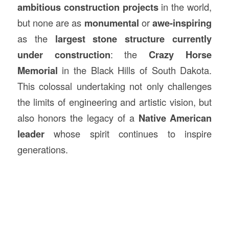
ambitious
construction
projects
in the world,
but none are as
monumental
or
awe-inspiring
as the
largest stone structure
currently
under construction
: the
Crazy Horse
Memorial
in the Black Hills of South Dakota.
This colossal undertaking not only challenges
the limits of engineering and artistic vision, but
also honors the legacy of a
Native American
leader
whose spirit continues to inspire
generations.