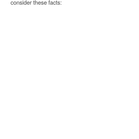
consider these facts: