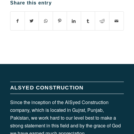
Share this entry
ALSYED CONSTRUCTION
Since the inception of the AlSyed Construction
company, which is located in Gujrat, Punjab,
Pakistan, we work hard to our level best to make a
strong statement in this field and by the grace of God
we have earned much appreciation.