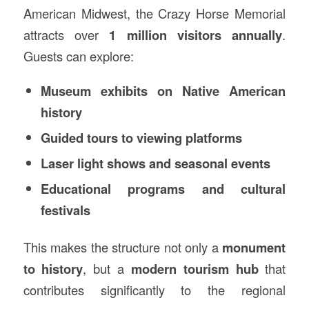
American Midwest, the Crazy Horse Memorial
attracts over
1 million visitors annually
.
Guests can explore:
Museum exhibits on Native American
history
Guided tours to viewing platforms
Laser light shows and seasonal events
Educational programs and cultural
festivals
This makes the structure not only a
monument
to history
, but a
modern tourism hub
that
contributes significantly to the regional