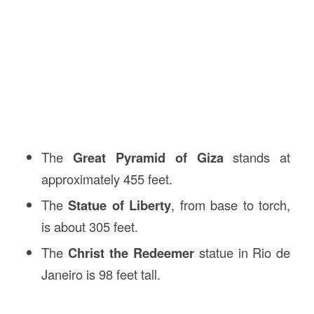
The
Great Pyramid of Giza
stands at
approximately 455 feet.
The
Statue of Liberty
, from base to torch,
is about 305 feet.
The
Christ the Redeemer
statue in Rio de
Janeiro is 98 feet tall.