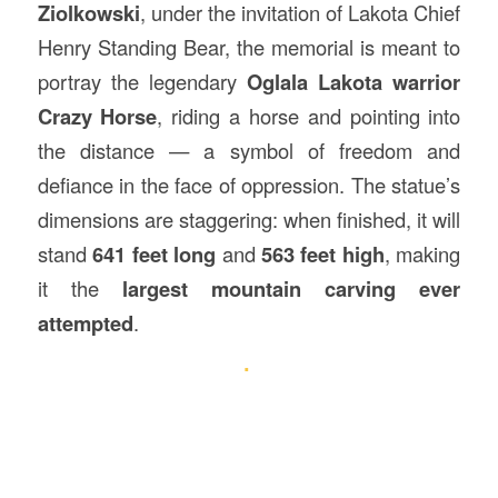
Ziolkowski
, under the invitation of Lakota Chief
Henry Standing Bear, the memorial is meant to
portray the legendary
Oglala Lakota warrior
Crazy Horse
, riding a horse and pointing into
the distance — a symbol of freedom and
defiance in the face of oppression. The statue’s
dimensions are staggering: when finished, it will
stand
641 feet long
and
563 feet high
, making
it the
largest mountain carving ever
attempted
.