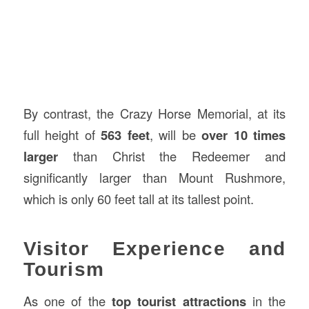
By contrast, the Crazy Horse Memorial, at its
full height of
563 feet
, will be
over 10 times
larger
than Christ the Redeemer and
significantly larger than Mount Rushmore,
which is only 60 feet tall at its tallest point.
Visitor Experience and
Tourism
As one of the
top tourist attractions
in the