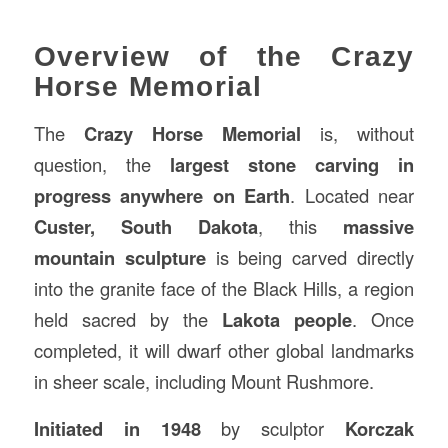
Overview of the Crazy
Horse Memorial
The
Crazy Horse Memorial
is, without
question, the
largest stone carving in
progress anywhere on Earth
. Located near
Custer, South Dakota
, this
massive
mountain sculpture
is being carved directly
into the granite face of the Black Hills, a region
held sacred by the
Lakota people
. Once
completed, it will dwarf other global landmarks
in sheer scale, including Mount Rushmore.
Initiated in 1948
by sculptor
Korczak