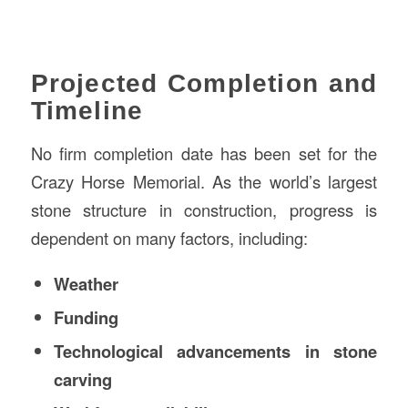
Projected Completion and
Timeline
No firm completion date has been set for the
Crazy Horse Memorial. As the world’s largest
stone structure in construction, progress is
dependent on many factors, including:
Weather
Funding
Technological advancements in stone
carving