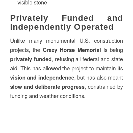
visible stone
Privately Funded and
Independently Operated
Unlike many monumental U.S. construction
projects, the
Crazy Horse Memorial
is being
privately funded
, refusing all federal and state
aid. This has allowed the project to maintain its
vision and independence
, but has also meant
slow and deliberate progress
, constrained by
funding and weather conditions.