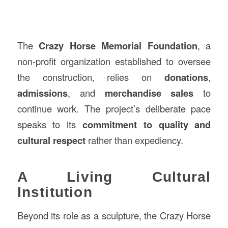
The
Crazy Horse Memorial Foundation
, a
non-profit organization established to oversee
the construction, relies on
donations
,
admissions
, and
merchandise sales
to
continue work. The project’s deliberate pace
speaks to its
commitment to quality and
cultural respect
rather than expediency.
A Living Cultural
Institution
Beyond its role as a sculpture, the Crazy Horse