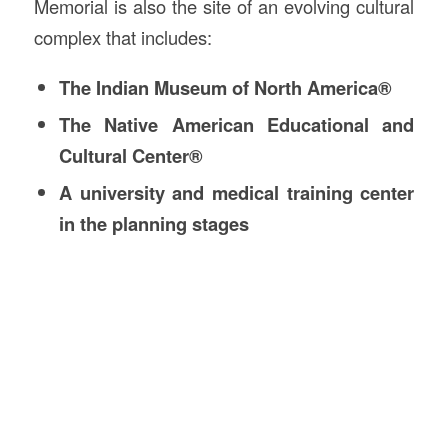
Memorial is also the site of an evolving cultural
complex that includes:
The Indian Museum of North America®
The Native American Educational and
Cultural Center®
A university and medical training center
in the planning stages