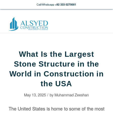
Call/Whatsapp
+92 333 0270001
What Is the Largest
Stone Structure in the
World in Construction in
the USA
/
May 13, 2025
by
Muhammad Zeeshan
The United States is home to some of the most