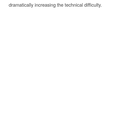
dramatically increasing the technical difficulty.