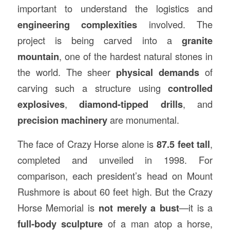
important to understand the logistics and
engineering complexities
involved. The
project is being carved into a
granite
mountain
, one of the hardest natural stones in
the world. The sheer
physical demands
of
carving such a structure using
controlled
explosives
,
diamond-tipped drills
, and
precision machinery
are monumental.
The face of Crazy Horse alone is
87.5 feet tall
,
completed and unveiled in 1998. For
comparison, each president’s head on Mount
Rushmore is about 60 feet high. But the Crazy
Horse Memorial is
not merely a bust
—it is a
full-body sculpture
of a man atop a horse,