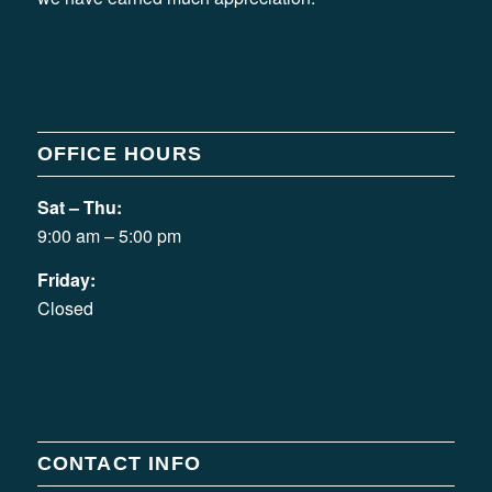
OFFICE HOURS
Sat – Thu:
9:00 am – 5:00 pm
Friday:
Closed
CONTACT INFO