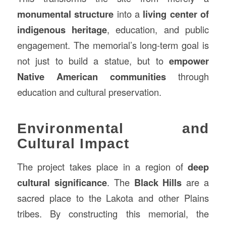
monumental structure
into a
living center of
indigenous heritage
, education, and public
engagement. The memorial’s long-term goal is
not just to build a statue, but to
empower
Native American communities
through
education and cultural preservation.
Environmental and
Cultural Impact
The project takes place in a region of
deep
cultural significance
. The
Black Hills
are a
sacred place to the Lakota and other Plains
tribes. By constructing this memorial, the