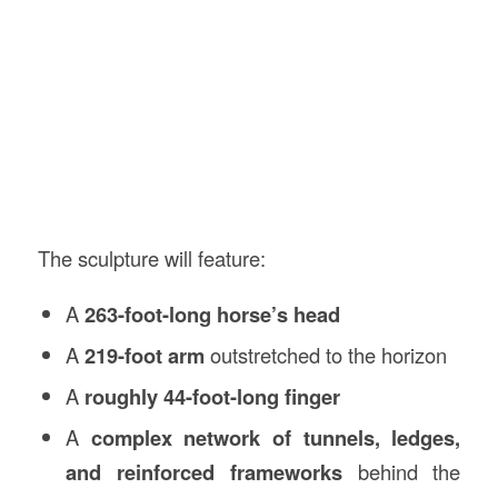
The sculpture will feature:
A
263-foot-long horse’s head
A
219-foot arm
outstretched to the horizon
A
roughly 44-foot-long finger
A
complex network of tunnels, ledges,
and reinforced frameworks
behind the