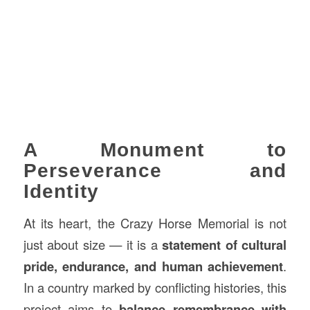
A Monument to
Perseverance and
Identity
At its heart, the Crazy Horse Memorial is not
just about size — it is a
statement of cultural
pride, endurance, and human achievement
.
In a country marked by conflicting histories, this
project aims to
balance remembrance with