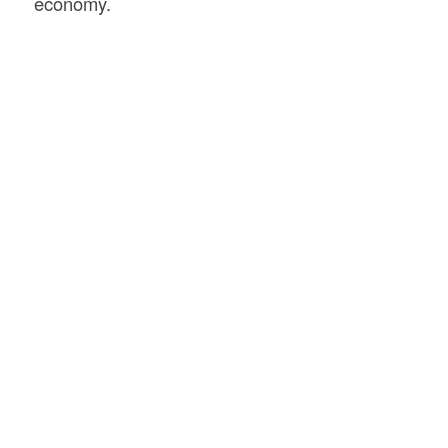
economy.