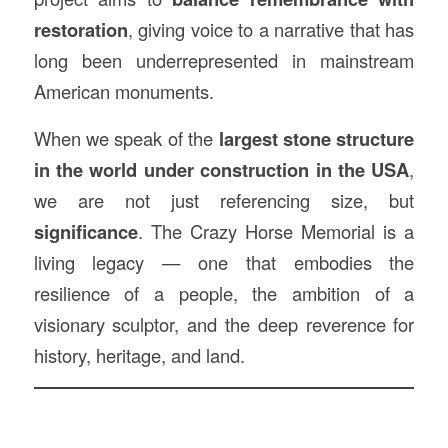
restoration
, giving voice to a narrative that has
long been underrepresented in mainstream
American monuments.
When we speak of the
largest stone structure
in the world under construction in the USA
,
we are not just referencing size, but
significance
. The Crazy Horse Memorial is a
living legacy — one that embodies the
resilience of a people, the ambition of a
visionary sculptor, and the deep reverence for
history, heritage, and land.