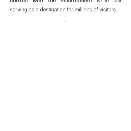
coexist with the environment
serving as a destination for millions of visitors.