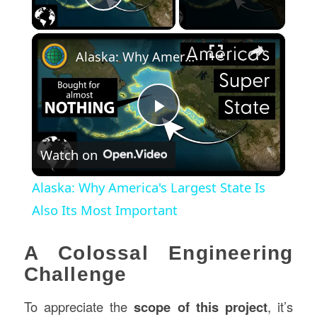
Play Video
×
Alaska: Why America's Largest State Is Also Its Most Important
Play
Watch on
Video
Alaska: Why America's Largest State Is
Also Its Most Important
A Colossal Engineering
Challenge
To appreciate the
scope of this project
, it’s