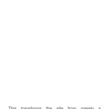
This transforms the site from merely a