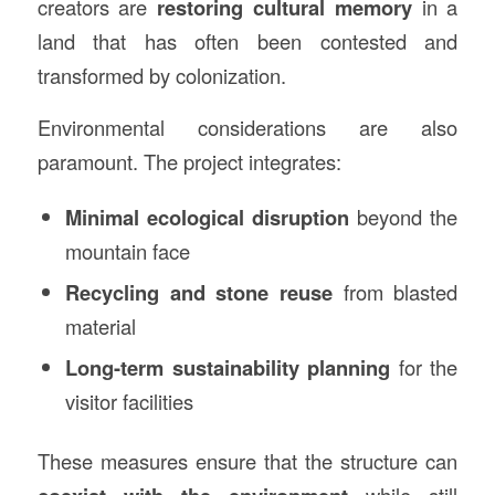
creators are
restoring cultural memory
in a
land that has often been contested and
transformed by colonization.
Environmental considerations are also
paramount. The project integrates:
Minimal ecological disruption
beyond the
mountain face
Recycling and stone reuse
from blasted
material
Long-term sustainability planning
for the
visitor facilities
These measures ensure that the structure can
while still