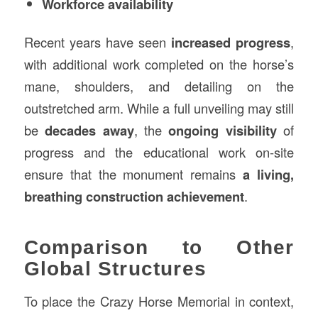
Workforce availability
Recent years have seen
increased progress
,
with additional work completed on the horse’s
mane, shoulders, and detailing on the
outstretched arm. While a full unveiling may still
be
decades away
, the
ongoing visibility
of
progress and the educational work on-site
ensure that the monument remains
a living,
breathing construction achievement
.
Comparison to Other
Global Structures
To place the Crazy Horse Memorial in context,