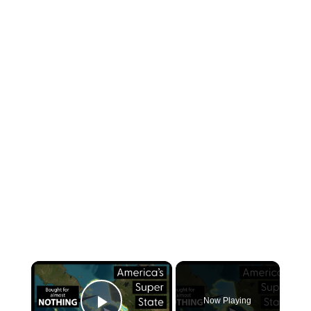
×
Now Playing