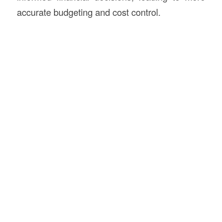
accurate budgeting and cost control.