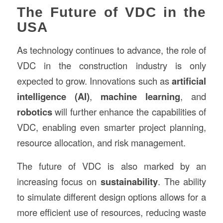
The Future of VDC in the
USA
As technology continues to advance, the role of
VDC in the construction industry is only
expected to grow. Innovations such as
artificial
intelligence (AI)
,
machine learning
, and
robotics
will further enhance the capabilities of
VDC, enabling even smarter project planning,
resource allocation, and risk management.
The future of VDC is also marked by an
increasing focus on
sustainability
. The ability
to simulate different design options allows for a
more efficient use of resources, reducing waste