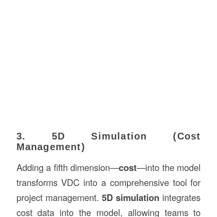
3. 5D Simulation (Cost
Management)
Adding a fifth dimension—
cost
—into the model
transforms VDC into a comprehensive tool for
project management.
5D simulation
integrates
cost data into the model, allowing teams to