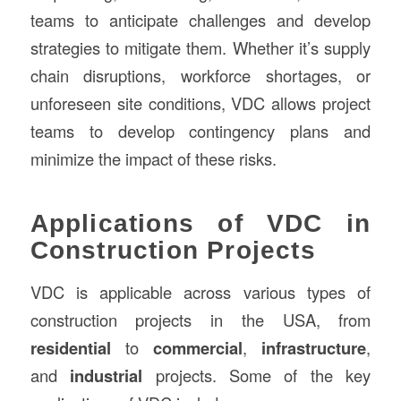
teams to anticipate challenges and develop
strategies to mitigate them. Whether it’s supply
chain disruptions, workforce shortages, or
unforeseen site conditions, VDC allows project
teams to develop contingency plans and
minimize the impact of these risks.
Applications of VDC in
Construction Projects
VDC is applicable across various types of
construction projects in the USA, from
residential
to
commercial
,
infrastructure
,
and
industrial
projects. Some of the key