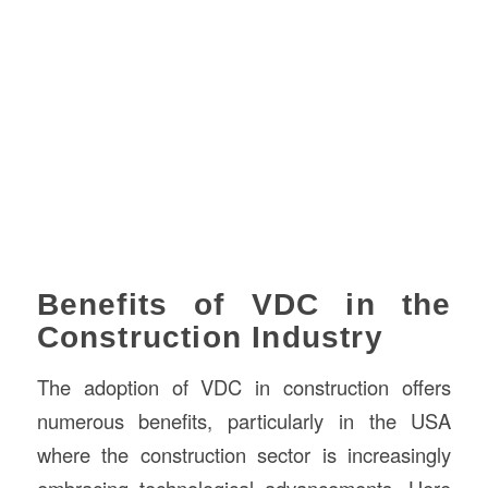
Benefits of VDC in the
Construction Industry
The adoption of VDC in construction offers
numerous benefits, particularly in the USA
where the construction sector is increasingly