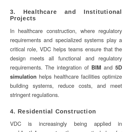
3. Healthcare and Institutional
Projects
In healthcare construction, where regulatory
requirements and specialized systems play a
critical role, VDC helps teams ensure that the
design meets all functional and regulatory
requirements. The integration of
BIM
and
5D
simulation
helps healthcare facilities optimize
building systems, reduce costs, and meet
stringent regulations.
4. Residential Construction
VDC is increasingly being applied in