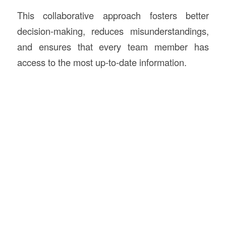
This collaborative approach fosters better
decision-making, reduces misunderstandings,
and ensures that every team member has
access to the most up-to-date information.