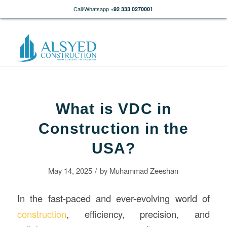
Call/Whatsapp
+92 333 0270001
What is VDC in
Construction in the
USA?
/
May 14, 2025
by
Muhammad Zeeshan
In the fast-paced and ever-evolving world of
construction
, efficiency, precision, and