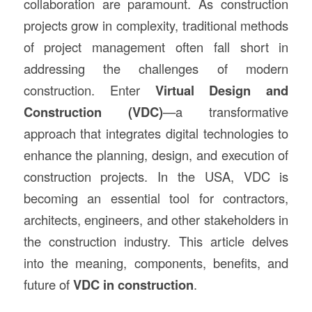
collaboration are paramount. As construction
projects grow in complexity, traditional methods
of project management often fall short in
addressing the challenges of modern
construction. Enter
Virtual Design and
Construction (VDC)
—a transformative
approach that integrates digital technologies to
enhance the planning, design, and execution of
construction projects. In the USA, VDC is
becoming an essential tool for contractors,
architects, engineers, and other stakeholders in
the construction industry. This article delves
into the meaning, components, benefits, and
future of
VDC in construction
.