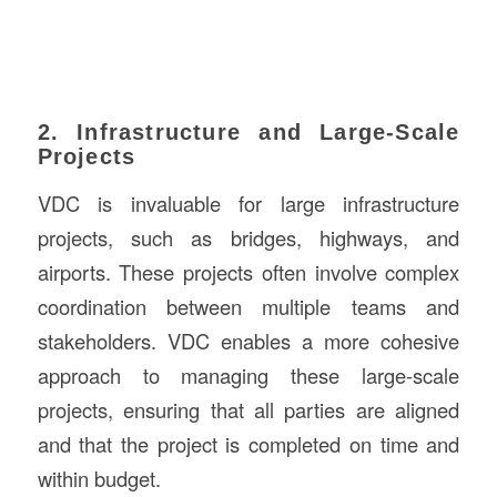
2. Infrastructure and Large-Scale
Projects
VDC is invaluable for large infrastructure
projects, such as bridges, highways, and
airports. These projects often involve complex
coordination between multiple teams and
stakeholders. VDC enables a more cohesive
approach to managing these large-scale
projects, ensuring that all parties are aligned
and that the project is completed on time and
within budget.