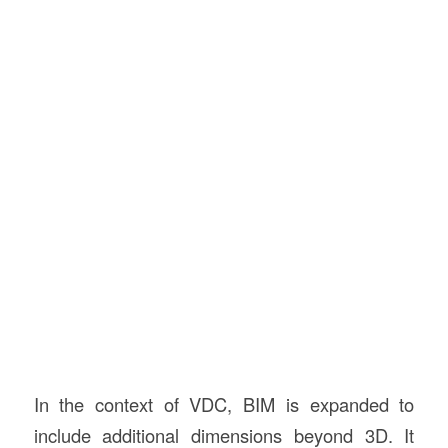
In the context of VDC, BIM is expanded to
include additional dimensions beyond 3D. It