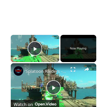
×
Now Playing
Play Video
×
Splatoon Raiders - Hideout Ship: Construct Weapon Upgrading: Weapon Stash Gameplay
Play
Watch on