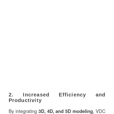
2. Increased Efficiency and
Productivity
By integrating
3D, 4D, and 5D modeling
, VDC