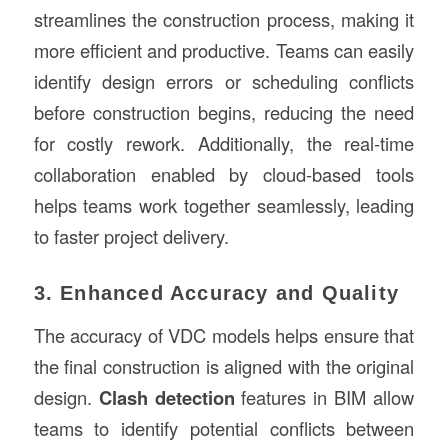
streamlines the construction process, making it
more efficient and productive. Teams can easily
identify design errors or scheduling conflicts
before construction begins, reducing the need
for costly rework. Additionally, the real-time
collaboration enabled by cloud-based tools
helps teams work together seamlessly, leading
to faster project delivery.
3. Enhanced Accuracy and Quality
The accuracy of VDC models helps ensure that
the final construction is aligned with the original
design.
Clash detection
features in BIM allow
teams to identify potential conflicts between