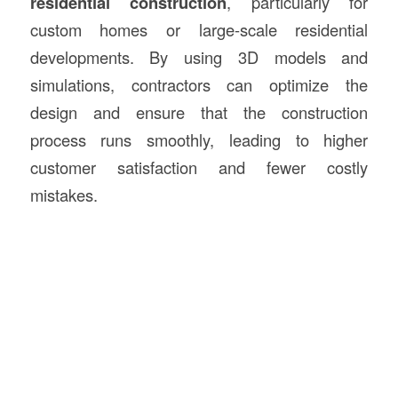
residential construction
, particularly for
custom homes or large-scale residential
developments. By using 3D models and
simulations, contractors can optimize the
design and ensure that the construction
process runs smoothly, leading to higher
customer satisfaction and fewer costly
mistakes.