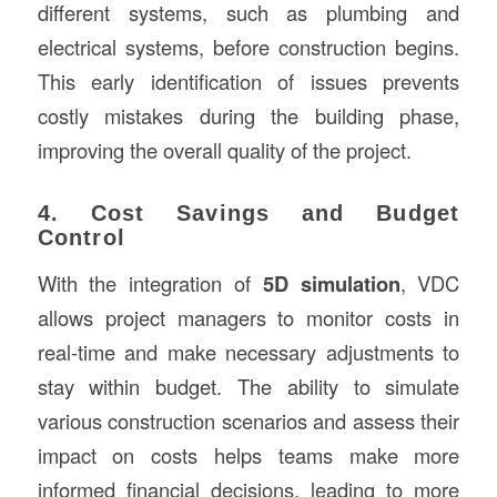
different systems, such as plumbing and
electrical systems, before construction begins.
This early identification of issues prevents
costly mistakes during the building phase,
improving the overall quality of the project.
4. Cost Savings and Budget
Control
With the integration of
5D simulation
, VDC
allows project managers to monitor costs in
real-time and make necessary adjustments to
stay within budget. The ability to simulate
various construction scenarios and assess their
impact on costs helps teams make more
informed financial decisions, leading to more