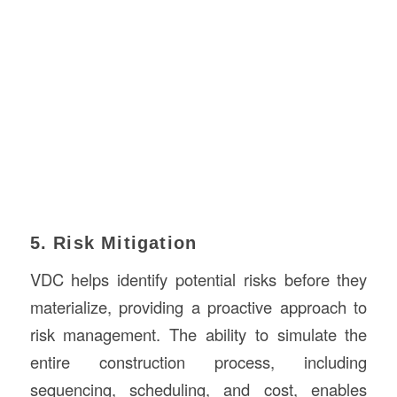
5. Risk Mitigation
VDC helps identify potential risks before they
materialize, providing a proactive approach to
risk management. The ability to simulate the
entire construction process, including
sequencing, scheduling, and cost, enables