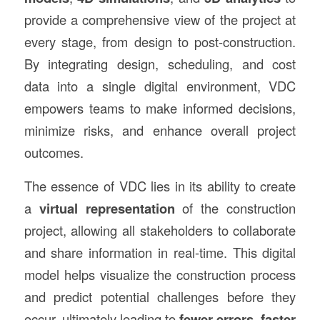
provide a comprehensive view of the project at
every stage, from design to post-construction.
By integrating design, scheduling, and cost
data into a single digital environment, VDC
empowers teams to make informed decisions,
minimize risks, and enhance overall project
outcomes.
The essence of VDC lies in its ability to create
a
virtual representation
of the construction
project, allowing all stakeholders to collaborate
and share information in real-time. This digital
model helps visualize the construction process
and predict potential challenges before they
occur, ultimately leading to
fewer errors
,
faster