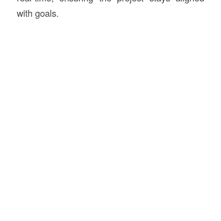
with goals.