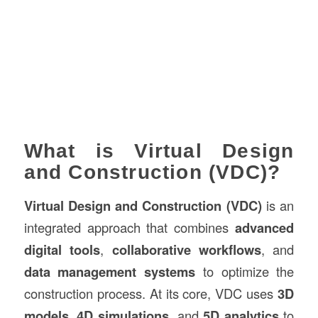
What is Virtual Design
and Construction (VDC)?
Virtual Design and Construction (VDC)
is an
integrated approach that combines
advanced
digital tools
,
collaborative workflows
, and
data management systems
to optimize the
construction process. At its core, VDC uses
3D
models
,
4D simulations
, and
5D analytics
to