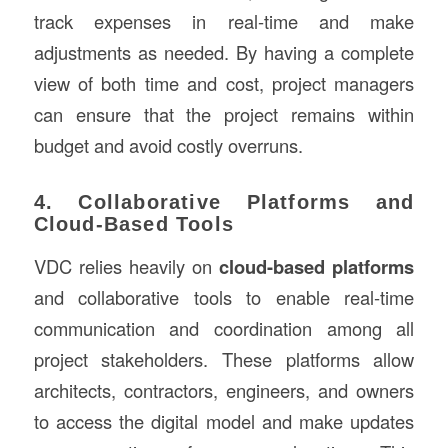
track expenses in real-time and make
adjustments as needed. By having a complete
view of both time and cost, project managers
can ensure that the project remains within
budget and avoid costly overruns.
4. Collaborative Platforms and
Cloud-Based Tools
VDC relies heavily on
cloud-based platforms
and collaborative tools to enable real-time
communication and coordination among all
project stakeholders. These platforms allow
architects, contractors, engineers, and owners
to access the digital model and make updates