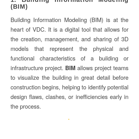
(BIM)
Building Information Modeling (BIM) is at the
heart of VDC. It is a digital tool that allows for
the creation, management, and sharing of 3D
models that represent the physical and
functional characteristics of a building or
infrastructure project.
BIM
allows project teams
to visualize the building in great detail before
construction begins, helping to identify potential
design flaws, clashes, or inefficiencies early in
the process.