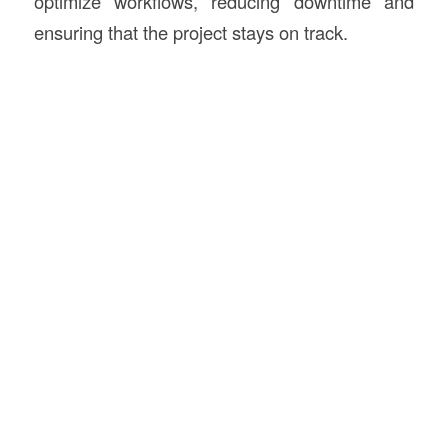
optimize workflows, reducing downtime and
ensuring that the project stays on track.