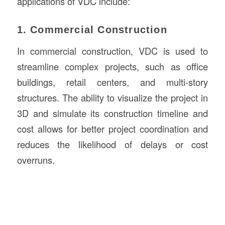
applications of VDC include:
1. Commercial Construction
In commercial construction, VDC is used to
streamline complex projects, such as office
buildings, retail centers, and multi-story
structures. The ability to visualize the project in
3D and simulate its construction timeline and
cost allows for better project coordination and
reduces the likelihood of delays or cost
overruns.