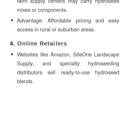
farm supply centers may carry hydroseed
mixes or components.
Advantage: Affordable pricing and easy
access in rural or suburban areas.
4.
Online Retailers
Websites like Amazon, SiteOne Landscape
Supply, and specialty hydroseeding
distributors sell ready-to-use hydroseed
blends.