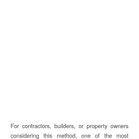
For contractors, builders, or property owners
considering this method, one of the most