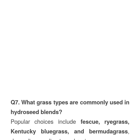
Q7. What grass types are commonly used in
hydroseed blends?
Popular choices include
fescue, ryegrass,
Kentucky bluegrass, and bermudagrass
,