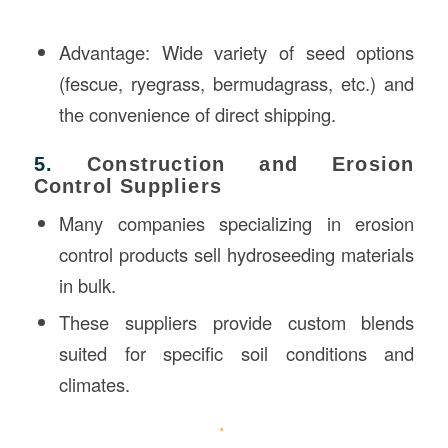
Advantage: Wide variety of seed options
(fescue, ryegrass, bermudagrass, etc.) and
the convenience of direct shipping.
5.
Construction and Erosion
Control Suppliers
Many companies specializing in erosion
control products sell hydroseeding materials
in bulk.
These suppliers provide custom blends
suited for specific soil conditions and
climates.