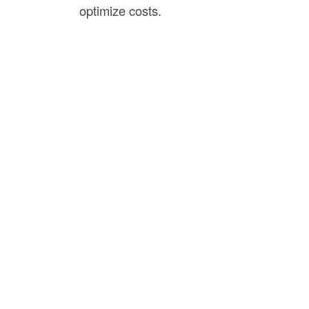
optimize costs.