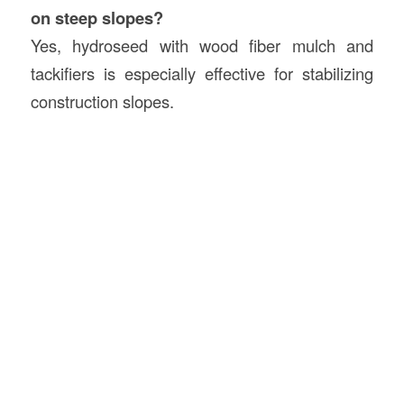
on steep slopes?
Yes, hydroseed with wood fiber mulch and
tackifiers is especially effective for stabilizing
construction slopes.