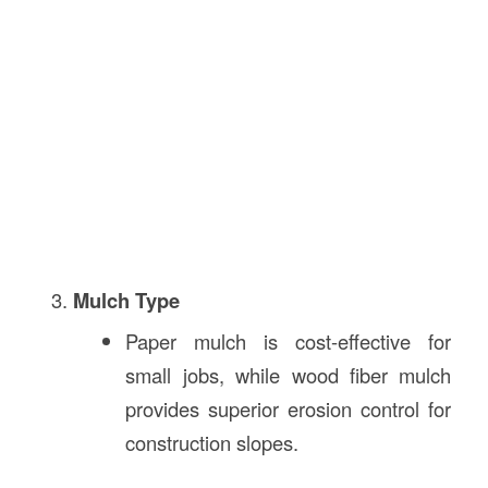
Mulch Type
Paper mulch is cost-effective for
small jobs, while wood fiber mulch
provides superior erosion control for
construction slopes.