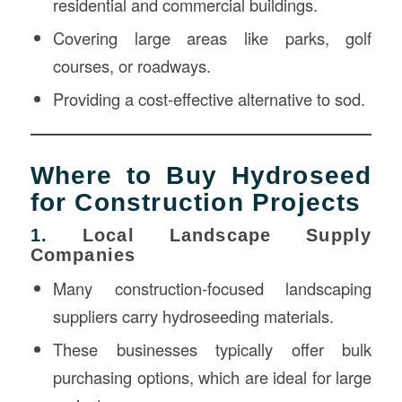
residential and commercial buildings.
Covering large areas like parks, golf
courses, or roadways.
Providing a cost-effective alternative to sod.
Where to Buy Hydroseed
for Construction Projects
1.
Local Landscape Supply
Companies
Many construction-focused landscaping
suppliers carry hydroseeding materials.
These businesses typically offer bulk
purchasing options, which are ideal for large