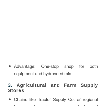
Advantage: One-stop shop for both
equipment and hydroseed mix.
3.
Agricultural and Farm Supply
Stores
Chains like Tractor Supply Co. or regional