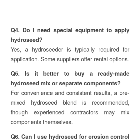
Q4. Do I need special equipment to apply
hydroseed?
Yes, a hydroseeder is typically required for
application. Some suppliers offer rental options.
Q5. Is it better to buy a ready-made
hydroseed mix or separate components?
For convenience and consistent results, a pre-
mixed hydroseed blend is recommended,
though experienced contractors may mix
components themselves.
Q6. Can I use hydroseed for erosion control