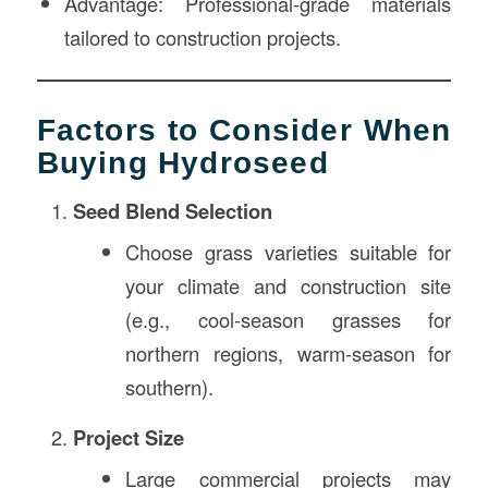
Advantage: Professional-grade materials
tailored to construction projects.
Factors to Consider When
Buying Hydroseed
Seed Blend Selection
Choose grass varieties suitable for
your climate and construction site
(e.g., cool-season grasses for
northern regions, warm-season for
southern).
Project Size
Large commercial projects may