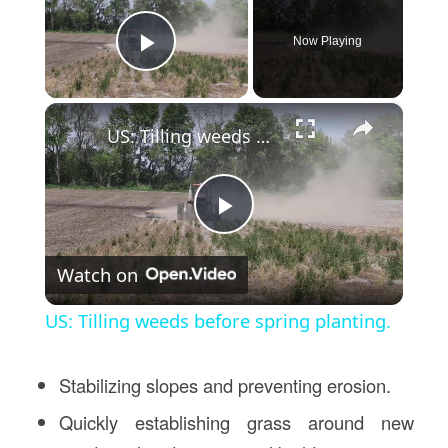
Now Playing
Play Video
×
US: Tilling weeds before spring planting.
Play
Watch on
Video
US: Tilling weeds before spring planting.
Stabilizing slopes and preventing erosion.
Quickly establishing grass around new