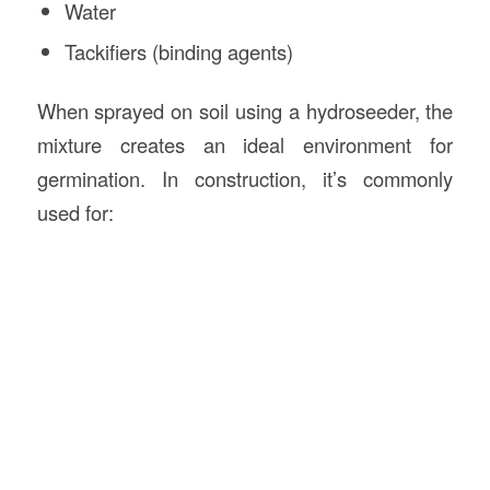
Water
Tackifiers (binding agents)
When sprayed on soil using a hydroseeder, the
mixture creates an ideal environment for
germination. In construction, it’s commonly
used for: