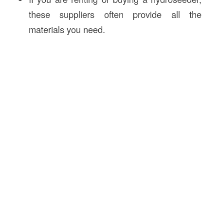
these suppliers often provide all the
materials you need.