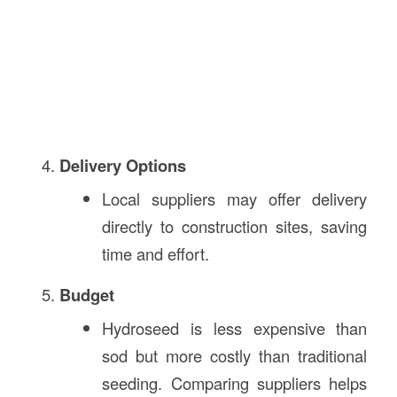
Delivery Options
Local suppliers may offer delivery
directly to construction sites, saving
time and effort.
Budget
Hydroseed is less expensive than
sod but more costly than traditional
seeding. Comparing suppliers helps