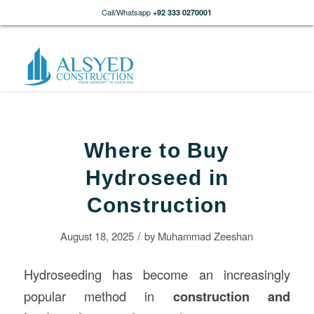
Call/Whatsapp
+92 333 0270001
Where to Buy
Hydroseed in
Construction
/
August 18, 2025
by
Muhammad Zeeshan
Hydroseeding has become an increasingly
popular method in
construction
and