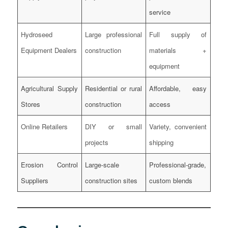
service
Hydroseed
Large professional
Full supply of
Equipment Dealers
construction
materials +
equipment
Agricultural Supply
Residential or rural
Affordable, easy
Stores
construction
access
Online Retailers
DIY or small
Variety, convenient
projects
shipping
Erosion Control
Large-scale
Professional-grade,
Suppliers
construction sites
custom blends