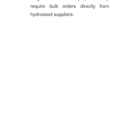
require bulk orders directly from
hydroseed suppliers.