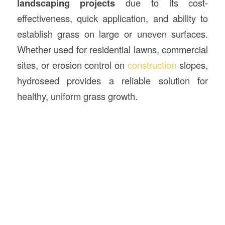
landscaping projects
due to its cost-
effectiveness, quick application, and ability to
establish grass on large or uneven surfaces.
Whether used for residential lawns, commercial
sites, or erosion control on
construction
slopes,
hydroseed provides a reliable solution for
healthy, uniform grass growth.