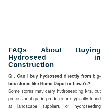
FAQs About Buying
Hydroseed in
Construction
Q1. Can I buy hydroseed directly from big-
box stores like Home Depot or Lowe’s?
Some stores may carry hydroseeding kits, but
professional-grade products are typically found
at landscape suppliers or hydroseeding