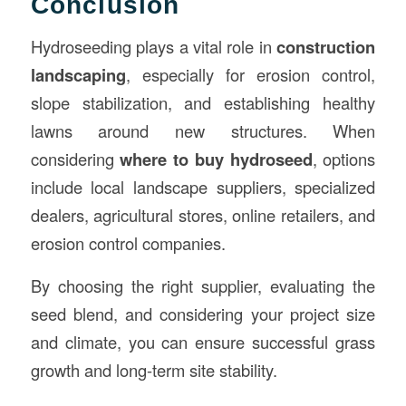
Conclusion
Hydroseeding plays a vital role in
construction
landscaping
, especially for erosion control,
slope stabilization, and establishing healthy
lawns around new structures. When
considering
where to buy hydroseed
, options
include local landscape suppliers, specialized
dealers, agricultural stores, online retailers, and
erosion control companies.
By choosing the right supplier, evaluating the
seed blend, and considering your project size
and climate, you can ensure successful grass
growth and long-term site stability.