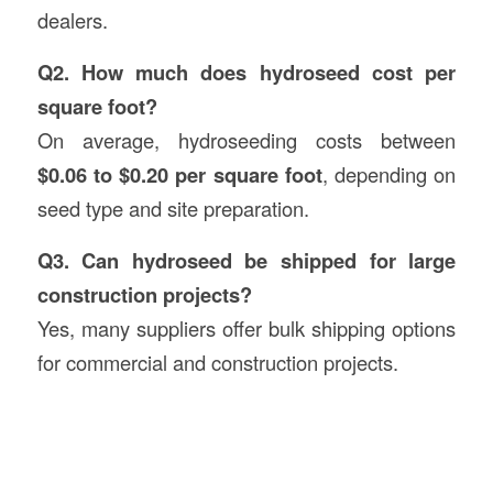
dealers.
Q2. How much does hydroseed cost per
square foot?
On average, hydroseeding costs between
$0.06 to $0.20 per square foot
, depending on
seed type and site preparation.
Q3. Can hydroseed be shipped for large
construction projects?
Yes, many suppliers offer bulk shipping options
for commercial and construction projects.