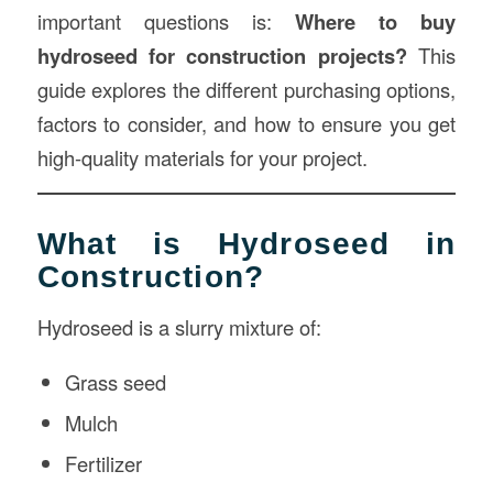
important questions is:
Where to buy
hydroseed for construction projects?
This
guide explores the different purchasing options,
factors to consider, and how to ensure you get
high-quality materials for your project.
What is Hydroseed in
Construction?
Hydroseed is a slurry mixture of:
Grass seed
Mulch
Fertilizer