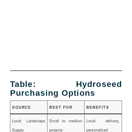
Table: Hydroseed
Purchasing Options
SOURCE
BEST FOR
BENEFITS
Local Landscape
Small to medium
Local delivery,
Supply
projects
personalized