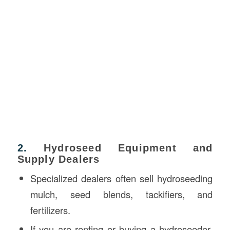
2.
Hydroseed Equipment and
Supply Dealers
Specialized dealers often sell hydroseeding
mulch, seed blends, tackifiers, and
fertilizers.
If you are renting or buying a hydroseeder,