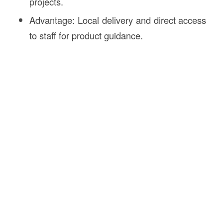
projects.
Advantage: Local delivery and direct access
to staff for product guidance.