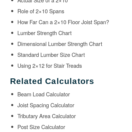
Actual Size of a 2×10
Role of 2×10 Spans
How Far Can a 2×10 Floor Joist Span?
Lumber Strength Chart
Dimensional Lumber Strength Chart
Standard Lumber Size Chart
Using 2×12 for Stair Treads
Related Calculators
Beam Load Calculator
Joist Spacing Calculator
Tributary Area Calculator
Post Size Calculator