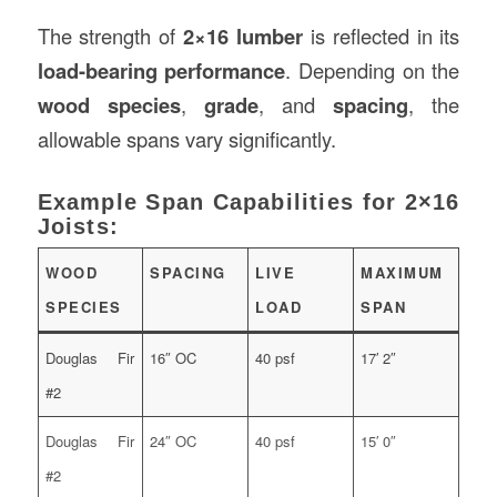
The strength of
2×16 lumber
is reflected in its
load-bearing performance
. Depending on the
wood species
,
grade
, and
spacing
, the
allowable spans vary significantly.
Example Span Capabilities for 2×16
Joists:
WOOD
SPACING
LIVE
MAXIMUM
SPECIES
LOAD
SPAN
Douglas Fir
16″ OC
40 psf
17′ 2″
#2
Douglas Fir
24″ OC
40 psf
15′ 0″
#2