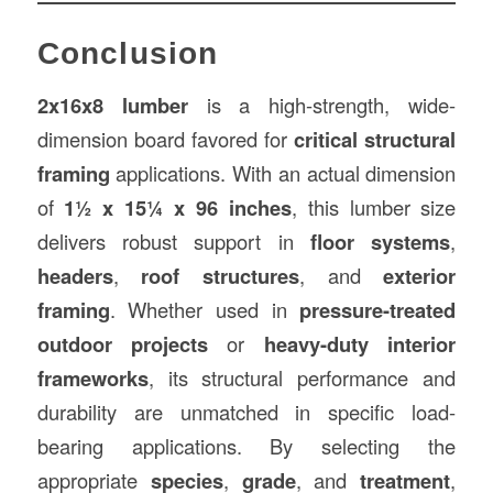
Conclusion
2x16x8 lumber
is a high-strength, wide-
dimension board favored for
critical structural
framing
applications. With an actual dimension
of
1½ x 15¼ x 96 inches
, this lumber size
delivers robust support in
floor systems
,
headers
,
roof structures
, and
exterior
framing
. Whether used in
pressure-treated
outdoor projects
or
heavy-duty interior
frameworks
, its structural performance and
durability are unmatched in specific load-
bearing applications. By selecting the
appropriate
species
,
grade
, and
treatment
,