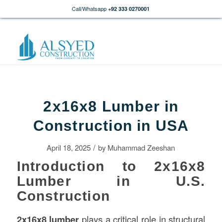
Call/Whatsapp
+92 333 0270001
2x16x8 Lumber in
Construction in USA
/
April 18, 2025
by
Muhammad Zeeshan
Introduction to 2x16x8
Lumber in U.S.
Construction
2x16x8 lumber
plays a critical role in structural