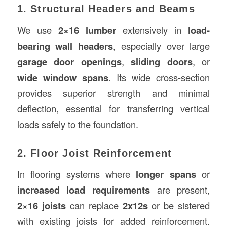
1. Structural Headers and Beams
We use
2×16 lumber
extensively in
load-
bearing wall headers
, especially over large
garage door openings
,
sliding doors
, or
wide window spans
. Its wide cross-section
provides superior strength and minimal
deflection, essential for transferring vertical
loads safely to the foundation.
2. Floor Joist Reinforcement
In flooring systems where
longer spans
or
increased load requirements
are present,
2×16 joists
can replace
2x12s
or be sistered
with existing joists for added reinforcement.