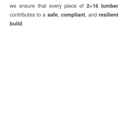
we ensure that every piece of
2×16 lumber
contributes to a
safe
,
compliant
, and
resilient
build
.