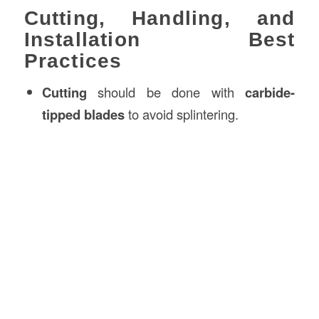
Cutting, Handling, and
Installation Best
Practices
Cutting
should be done with
carbide-
tipped blades
to avoid splintering.