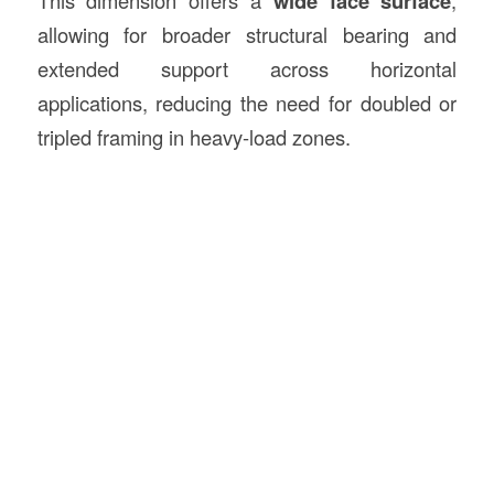
wide face surface
allowing for broader structural bearing and
extended support across horizontal
applications, reducing the need for doubled or
tripled framing in heavy-load zones.