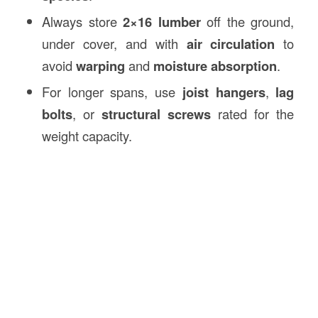
Always store
2×16 lumber
off the ground,
under cover, and with
air circulation
to
avoid
warping
and
moisture absorption
.
For longer spans, use
joist hangers
,
lag
bolts
, or
structural screws
rated for the
weight capacity.