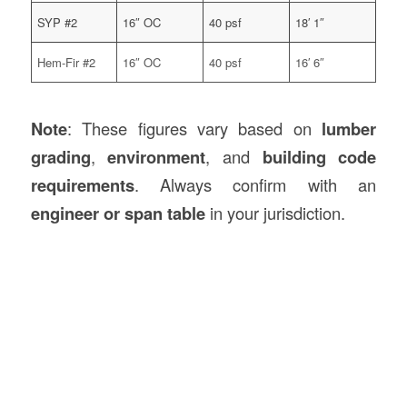
SYP #2
16″ OC
40 psf
18′ 1″
Hem-Fir #2
16″ OC
40 psf
16′ 6″
Note
: These figures vary based on
lumber
grading
,
environment
, and
building code
requirements
. Always confirm with an
engineer or span table
in your jurisdiction.