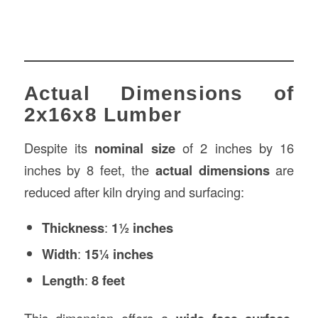
Actual Dimensions of
2x16x8 Lumber
Despite its
nominal size
of 2 inches by 16
inches by 8 feet, the
actual dimensions
are
reduced after kiln drying and surfacing:
Thickness
:
1½ inches
Width
:
15¼ inches
Length
:
8 feet
This dimension offers a
,