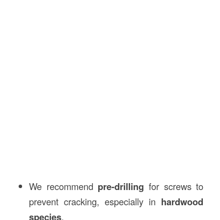
We recommend
pre-drilling
for screws to
prevent cracking, especially in
hardwood
species
.