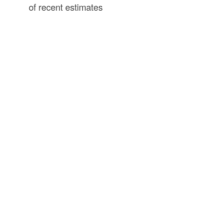
of recent estimates