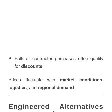
Bulk or contractor purchases often qualify
for
discounts
Prices fluctuate with
market conditions
,
logistics
, and
regional demand
.
Engineered Alternatives