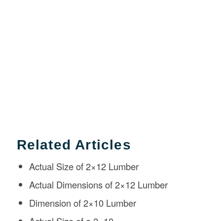
Related Articles
Actual Size of 2×12 Lumber
Actual Dimensions of 2×12 Lumber
Dimension of 2×10 Lumber