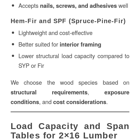
Accepts
nails, screws, and adhesives
well
Hem-Fir and SPF (Spruce-Pine-Fir)
Lightweight and cost-effective
Better suited for
interior framing
Lower structural load capacity compared to
SYP or Fir
We choose the wood species based on
structural requirements
,
exposure
conditions
, and
cost considerations
.
Load Capacity and Span
Tables for 2×16 Lumber