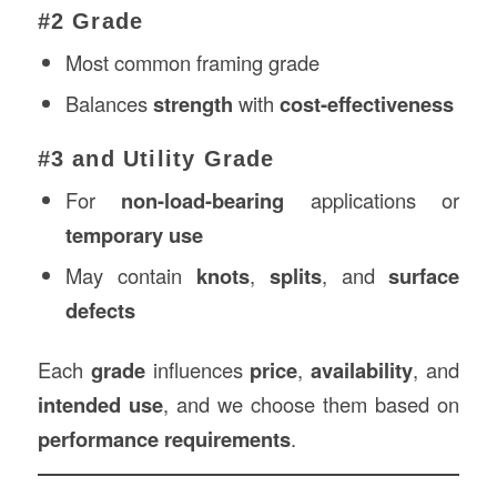
#2 Grade
Most common framing grade
Balances
strength
with
cost-effectiveness
#3 and Utility Grade
For
non-load-bearing
applications or
temporary use
May contain
knots
,
splits
, and
surface
defects
Each
grade
influences
price
,
availability
, and
intended use
, and we choose them based on
performance requirements
.