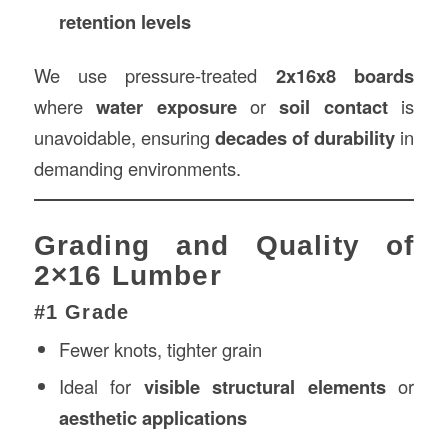
retention levels
We use pressure-treated
2x16x8 boards
where
water exposure
or
soil contact
is
unavoidable, ensuring
decades of durability
in
demanding environments.
Grading and Quality of
2×16 Lumber
#1 Grade
Fewer knots, tighter grain
Ideal for
visible structural elements
or
aesthetic applications