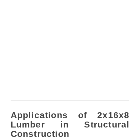
Applications of 2x16x8
Lumber in Structural
Construction