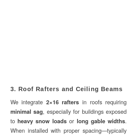
3. Roof Rafters and Ceiling Beams
We integrate
2×16 rafters
in roofs requiring
minimal sag
, especially for buildings exposed
to
heavy snow loads
or
long gable widths
.
When installed with proper spacing—typically