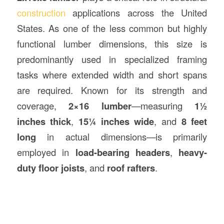
construction
applications across the United
States. As one of the less common but highly
functional lumber dimensions, this size is
predominantly used in specialized framing
tasks where extended width and short spans
are required. Known for its strength and
coverage,
2×16 lumber
—measuring
1½
inches thick
,
15¼ inches wide
, and
8 feet
long
in actual dimensions—is primarily
employed in
load-bearing headers
,
heavy-
duty floor joists
, and
roof rafters
.