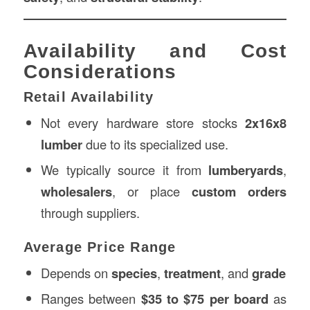
Availability and Cost
Considerations
Retail Availability
Not every hardware store stocks
2x16x8
lumber
due to its specialized use.
We typically source it from
lumberyards
,
wholesalers
, or place
custom orders
through suppliers.
Average Price Range
Depends on
species
,
treatment
, and
grade
Ranges between
$35 to $75 per board
as