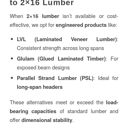
to 2×16 Lumber
When
2×16 lumber
isn’t available or cost-
effective, we opt for
engineered products
like:
LVL (Laminated Veneer Lumber)
:
Consistent strength across long spans
Glulam (Glued Laminated Timber)
: For
exposed beam designs
Parallel Strand Lumber (PSL)
: Ideal for
long-span headers
These alternatives meet or exceed the
load-
bearing capacities
of standard lumber and
offer
dimensional stability
.