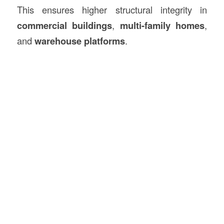
This ensures higher structural integrity in
commercial buildings
,
multi-family homes
,
and
warehouse platforms
.