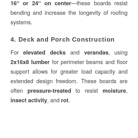
16″ or 24″ on center
—these boards resist
bending and increase the longevity of roofing
systems.
4. Deck and Porch Construction
For
elevated decks
and
verandas
, using
2x16x8 lumber
for perimeter beams and floor
support allows for greater load capacity and
extended design freedom. These boards are
often
pressure-treated
to resist
moisture
,
insect activity
, and
rot
.