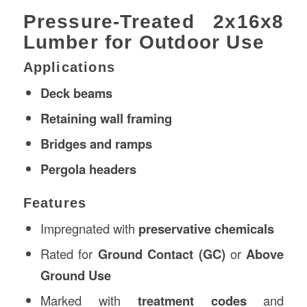
Pressure-Treated 2x16x8
Lumber for Outdoor Use
Applications
Deck beams
Retaining wall framing
Bridges and ramps
Pergola headers
Features
Impregnated with
preservative chemicals
Rated for
Ground Contact (GC)
or
Above
Ground Use
Marked with
treatment codes
and