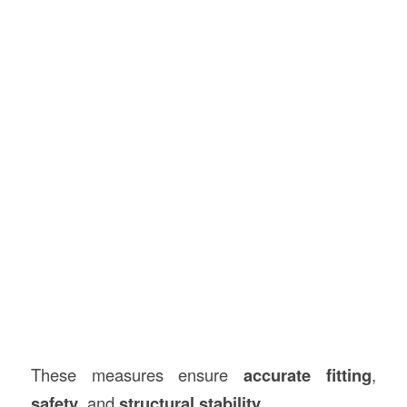
These measures ensure
accurate fitting
,
safety
, and
structural stability
.