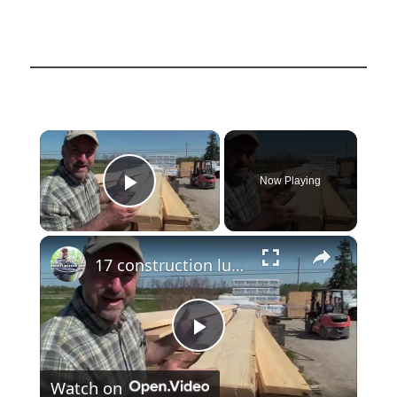
×
Now Playing
Play Video
×
17 construction lumber
Play
Watch on