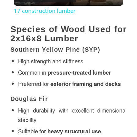
Video
17 construction lumber
Species of Wood Used for
2x16x8 Lumber
Southern Yellow Pine (SYP)
High strength and stiffness
Common in
pressure-treated lumber
Preferred for
exterior framing and decks
Douglas Fir
High durability with excellent dimensional
stability
Suitable for
heavy structural use