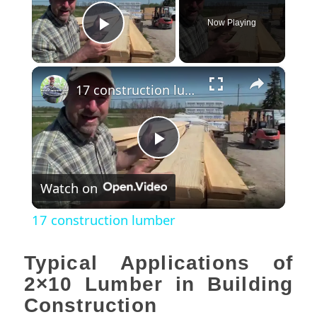
Now Playing
Play Video
×
17 construction lumber
Play
Watch on
Video
17 construction lumber
Typical Applications of
2×10 Lumber in Building
Construction