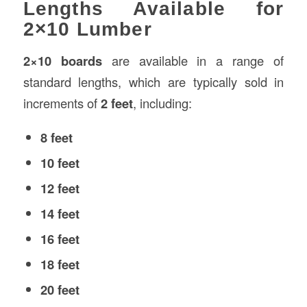
Lengths Available for
2×10 Lumber
2×10 boards
are available in a range of
standard lengths, which are typically sold in
increments of
2 feet
, including:
8 feet
10 feet
12 feet
14 feet
16 feet
18 feet
20 feet