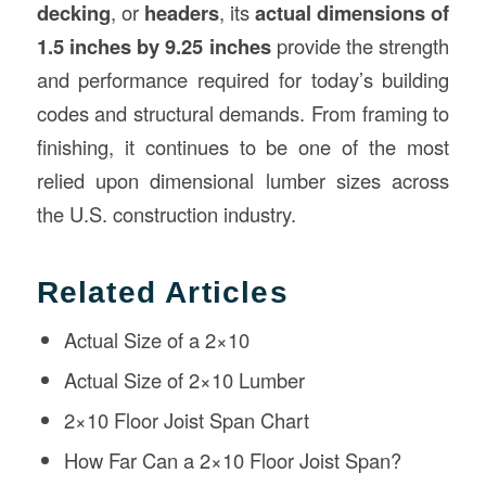
decking
, or
headers
, its
actual dimensions of
1.5 inches by 9.25 inches
provide the strength
and performance required for today’s building
codes and structural demands. From framing to
finishing, it continues to be one of the most
relied upon dimensional lumber sizes across
the U.S. construction industry.
Related Articles
Actual Size of a 2×10
Actual Size of 2×10 Lumber
2×10 Floor Joist Span Chart
How Far Can a 2×10 Floor Joist Span?