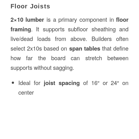
Floor Joists
2×10 lumber
is a primary component in
floor
framing
. It supports subfloor sheathing and
live/dead loads from above. Builders often
select 2x10s based on
span tables
that define
how far the board can stretch between
supports without sagging.
Ideal for
joist spacing
of 16″ or 24″ on
center