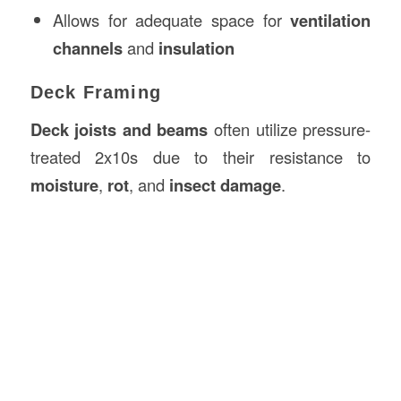
Allows for adequate space for
ventilation
channels
and
insulation
Deck Framing
Deck joists and beams
often utilize pressure-
treated 2x10s due to their resistance to
moisture
,
rot
, and
insect damage
.