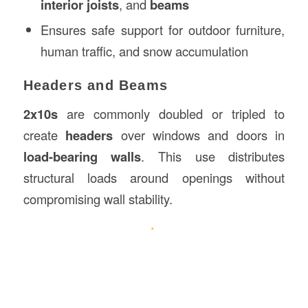
interior joists
, and
beams
Ensures safe support for outdoor furniture,
human traffic, and snow accumulation
Headers and Beams
2x10s
are commonly doubled or tripled to
create
headers
over windows and doors in
load-bearing walls
. This use distributes
structural loads around openings without
compromising wall stability.