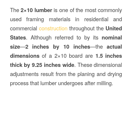
The
2×10 lumber
is one of the most commonly
used framing materials in residential and
commercial
construction
throughout the
United
States
. Although referred to by its
nominal
size
—
2 inches by 10 inches
—the
actual
dimensions
of a 2×10 board are
1.5 inches
thick by 9.25 inches wide
. These dimensional
adjustments result from the planing and drying
process that lumber undergoes after milling.