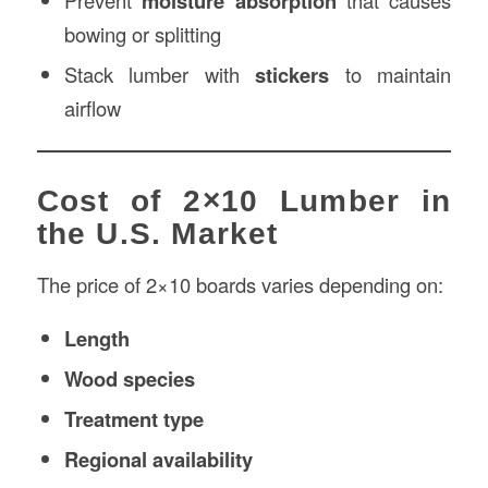
Prevent
moisture absorption
that causes
bowing or splitting
Stack lumber with
stickers
to maintain
airflow
Cost of 2×10 Lumber in
the U.S. Market
The price of 2×10 boards varies depending on:
Length
Wood species
Treatment type
Regional availability