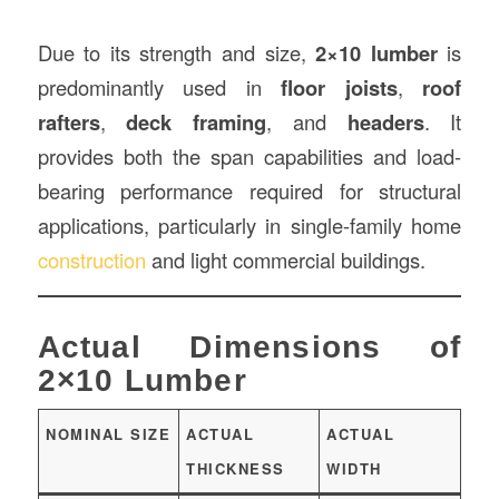
Due to its strength and size,
2×10 lumber
is
predominantly used in
floor joists
,
roof
rafters
,
deck framing
, and
headers
. It
provides both the span capabilities and load-
bearing performance required for structural
applications, particularly in single-family home
construction
and light commercial buildings.
Actual Dimensions of
2×10 Lumber
NOMINAL SIZE
ACTUAL
ACTUAL
THICKNESS
WIDTH