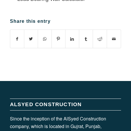
Share this entry
ALSYED CONSTRUCTION
Since the inception of the AlSyed Construction
company, which is located in Gujrat, Punjab,