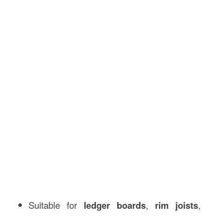
Suitable for
ledger boards
,
rim joists
,