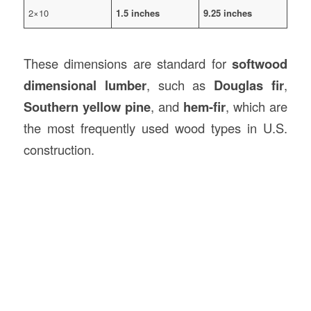
2×10
1.5 inches
9.25 inches
These dimensions are standard for
softwood
dimensional lumber
, such as
Douglas fir
,
Southern yellow pine
, and
hem-fir
, which are
the most frequently used wood types in U.S.
construction.