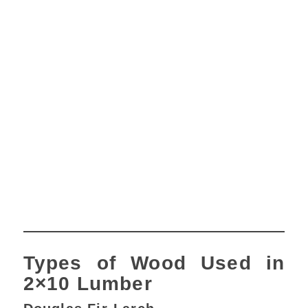
Types of Wood Used in
2×10 Lumber