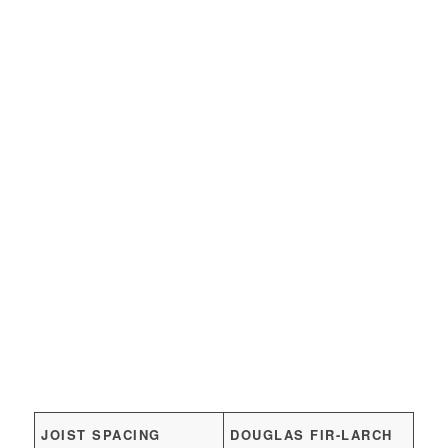
JOIST SPACING
DOUGLAS FIR-LARCH