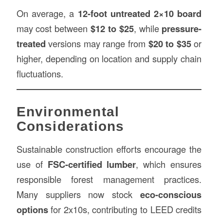
On average, a
12-foot untreated 2×10 board
may cost between
$12 to $25
, while
pressure-
treated
versions may range from
$20 to $35
or
higher, depending on location and supply chain
fluctuations.
Environmental
Considerations
Sustainable construction efforts encourage the
use of
FSC-certified lumber
, which ensures
responsible forest management practices.
Many suppliers now stock
eco-conscious
options
for 2x10s, contributing to LEED credits