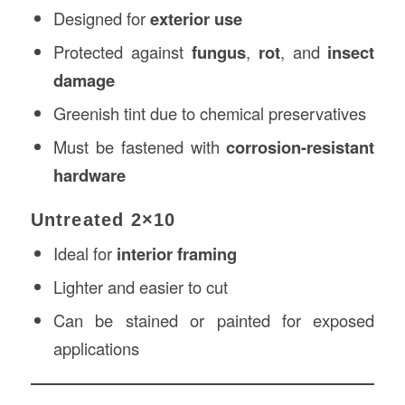
Designed for
exterior use
Protected against
fungus
,
rot
, and
insect
damage
Greenish tint due to chemical preservatives
Must be fastened with
corrosion-resistant
hardware
Untreated 2×10
Ideal for
interior framing
Lighter and easier to cut
Can be stained or painted for exposed
applications