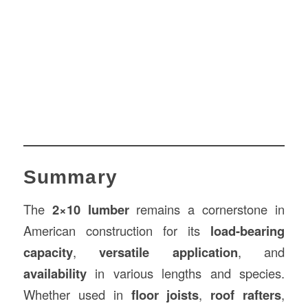
Summary
The
2×10 lumber
remains a cornerstone in
American construction for its
load-bearing
capacity
,
versatile application
, and
availability
in various lengths and species.
Whether used in
floor joists
,
roof rafters
,