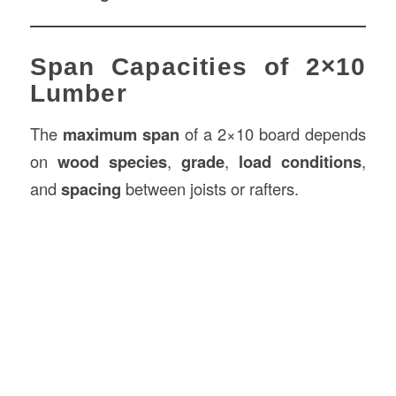
Span Capacities of 2×10
Lumber
The
maximum span
of a 2×10 board depends
on
wood species
,
grade
,
load conditions
,
and
spacing
between joists or rafters.