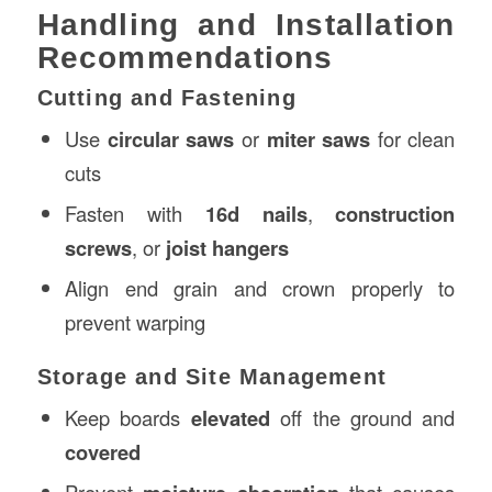
Handling and Installation
Recommendations
Cutting and Fastening
Use
circular saws
or
miter saws
for clean
cuts
Fasten with
16d nails
,
construction
screws
, or
joist hangers
Align end grain and crown properly to
prevent warping
Storage and Site Management
Keep boards
elevated
off the ground and
covered