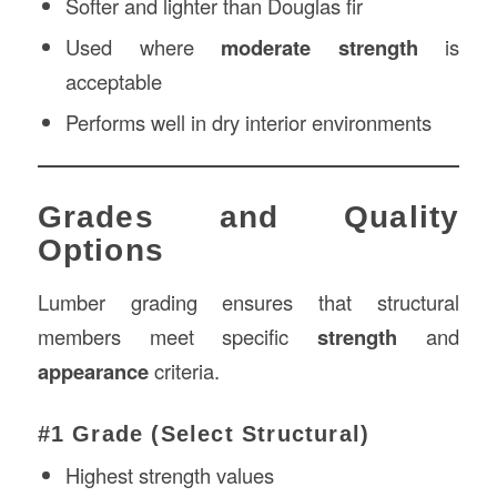
Softer and lighter than Douglas fir
Used where
moderate strength
is
acceptable
Performs well in dry interior environments
Grades and Quality
Options
Lumber grading ensures that structural
members meet specific
strength
and
appearance
criteria.
#1 Grade (Select Structural)
Highest strength values