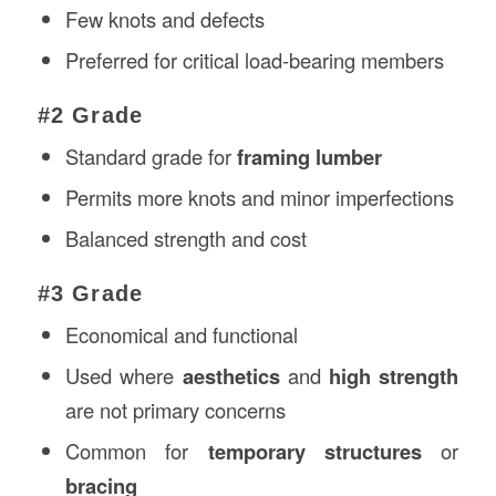
Few knots and defects
Preferred for critical load-bearing members
#2 Grade
Standard grade for
framing lumber
Permits more knots and minor imperfections
Balanced strength and cost
#3 Grade
Economical and functional
Used where
aesthetics
and
high strength
are not primary concerns
Common for
temporary structures
or
bracing