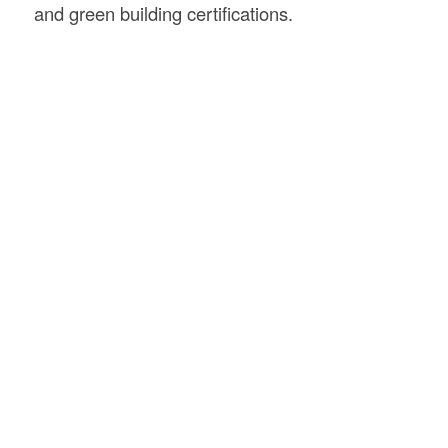
and green building certifications.