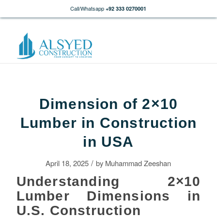
Call/Whatsapp
+92 333 0270001
Dimension of 2×10
Lumber in Construction
in USA
/
April 18, 2025
by
Muhammad Zeeshan
Understanding 2×10
Lumber Dimensions in
U.S. Construction