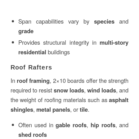
Span capabilities vary by
species
and
grade
Provides structural integrity in
multi-story
residential
buildings
Roof Rafters
In
roof framing
, 2×10 boards offer the strength
required to resist
snow loads
,
wind loads
, and
the weight of roofing materials such as
asphalt
shingles
,
metal panels
, or
tile
.
Often used in
gable roofs
,
hip roofs
, and
shed roofs