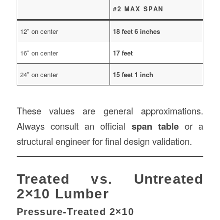
#2 MAX SPAN
12″ on center
18 feet 6 inches
16″ on center
17 feet
24″ on center
15 feet 1 inch
These values are general approximations.
Always consult an official
span table
or a
structural engineer for final design validation.
Treated vs. Untreated
2×10 Lumber
Pressure-Treated 2×10