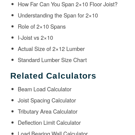
How Far Can You Span 2×10 Floor Joist?
Understanding the Span for 2×10
Role of 2×10 Spans
I-Joist vs 2×10
Actual Size of 2×12 Lumber
Standard Lumber Size Chart
Related Calculators
Beam Load Calculator
Joist Spacing Calculator
Tributary Area Calculator
Deflection Limit Calculator
Load Bearing Wall Calculator