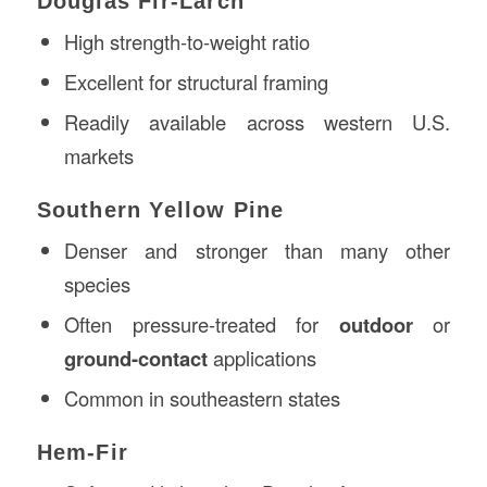
Douglas Fir-Larch
High strength-to-weight ratio
Excellent for structural framing
Readily available across western U.S.
markets
Southern Yellow Pine
Denser and stronger than many other
species
Often pressure-treated for
outdoor
or
ground-contact
applications
Common in southeastern states
Hem-Fir