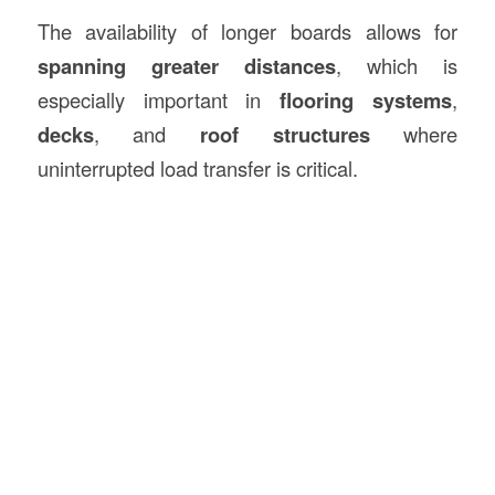
The availability of longer boards allows for
spanning greater distances
, which is
especially important in
flooring systems
,
decks
, and
roof structures
where
uninterrupted load transfer is critical.