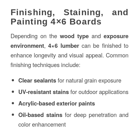
Finishing, Staining, and
Painting 4×6 Boards
Depending on the
wood type
and
exposure
environment
,
4×6 lumber
can be finished to
enhance longevity and visual appeal. Common
finishing techniques include:
Clear sealants
for natural grain exposure
UV-resistant stains
for outdoor applications
Acrylic-based exterior paints
Oil-based stains
for deep penetration and
color enhancement