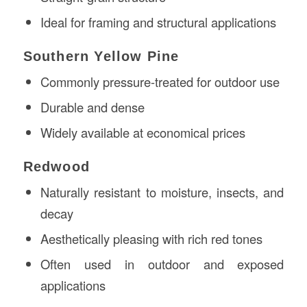
Ideal for framing and structural applications
Southern Yellow Pine
Commonly pressure-treated for outdoor use
Durable and dense
Widely available at economical prices
Redwood
Naturally resistant to moisture, insects, and
decay
Aesthetically pleasing with rich red tones
Often used in outdoor and exposed
applications