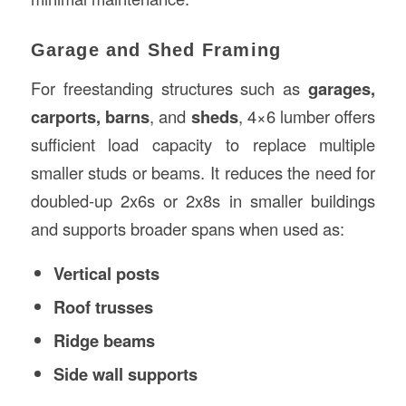
Garage and Shed Framing
For freestanding structures such as
garages,
carports, barns
, and
sheds
, 4×6 lumber offers
sufficient load capacity to replace multiple
smaller studs or beams. It reduces the need for
doubled-up 2x6s or 2x8s in smaller buildings
and supports broader spans when used as:
Vertical posts
Roof trusses
Ridge beams
Side wall supports