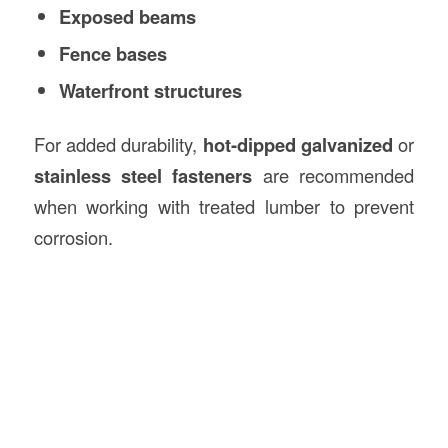
Exposed beams
Fence bases
Waterfront structures
For added durability,
hot-dipped galvanized
or
stainless steel fasteners
are recommended
when working with treated lumber to prevent
corrosion.