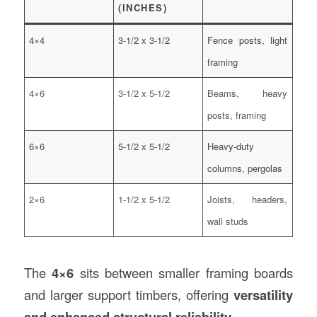
(INCHES)
4×4
3-1/2 x 3-1/2
Fence posts, light
framing
4×6
3-1/2 x 5-1/2
Beams, heavy
posts, framing
6×6
5-1/2 x 5-1/2
Heavy-duty
columns, pergolas
2×6
1-1/2 x 5-1/2
Joists, headers,
wall studs
The
4×6
sits between smaller framing boards
and larger support timbers, offering
versatility
and enhanced structural reliability
.