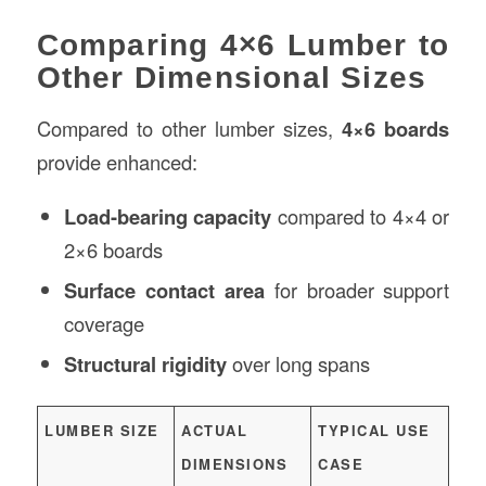
Comparing 4×6 Lumber to
Other Dimensional Sizes
Compared to other lumber sizes,
4×6 boards
provide enhanced:
Load-bearing capacity
compared to 4×4 or
2×6 boards
Surface contact area
for broader support
coverage
Structural rigidity
over long spans
LUMBER SIZE
ACTUAL
TYPICAL USE
DIMENSIONS
CASE