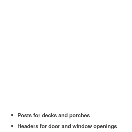
Posts for decks and porches
Headers for door and window openings