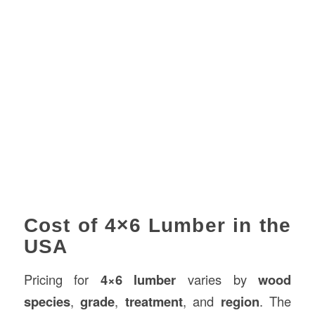
Cost of 4×6 Lumber in the
USA
Pricing for
4×6 lumber
varies by
wood
species
,
grade
,
treatment
, and
region
. The