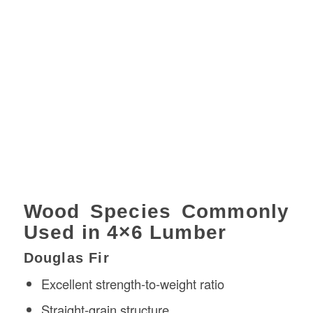
Wood Species Commonly
Used in 4×6 Lumber
Douglas Fir
Excellent strength-to-weight ratio
Straight-grain structure