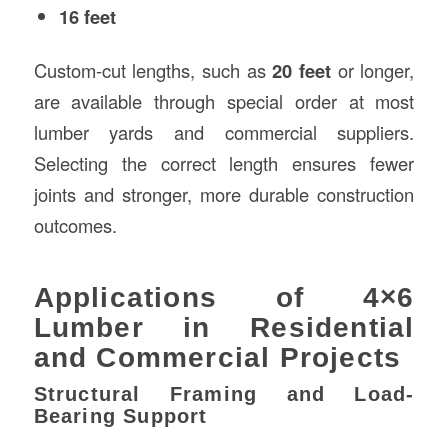
16 feet
Custom-cut lengths, such as
20 feet
or longer,
are available through special order at most
lumber yards and commercial suppliers.
Selecting the correct length ensures fewer
joints and stronger, more durable construction
outcomes.
Applications of 4×6
Lumber in Residential
and Commercial Projects
Structural Framing and Load-
Bearing Support