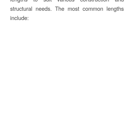
structural needs. The most common lengths
include: