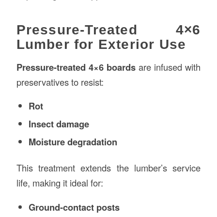
Pressure-Treated 4×6
Lumber for Exterior Use
Pressure-treated 4×6 boards
are infused with
preservatives to resist:
Rot
Insect damage
Moisture degradation
This treatment extends the lumber’s service
life, making it ideal for:
Ground-contact posts