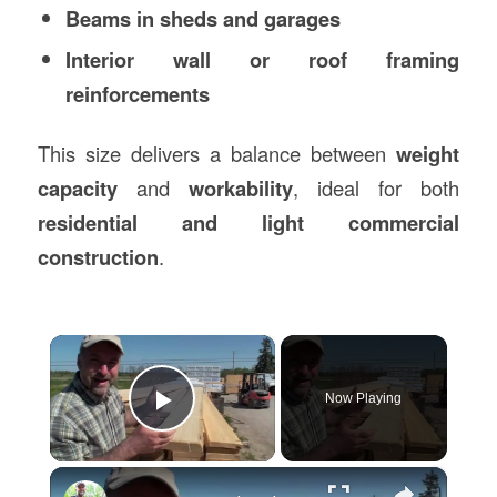
Beams in sheds and garages
Interior wall or roof framing
reinforcements
This size delivers a balance between
weight
capacity
and
workability
, ideal for both
residential and light commercial
construction
.
×
Now Playing
Play Video
×