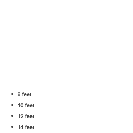
8 feet
10 feet
12 feet
14 feet