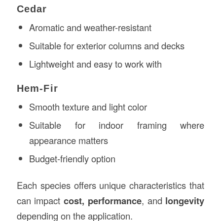
Cedar
Aromatic and weather-resistant
Suitable for exterior columns and decks
Lightweight and easy to work with
Hem-Fir
Smooth texture and light color
Suitable for indoor framing where
appearance matters
Budget-friendly option
Each species offers unique characteristics that
can impact
cost, performance
, and
longevity
depending on the application.