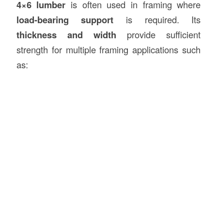
4×6 lumber
is often used in framing where
load-bearing support
is required. Its
thickness and width
provide sufficient
strength for multiple framing applications such
as: