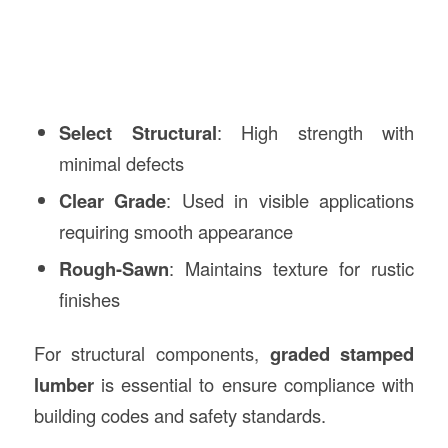
Select Structural
: High strength with
minimal defects
Clear Grade
: Used in visible applications
requiring smooth appearance
Rough-Sawn
: Maintains texture for rustic
finishes
For structural components,
graded stamped
lumber
is essential to ensure compliance with
building codes and safety standards.