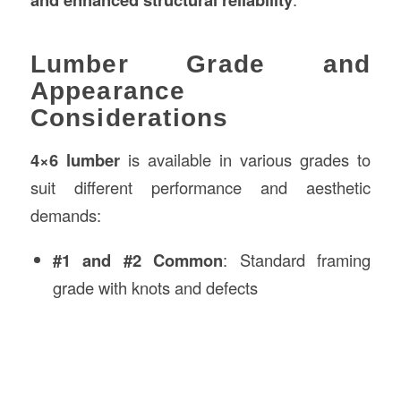
Lumber Grade and
Appearance
Considerations
4×6 lumber
is available in various grades to
suit different performance and aesthetic
demands:
#1 and #2 Common
: Standard framing
grade with knots and defects