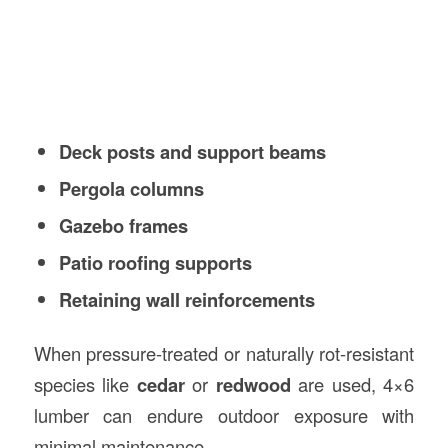
Deck posts and support beams
Pergola columns
Gazebo frames
Patio roofing supports
Retaining wall reinforcements
When pressure-treated or naturally rot-resistant
species like
cedar
or
redwood
are used, 4×6
lumber can endure outdoor exposure with
minimal maintenance.