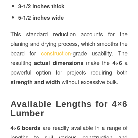
3-1/2 inches thick
5-1/2 inches wide
This standard reduction accounts for the
planing and drying process, which smooths the
board for
construction
-grade usability. The
resulting
actual dimensions
make the
4×6
a
powerful option for projects requiring both
strength and width
without excessive bulk.
Available Lengths for 4×6
Lumber
4×6 boards
are readily available in a range of
lengths to suit various construction and