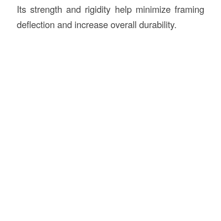
Its strength and rigidity help minimize framing
deflection and increase overall durability.