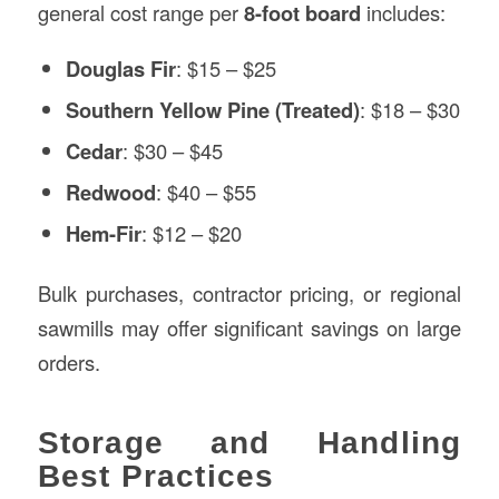
general cost range per
8-foot board
includes:
Douglas Fir
: $15 – $25
Southern Yellow Pine (Treated)
: $18 – $30
Cedar
: $30 – $45
Redwood
: $40 – $55
Hem-Fir
: $12 – $20
Bulk purchases, contractor pricing, or regional
sawmills may offer significant savings on large
orders.
Storage and Handling
Best Practices