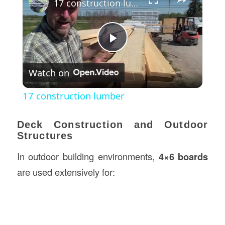
17 construction lumber
Play
Watch on
Video
17 construction lumber
Deck Construction and Outdoor
Structures
In outdoor building environments,
4×6 boards
are used extensively for: