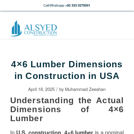
Call/Whatsapp
+92 333 0270001
4×6 Lumber Dimensions
in Construction in USA
/
April 18, 2025
by
Muhammad Zeeshan
Understanding the Actual
Dimensions of 4×6
Lumber
In
U.S.
construction
,
4×6 lumber
is a nominal