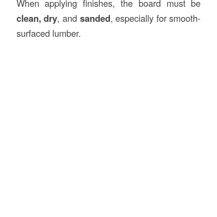
When applying finishes, the board must be
clean, dry
, and
sanded
, especially for smooth-
surfaced lumber.