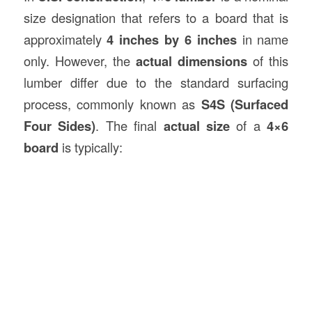
size designation that refers to a board that is
approximately
4 inches by 6 inches
in name
only. However, the
actual dimensions
of this
lumber differ due to the standard surfacing
process, commonly known as
S4S (Surfaced
Four Sides)
. The final
actual size
of a
4×6
board
is typically: