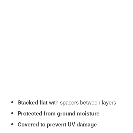
Stacked flat
with spacers between layers
Protected from ground moisture
Covered to prevent UV damage