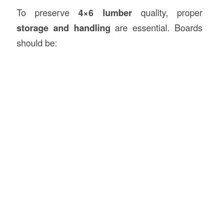
To preserve
4×6 lumber
quality, proper
storage and handling
are essential. Boards
should be: