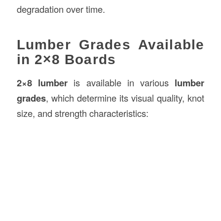
degradation over time.
Lumber Grades Available
in 2×8 Boards
2×8 lumber
is available in various
lumber
grades
, which determine its visual quality, knot
size, and strength characteristics: