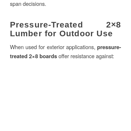
span decisions.
Pressure-Treated 2×8
Lumber for Outdoor Use
When used for exterior applications,
pressure-
treated 2×8 boards
offer resistance against: