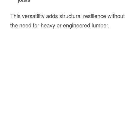
This versatility adds structural resilience without
the need for heavy or engineered lumber.