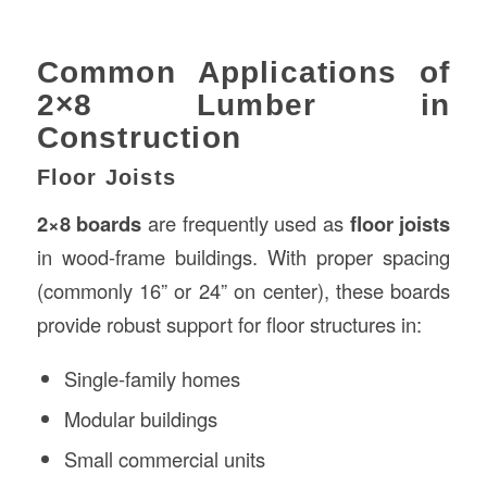
Common Applications of
2×8 Lumber in
Construction
Floor Joists
2×8 boards
are frequently used as
floor joists
in wood-frame buildings. With proper spacing
(commonly 16” or 24” on center), these boards
provide robust support for floor structures in:
Single-family homes
Modular buildings
Small commercial units