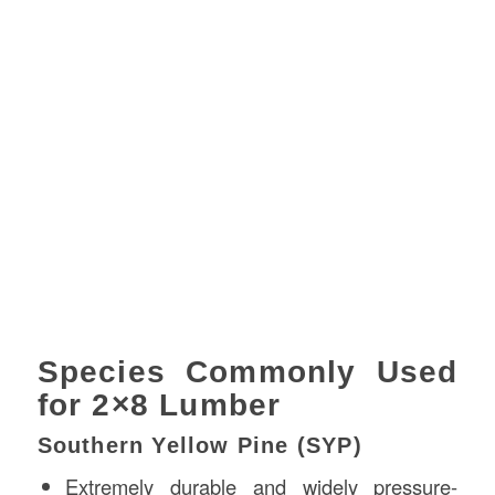
Species Commonly Used
for 2×8 Lumber
Southern Yellow Pine (SYP)
Extremely durable and widely pressure-