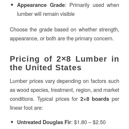
Appearance Grade
: Primarily used when
lumber will remain visible
Choose the grade based on whether strength,
appearance, or both are the primary concern.
Pricing of 2×8 Lumber in
the United States
Lumber prices vary depending on factors such
as wood species, treatment, region, and market
conditions. Typical prices for
2×8 boards
per
linear foot are:
Untreated Douglas Fir
: $1.80 – $2.50