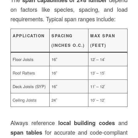
on factors like species, spacing, and load
requirements. Typical span ranges include:
APPLICATION
SPACING
MAX SPAN
(INCHES O.C.)
(FEET)
Floor Joists
16″
12′ – 14′
Roof Rafters
16″
13′ – 15′
Deck Joists (SYP)
16″
11′ – 12′
Ceiling Joists
24″
10′ – 12′
Always reference
local building codes
and
span tables
for accurate and code-compliant