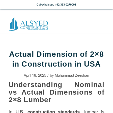
Call/Whatsapp
+92 333 0270001
Actual Dimension of 2×8
in Construction in USA
/
April 18, 2025
by
Muhammad Zeeshan
Understanding Nominal
vs Actual Dimensions of
2×8 Lumber
In
U.S.
construction
standards
, lumber is