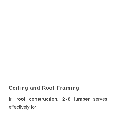
Ceiling and Roof Framing
In
roof construction
,
2×8 lumber
serves
effectively for: