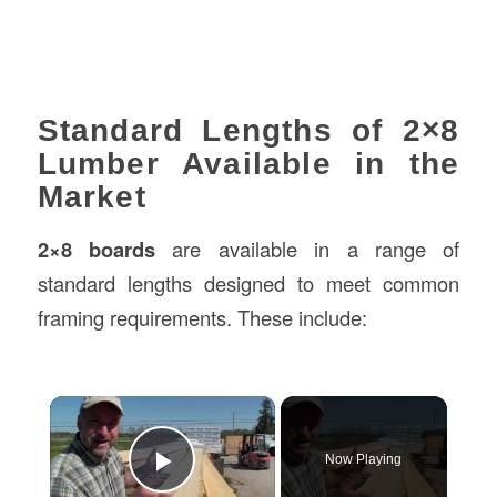
Standard Lengths of 2×8
Lumber Available in the
Market
2×8 boards
are available in a range of
standard lengths designed to meet common
framing requirements. These include:
×
Now Playing
Play Video