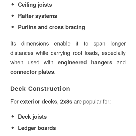
Ceiling joists
Rafter systems
Purlins and cross bracing
Its dimensions enable it to span longer
distances while carrying roof loads, especially
when used with
engineered hangers
and
connector plates
.
Deck Construction
For
exterior decks
,
2x8s
are popular for:
Deck joists
Ledger boards