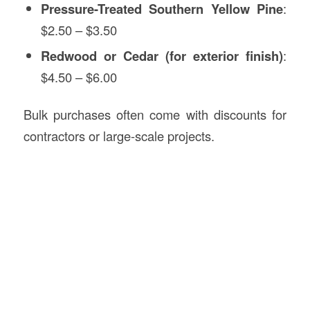
Pressure-Treated Southern Yellow Pine
:
$2.50 – $3.50
Redwood or Cedar (for exterior finish)
:
$4.50 – $6.00
Bulk purchases often come with discounts for
contractors or large-scale projects.