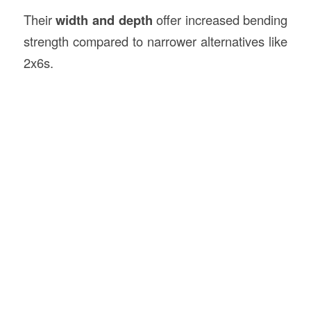
Their
width and depth
offer increased bending
strength compared to narrower alternatives like
2x6s.