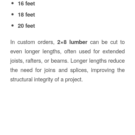
16 feet
18 feet
20 feet
In custom orders,
2×8 lumber
can be cut to
even longer lengths, often used for extended
joists, rafters, or beams. Longer lengths reduce
the need for joins and splices, improving the
structural integrity of a project.