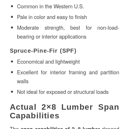
Common in the Western U.S.
Pale in color and easy to finish
Moderate strength, best for non-load-
bearing or interior applications
Spruce-Pine-Fir (SPF)
Economical and lightweight
Excellent for interior framing and partition
walls
Not ideal for exposed or structural loads
Actual 2×8 Lumber Span
Capabilities
The
span capabilities of 2×8 lumber
depend