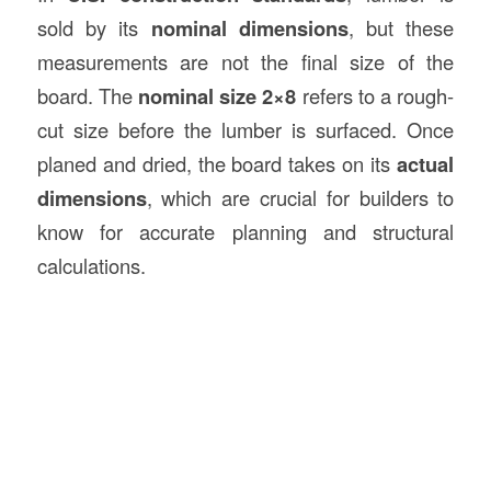
sold by its
nominal dimensions
, but these
measurements are not the final size of the
board. The
nominal size 2×8
refers to a rough-
cut size before the lumber is surfaced. Once
planed and dried, the board takes on its
actual
dimensions
, which are crucial for builders to
know for accurate planning and structural
calculations.