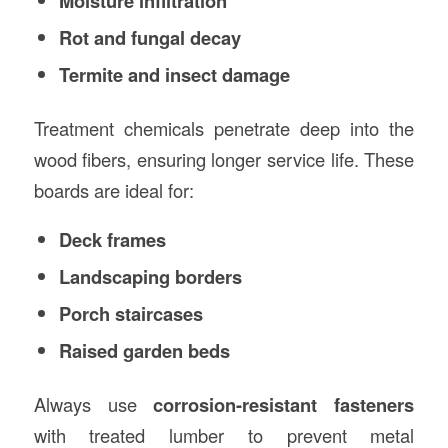
Moisture infiltration
Rot and fungal decay
Termite and insect damage
Treatment chemicals penetrate deep into the
wood fibers, ensuring longer service life. These
boards are ideal for:
Deck frames
Landscaping borders
Porch staircases
Raised garden beds
Always use
corrosion-resistant fasteners
with treated lumber to prevent metal