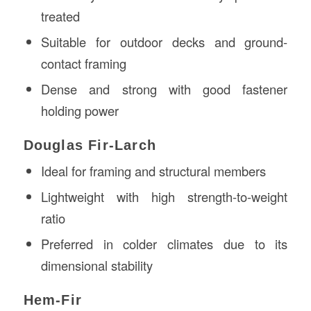
treated
Suitable for outdoor decks and ground-
contact framing
Dense and strong with good fastener
holding power
Douglas Fir-Larch
Ideal for framing and structural members
Lightweight with high strength-to-weight
ratio
Preferred in colder climates due to its
dimensional stability
Hem-Fir