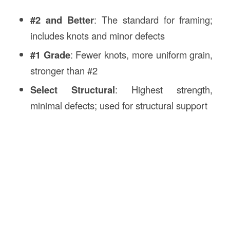
#2 and Better
: The standard for framing;
includes knots and minor defects
#1 Grade
: Fewer knots, more uniform grain,
stronger than #2
Select Structural
: Highest strength,
minimal defects; used for structural support