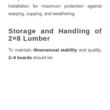
installation for maximum protection against
warping, cupping, and weathering.
Storage and Handling of
2×8 Lumber
To maintain
dimensional stability
and quality,
2×8 boards
should be: