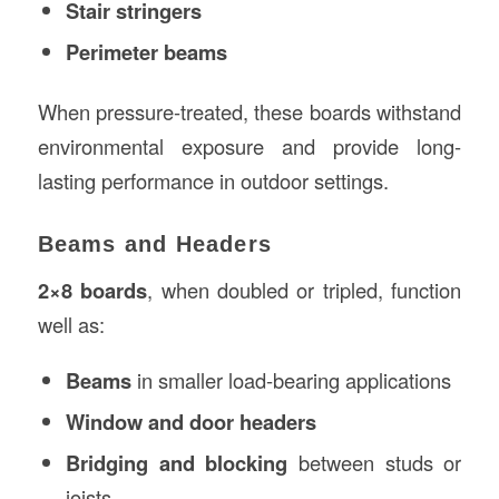
Stair stringers
Perimeter beams
When pressure-treated, these boards withstand
environmental exposure and provide long-
lasting performance in outdoor settings.
Beams and Headers
2×8 boards
, when doubled or tripled, function
well as:
Beams
in smaller load-bearing applications
Window and door headers
Bridging and blocking
between studs or
joists