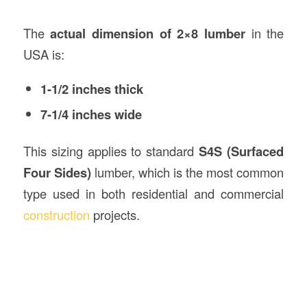
The
actual dimension of 2×8 lumber
in the
USA is:
1-1/2 inches thick
7-1/4 inches wide
This sizing applies to standard
S4S (Surfaced
Four Sides)
lumber, which is the most common
type used in both residential and commercial
construction
projects.