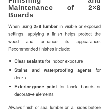
Finishing and
Maintenance of 2×8
Boards
When using
2×8 lumber
in visible or exposed
settings, applying a finish helps protect the
wood and enhance its appearance.
Recommended finishes include:
Clear sealants
for indoor exposure
Stains and waterproofing agents
for
decks
Exterior-grade paint
for fascia boards or
decorative elements
Always finish or seal lumber on all sides before