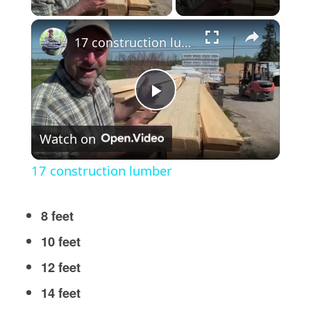
×
17 construction lumber
Play
Watch on
Video
17 construction lumber
8 feet
10 feet
12 feet
14 feet