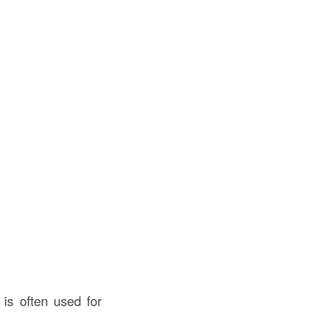
is often used for