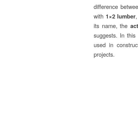
difference betwee
with
1×2 lumber
its name, the
ac
suggests. In this
used in construc
projects.