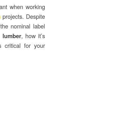
rtant when working
n
projects. Despite
the nominal label
 lumber
, how it’s
critical for your