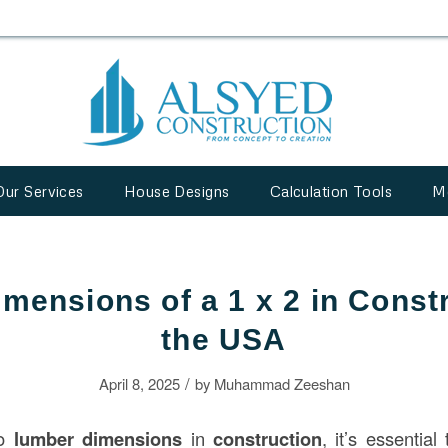
Our Services
House Designs
Calculation Tools
M
imensions of a 1 x 2 in Constr
the USA
/
April 8, 2025
by
Muhammad Zeeshan
to
lumber dimensions
in
construction
, it’s essentia