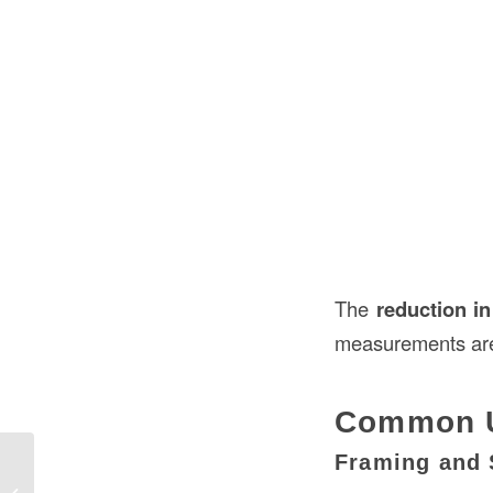
The
reduction in
measurements are c
Common U
Framing and 
Actual Size of 2×10 Lumber in