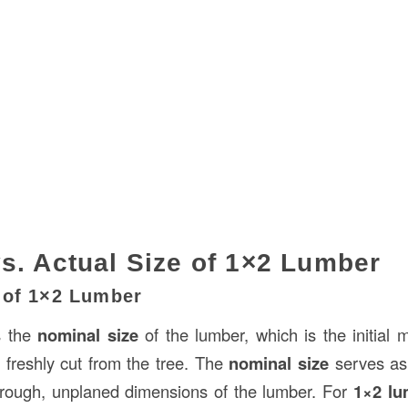
s. Actual Size of 1×2 Lumber
 of 1×2 Lumber
s the
nominal size
of the lumber, which is the initia
freshly cut from the tree. The
nominal size
serves as
 rough, unplaned dimensions of the lumber. For
1×2 lu