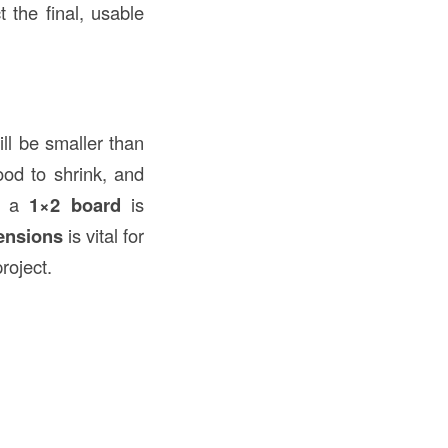
 the final, usable
ll be smaller than
od to shrink, and
f a
1×2 board
is
ensions
is vital for
roject.