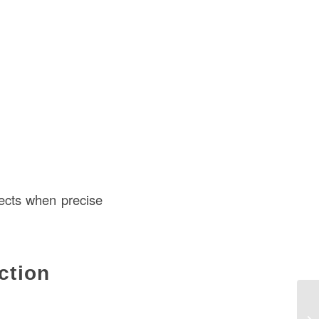
fects when precise
ction
Di