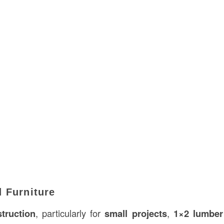
 Furniture
struction
, particularly for
small projects
,
1×2 lumber