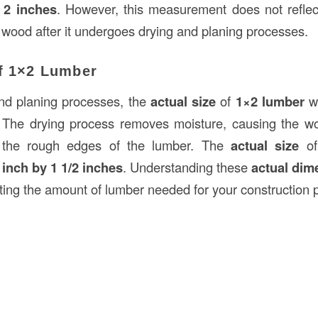
 2 inches
. However, this measurement does not reflect
 wood after it undergoes drying and planing processes.
of 1×2 Lumber
and planing processes, the
actual size
of
1×2 lumber
wi
. The drying process removes moisture, causing the wo
 the rough edges of the lumber. The
actual size
o
 inch by 1 1/2 inches
. Understanding these
actual dim
ting the amount of lumber needed for your construction p