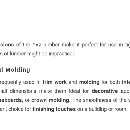
nsions
of the 1×2 lumber make it perfect for use in ti
es of lumber might be impractical.
d Molding
requently used in
trim work
and
molding
for both
int
small dimensions make them ideal for
decorative
appl
seboards
, or
crown molding
. The smoothness of the 
ent choice for
finishing touches
on a building or room.