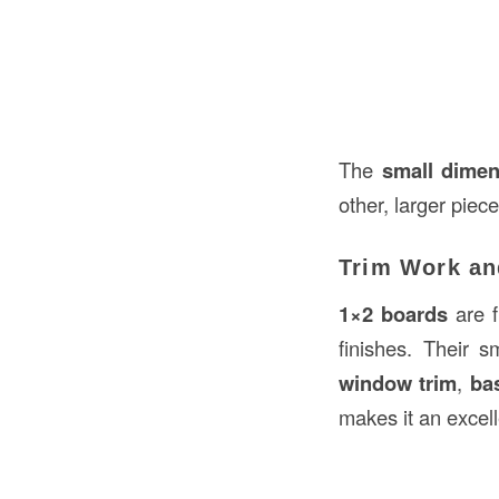
The
small dime
other, larger piec
Trim Work an
1×2 boards
are f
finishes. Their 
window trim
,
ba
makes it an excell