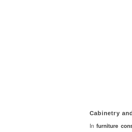
Cabinetry and
In
furniture con