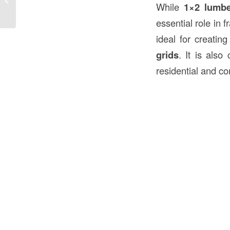
While
1×2 lumb
Construction in the USA
essential role in 
ideal for creati
grids
. It is als
residential and c