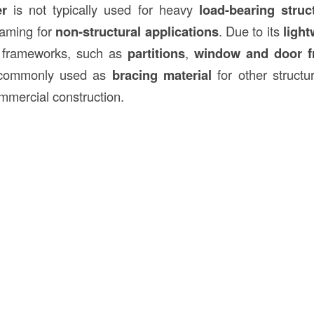
er
is not typically used for heavy
load-bearing struc
framing for
non-structural applications
. Due to its
light
ng frameworks, such as
partitions
,
window and door f
o commonly used as
bracing material
for other structu
ommercial construction.