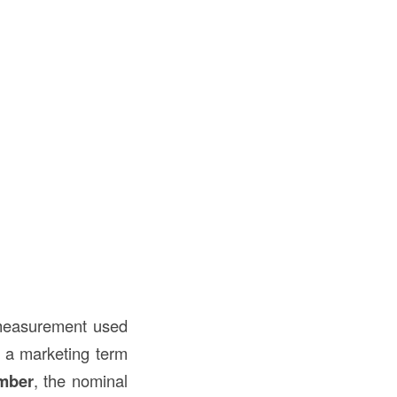
l measurement used
 a marketing term
mber
, the nominal