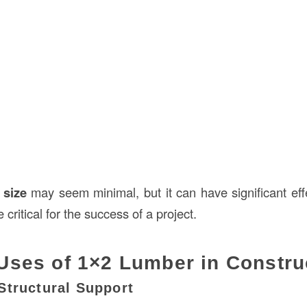
 size
may seem minimal, but it can have significant ef
ritical for the success of a project.
ses of 1×2 Lumber in Constru
Structural Support