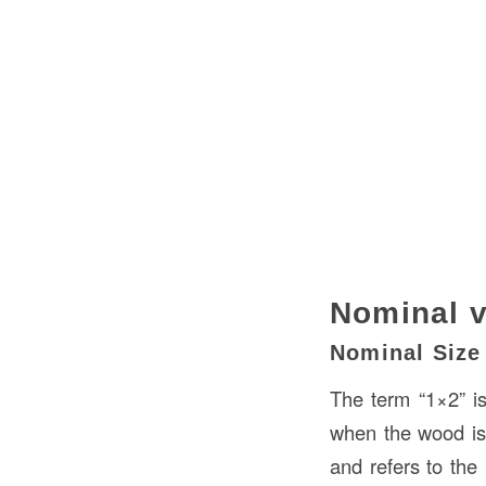
Nominal v
Nominal Size
The term “1×2” i
when the wood is 
and refers to the