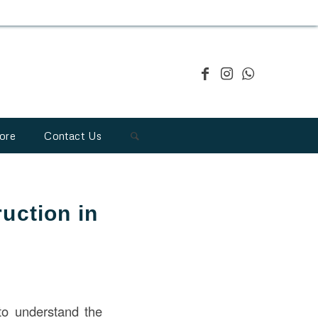
ore
Contact Us
uction in
l to understand the