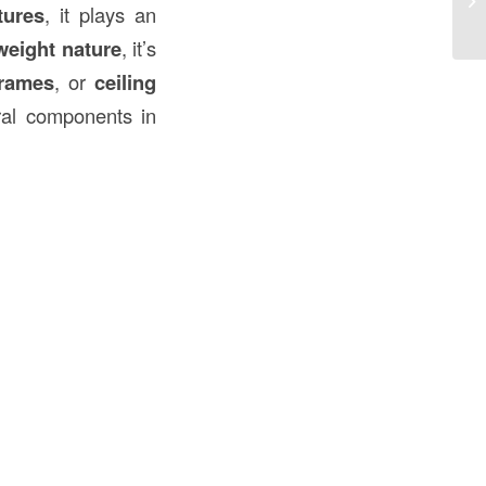
tures
, it plays an
Co
weight nature
, it’s
rames
, or
ceiling
ral components in