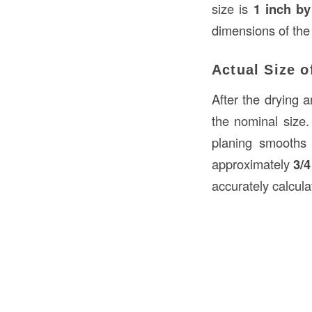
size is
1 inch by
dimensions of the
Actual Size 
After the drying 
the nominal size
planing smooths
approximately
3/4
accurately calcula