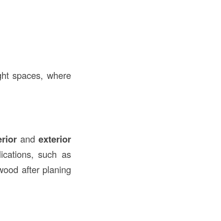
ght spaces, where
erior
and
exterior
ications, such as
wood after planing