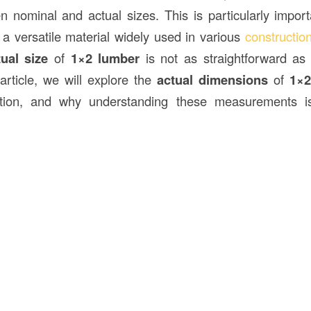
n nominal and actual sizes. This is particularly impo
, a versatile material widely used in various
constructio
tual size
of
1×2 lumber
is not as straightforward as 
 article, we will explore the
actual dimensions
of
1×2
tion, and why understanding these measurements is 