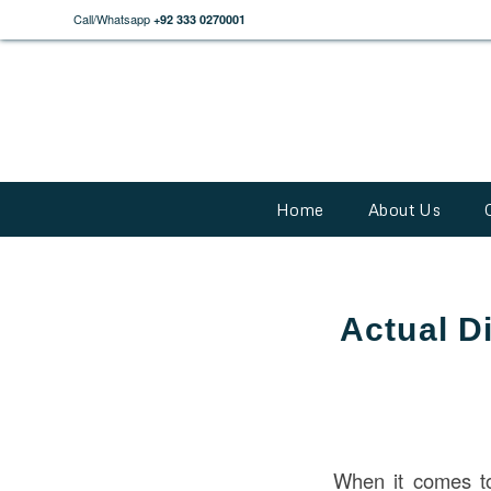
Call/Whatsapp
+92 333 0270001
Home
About Us
Actual D
When it comes 